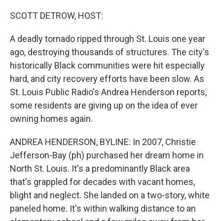
I
n
SCOTT DETROW, HOST:
A deadly tornado ripped through St. Louis one year
ago, destroying thousands of structures. The city's
historically Black communities were hit especially
hard, and city recovery efforts have been slow. As
St. Louis Public Radio's Andrea Henderson reports,
some residents are giving up on the idea of ever
owning homes again.
ANDREA HENDERSON, BYLINE: In 2007, Christie
Jefferson-Bay (ph) purchased her dream home in
North St. Louis. It's a predominantly Black area
that's grappled for decades with vacant homes,
blight and neglect. She landed on a two-story, white
paneled home. It's within walking distance to an