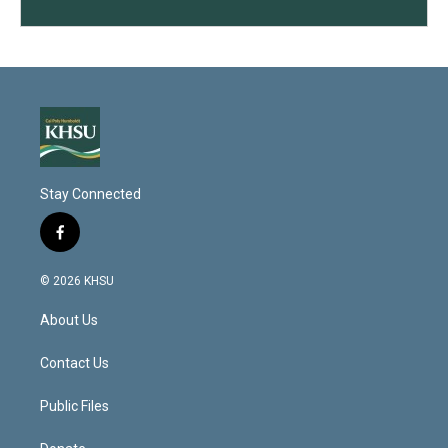
Stay Connected
f
a
c
© 2026 KHSU
e
b
About Us
o
o
k
Contact Us
Public Files