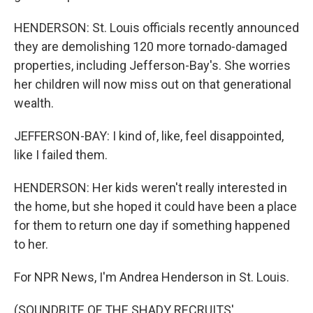
HENDERSON: St. Louis officials recently announced
they are demolishing 120 more tornado-damaged
properties, including Jefferson-Bay's. She worries
her children will now miss out on that generational
wealth.
JEFFERSON-BAY: I kind of, like, feel disappointed,
like I failed them.
HENDERSON: Her kids weren't really interested in
the home, but she hoped it could have been a place
for them to return one day if something happened
to her.
For NPR News, I'm Andrea Henderson in St. Louis.
(SOUNDBITE OF THE SHADY RECRUITS'