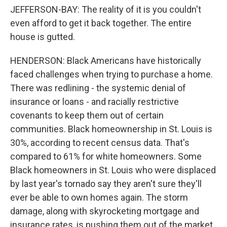
JEFFERSON-BAY: The reality of it is you couldn't
even afford to get it back together. The entire
house is gutted.
HENDERSON: Black Americans have historically
faced challenges when trying to purchase a home.
There was redlining - the systemic denial of
insurance or loans - and racially restrictive
covenants to keep them out of certain
communities. Black homeownership in St. Louis is
30%, according to recent census data. That's
compared to 61% for white homeowners. Some
Black homeowners in St. Louis who were displaced
by last year's tornado say they aren't sure they'll
ever be able to own homes again. The storm
damage, along with skyrocketing mortgage and
insurance rates, is pushing them out of the market.