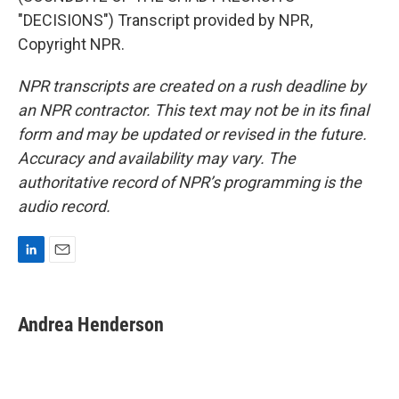
"DECISIONS") Transcript provided by NPR,
Copyright NPR.
NPR transcripts are created on a rush deadline by
an NPR contractor. This text may not be in its final
form and may be updated or revised in the future.
Accuracy and availability may vary. The
authoritative record of NPR’s programming is the
audio record.
L
E
i
m
n
a
k
i
Andrea Henderson
e
l
d
I
n