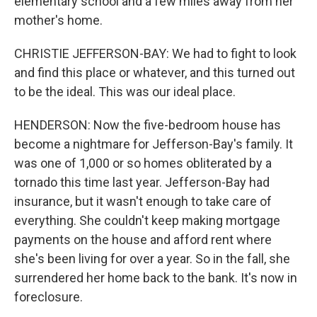
elementary school and a few miles away from her
mother's home.
CHRISTIE JEFFERSON-BAY: We had to fight to look
and find this place or whatever, and this turned out
to be the ideal. This was our ideal place.
HENDERSON: Now the five-bedroom house has
become a nightmare for Jefferson-Bay's family. It
was one of 1,000 or so homes obliterated by a
tornado this time last year. Jefferson-Bay had
insurance, but it wasn't enough to take care of
everything. She couldn't keep making mortgage
payments on the house and afford rent where
she's been living for over a year. So in the fall, she
surrendered her home back to the bank. It's now in
foreclosure.