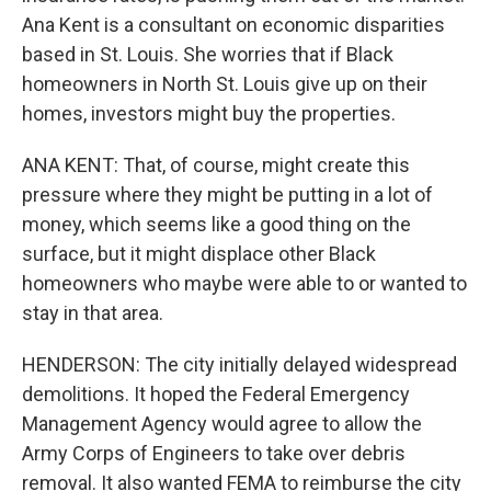
Ana Kent is a consultant on economic disparities
based in St. Louis. She worries that if Black
homeowners in North St. Louis give up on their
homes, investors might buy the properties.
ANA KENT: That, of course, might create this
pressure where they might be putting in a lot of
money, which seems like a good thing on the
surface, but it might displace other Black
homeowners who maybe were able to or wanted to
stay in that area.
HENDERSON: The city initially delayed widespread
demolitions. It hoped the Federal Emergency
Management Agency would agree to allow the
Army Corps of Engineers to take over debris
removal. It also wanted FEMA to reimburse the city