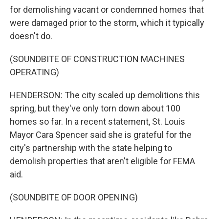
for demolishing vacant or condemned homes that
were damaged prior to the storm, which it typically
doesn't do.
(SOUNDBITE OF CONSTRUCTION MACHINES
OPERATING)
HENDERSON: The city scaled up demolitions this
spring, but they've only torn down about 100
homes so far. In a recent statement, St. Louis
Mayor Cara Spencer said she is grateful for the
city's partnership with the state helping to
demolish properties that aren't eligible for FEMA
aid.
(SOUNDBITE OF DOOR OPENING)