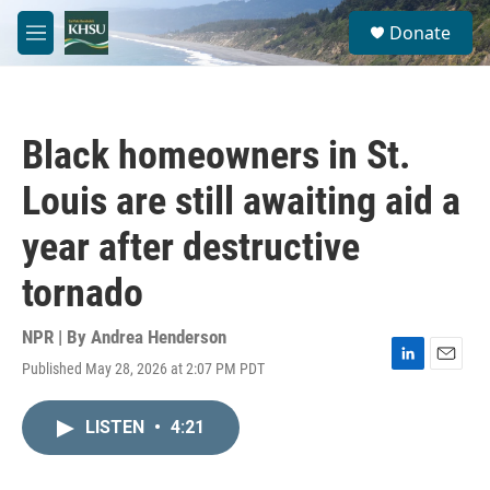
Skip to main content
S
Donate
e
M
a
e
r
n
c
u
h
Black homeowners in St.
u
e
Louis are still awaiting aid a
r
y
year after destructive
tornado
NPR | By
Andrea Henderson
Published May 28, 2026 at 2:07 PM PDT
L
E
i
m
n
a
LISTEN
•
4:21
k
i
e
l
d