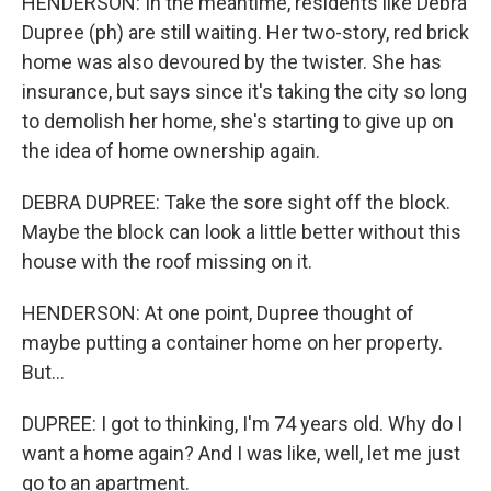
HENDERSON: In the meantime, residents like Debra
Dupree (ph) are still waiting. Her two-story, red brick
home was also devoured by the twister. She has
insurance, but says since it's taking the city so long
to demolish her home, she's starting to give up on
the idea of home ownership again.
DEBRA DUPREE: Take the sore sight off the block.
Maybe the block can look a little better without this
house with the roof missing on it.
HENDERSON: At one point, Dupree thought of
maybe putting a container home on her property.
But...
DUPREE: I got to thinking, I'm 74 years old. Why do I
want a home again? And I was like, well, let me just
go to an apartment.