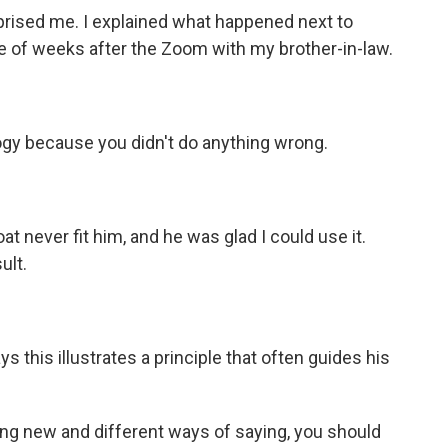
prised me. I explained what happened next to
e of weeks after the Zoom with my brother-in-law.
ogy because you didn't do anything wrong.
 never fit him, and he was glad I could use it.
ult.
ys this illustrates a principle that often guides his
ing new and different ways of saying, you should