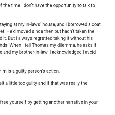
the time I don't have the opportunity to talk to
aying at my in-laws' house, and I borrowed a coat
oset. He'd moved since then but hadn't taken the
ed it. But I always regretted taking it without his
nds. When I tell Thomas my dilemma, he asks if
 and my brother-in-law. I acknowledged I avoid
m is a guilty person's action.
 little too guilty and if that was really the
ree yourself by getting another narrative in your