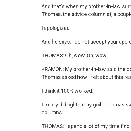
And that's when my brother-in-law sur
Thomas, the advice columnist, a coupl
I apologized.
And he says, I do not accept your apol
THOMAS: Oh, wow. Oh, wow.
KRAMON: My brother-in-law said the coat
Thomas asked how I felt about this res
I think it 100% worked.
It really did lighten my guilt. Thomas sa
columns.
THOMAS: I spend a lot of my time find