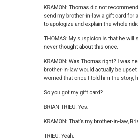
KRAMON: Thomas did not recommend giv
send my brother-in-law a gift card for a
to apologize and explain the whole ridi
THOMAS: My suspicion is that he will sa
never thought about this once.
KRAMON: Was Thomas right? I was ner
brother-in-law would actually be upset 
worried that once I told him the story, 
So you got my gift card?
BRIAN TRIEU: Yes.
KRAMON: That's my brother-in-law, Bria
TRIEU: Yeah.