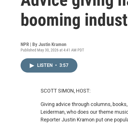
booming industr
NPR | By
Justin Kramon
Published May 30, 2026 at 4:41 AM PDT
LISTEN
•
3:57
SCOTT SIMON, HOST:
Giving advice through columns, books, 
Leiderman, who does our theme music. 
Reporter Justin Kramon put one popular