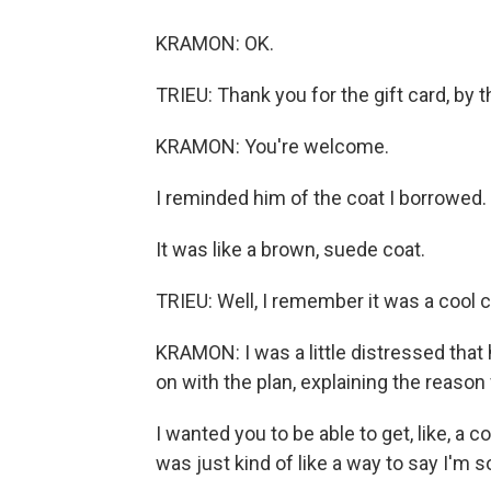
KRAMON: OK.
TRIEU: Thank you for the gift card, by 
KRAMON: You're welcome.
I reminded him of the coat I borrowed.
It was like a brown, suede coat.
TRIEU: Well, I remember it was a cool co
KRAMON: I was a little distressed that 
on with the plan, explaining the reason f
I wanted you to be able to get, like, a co
was just kind of like a way to say I'm so