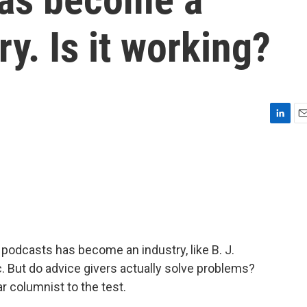
y. Is it working?
L
E
i
m
n
a
k
i
e
l
d
I
n
podcasts has become an industry, like B. J.
But do advice givers actually solve problems?
 columnist to the test.