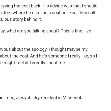
ing the coat back. His advice was that I should
 store where he can find a coat he likes, then call
culous story behind it.
y, what are you talking about? This is fine. I've
vous about the apology. I thought maybe my
about the coat. And he's someone I really like, so I
he might feel differently about me.
n Trieu, a psychiatry resident in Minnesota.