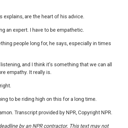
explains, are the heart of his advice.
g an expert. I have to be empathetic.
ing people long for, he says, especially in times
istening, and I think it's something that we can all
e empathy. It really is.
right.
ing to be riding high on this for a long time.
mon. Transcript provided by NPR, Copyright NPR.
deadline by an NPR contractor. This text may not