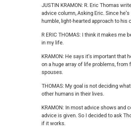
JUSTIN KRAMON: R. Eric Thomas writes
advice column, Asking Eric. Since he's
humble, light-hearted approach to his c
R ERIC THOMAS: I think it makes me bet
in my life.
KRAMON: He says it's important that h
on a huge array of life problems, from
spouses.
THOMAS: My goal is not deciding what's 
other humans in their lives.
KRAMON: In most advice shows and co
advice is given. So I decided to ask T
if it works.