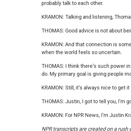
probably talk to each other.
KRAMON: Talking and listening, Thomas 
THOMAS: Good advice is not about bein
KRAMON: And that connection is someth
when the world feels so uncertain.
THOMAS: I think there's such power in l
do. My primary goal is giving people mor
KRAMON: Still, it's always nice to get it 
THOMAS: Justin, I got to tell you, I'm go
KRAMON: For NPR News, I'm Justin Kra
NPR transcripts are created on a rush 