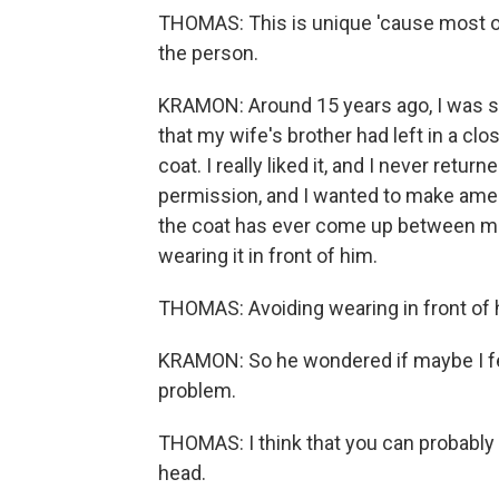
THOMAS: This is unique 'cause most of 
the person.
KRAMON: Around 15 years ago, I was st
that my wife's brother had left in a cl
coat. I really liked it, and I never return
permission, and I wanted to make ame
the coat has ever come up between me
wearing it in front of him.
THOMAS: Avoiding wearing in front of hi
KRAMON: So he wondered if maybe I felt a
problem.
THOMAS: I think that you can probably f
head.