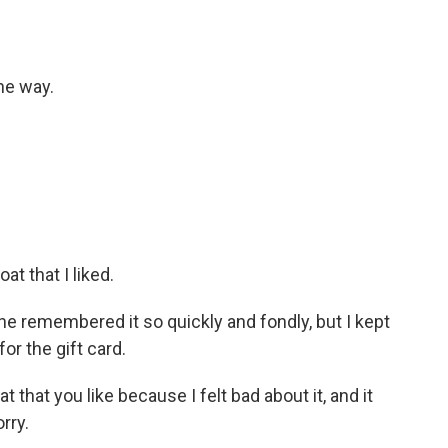
the way.
at that I liked.
he remembered it so quickly and fondly, but I kept
or the gift card.
at that you like because I felt bad about it, and it
rry.