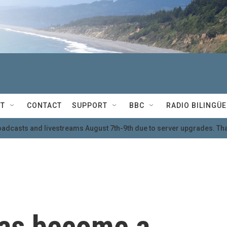
T
CONTACT
SUPPORT
BBC
RADIO BILINGÜE
oadcasts and livestreams August 7th-9th due to server upgrades. Tha
has become a