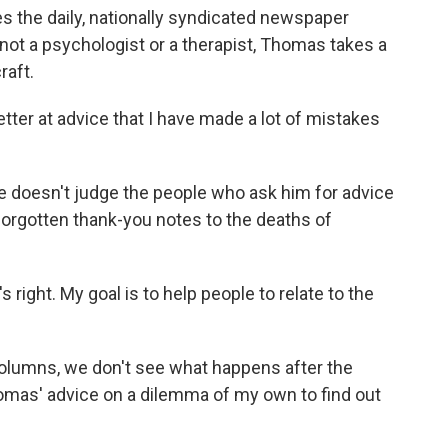
 the daily, nationally syndicated newspaper
 not a psychologist or a therapist, Thomas takes a
raft.
ter at advice that I have made a lot of mistakes
e doesn't judge the people who ask him for advice
 forgotten thank-you notes to the deaths of
right. My goal is to help people to relate to the
lumns, we don't see what happens after the
homas' advice on a dilemma of my own to find out