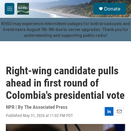
Skip to main content
S
Donate
e
M
a
e
r
n
KHSU may experience intermittent outages for both broadcasts and
c
u
livestreams August 7th-9th due to server upgrades. Thank you for
h
understanding and supporting public radio!
u
e
r
y
Right-wing candidate pulls
ahead in first round of
Colombia's presidential vote
NPR | By
The Associated Press
Published May 31, 2026 at 11:02 PM PDT
L
E
i
m
n
a