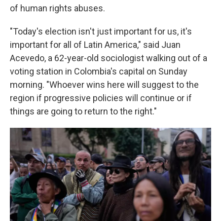
of human rights abuses.
"Today's election isn't just important for us, it's
important for all of Latin America," said Juan
Acevedo, a 62-year-old sociologist walking out of a
voting station in Colombia's capital on Sunday
morning. "Whoever wins here will suggest to the
region if progressive policies will continue or if
things are going to return to the right."