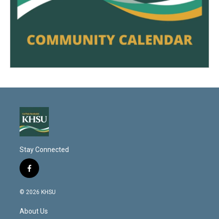
Stay Connected
f
a
c
© 2026 KHSU
e
b
About Us
o