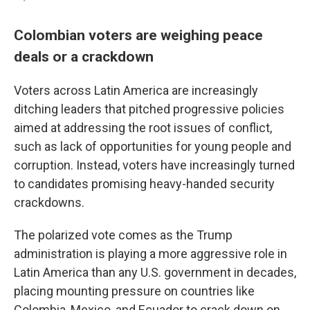
Colombian voters are weighing peace
deals or a crackdown
Voters across Latin America are increasingly
ditching leaders that pitched progressive policies
aimed at addressing the root issues of conflict,
such as lack of opportunities for young people and
corruption. Instead, voters have increasingly turned
to candidates promising heavy-handed security
crackdowns.
The polarized vote comes as the Trump
administration is playing a more aggressive role in
Latin America than any U.S. government in decades,
placing mounting pressure on countries like
Colombia, Mexico, and Ecuador to crack down on