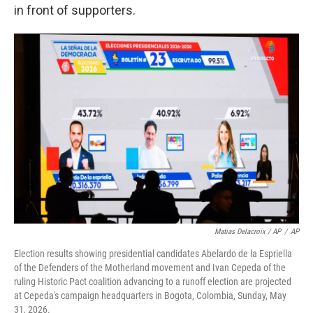
in front of supporters.
Matias Delacroix / AP
/
AP
Election results showing presidential candidates Abelardo de la Espriella
of the Defenders of the Motherland movement and Ivan Cepeda of the
ruling Historic Pact coalition advancing to a runoff election are projected
at Cepeda's campaign headquarters in Bogota, Colombia, Sunday, May
31, 2026.