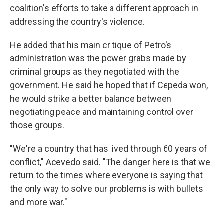
coalition's efforts to take a different approach in
addressing the country's violence.
He added that his main critique of Petro's
administration was the power grabs made by
criminal groups as they negotiated with the
government. He said he hoped that if Cepeda won,
he would strike a better balance between
negotiating peace and maintaining control over
those groups.
"We're a country that has lived through 60 years of
conflict," Acevedo said. "The danger here is that we
return to the times where everyone is saying that
the only way to solve our problems is with bullets
and more war."