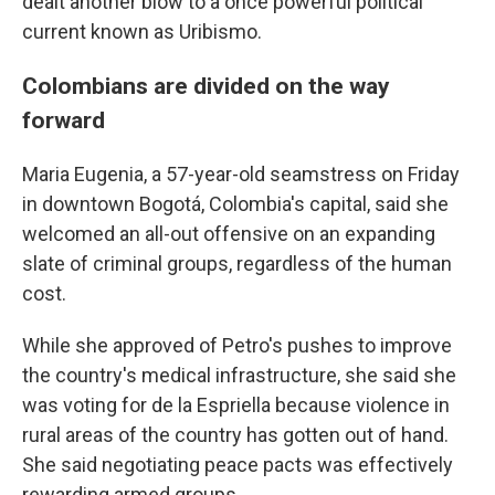
dealt another blow to a once powerful political
current known as Uribismo.
Colombians are divided on the way
forward
Maria Eugenia, a 57-year-old seamstress on Friday
in downtown Bogotá, Colombia's capital, said she
welcomed an all-out offensive on an expanding
slate of criminal groups, regardless of the human
cost.
While she approved of Petro's pushes to improve
the country's medical infrastructure, she said she
was voting for de la Espriella because violence in
rural areas of the country has gotten out of hand.
She said negotiating peace pacts was effectively
rewarding armed groups.