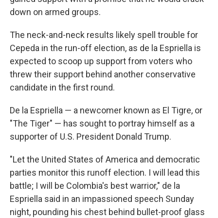
down on armed groups.
The neck-and-neck results likely spell trouble for
Cepeda in the run-off election, as de la Espriella is
expected to scoop up support from voters who
threw their support behind another conservative
candidate in the first round.
De la Espriella — a newcomer known as El Tigre, or
"The Tiger" — has sought to portray himself as a
supporter of U.S. President Donald Trump.
"Let the United States of America and democratic
parties monitor this runoff election. I will lead this
battle; I will be Colombia's best warrior," de la
Espriella said in an impassioned speech Sunday
night, pounding his chest behind bullet-proof glass