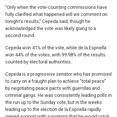
"Only when the vote-counting commissions have
fully clarified what happened will we comment on
tonight's results," Cepeda said, though he
acknowledged the vote was likely going to a
second round.
Cepeda won 41% of the vote, while de la Espriella
won 44% of the votes, with 99.98% of the results
counted by electoral authorities.
Cepeda is a progressive senator who has promised
to carry on a fraught plan to achieve "total peace"
by negotiating peace pacts with guerrillas and
criminal gangs. He was consistently leading polls in
the run up to the Sunday vote, but in the weeks
leading up to the election de la Espriella rapidly
gained support with a promise that he would crack