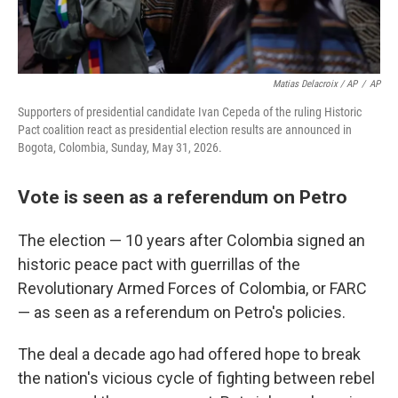
Matias Delacroix / AP
/
AP
Supporters of presidential candidate Ivan Cepeda of the ruling Historic
Pact coalition react as presidential election results are announced in
Bogota, Colombia, Sunday, May 31, 2026.
Vote is seen as a referendum on Petro
The election — 10 years after Colombia signed an
historic peace pact with guerrillas of the
Revolutionary Armed Forces of Colombia, or FARC
— as seen as a referendum on Petro's policies.
The deal a decade ago had offered hope to break
the nation's vicious cycle of fighting between rebel