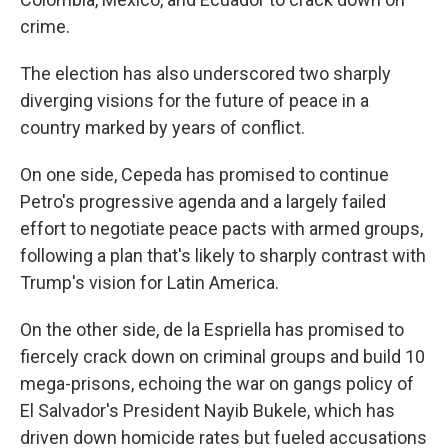
crime.
The election has also underscored two sharply
diverging visions for the future of peace in a
country marked by years of conflict.
On one side, Cepeda has promised to continue
Petro's progressive agenda and a largely failed
effort to negotiate peace pacts with armed groups,
following a plan that's likely to sharply contrast with
Trump's vision for Latin America.
On the other side, de la Espriella has promised to
fiercely crack down on criminal groups and build 10
mega-prisons, echoing the war on gangs policy of
El Salvador's President Nayib Bukele, which has
driven down homicide rates but fueled accusations