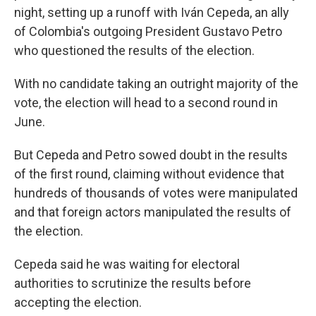
night, setting up a runoff with Iván Cepeda, an ally
of Colombia's outgoing President Gustavo Petro
who questioned the results of the election.
With no candidate taking an outright majority of the
vote, the election will head to a second round in
June.
But Cepeda and Petro sowed doubt in the results
of the first round, claiming without evidence that
hundreds of thousands of votes were manipulated
and that foreign actors manipulated the results of
the election.
Cepeda said he was waiting for electoral
authorities to scrutinize the results before
accepting the election.