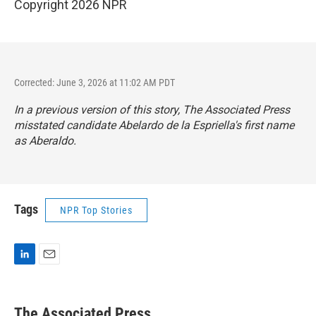
Copyright 2026 NPR
Corrected: June 3, 2026 at 11:02 AM PDT
In a previous version of this story, The Associated Press
misstated candidate Abelardo de la Espriella's first name
as Aberaldo.
Tags
NPR Top Stories
L
E
i
m
n
a
k
i
The Associated Press