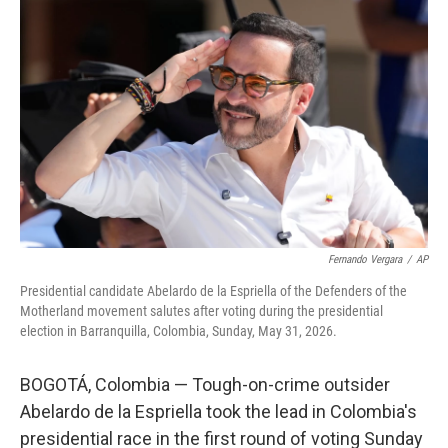
k
i
e
l
d
I
n
Fernando Vergara
/
AP
Presidential candidate Abelardo de la Espriella of the Defenders of the
Motherland movement salutes after voting during the presidential
election in Barranquilla, Colombia, Sunday, May 31, 2026.
BOGOTÁ, Colombia — Tough-on-crime outsider
Abelardo de la Espriella took the lead in Colombia's
presidential race in the first round of voting Sunday