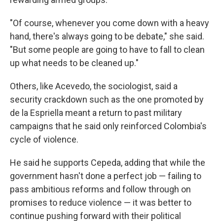
"Of course, whenever you come down with a heavy
hand, there's always going to be debate," she said.
"But some people are going to have to fall to clean
up what needs to be cleaned up."
Others, like Acevedo, the sociologist, said a
security crackdown such as the one promoted by
de la Espriella meant a return to past military
campaigns that he said only reinforced Colombia's
cycle of violence.
He said he supports Cepeda, adding that while the
government hasn't done a perfect job — failing to
pass ambitious reforms and follow through on
promises to reduce violence — it was better to
continue pushing forward with their political