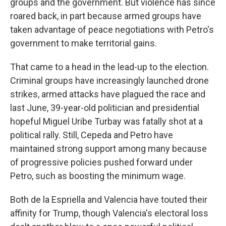
groups and the government. But violence has since
roared back, in part because armed groups have
taken advantage of peace negotiations with Petro's
government to make territorial gains.
That came to a head in the lead-up to the election.
Criminal groups have increasingly launched drone
strikes, armed attacks have plagued the race and
last June, 39-year-old politician and presidential
hopeful Miguel Uribe Turbay was fatally shot at a
political rally. Still, Cepeda and Petro have
maintained strong support among many because
of progressive policies pushed forward under
Petro, such as boosting the minimum wage.
Both de la Espriella and Valencia have touted their
affinity for Trump, though Valencia's electoral loss