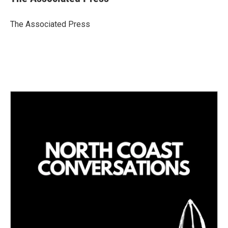
e
l
d
I
The Associated Press
n