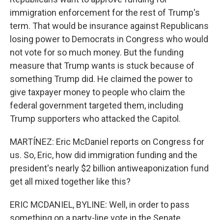
immigration enforcement for the rest of Trump's
term. That would be insurance against Republicans
losing power to Democrats in Congress who would
not vote for so much money. But the funding
measure that Trump wants is stuck because of
something Trump did. He claimed the power to
give taxpayer money to people who claim the
federal government targeted them, including
Trump supporters who attacked the Capitol.
MARTÍNEZ: Eric McDaniel reports on Congress for
us. So, Eric, how did immigration funding and the
president's nearly $2 billion antiweaponization fund
get all mixed together like this?
ERIC MCDANIEL, BYLINE: Well, in order to pass
something on a party-line vote in the Senate