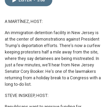
LISTEN
•
3:08
k
i
e
l
d
I
n
A MARTÍNEZ, HOST:
An immigration detention facility in New Jersey is
at the center of demonstrations against President
Trump's deportation efforts. There's now a curfew
keeping protesters half a mile away from the site,
where they say detainees are being mistreated. In
just a few minutes, we'll hear from New Jersey
Senator Cory Booker. He's one of the lawmakers
returning from a holiday break to a Congress with a
long to-do list.
STEVE INSKEEP, HOST:
Republicans want to approve funding for