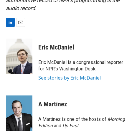
authoritative record of NPR’s programming is the
audio record.
L
E
i
m
n
a
k
i
Eric McDaniel
e
l
d
I
Eric McDaniel is a congressional reporter
n
for NPR's Washington Desk.
See stories by Eric McDaniel
A Martínez
A Martínez is one of the hosts of
Morning
Edition
and
Up First
.