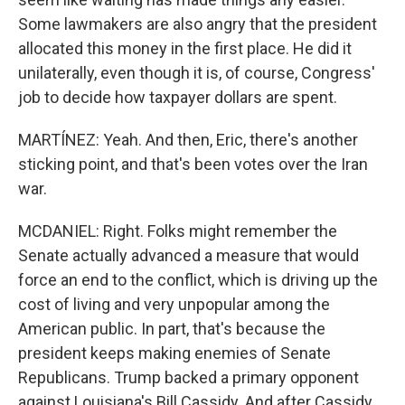
Some lawmakers are also angry that the president
allocated this money in the first place. He did it
unilaterally, even though it is, of course, Congress'
job to decide how taxpayer dollars are spent.
MARTÍNEZ: Yeah. And then, Eric, there's another
sticking point, and that's been votes over the Iran
war.
MCDANIEL: Right. Folks might remember the
Senate actually advanced a measure that would
force an end to the conflict, which is driving up the
cost of living and very unpopular among the
American public. In part, that's because the
president keeps making enemies of Senate
Republicans. Trump backed a primary opponent
against Louisiana's Bill Cassidy. And after Cassidy