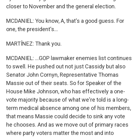
closer to November and the general election.
MCDANIEL: You know, A, that's a good guess. For
one, the president's...
MARTÍNEZ: Thank you.
MCDANIEL: ...GOP lawmaker enemies list continues
to swell. He pushed out not just Cassidy but also
Senator John Cornyn, Representative Thomas
Massie out of their seats. So for Speaker of the
House Mike Johnson, who has effectively a one-
vote majority because of what we're told is a long-
term medical absence among one of his members,
that means Massie could decide to sink any vote
he chooses. And as we move out of primary races
where party voters matter the most and into