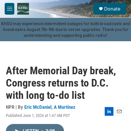
Skip to main content
S
Donate
e
M
a
e
r
n
KHSU may experience intermittent outages for both broadcasts and
c
u
livestreams August 7th-9th due to server upgrades. Thank you for
h
understanding and supporting public radio!
u
e
r
y
After Memorial Day break,
Congress returns to D.C.
with long to-do list
NPR | By
Eric McDaniel
,
A Martínez
Published June 1, 2026 at 1:47 AM PDT
L
E
i
m
n
a