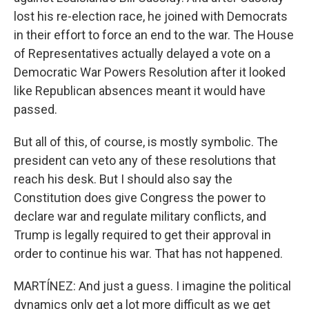
lost his re-election race, he joined with Democrats
in their effort to force an end to the war. The House
of Representatives actually delayed a vote on a
Democratic War Powers Resolution after it looked
like Republican absences meant it would have
passed.
But all of this, of course, is mostly symbolic. The
president can veto any of these resolutions that
reach his desk. But I should also say the
Constitution does give Congress the power to
declare war and regulate military conflicts, and
Trump is legally required to get their approval in
order to continue his war. That has not happened.
MARTÍNEZ: And just a guess. I imagine the political
dynamics only get a lot more difficult as we get