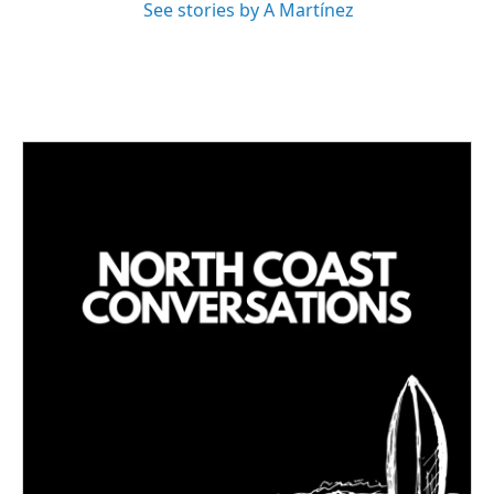
See stories by A Martínez