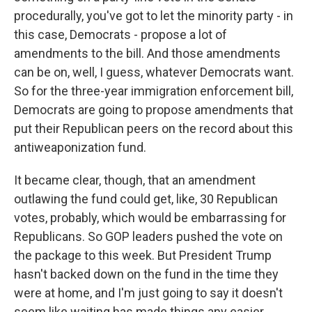
procedurally, you've got to let the minority party - in
this case, Democrats - propose a lot of
amendments to the bill. And those amendments
can be on, well, I guess, whatever Democrats want.
So for the three-year immigration enforcement bill,
Democrats are going to propose amendments that
put their Republican peers on the record about this
antiweaponization fund.
It became clear, though, that an amendment
outlawing the fund could get, like, 30 Republican
votes, probably, which would be embarrassing for
Republicans. So GOP leaders pushed the vote on
the package to this week. But President Trump
hasn't backed down on the fund in the time they
were at home, and I'm just going to say it doesn't
seem like waiting has made things any easier.