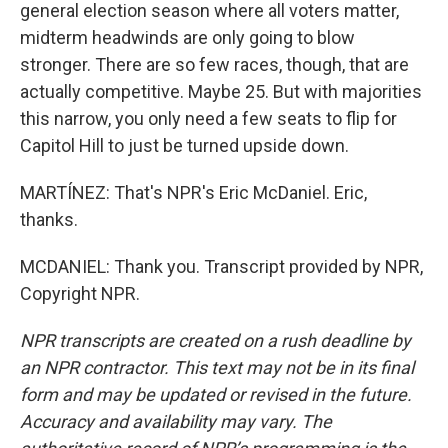
general election season where all voters matter,
midterm headwinds are only going to blow
stronger. There are so few races, though, that are
actually competitive. Maybe 25. But with majorities
this narrow, you only need a few seats to flip for
Capitol Hill to just be turned upside down.
MARTÍNEZ: That's NPR's Eric McDaniel. Eric,
thanks.
MCDANIEL: Thank you. Transcript provided by NPR,
Copyright NPR.
NPR transcripts are created on a rush deadline by
an NPR contractor. This text may not be in its final
form and may be updated or revised in the future.
Accuracy and availability may vary. The