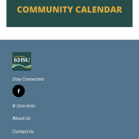
Stay Connected
f
a
c
© 2026 KHSU
e
b
About Us
o
o
k
Contact Us