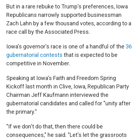
But in a rare rebuke to Trump's preferences, Iowa
Republicans narrowly supported businessman
Zach Lahn by a few thousand votes, according to a
race call by the Associated Press.
Iowa's governor's race is one of a handful of the
36
gubernatorial contests
that is expected to be
competitive in November.
Speaking at Iowa's Faith and Freedom Spring
Kickoff last month in Clive, Iowa, Republican Party
Chairman Jeff Kaufmann interviewed the
gubernatorial candidates and called for "unity after
the primary."
"If we don't do that, then there could be
consequences," he said. "Let's let the grassroots