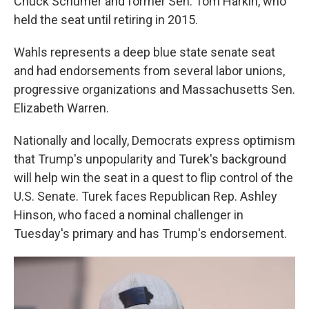
Chuck Schumer and former Sen. Tom Harkin, who
held the seat until retiring in 2015.
Wahls represents a deep blue state senate seat
and had endorsements from several labor unions,
progressive organizations and Massachusetts Sen.
Elizabeth Warren.
Nationally and locally, Democrats express optimism
that Trump's unpopularity and Turek's background
will help win the seat in a quest to flip control of the
U.S. Senate. Turek faces Republican Rep. Ashley
Hinson, who faced a nominal challenger in
Tuesday's primary and has Trump's endorsement.