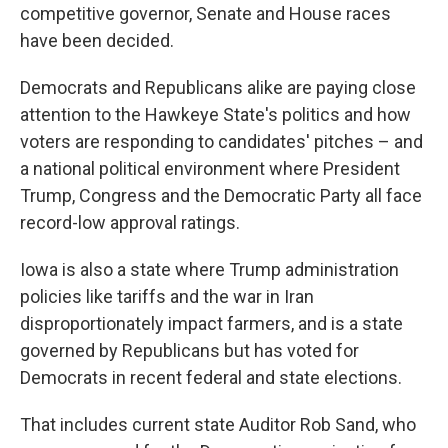
competitive governor, Senate and House races
have been decided.
Democrats and Republicans alike are paying close
attention to the Hawkeye State's politics and how
voters are responding to candidates' pitches – and
a national political environment where President
Trump, Congress and the Democratic Party all face
record-low approval ratings.
Iowa is also a state where Trump administration
policies like tariffs and the war in Iran
disproportionately impact farmers, and is a state
governed by Republicans but has voted for
Democrats in recent federal and state elections.
That includes current state Auditor Rob Sand, who