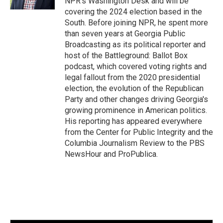
NPR's Washington Desk and will be
covering the 2024 election based in the
South. Before joining NPR, he spent more
than seven years at Georgia Public
Broadcasting as its political reporter and
host of the Battleground: Ballot Box
podcast, which covered voting rights and
legal fallout from the 2020 presidential
election, the evolution of the Republican
Party and other changes driving Georgia's
growing prominence in American politics.
His reporting has appeared everywhere
from the Center for Public Integrity and the
Columbia Journalism Review to the PBS
NewsHour and ProPublica.