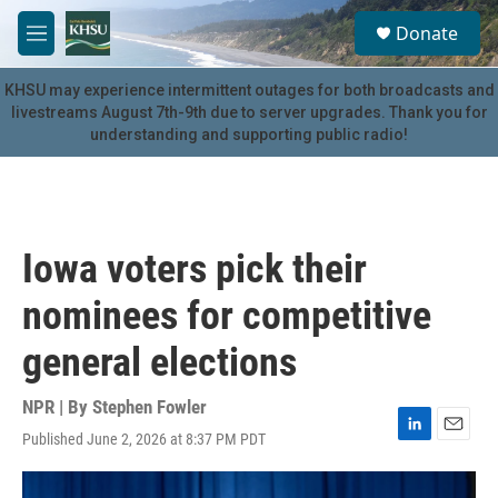
Skip to main content
S
Donate
e
M
a
e
r
n
KHSU may experience intermittent outages for both broadcasts and
c
u
livestreams August 7th-9th due to server upgrades. Thank you for
h
understanding and supporting public radio!
u
e
r
y
Iowa voters pick their
nominees for competitive
general elections
NPR | By
Stephen Fowler
Published June 2, 2026 at 8:37 PM PDT
L
E
i
m
n
a