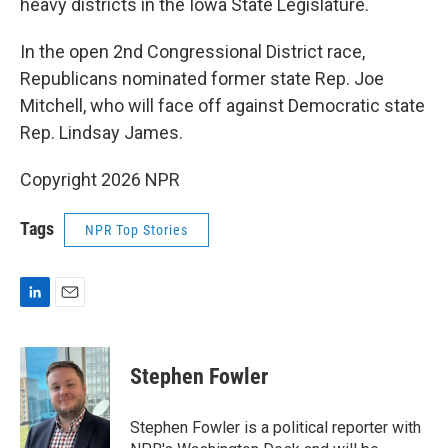
heavy districts in the Iowa State Legislature.
In the open 2nd Congressional District race,
Republicans nominated former state Rep. Joe
Mitchell, who will face off against Democratic state
Rep. Lindsay James.
Copyright 2026 NPR
Tags
NPR Top Stories
L
E
i
m
n
a
k
i
Stephen Fowler
e
l
d
I
Stephen Fowler is a political reporter with
n