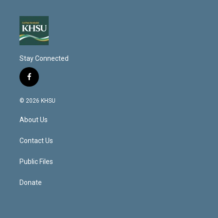
Stay Connected
f
a
c
© 2026 KHSU
e
b
About Us
o
o
k
Contact Us
Public Files
Donate