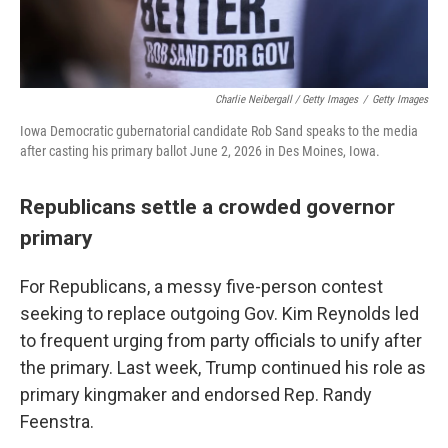
Charlie Neibergall / Getty Images
/
Getty Images
Iowa Democratic gubernatorial candidate Rob Sand speaks to the media
after casting his primary ballot June 2, 2026 in Des Moines, Iowa.
Republicans settle a crowded governor
primary
For Republicans, a messy five-person contest
seeking to replace outgoing Gov. Kim Reynolds led
to frequent urging from party officials to unify after
the primary. Last week, Trump continued his role as
primary kingmaker and endorsed Rep. Randy
Feenstra.