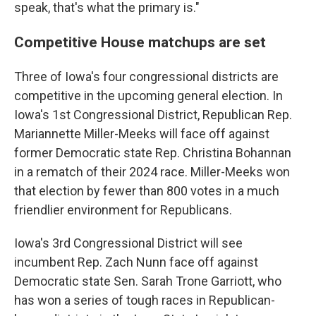
speak, that's what the primary is."
Competitive House matchups are set
Three of Iowa's four congressional districts are
competitive in the upcoming general election. In
Iowa's 1st Congressional District, Republican Rep.
Mariannette Miller-Meeks will face off against
former Democratic state Rep. Christina Bohannan
in a rematch of their 2024 race. Miller-Meeks won
that election by fewer than 800 votes in a much
friendlier environment for Republicans.
Iowa's 3rd Congressional District will see
incumbent Rep. Zach Nunn face off against
Democratic state Sen. Sarah Trone Garriott, who
has won a series of tough races in Republican-