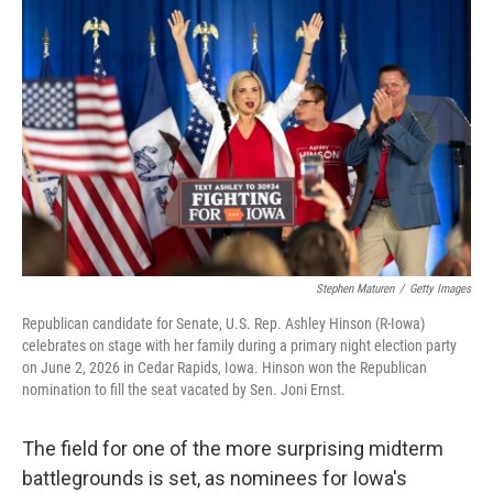
k
i
e
l
d
I
n
Stephen Maturen
/
Getty Images
Republican candidate for Senate, U.S. Rep. Ashley Hinson (R-Iowa)
celebrates on stage with her family during a primary night election party
on June 2, 2026 in Cedar Rapids, Iowa. Hinson won the Republican
nomination to fill the seat vacated by Sen. Joni Ernst.
The field for one of the more surprising midterm
battlegrounds is set, as nominees for Iowa's