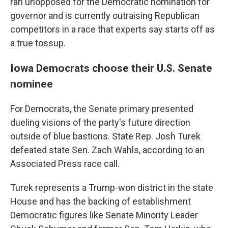
ran unopposed for the Democratic nomination for
governor and is currently outraising Republican
competitors in a race that experts say starts off as
a true tossup.
Iowa Democrats choose their U.S. Senate
nominee
For Democrats, the Senate primary presented
dueling visions of the party's future direction
outside of blue bastions. State Rep. Josh Turek
defeated state Sen. Zach Wahls, according to an
Associated Press race call.
Turek represents a Trump-won district in the state
House and has the backing of establishment
Democratic figures like Senate Minority Leader