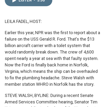
LISTEN
•
3:30
k
i
e
l
d
I
n
LEILA FADEL, HOST:
Earlier this year, NPR was the first to report about a
failure on the USS Gerald R. Ford. That's the $13
billion aircraft carrier with a toilet system that
would randomly break down. The crew of 4,600
spent nearly a year at sea with that faulty system.
Now the Ford is finally back home in Norfolk,
Virginia, which means the ship can be overhauled
to fix the plumbing headache. Steve Walsh with
member station WHRO in Norfolk has the story.
STEVE WALSH, BYLINE: During a recent Senate
Armed Services Committee hearing, Senator Tim