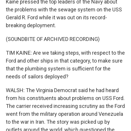
Kaine pressed the top leaders of the Navy about
the problems with the sewage system on the USS
Gerald R. Ford while it was out on its record-
breaking deployment.
(SOUNDBITE OF ARCHIVED RECORDING)
TIM KAINE: Are we taking steps, with respect to the
Ford and other ships in that category, to make sure
that the plumbing system is sufficient for the
needs of sailors deployed?
WALSH: The Virginia Democrat said he had heard
from his constituents about problems on USS Ford.
The carrier received increasing scrutiny as the Ford
went from the military operation around Venezuela
to the war in Iran. The story was picked up by
outlets around the world, which questioned the