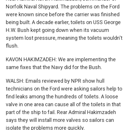
Norfolk Naval Shipyard. The problems on the Ford
were known since before the carrier was finished
being built. A decade earlier, toilets on USS George
H.W. Bush kept going down when its vacuum
system lost pressure, meaning the toilets wouldn't
flush.
KAVON HAKIMZADEH: We are implementing the
same fixes that the Navy did for the Bush.
WALSH: Emails reviewed by NPR show hull
technicians on the Ford were asking sailors help to
find leaks among the hundreds of toilets. A loose
valve in one area can cause all of the toilets in that
part of the ship to fail. Rear Admiral Hakimzadeh
says they will install more valves so sailors can
isolate the problems more quickly.