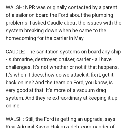
WALSH: NPR was originally contacted by a parent
of a sailor on board the Ford about the plumbing
problems. I asked Caudle about the issues with the
system breaking down when he came to the
homecoming for the carrier in May.
CAUDLE: The sanitation systems on board any ship
- submarine, destroyer, cruiser, carrier - all have
challenges. It's not whether or not if that happens.
It's when it does, how do we attack it, fix it, get it
back online? And the team on Ford, you know, is
very good at that. It's more of a vacuum drag
system. And they're extraordinary at keeping it up
online.
WALSH: Still, the Ford is getting an upgrade, says
Rear Admiral Kavon Hakimzadeh, commander of