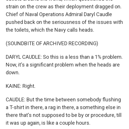
strain on the crew as their deployment dragged on.
Chief of Naval Operations Admiral Daryl Caudle
pushed back on the seriousness of the issues with
the toilets, which the Navy calls heads.
(SOUNDBITE OF ARCHIVED RECORDING)
DARYL CAUDLE: So this is a less than a 1% problem.
Now, it's a significant problem when the heads are
down.
KAINE: Right.
CAUDLE: But the time between somebody flushing
a T-shirt in there, a rag in there, a something else in
there that's not supposed to be by or procedure, till
it was up again, is like a couple hours.