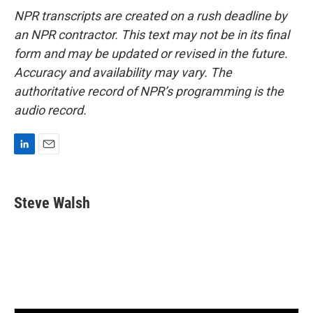
NPR transcripts are created on a rush deadline by
an NPR contractor. This text may not be in its final
form and may be updated or revised in the future.
Accuracy and availability may vary. The
authoritative record of NPR’s programming is the
audio record.
L
E
i
m
n
a
k
i
Steve Walsh
e
l
d
I
n