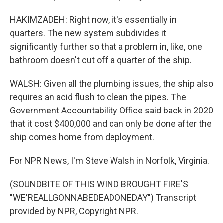
HAKIMZADEH: Right now, it's essentially in
quarters. The new system subdivides it
significantly further so that a problem in, like, one
bathroom doesn't cut off a quarter of the ship.
WALSH: Given all the plumbing issues, the ship also
requires an acid flush to clean the pipes. The
Government Accountability Office said back in 2020
that it cost $400,000 and can only be done after the
ship comes home from deployment.
For NPR News, I'm Steve Walsh in Norfolk, Virginia.
(SOUNDBITE OF THIS WIND BROUGHT FIRE'S
"WE'REALLGONNABEDEADONEDAY") Transcript
provided by NPR, Copyright NPR.