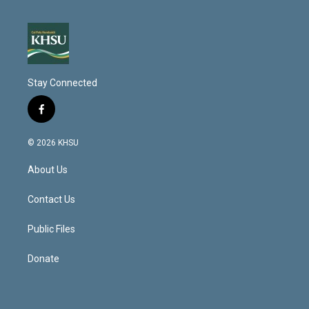
Stay Connected
f
a
c
© 2026 KHSU
e
b
About Us
o
o
k
Contact Us
Public Files
Donate