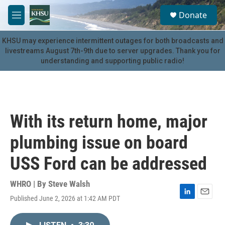
Skip to main content
S
Donate
e
M
a
e
r
n
KHSU may experience intermittent outages for both broadcasts and
c
u
livestreams August 7th-9th due to server upgrades. Thank you for
h
understanding and supporting public radio!
u
e
r
y
With its return home, major
plumbing issue on board
USS Ford can be addressed
WHRO | By
Steve Walsh
Published June 2, 2026 at 1:42 AM PDT
L
E
i
m
n
a