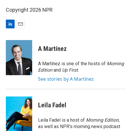
Copyright 2026 NPR
L
E
i
m
n
a
k
i
A Martínez
e
l
d
I
A Martínez is one of the hosts of
Morning
n
Edition
and
Up First
.
See stories by A Martínez
Leila Fadel
Leila Fadel is a host of
Morning Edition
,
as well as NPR's morning news podcast