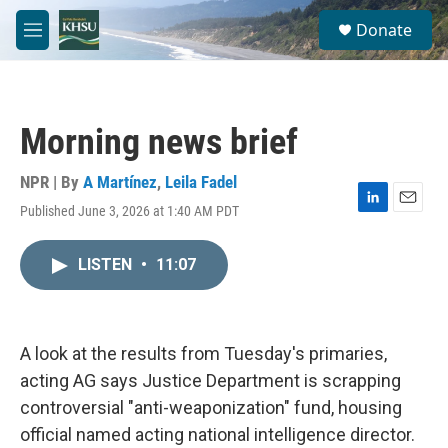
Skip to main content
S
Donate
e
M
a
e
r
n
c
u
h
Morning news brief
u
e
r
NPR | By
A Martínez
,
Leila Fadel
y
Published June 3, 2026 at 1:40 AM PDT
L
E
i
m
n
a
LISTEN
•
11:07
k
i
e
l
d
I
n
A look at the results from Tuesday's primaries,
acting AG says Justice Department is scrapping
controversial "anti-weaponization" fund, housing
official named acting national intelligence director.