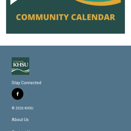
Stay Connected
f
a
c
© 2026 KHSU
e
b
About Us
o
o