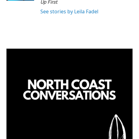
Up First
.
See stories by Leila Fadel