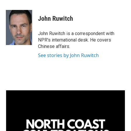
L
E
i
m
n
a
k
i
John Ruwitch
e
l
d
I
John Ruwitch is a correspondent with
n
NPR's international desk. He covers
Chinese affairs.
See stories by John Ruwitch