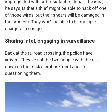
impregnated with cut-resistant material. The idea,
he says, is that a thief might be able to hack off one
of those wires, but their shears will be damaged in
the process. They won't be able to hit multiple
chargers in one go.
Sharing intel, engaging in surveillance
Back at the railroad crossing, the police have
arrived. They've sat the two people with the cart
down on the track's embankment and are
questioning them.