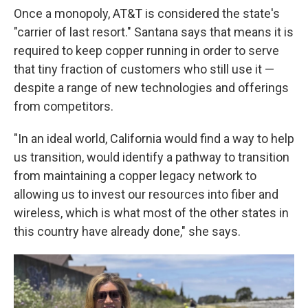
Once a monopoly, AT&T is considered the state's
"carrier of last resort." Santana says that means it is
required to keep copper running in order to serve
that tiny fraction of customers who still use it —
despite a range of new technologies and offerings
from competitors.
"In an ideal world, California would find a way to help
us transition, would identify a pathway to transition
from maintaining a copper legacy network to
allowing us to invest our resources into fiber and
wireless, which is what most of the other states in
this country have already done," she says.