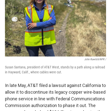
John Ruwitch/NPR /
Susan Santana, president of AT&T West, stands by a path along a railroad
in Hayward, Calif., where cables were cut.
In late May, AT&T filed a lawsuit against California to
allow it to discontinue its legacy copper wire-based
phone service in line with Federal Communications
Commission authorization to phase it out. The