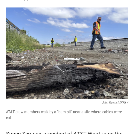
John Ruwitch/NPR /
AT&T crew members walk by a "burn pit" near a site where cables were
cut.
Susan Santana, president of AT&T West, is on the