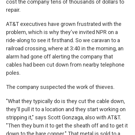
cost the company tens of thousands of dollars to
repair.
AT&T executives have grown frustrated with the
problem, which is why they've invited NPR on a
ride-along to see it firsthand. So we caravan to a
railroad crossing, where at 3:40 in the morning, an
alarm had gone off alerting the company that
cables had been cut down from nearby telephone
poles.
The company suspected the work of thieves.
"What they typically do is they cut the cable down,
they'll pull it to a location and they start working on
stripping it," says Scott Gonzaga, also with AT&T.
"Then they burn it to get the sheath off and to get it
down to the bare copper." That metal is sold to a