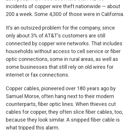
incidents of copper wire theft nationwide — about
200 a week. Some 4,300 of those were in California.
It's an outsized problem for the company, since
only about 3% of AT&T's customers are still
connected by copper wire networks. That includes
households without access to cell service or fiber
optic connections, some in rural areas, as well as
some businesses that still rely on old wires for
internet or fax connections.
Copper cables, pioneered over 180 years ago by
Samuel Morse, often hang next to their modern
counterparts, fiber optic lines. When thieves cut
cables for copper, they often slice fiber cables, too,
because they look similar. A snipped fiber cable is
what tripped this alarm.