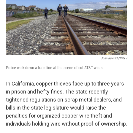
John Ruwitch/NPR /
Police walk down a train line at the scene of cut AT&T wires.
In California, copper thieves face up to three years
in prison and hefty fines. The state recently
tightened regulations on scrap metal dealers, and
bills in the state legislature would raise the
penalties for organized copper wire theft and
individuals holding wire without proof of ownership.