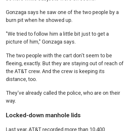
Gonzaga says he saw one of the two people by a
burn pit when he showed up.
"We tried to follow him a little bit just to get a
picture of him," Gonzaga says.
The two people with the cart don't seem to be
fleeing, exactly. But they are staying out of reach of
the AT&T crew. And the crew is keeping its
distance, too.
They've already called the police, who are on their
way.
Locked-down manhole lids
Last year, AT&T recorded more than 10,400