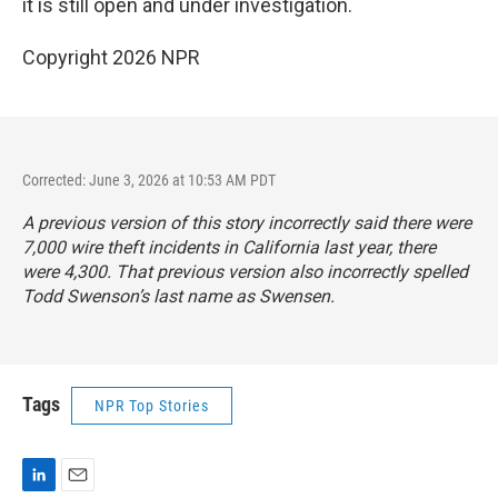
it is still open and under investigation.
Copyright 2026 NPR
Corrected: June 3, 2026 at 10:53 AM PDT
A previous version of this story incorrectly said there were
7,000 wire theft incidents in California last year, there
were 4,300. That previous version also incorrectly spelled
Todd Swenson’s last name as Swensen.
Tags
NPR Top Stories