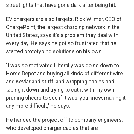
streetlights that have gone dark after being hit.
EV chargers are also targets. Rick Wilmer, CEO of
ChargePoint, the largest charging network in the
United States, says it's a problem they deal with
every day. He says he got so frustrated that he
started prototyping solutions on his own.
"I was so motivated I literally was going down to
Home Depot and buying all kinds of different wire
and Kevlar and stuff, and wrapping cables and
taping it down and trying to cut it with my own
pruning shears to see if it was, you know, making it
any more difficult," he says.
He handed the project off to company engineers,
who developed charger cables that are