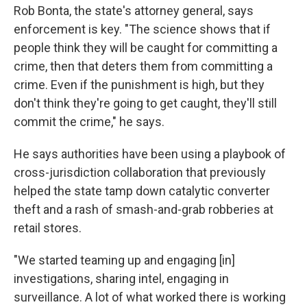
Rob Bonta, the state's attorney general, says
enforcement is key. "The science shows that if
people think they will be caught for committing a
crime, then that deters them from committing a
crime. Even if the punishment is high, but they
don't think they're going to get caught, they'll still
commit the crime," he says.
He says authorities have been using a playbook of
cross-jurisdiction collaboration that previously
helped the state tamp down catalytic converter
theft and a rash of smash-and-grab robberies at
retail stores.
"We started teaming up and engaging [in]
investigations, sharing intel, engaging in
surveillance. A lot of what worked there is working