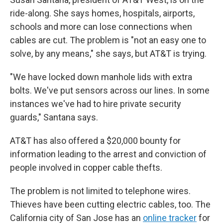
ride-along. She says homes, hospitals, airports,
schools and more can lose connections when
cables are cut. The problem is "not an easy one to
solve, by any means," she says, but AT&T is trying.
"We have locked down manhole lids with extra
bolts. We've put sensors across our lines. In some
instances we've had to hire private security
guards," Santana says.
AT&T has also offered a $20,000 bounty for
information leading to the arrest and conviction of
people involved in copper cable thefts.
The problem is not limited to telephone wires.
Thieves have been cutting electric cables, too. The
California city of San Jose has an
online tracker
for