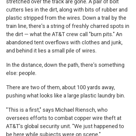
stretched over the track are gone. A pair of bolt
cutters lies in the dirt, along with bits of rubber and
plastic stripped from the wires. Down a trail by the
train line, there's a string of freshly charred spots in
the dirt — what the AT&T crew call "burn pits." An
abandoned tent overflows with clothes and junk,
and behind it lies a small pile of wires.
In the distance, down the path, there's something
else: people.
There are two of them, about 100 yards away,
pushing what looks like a large plastic laundry bin.
"This is a first," says Michael Riensch, who
oversees efforts to combat copper wire theft at
AT&T's global security unit. "We just happened to
be here while subjects were on scene."