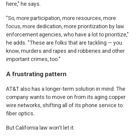
here," he says.
"So, more participation, more resources, more
focus, more dedication, more prioritization by law
enforcement agencies, who have a lot to prioritize,"
he adds. "These are folks that are tackling — you
know, murders and rapes and robberies and other
important crimes, too."
A frustrating pattern
AT&T also has a longer-term solution in mind: The
company wants to move on from its aging copper
wire networks, shifting all of its phone service to
fiber optics.
But California law won't let it.