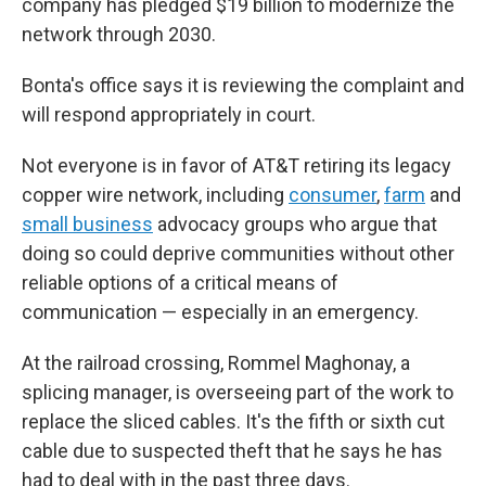
company has pledged $19 billion to modernize the
network through 2030.
Bonta's office says it is reviewing the complaint and
will respond appropriately in court.
Not everyone is in favor of AT&T retiring its legacy
copper wire network, including
consumer
,
farm
and
small business
advocacy groups who argue that
doing so could deprive communities without other
reliable options of a critical means of
communication — especially in an emergency.
At the railroad crossing, Rommel Maghonay, a
splicing manager, is overseeing part of the work to
replace the sliced cables. It's the fifth or sixth cut
cable due to suspected theft that he says he has
had to deal with in the past three days.