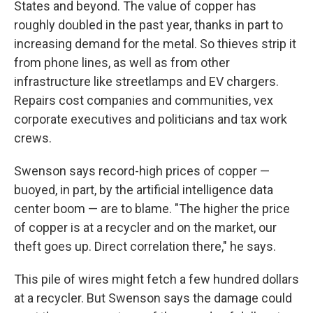
States and beyond. The value of copper has
roughly doubled in the past year, thanks in part to
increasing demand for the metal. So thieves strip it
from phone lines, as well as from other
infrastructure like streetlamps and EV chargers.
Repairs cost companies and communities, vex
corporate executives and politicians and tax work
crews.
Swenson says record-high prices of copper —
buoyed, in part, by the artificial intelligence data
center boom — are to blame. "The higher the price
of copper is at a recycler and on the market, our
theft goes up. Direct correlation there," he says.
This pile of wires might fetch a few hundred dollars
at a recycler. But Swenson says the damage could