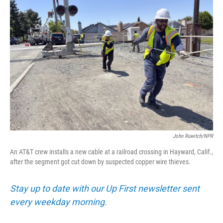
John Ruwitch/NPR
An AT&T crew installs a new cable at a railroad crossing in Hayward, Calif.,
after the segment got cut down by suspected copper wire thieves.
Stay up to date with our Up First newsletter sent
every weekday morning.