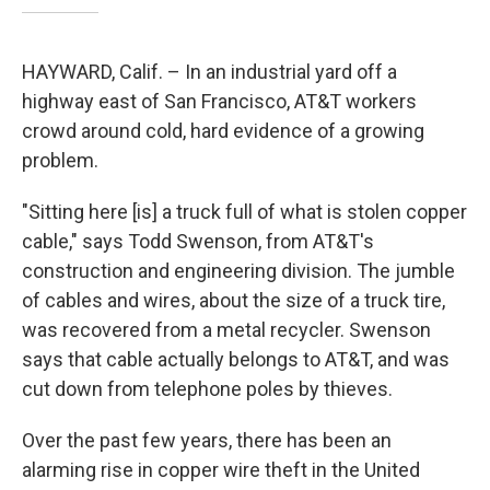
HAYWARD, Calif. – In an industrial yard off a
highway east of San Francisco, AT&T workers
crowd around cold, hard evidence of a growing
problem.
"Sitting here [is] a truck full of what is stolen copper
cable," says Todd Swenson, from AT&T's
construction and engineering division. The jumble
of cables and wires, about the size of a truck tire,
was recovered from a metal recycler. Swenson
says that cable actually belongs to AT&T, and was
cut down from telephone poles by thieves.
Over the past few years, there has been an
alarming rise in copper wire theft in the United