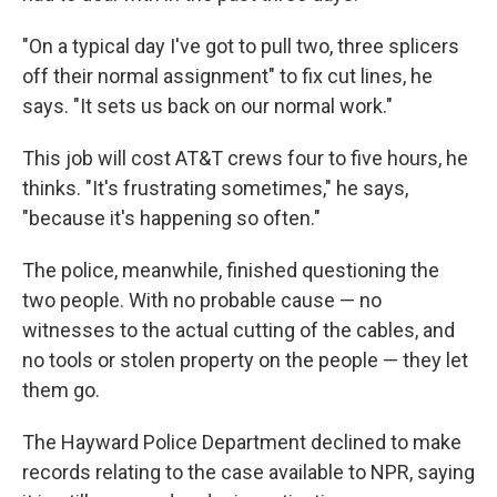
"On a typical day I've got to pull two, three splicers
off their normal assignment" to fix cut lines, he
says. "It sets us back on our normal work."
This job will cost AT&T crews four to five hours, he
thinks. "It's frustrating sometimes," he says,
"because it's happening so often."
The police, meanwhile, finished questioning the
two people. With no probable cause — no
witnesses to the actual cutting of the cables, and
no tools or stolen property on the people — they let
them go.
The Hayward Police Department declined to make
records relating to the case available to NPR, saying