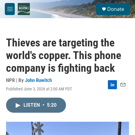
Skip to main content
S
Donate
e
M
a
e
r
n
c
u
h
Thieves are targeting the
u
e
world's copper. This phone
r
y
company is fighting back
NPR | By
John Ruwitch
Published June 3, 2026 at 2:00 AM PDT
L
E
i
m
n
a
LISTEN
•
5:20
k
i
e
l
d
I
n