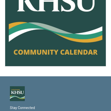
Stay Connected