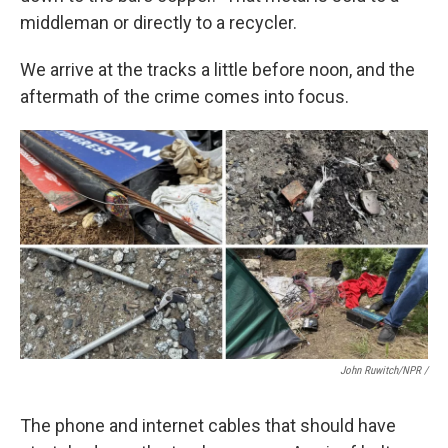
middleman or directly to a recycler.
We arrive at the tracks a little before noon, and the
aftermath of the crime comes into focus.
John Ruwitch/NPR /
The phone and internet cables that should have