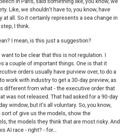
speech in Paris, said something like, you know, we
ty. Like, we shouldn't have to, you know, have
 at all. So it certainly represents a sea change in
step, I think.
an? I mean, is this just a suggestion?
ant to be clear that this is not regulation. I
es a couple of important things. One is that it
ecutive orders usually have purview over, to do a
to work with industry to get a 30-day preview, as
s different from what - the executive order that
at was not released. That had asked for a 90-day
day window, but it's all voluntary. So, you know,
to sort of give us the models, show the
, the models they think that are most risky. And
s AI race - right? - for...