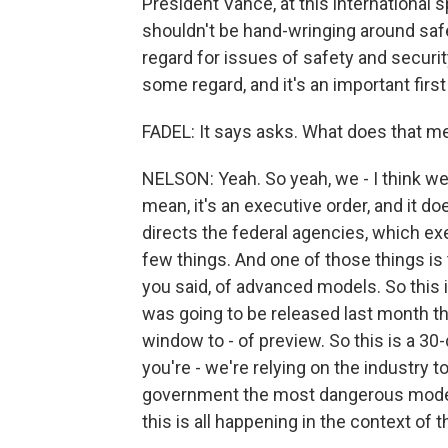
President Vance, at this international 
shouldn't be hand-wringing around safe
regard for issues of safety and security
some regard, and it's an important first 
FADEL: It says asks. What does that me
NELSON: Yeah. So yeah, we - I think we w
mean, it's an executive order, and it do
directs the federal agencies, which ex
few things. And one of those things is 
you said, of advanced models. So this i
was going to be released last month th
window to - of preview. So this is a 30-
you're - we're relying on the industry 
government the most dangerous models
this is all happening in the context of thi