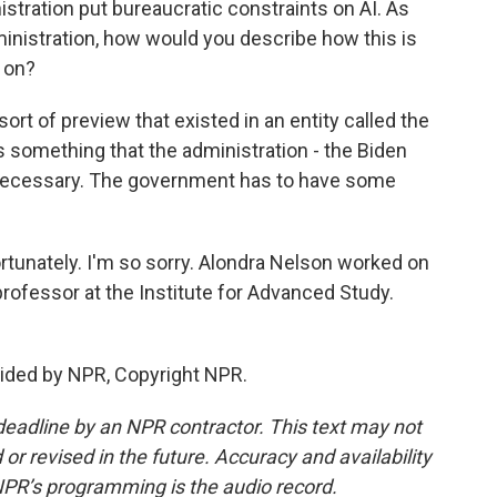
stration put bureaucratic constraints on AI. As
nistration, how would you describe how this is
 on?
t of preview that existed in an entity called the
as something that the administration - the Biden
s necessary. The government has to have some
fortunately. I'm so sorry. Alondra Nelson worked on
 professor at the Institute for Advanced Study.
vided by NPR, Copyright NPR.
deadline by an NPR contractor. This text may not
or revised in the future. Accuracy and availability
NPR’s programming is the audio record.