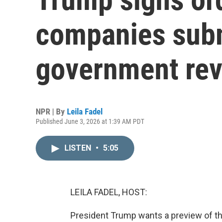
companies subm
government re
NPR | By
Leila Fadel
Published June 3, 2026 at 1:39 AM PDT
LISTEN
•
5:05
LEILA FADEL, HOST:
President Trump wants a preview of t