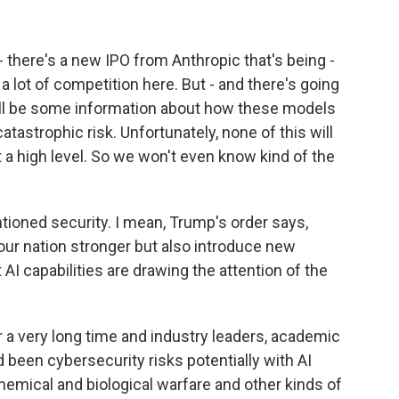
 there's a new IPO from Anthropic that's being -
a lot of competition here. But - and there's going
'll be some information about how these models
catastrophic risk. Unfortunately, none of this will
t a high level. So we won't even know kind of the
ioned security. I mean, Trump's order says,
our nation stronger but also introduce new
 AI capabilities are drawing the attention of the
 a very long time and industry leaders, academic
 been cybersecurity risks potentially with AI
 chemical and biological warfare and other kinds of