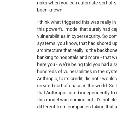
risks when you can automate sort of s
been known.
I think what triggered this was really 
this powerful model that surely had cap
vulnerabilities in cybersecurity. So co
systems, you know, that had shored up cr
architecture that really is the backbone
banking to hospitals and more - that w
here you - we're being told you had a s
hundreds of vulnerabilities in the syst
Anthropic, to its credit, did not - wou
created sort of chaos in the world. So I
that Anthropic acted independently to 
this model was coming out. It's not cle
different from companies taking that a