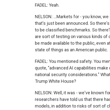
FADEL: Yeah.
NELSON: ...Markets for - you know, we -
that's just been announced. So there's 
to be classified benchmarks. So there
are sort of testing on various kinds of 
be made available to the public, even a
state of things as an American public.
FADEL: You mentioned safety. You ment
quote, "advanced AI capabilities make 
national security considerations." What
Trump White House?
NELSON: Well, it was - we've known for
researchers have told us that there had
models, in addition to risks of sort of