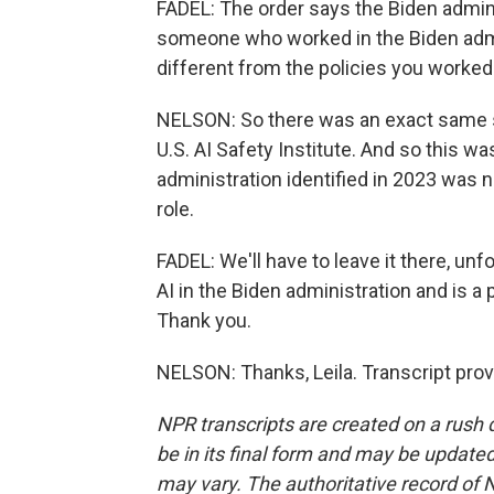
FADEL: The order says the Biden admini
someone who worked in the Biden admi
different from the policies you worked
NELSON: So there was an exact same sor
U.S. AI Safety Institute. And so this w
administration identified in 2023 wa
role.
FADEL: We'll have to leave it there, un
AI in the Biden administration and is a
Thank you.
NELSON: Thanks, Leila. Transcript pro
NPR transcripts are created on a rush 
be in its final form and may be updated 
may vary. The authoritative record of 