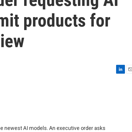
it products for
view
L
E
i
m
n
a
k
i
e
l
d
I
n
he newest AI models. An executive order asks