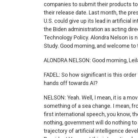
companies to submit their products to
their release date. Last month, the pre
U.S. could give up its lead in artificial
the Biden administration as acting dir
Technology Policy. Alondra Nelson is n
Study. Good morning, and welcome to 
ALONDRA NELSON: Good morning, Leila
FADEL: So how significant is this orde
hands off towards AI?
NELSON: Yeah. Well, I mean, it is a move 
something of a sea change. I mean, fr
first international speech, you know, th
nothing, government will do nothing to 
trajectory of artificial intelligence de