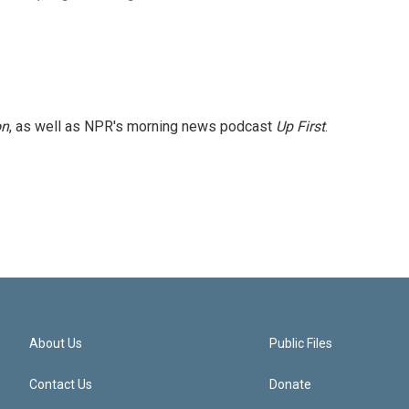
on
, as well as NPR's morning news podcast
Up First
.
About Us
Public Files
Contact Us
Donate