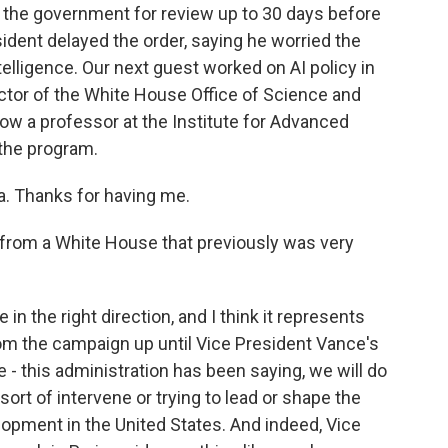
 the government for review up to 30 days before
sident delayed the order, saying he worried the
 intelligence. Our next guest worked on AI policy in
ector of the White House Office of Science and
ow a professor at the Institute for Advanced
the program.
. Thanks for having me.
r from a White House that previously was very
in the right direction, and I think it represents
om the campaign up until Vice President Vance's
e - this administration has been saying, we will do
sort of intervene or trying to lead or shape the
velopment in the United States. And indeed, Vice