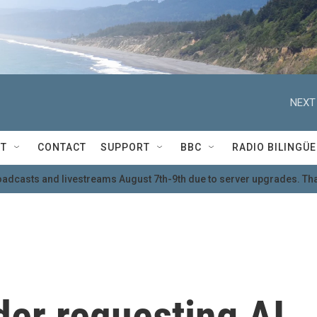
NEXT
T
CONTACT
SUPPORT
BBC
RADIO BILINGÜE
oadcasts and livestreams August 7th-9th due to server upgrades. Tha
der requesting AI