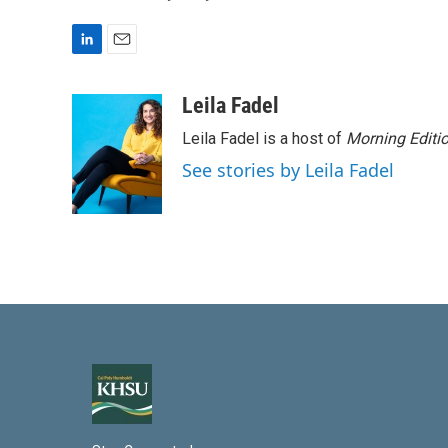
L
E
i
m
n
a
Leila Fadel
k
i
Leila Fadel is a host of
Morning Editi
e
l
d
See stories by Leila Fadel
I
n