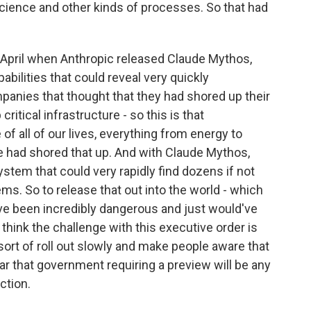
cience and other kinds of processes. So that had
in April when Anthropic released Claude Mythos,
abilities that could reveal very quickly
mpanies that thought that they had shored up their
itical infrastructure - so this is that
 of all of our lives, everything from energy to
e had shored that up. And with Claude Mythos,
ystem that could very rapidly find dozens if not
ems. So to release that out into the world - which
ld've been incredibly dangerous and just would've
 think the challenge with this executive order is
sort of roll out slowly and make people aware that
ar that government requiring a preview will be any
ction.