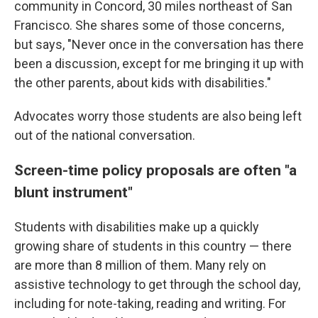
community in Concord, 30 miles northeast of San
Francisco. She shares some of those concerns,
but says, "Never once in the conversation has there
been a discussion, except for me bringing it up with
the other parents, about kids with disabilities."
Advocates worry those students are also being left
out of the national conversation.
Screen-time policy proposals are often "a
blunt instrument"
Students with disabilities make up a quickly
growing share of students in this country — there
are more than 8 million of them. Many rely on
assistive technology to get through the school day,
including for note-taking, reading and writing. For