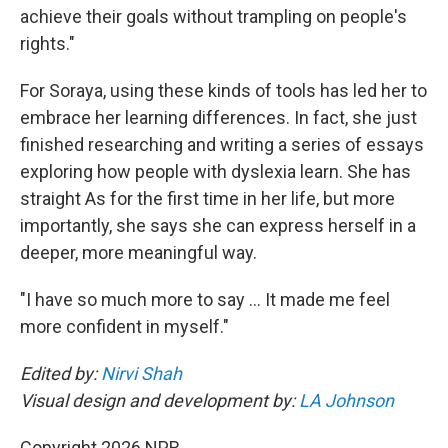
achieve their goals without trampling on people's
rights."
For Soraya, using these kinds of tools has led her to
embrace her learning differences. In fact, she just
finished researching and writing a series of essays
exploring how people with dyslexia learn. She has
straight As for the first time in her life, but more
importantly, she says she can express herself in a
deeper, more meaningful way.
"I have so much more to say … It made me feel
more confident in myself."
Edited by:
Nirvi Shah
Visual design and development by:
LA Johnson
Copyright 2026 NPR