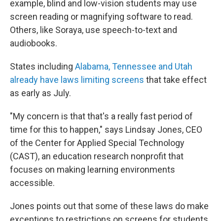
example, blind and low-vision students may use
screen reading or magnifying software to read.
Others, like Soraya, use speech-to-text and
audiobooks.
States including
Alabama, Tennessee and Utah
already have laws limiting screens
that take effect
as early as July.
"My concern is that that's a really fast period of
time for this to happen," says Lindsay Jones, CEO
of the Center for Applied Special Technology
(CAST), an education research nonprofit that
focuses on making learning environments
accessible.
Jones points out that some of these laws do make
exceptions to restrictions on screens for students