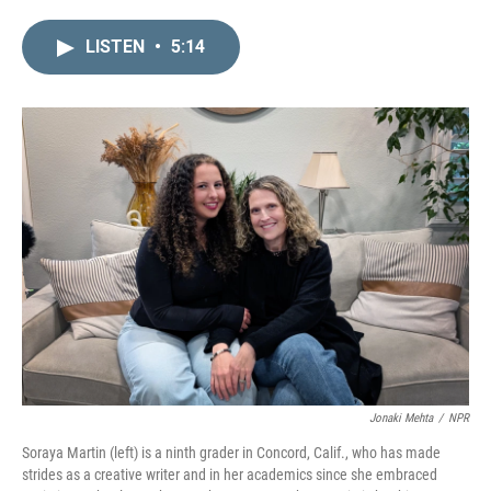
i
m
n
a
LISTEN
•
5:14
k
i
e
l
d
I
n
Jonaki Mehta
/
NPR
Soraya Martin (left) is a ninth grader in Concord, Calif., who has made
strides as a creative writer and in her academics since she embraced