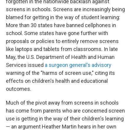
forgotten in the nationwide backlash against
screens in schools. Screens are increasingly being
blamed for getting in the way of student learning:
More than 30 states have banned cellphones in
school. Some states have gone further with
proposals or policies to entirely remove screens
like laptops and tablets from classrooms. In late
May, the U.S. Department of Health and Human
Services issued
a surgeon general's advisory
warning of the "harms of screen use," citing its
effects on children's health and educational
outcomes.
Much of the pivot away from screens in schools
has come from parents who are concerned screen
use is getting in the way of their children's learning
— an argument Heather Martin hears in her own