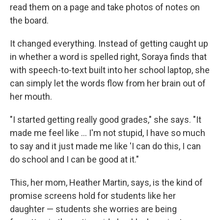
read them on a page and take photos of notes on
the board.
It changed everything. Instead of getting caught up
in whether a word is spelled right, Soraya finds that
with speech-to-text built into her school laptop, she
can simply let the words flow from her brain out of
her mouth.
"I started getting really good grades," she says. "It
made me feel like … I'm not stupid, I have so much
to say and it just made me like 'I can do this, I can
do school and I can be good at it."
This, her mom, Heather Martin, says, is the kind of
promise screens hold for students like her
daughter — students she worries are being