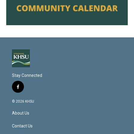
Stay Connected
f
a
c
© 2026 KHSU
e
b
About Us
o
o
k
Contact Us