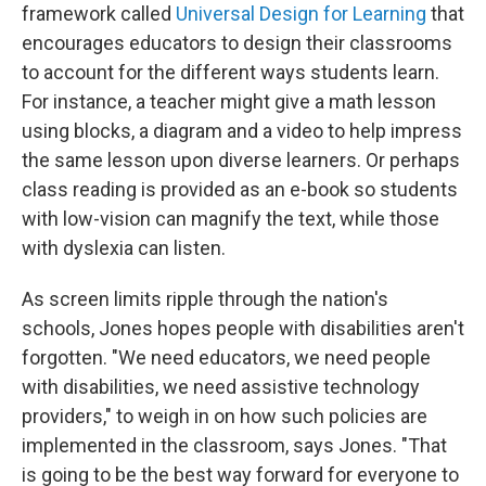
framework called
Universal Design for Learning
that
encourages educators to design their classrooms
to account for the different ways students learn.
For instance, a teacher might give a math lesson
using blocks, a diagram and a video to help impress
the same lesson upon diverse learners. Or perhaps
class reading is provided as an e-book so students
with low-vision can magnify the text, while those
with dyslexia can listen.
As screen limits ripple through the nation's
schools, Jones hopes people with disabilities aren't
forgotten. "We need educators, we need people
with disabilities, we need assistive technology
providers," to weigh in on how such policies are
implemented in the classroom, says Jones.
"That
is going to be the best way forward for everyone to