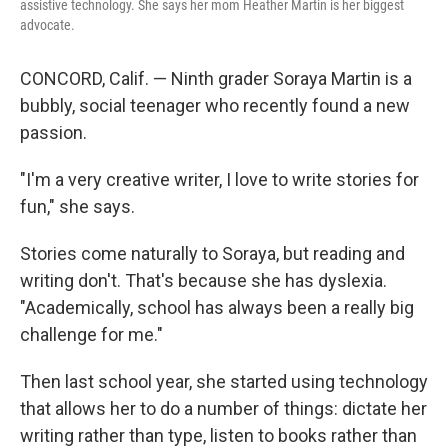
assistive technology. She says her mom Heather Martin is her biggest
advocate.
CONCORD, Calif. — Ninth grader Soraya Martin is a
bubbly, social teenager who recently found a new
passion.
"I'm a very creative writer, I love to write stories for
fun," she says.
Stories come naturally to Soraya, but reading and
writing don't. That's because she has dyslexia.
"Academically, school has always been a really big
challenge for me."
Then last school year, she started using technology
that allows her to do a number of things: dictate her
writing rather than type, listen to books rather than