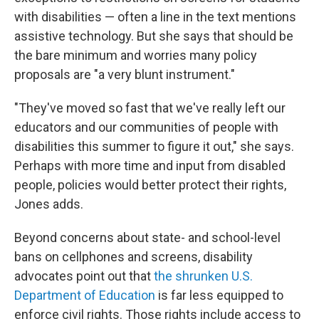
with disabilities — often a line in the text mentions
assistive technology. But she says that should be
the bare minimum and worries many policy
proposals are "a very blunt instrument."
"They've moved so fast that we've really left our
educators and our communities of people with
disabilities this summer to figure it out," she says.
Perhaps with more time and input from disabled
people, policies would better protect their rights,
Jones adds.
Beyond concerns about state- and school-level
bans on cellphones and screens, disability
advocates point out that
the shrunken U.S.
Department of Education
is far less equipped to
enforce civil rights. Those rights include access to