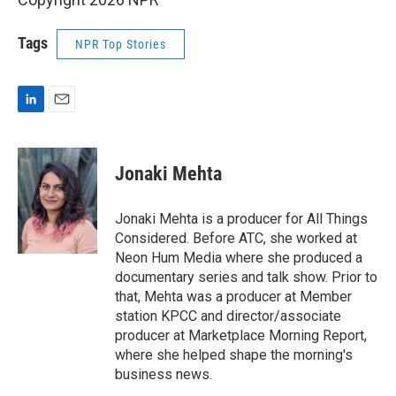
Tags
NPR Top Stories
L
E
i
m
n
a
k
i
Jonaki Mehta
e
l
d
I
Jonaki Mehta is a producer for All Things
n
Considered. Before ATC, she worked at
Neon Hum Media where she produced a
documentary series and talk show. Prior to
that, Mehta was a producer at Member
station KPCC and director/associate
producer at Marketplace Morning Report,
where she helped shape the morning's
business news.