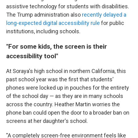
assistive technology
for students with disabilities.
The Trump administration also
recently delayed a
long-expected digital accessibility rule
for public
institutions, including schools.
"For some kids, the screen is their
accessibility tool"
At Soraya's high school in northern California, this
past school year was the first that students'
phones were locked up in pouches for the entirety
of the school day — as they are in many schools
across the country. Heather Martin worries the
phone ban could open the door to a broader ban on
screens at her daughter's school.
"A completely screen-free environment feels like