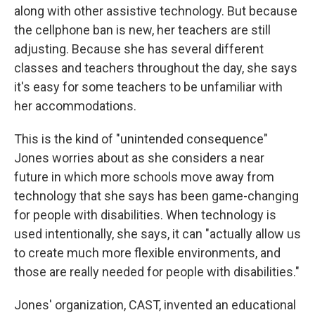
along with other assistive technology. But because
the cellphone ban is new, her teachers are still
adjusting. Because she has several different
classes and teachers throughout the day, she says
it's easy for some teachers to be unfamiliar with
her accommodations.
This is the kind of "unintended consequence"
Jones worries about as she considers a near
future in which more schools move away from
technology that she says has been game-changing
for people with disabilities. When technology is
used intentionally, she says, it can "actually allow us
to create much more flexible environments, and
those are really needed for people with disabilities."
Jones' organization, CAST, invented an educational