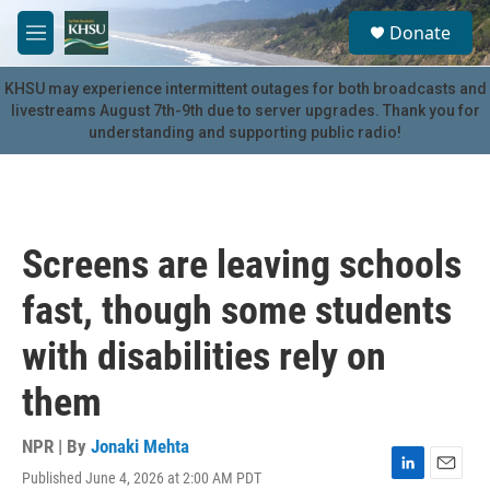
Skip to main content
S
Donate
e
M
a
e
r
n
KHSU may experience intermittent outages for both broadcasts and
c
u
livestreams August 7th-9th due to server upgrades. Thank you for
h
understanding and supporting public radio!
u
e
r
y
Screens are leaving schools
fast, though some students
with disabilities rely on
them
NPR | By
Jonaki Mehta
Published June 4, 2026 at 2:00 AM PDT
L
E