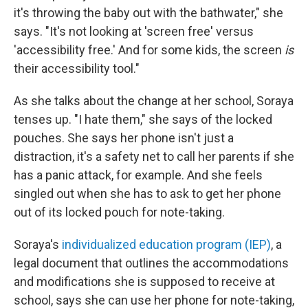
it's throwing the baby out with the bathwater," she
says. "It's not looking at 'screen free' versus
'accessibility free.' And for some kids, the screen
is
their accessibility tool."
As she talks about the change at her school, Soraya
tenses up. "I hate them," she says of the locked
pouches. She says her phone isn't just a
distraction, it's a safety net to call her parents if she
has a panic attack, for example. And she feels
singled out when she has to ask to get her phone
out of its locked pouch for note-taking.
Soraya's
individualized education program (IEP)
, a
legal document that outlines the accommodations
and modifications she is supposed to receive at
school, says she can
use her phone for note-taking,