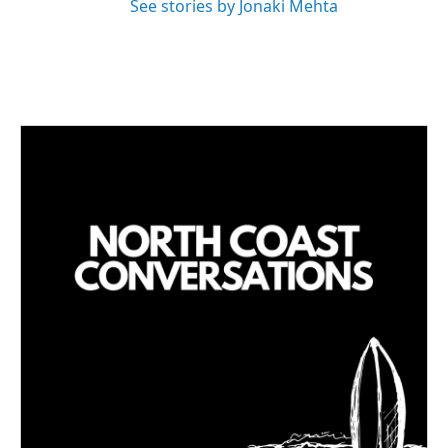
See stories by Jonaki Mehta