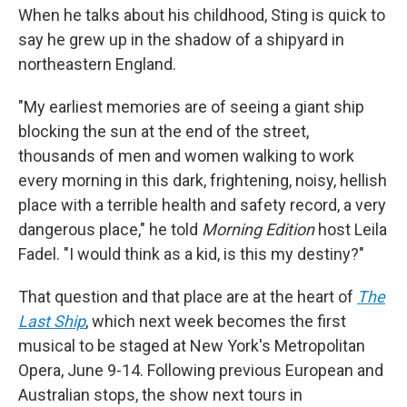
When he talks about his childhood, Sting is quick to
say he grew up in the shadow of a shipyard in
northeastern England.
"My earliest memories are of seeing a giant ship
blocking the sun at the end of the street,
thousands of men and women walking to work
every morning in this dark, frightening, noisy, hellish
place with a terrible health and safety record, a very
dangerous place," he told
Morning Edition
host Leila
Fadel. "I would think as a kid, is this my destiny?"
That question and that place are at the heart of
The
Last Ship
, which next week becomes the first
musical to be staged at New York's Metropolitan
Opera, June 9-14. Following previous European and
Australian stops, the show next tours in