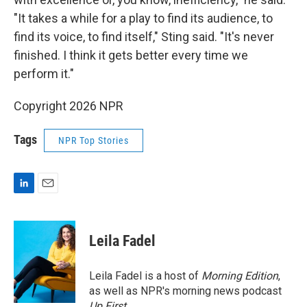
"It takes a while for a play to find its audience, to
find its voice, to find itself," Sting said. "It's never
finished. I think it gets better every time we
perform it."
Copyright 2026 NPR
Tags
NPR Top Stories
L
E
i
m
n
a
k
i
Leila Fadel
e
l
d
I
Leila Fadel is a host of
Morning Edition
,
n
as well as NPR's morning news podcast
Up First
.