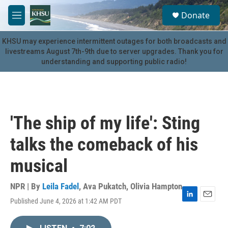
Skip to main content
S
Donate
e
M
a
e
r
n
KHSU may experience intermittent outages for both broadcasts and
c
u
livestreams August 7th-9th due to server upgrades. Thank you for
h
understanding and supporting public radio!
u
e
r
y
'The ship of my life': Sting
talks the comeback of his
musical
NPR | By
Leila Fadel
,
Ava Pukatch
,
Olivia Hampton
Published June 4, 2026 at 1:42 AM PDT
L
E
i
m
n
a