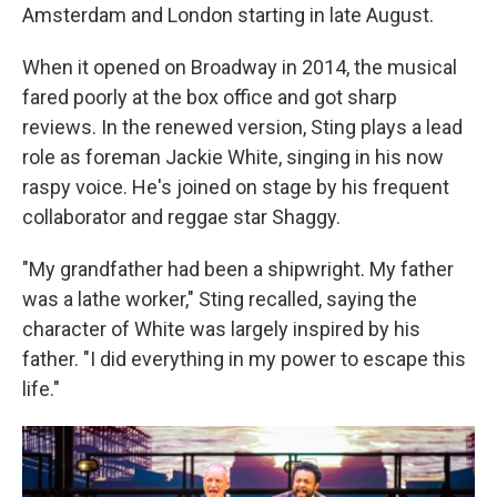
Amsterdam and London starting in late August.
When it opened on Broadway in 2014, the musical
fared poorly at the box office and got sharp
reviews. In the renewed version, Sting plays a lead
role as foreman Jackie White, singing in his now
raspy voice. He's joined on stage by his frequent
collaborator and reggae star Shaggy.
"My grandfather had been a shipwright. My father
was a lathe worker," Sting recalled, saying the
character of White was largely inspired by his
father. "I did everything in my power to escape this
life."