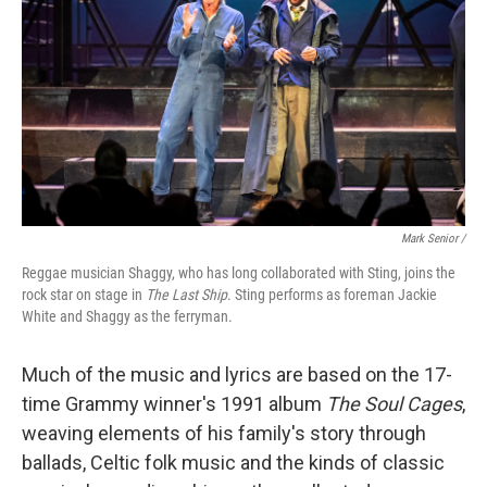
Mark Senior /
Reggae musician Shaggy, who has long collaborated with Sting, joins the
rock star on stage in
The Last Ship
. Sting performs as foreman Jackie
White and Shaggy as the ferryman.
Much of the music and lyrics are based on the 17-
time Grammy winner's 1991 album
The Soul Cages
,
weaving elements of his family's story through
ballads, Celtic folk music and the kinds of classic