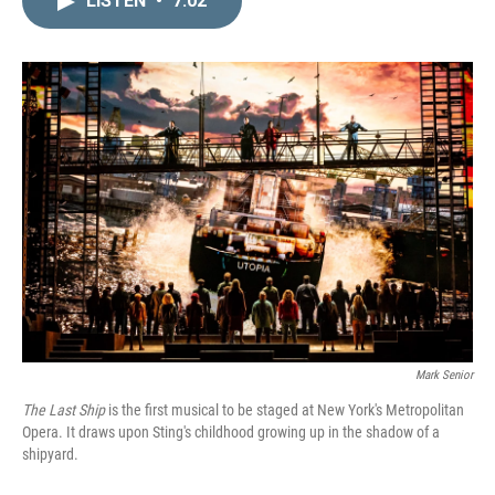
LISTEN
•
7:02
k
i
e
l
d
I
n
Mark Senior
The Last Ship
is the first musical to be staged at New York's Metropolitan
Opera. It draws upon Sting's childhood growing up in the shadow of a
shipyard.