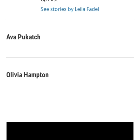
See stories by Leila Fadel
Ava Pukatch
Olivia Hampton