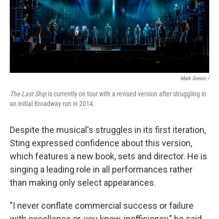
Mark Senior /
The Last Ship
is currently on tour with a revised version after struggling in
an initial Broadway run in 2014.
Despite the musical's struggles in its first iteration,
Sting expressed confidence about this version,
which features a new book, sets and director. He is
singing a leading role in all performances rather
than making only select appearances.
"I never conflate commercial success or failure
with excellence or, you know, inefficiency," he said.