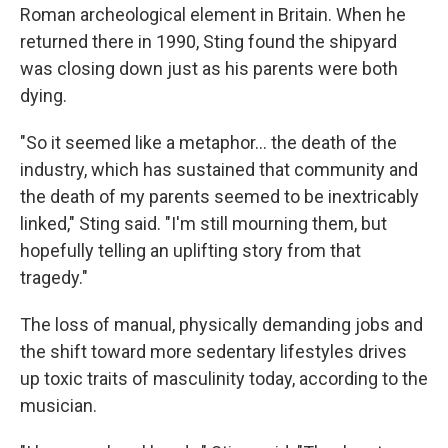
Roman archeological element in Britain. When he
returned there in 1990, Sting found the shipyard
was closing down just as his parents were both
dying.
"So it seemed like a metaphor… the death of the
industry, which has sustained that community and
the death of my parents seemed to be inextricably
linked," Sting said. "I'm still mourning them, but
hopefully telling an uplifting story from that
tragedy."
The loss of manual, physically demanding jobs and
the shift toward more sedentary lifestyles drives
up toxic traits of masculinity today, according to the
musician.