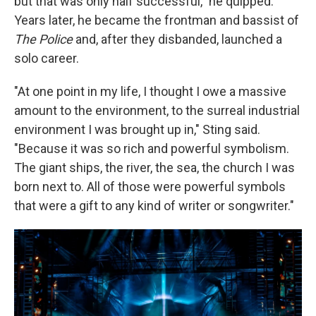
but that was only half successful," he quipped.
Years later, he became the frontman and bassist of
The Police
and, after they disbanded, launched a
solo career.
"At one point in my life, I thought I owe a massive
amount to the environment, to the surreal industrial
environment I was brought up in," Sting said.
"Because it was so rich and powerful symbolism.
The giant ships, the river, the sea, the church I was
born next to. All of those were powerful symbols
that were a gift to any kind of writer or songwriter."