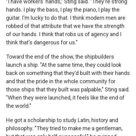
"I have workers' hands," Sting said. "They're strong
hands. I play the bass, I play the piano, I play the
guitar. I'm lucky to do that. I think modern men are
robbed of that attribute that we have the strength
of our hands. I think that robs us of agency and I
think that's dangerous for us."
Toward the end of the show, the shipbuilders
launch a ship. "At the same time, they could look
back on something that they'd built with their hands
and that the pride in the whole community for
those ships that they built was palpable," Sting said.
"When they were launched, it feels like the end of
the world."
He got a scholarship to study Latin, history and
philosophy. "They tried to make me a gentleman,