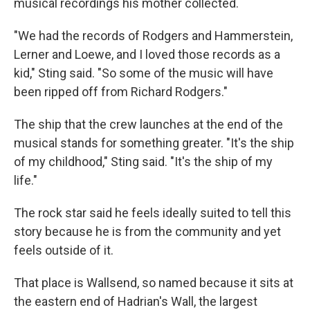
musical recordings his mother collected.
"We had the records of Rodgers and Hammerstein,
Lerner and Loewe, and I loved those records as a
kid," Sting said. "So some of the music will have
been ripped off from Richard Rodgers."
The ship that the crew launches at the end of the
musical stands for something greater. "It's the ship
of my childhood," Sting said. "It's the ship of my
life."
The rock star said he feels ideally suited to tell this
story because he is from the community and yet
feels outside of it.
That place is Wallsend, so named because it sits at
the eastern end of Hadrian's Wall, the largest