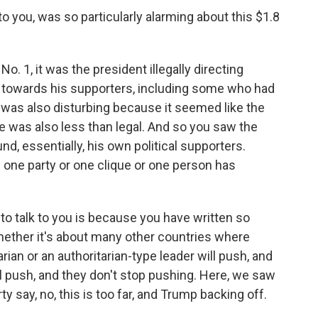
o you, was so particularly alarming about this $1.8
 1, it was the president illegally directing
 towards his supporters, including some who had
t was also disturbing because it seemed like the
re was also less than legal. And so you saw the
nd, essentially, his own political supporters.
one party or one clique or one person has
o talk to you is because you have written so
whether it's about many other countries where
rian or an authoritarian-type leader will push, and
'll push, and they don't stop pushing. Here, we saw
y say, no, this is too far, and Trump backing off.