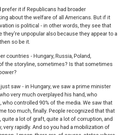
prefer it if Republicans had broader
ng about the welfare of all Americans. But if it
tion is political - in other words, they see that
e they're unpopular also because they appear to a
hen so be it.
r countries - Hungary, Russia, Poland,
t of the storyline, sometimes? Is that sometimes
 power?
st saw - in Hungary, we saw a prime minister
 who very much overplayed his hand, who
s, who controlled 90% of the media. We saw that
me too much, finally. People recognized that that
quite a lot of graft, quite a lot of corruption, and
 very rapidly. And so you had a mobilization of