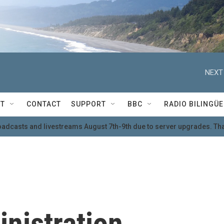
NEXT
T
CONTACT
SUPPORT
BBC
RADIO BILINGÜE
oadcasts and livestreams August 7th-9th due to server upgrades. Tha
nistration