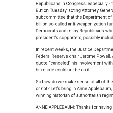
Republicans in Congress, especially - 
But on Tuesday, acting Attorney Gener
subcommittee that the Department of J
billion so-called anti-weaponization f
Democrats and many Republicans who s
president's supporters, possibly includ
In recent weeks, the Justice Departmen
Federal Reserve chair Jerome Powell. A
quote, "canceled" his involvement with
his name could not be on it.
So how do we make sense of all of the
or not? Let's bring in Anne Applebaum, a
winning historian of authoritarian reg
ANNE APPLEBAUM: Thanks for having