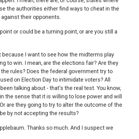
appen. I mean, there are, of course, states where
se the authorities either find ways to cheat in the
 against their opponents.
int or could be a turning point, or are you still a
at because I want to see how the midterms play
ng to win. I mean, are the elections fair? Are they
t the rules? Does the federal government try to
 used on Election Day to intimidate voters? All
een talking about - that's the real test. You know,
 the sense that it is willing to lose power and will
Or are they going to try to alter the outcome of the
ybe by not accepting the results?
Applebaum. Thanks so much. And I suspect we