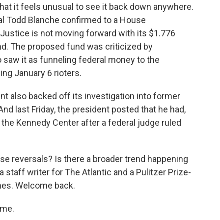
that it feels unusual to see it back down anywhere.
al Todd Blanche confirmed to a House
ustice is not moving forward with its $1.776
und. The proposed fund was criticized by
aw it as funneling federal money to the
ing January 6 rioters.
t also backed off its investigation into former
nd last Friday, the president posted that he had,
 the Kennedy Center after a federal judge ruled
se reversals? Is there a broader trend happening
 staff writer for The Atlantic and a Pulitzer Prize-
imes. Welcome back.
 me.