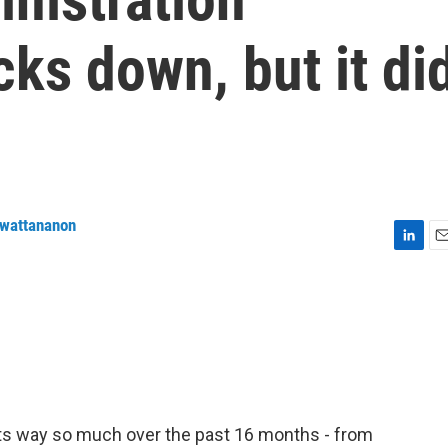
cks down, but it di
nwattananon
L
E
i
m
n
a
k
i
e
l
d
I
n
its way so much over the past 16 months - from