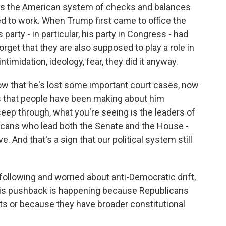
s the American system of checks and balances
d to work. When Trump first came to office the
party - in particular, his party in Congress - had
orget that they are also supposed to play a role in
imidation, ideology, fear, they did it anyway.
ow that he's lost some important court cases, now
s that people have been making about him
eep through, what you're seeing is the leaders of
blicans who lead both the Senate and the House -
. And that's a sign that our political system still
lowing and worried about anti-Democratic drift,
this pushback is happening because Republicans
ts or because they have broader constitutional