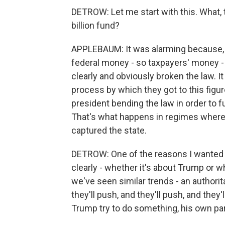
DETROW: Let me start with this. What, t
billion fund?
APPLEBAUM: It was alarming because, No.
federal money - so taxpayers' money -
clearly and obviously broken the law. I
process by which they got to this figu
president bending the law in order to fu
That's what happens in regimes where 
captured the state.
DETROW: One of the reasons I wanted t
clearly - whether it's about Trump or 
we've seen similar trends - an authorita
they'll push, and they'll push, and they
Trump try to do something, his own part