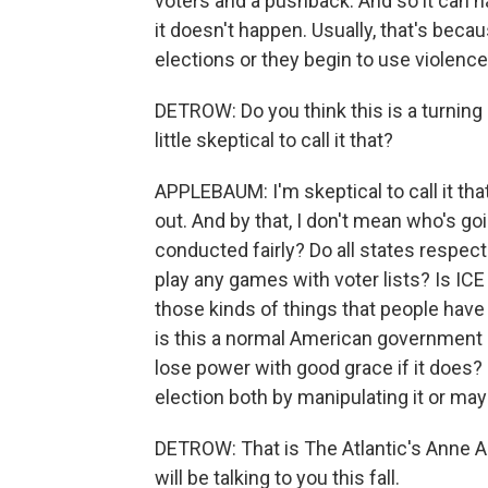
voters and a pushback. And so it can h
it doesn't happen. Usually, that's becau
elections or they begin to use violence
DETROW: Do you think this is a turning po
little skeptical to call it that?
APPLEBAUM: I'm skeptical to call it th
out. And by that, I don't mean who's goi
conducted fairly? Do all states respec
play any games with voter lists? Is ICE
those kinds of things that people have b
is this a normal American government in
lose power with good grace if it does? 
election both by manipulating it or ma
DETROW: That is The Atlantic's Anne 
will be talking to you this fall.