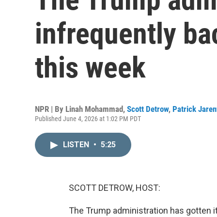
infrequently ba
this week
NPR | By
Linah Mohammad
,
Scott Detrow
,
Patrick Jare
Published June 4, 2026 at 1:02 PM PDT
LISTEN
•
5:25
SCOTT DETROW, HOST:
The Trump administration has gotten 