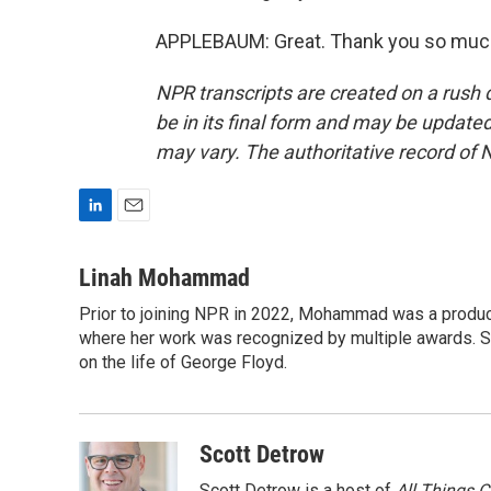
APPLEBAUM: Great. Thank you so much.
NPR transcripts are created on a rush 
be in its final form and may be updated 
may vary. The authoritative record of 
L
E
i
m
n
a
Linah Mohammad
k
i
Prior to joining NPR in 2022, Mohammad was a produc
e
l
d
where her work was recognized by multiple awards. 
I
on the life of George Floyd.
n
Scott Detrow
Scott Detrow is a host of
All Things 