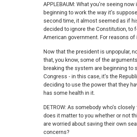
APPLEBAUM: What you're seeing now i
beginning to work the way it's suppose
second time, it almost seemed as if his 
decided to ignore the Constitution, to f
American government. For reasons of int
Now that the president is unpopular, n
that, you know, some of the argument
breaking the system are beginning to s
Congress - in this case, it's the Repu
deciding to use the power that they have
has some health in it.
DETROW: As somebody who's closely fol
does it matter to you whether or not 
are worried about saving their own sea
concerns?