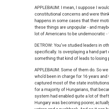
APPLEBAUM: I mean, I suppose I would 
constitutional concerns and were thinki
happens in some cases that their motiva
these things are unpopular - and mayb
lot of Americans to be undemocratic - t
DETROW: You've studied leaders in othe
specifically. Is overplaying a hand par
something that kind of leads to losing
APPLEBAUM: Some of them do. So we ju
who'd been in charge for 16 years and
captured most of the state institution
for a majority of Hungarians, that beca
system had enabled quite a lot of theft, 
Hungary was becoming poorer, actually,