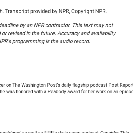
 Transcript provided by NPR, Copyright NPR.
deadline by an NPR contractor. This text may not
or revised in the future. Accuracy and availability
NPR’s programming is the audio record.
er on The Washington Post's daily flagship podcast Post Report
She was honored with a Peabody award for her work on an episo
Considered
, as well as NPR’s daily news podcast
Consider This
.