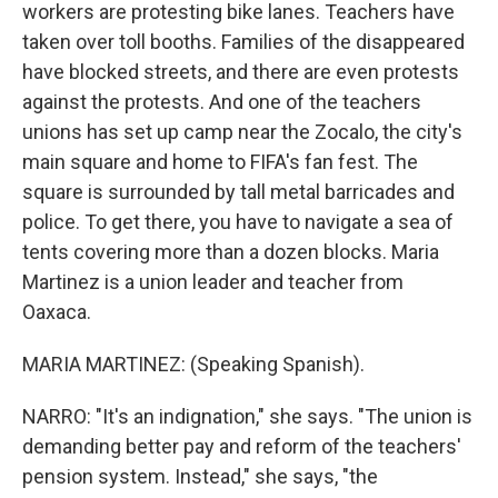
workers are protesting bike lanes. Teachers have
taken over toll booths. Families of the disappeared
have blocked streets, and there are even protests
against the protests. And one of the teachers
unions has set up camp near the Zocalo, the city's
main square and home to FIFA's fan fest. The
square is surrounded by tall metal barricades and
police. To get there, you have to navigate a sea of
tents covering more than a dozen blocks. Maria
Martinez is a union leader and teacher from
Oaxaca.
MARIA MARTINEZ: (Speaking Spanish).
NARRO: "It's an indignation," she says. "The union is
demanding better pay and reform of the teachers'
pension system. Instead," she says, "the