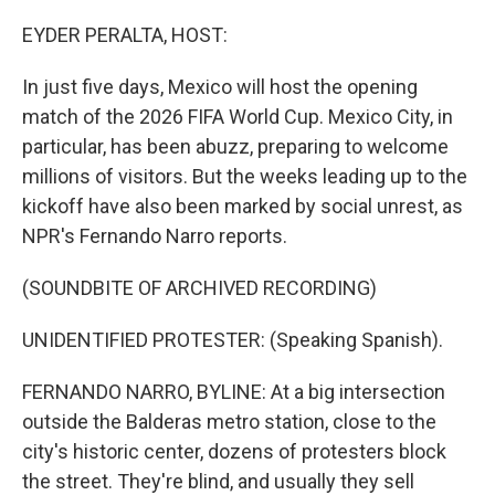
I
n
EYDER PERALTA, HOST:
In just five days, Mexico will host the opening
match of the 2026 FIFA World Cup. Mexico City, in
particular, has been abuzz, preparing to welcome
millions of visitors. But the weeks leading up to the
kickoff have also been marked by social unrest, as
NPR's Fernando Narro reports.
(SOUNDBITE OF ARCHIVED RECORDING)
UNIDENTIFIED PROTESTER: (Speaking Spanish).
FERNANDO NARRO, BYLINE: At a big intersection
outside the Balderas metro station, close to the
city's historic center, dozens of protesters block
the street. They're blind, and usually they sell