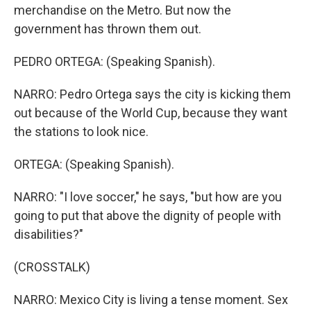
merchandise on the Metro. But now the
government has thrown them out.
PEDRO ORTEGA: (Speaking Spanish).
NARRO: Pedro Ortega says the city is kicking them
out because of the World Cup, because they want
the stations to look nice.
ORTEGA: (Speaking Spanish).
NARRO: "I love soccer," he says, "but how are you
going to put that above the dignity of people with
disabilities?"
(CROSSTALK)
NARRO: Mexico City is living a tense moment. Sex