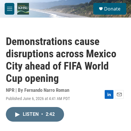
Skip to main content
S
Donate
e
M
a
e
r
n
c
u
h
Demonstrations cause
u
e
disruptions across Mexico
r
y
City ahead of FIFA World
Cup opening
NPR | By
Fernando Narro Roman
Published June 6, 2026 at 4:41 AM PDT
L
E
i
m
n
a
LISTEN
•
2:42
k
i
e
l
d