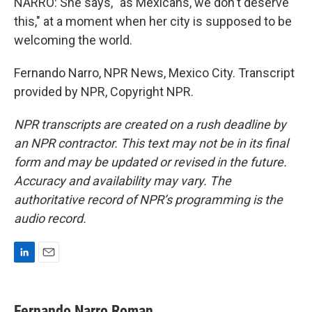
NARRO: She says, "as Mexicans, we don't deserve
this," at a moment when her city is supposed to be
welcoming the world.
Fernando Narro, NPR News, Mexico City. Transcript
provided by NPR, Copyright NPR.
NPR transcripts are created on a rush deadline by
an NPR contractor. This text may not be in its final
form and may be updated or revised in the future.
Accuracy and availability may vary. The
authoritative record of NPR’s programming is the
audio record.
L
E
i
m
n
a
k
i
Fernando Narro Roman