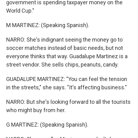
government is spending taxpayer money on the
World Cup."
M MARTINEZ: (Speaking Spanish).
NARRO: She's indignant seeing the money go to
soccer matches instead of basic needs, but not
everyone thinks that way. Guadalupe Martinez is a
street vendor. She sells chips, peanuts, candy.
GUADALUPE MARTINEZ: "You can feel the tension
in the streets," she says. "It's affecting business."
NARRO: But she's looking forward to all the tourists
who might buy from her.
G MARTINEZ: (Speaking Spanish).