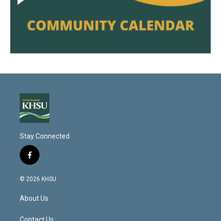
Stay Connected
f
a
c
© 2026 KHSU
e
b
About Us
o
o
k
Contact Us