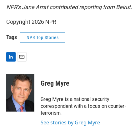
NPR's Jane Arraf contributed reporting from Beirut.
Copyright 2026 NPR
Tags
NPR Top Stories
L
E
i
m
n
a
k
i
Greg Myre
e
l
d
I
Greg Myre is a national security
n
correspondent with a focus on counter-
terrorism.
See stories by Greg Myre