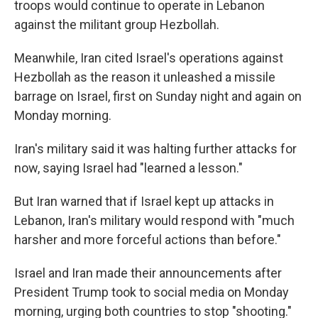
troops would continue to operate in Lebanon
against the militant group Hezbollah.
Meanwhile, Iran cited Israel's operations against
Hezbollah as the reason it unleashed a missile
barrage on Israel, first on Sunday night and again on
Monday morning.
Iran's military said it was halting further attacks for
now, saying Israel had "learned a lesson."
But Iran warned that if Israel kept up attacks in
Lebanon, Iran's military would respond with "much
harsher and more forceful actions than before."
Israel and Iran made their announcements after
President Trump took to social media on Monday
morning, urging both countries to stop "shooting."