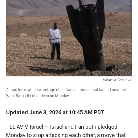
k
i
e
l
d
I
n
Mahmoud Illean
/
AP
A man looks at the wreckage of an Iranian missile that landed near the
West Bank city of Jericho on Monday.
Updated June 8, 2026 at 10:45 AM PDT
TEL AVIV, Israel — Israel and Iran both pledged
Monday to stop attacking each other, a move that