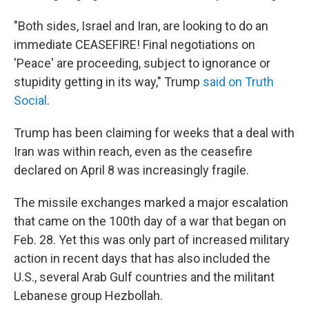
"Both sides, Israel and Iran, are looking to do an
immediate CEASEFIRE! Final negotiations on
'Peace' are proceeding, subject to ignorance or
stupidity getting in its way," Trump
said on Truth
Social
.
Trump has been claiming for weeks that a deal with
Iran was within reach, even as the ceasefire
declared on April 8 was increasingly fragile.
The missile exchanges marked a major escalation
that came on the 100th day of a war that began on
Feb. 28. Yet this was only part of increased military
action in recent days that has also included the
U.S., several Arab Gulf countries and the militant
Lebanese group Hezbollah.