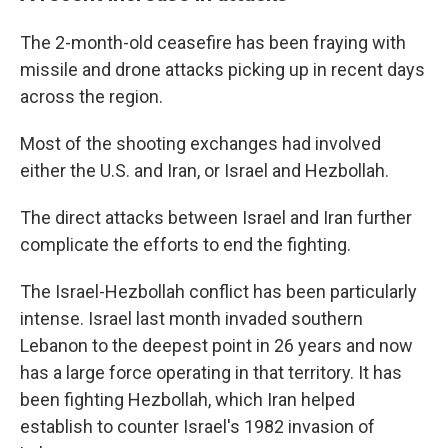
The 2-month-old ceasefire has been fraying with
missile and drone attacks picking up in recent days
across the region.
Most of the shooting exchanges had involved
either the U.S. and Iran, or Israel and Hezbollah.
The direct attacks between Israel and Iran further
complicate the efforts to end the fighting.
The Israel-Hezbollah conflict has been particularly
intense. Israel last month invaded southern
Lebanon to the deepest point in 26 years and now
has a large force operating in that territory. It has
been fighting Hezbollah, which Iran helped
establish to counter Israel's 1982 invasion of