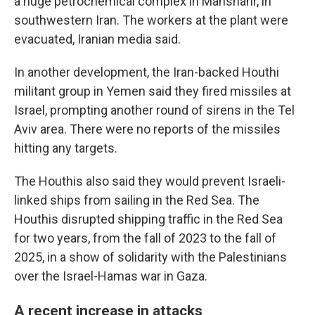
a huge petrochemical complex in Mahshahr, in
southwestern Iran. The workers at the plant were
evacuated, Iranian media said.
In another development, the Iran-backed Houthi
militant group in Yemen said they fired missiles at
Israel, prompting another round of sirens in the Tel
Aviv area. There were no reports of the missiles
hitting any targets.
The Houthis also said they would prevent Israeli-
linked ships from sailing in the Red Sea. The
Houthis disrupted shipping traffic in the Red Sea
for two years, from the fall of 2023 to the fall of
2025, in a show of solidarity with the Palestinians
over the Israel-Hamas war in Gaza.
A recent increase in attacks