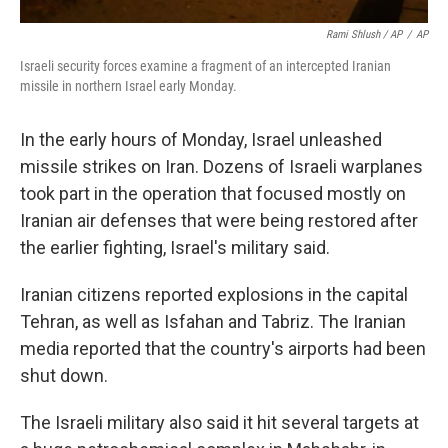
Rami Shlush / AP
/
AP
Israeli security forces examine a fragment of an intercepted Iranian
missile in northern Israel early Monday.
In the early hours of Monday, Israel unleashed
missile strikes on Iran. Dozens of Israeli warplanes
took part in the operation that focused mostly on
Iranian air defenses that were being restored after
the earlier fighting, Israel's military said.
Iranian citizens reported explosions in the capital
Tehran, as well as Isfahan and Tabriz. The Iranian
media reported that the country's airports had been
shut down.
The Israeli military also said it hit several targets at