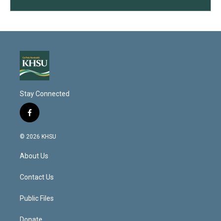
Stay Connected
f
a
c
© 2026 KHSU
e
b
About Us
o
o
k
Contact Us
Public Files
Donate