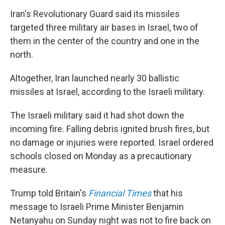
Iran's Revolutionary Guard said its missiles
targeted three military air bases in Israel, two of
them in the center of the country and one in the
north.
Altogether, Iran launched nearly 30 ballistic
missiles at Israel, according to the Israeli military.
The Israeli military said it had shot down the
incoming fire. Falling debris ignited brush fires, but
no damage or injuries were reported. Israel ordered
schools closed on Monday as a precautionary
measure.
Trump told Britain's
Financial Times
that his
message to Israeli Prime Minister Benjamin
Netanyahu on Sunday night was not to fire back on