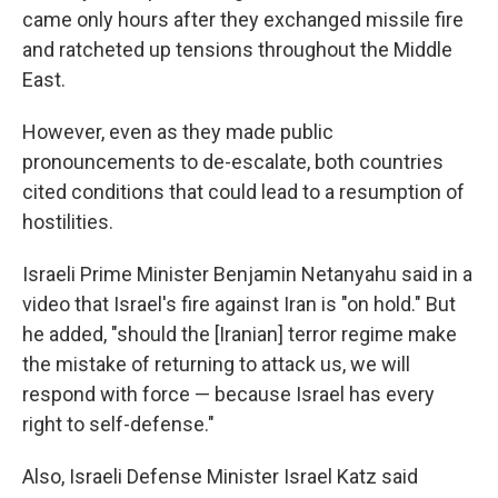
came only hours after they exchanged missile fire
and ratcheted up tensions throughout the Middle
East.
However, even as they made public
pronouncements to de-escalate, both countries
cited conditions that could lead to a resumption of
hostilities.
Israeli Prime Minister Benjamin Netanyahu said in a
video that Israel's fire against Iran is "on hold." But
he added, "should the [Iranian] terror regime make
the mistake of returning to attack us, we will
respond with force — because Israel has every
right to self-defense."
Also, Israeli Defense Minister Israel Katz said