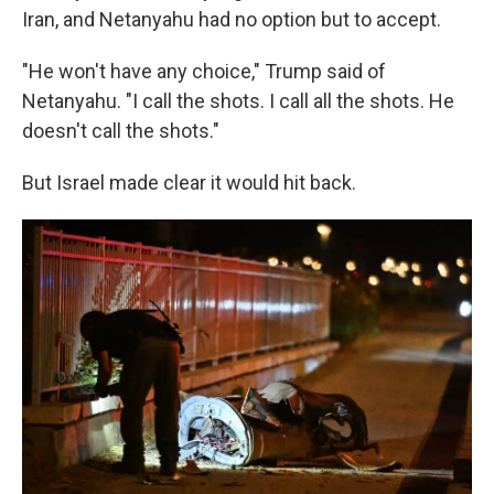
Iran, and Netanyahu had no option but to accept.
"He won't have any choice," Trump said of
Netanyahu. "I call the shots. I call all the shots. He
doesn't call the shots."
But Israel made clear it would hit back.