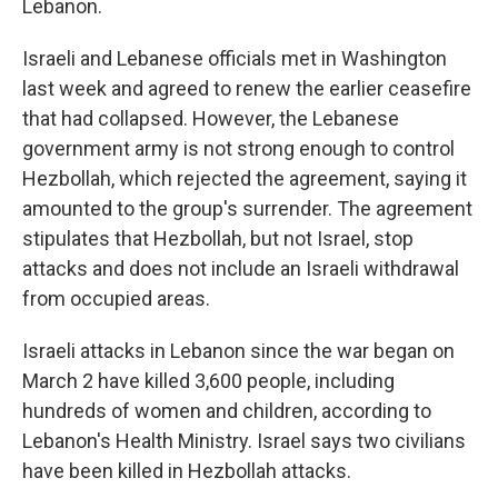
Lebanon.
Israeli and Lebanese officials met in Washington
last week and agreed to renew the earlier ceasefire
that had collapsed. However, the Lebanese
government army is not strong enough to control
Hezbollah, which rejected the agreement, saying it
amounted to the group's surrender. The agreement
stipulates that Hezbollah, but not Israel, stop
attacks and does not include an Israeli withdrawal
from occupied areas.
Israeli attacks in Lebanon since the war began on
March 2 have killed 3,600 people, including
hundreds of women and children, according to
Lebanon's Health Ministry. Israel says two civilians
have been killed in Hezbollah attacks.