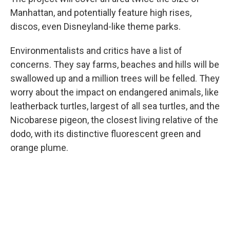
Manhattan, and potentially feature high rises,
discos, even Disneyland-like theme parks.
Environmentalists and critics have a list of
concerns. They say farms, beaches and hills will be
swallowed up and a million trees will be felled. They
worry about the impact on endangered animals, like
leatherback turtles, largest of all sea turtles, and the
Nicobarese pigeon, the closest living relative of the
dodo, with its distinctive fluorescent green and
orange plume.