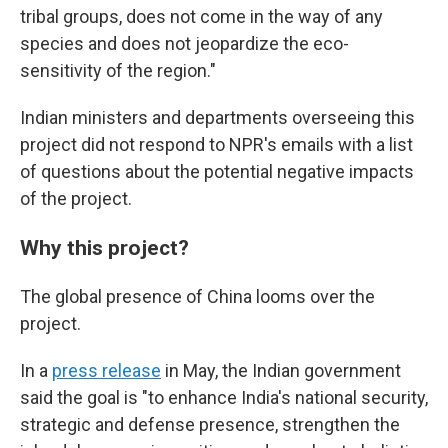
tribal groups, does not come in the way of any
species and does not jeopardize the eco-
sensitivity of the region."
Indian ministers and departments overseeing this
project did not respond to NPR's emails with a list
of questions about the potential negative impacts
of the project.
Why this project?
The global presence of China looms over the
project.
In a
press release
in May, the Indian government
said the goal is "to enhance India's national security,
strategic and defense presence, strengthen the