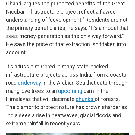
Chandi argues the purported benefits of the Great
Nicobar Infrastructure project reflect a flawed
understanding of "development." Residents are not
the primary beneficiaries, he says. "It's a model that
sees money-generation as the only way forward."
He says the price of that extraction isn't taken into
account.
It's a tussle mirrored in many state-backed
infrastructure projects across India, from a coastal
road
underway
in the Arabian Sea that cuts through
mangrove trees to an
upcoming
dam in the
Himalayas that will decimate
chunks
of forests.
The clamor to protect nature has grown sharper as
India sees a rise in heatwaves, glacial floods and
extreme rainfall in recent years.