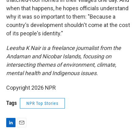
when that happens, he hopes officials understand
why it was so important to them: "Because a
country's development shouldn't come at the cost
of its people's identity."
Leesha K Nair is a freelance journalist from the
Andaman and Nicobar Islands, focusing on
intersecting themes of environment, climate,
mental health and Indigenous issues.
Copyright 2026 NPR
Tags
NPR Top Stories
L
E
i
m