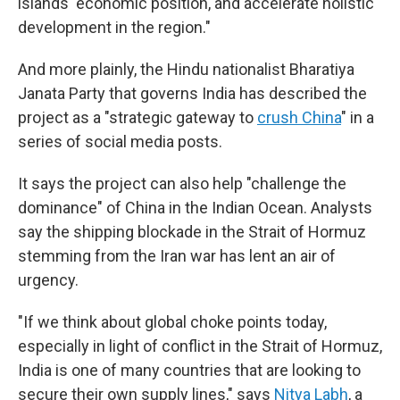
islands' economic position, and accelerate holistic
development in the region."
And more plainly, the Hindu nationalist Bharatiya
Janata Party that governs India has described the
project as a "strategic gateway to
crush China
" in a
series of social media posts.
It says the project can also help "challenge the
dominance" of China in the Indian Ocean. Analysts
say the shipping blockade in the Strait of Hormuz
stemming from the Iran war has lent an air of
urgency.
"If we think about global choke points today,
especially in light of conflict in the Strait of Hormuz,
India is one of many countries that are looking to
secure their own supply lines," says
Nitya Labh
, a