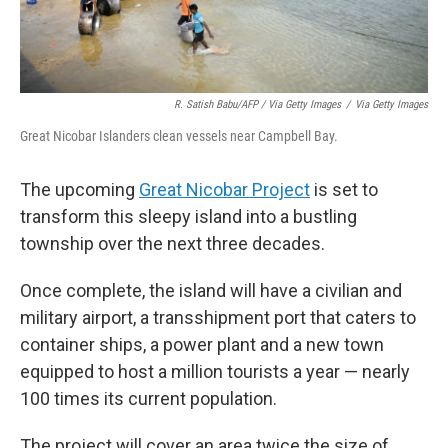
R. Satish Babu/AFP / Via Getty Images
/
Via Getty Images
Great Nicobar Islanders clean vessels near Campbell Bay.
The upcoming
Great Nicobar Project
is set to
transform this sleepy island into a bustling
township over the next three decades.
Once complete, the island will have a civilian and
military airport, a transshipment port that caters to
container ships, a power plant and a new town
equipped to host a million tourists a year — nearly
100 times its current population.
The project will cover an area twice the size of