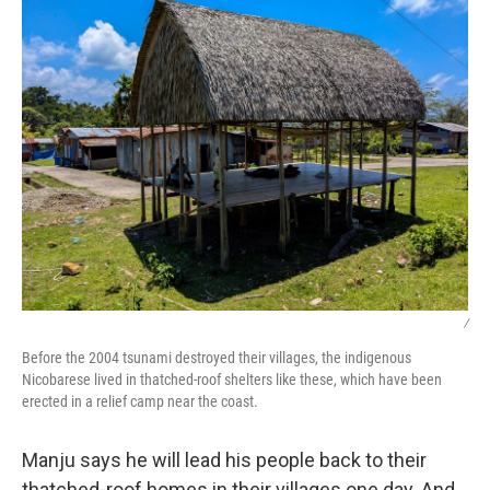
/
Before the 2004 tsunami destroyed their villages, the indigenous
Nicobarese lived in thatched-roof shelters like these, which have been
erected in a relief camp near the coast.
Manju says he will lead his people back to their
thatched-roof homes in their villages one day. And