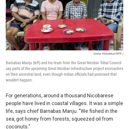
Omkar Khandekar/NPR /
Barnabas Manju (left) and his team from the Great Nicobar Tribal Council
say parts of the upcoming Great Nicobar Infrastructure project encroaches
on their ancestral land, even though Indian officials had promised that
wouldn't happen.
For generations, around a thousand Nicobarese
people have lived in coastal villages. It was a simple
life, says chief Barnabas Manju. "We fished in the
sea, got honey from forests, squeezed oil from
coconuts."