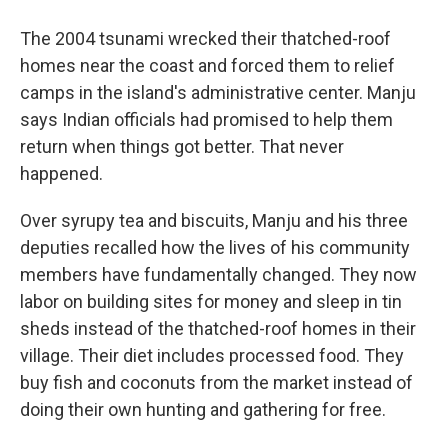
The 2004 tsunami wrecked their thatched-roof
homes near the coast and forced them to relief
camps in the island's administrative center. Manju
says Indian officials had promised to help them
return when things got better. That never
happened.
Over syrupy tea and biscuits, Manju and his three
deputies recalled how the lives of his community
members have fundamentally changed. They now
labor on building sites for money and sleep in tin
sheds instead of the thatched-roof homes in their
village. Their diet includes processed food. They
buy fish and coconuts from the market instead of
doing their own hunting and gathering for free.