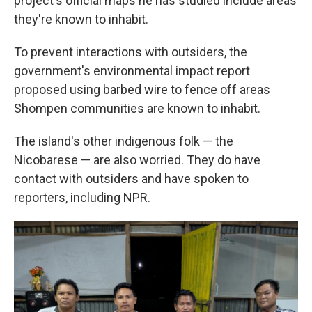
project's official maps he has studied include areas
they're known to inhabit.
To prevent interactions with outsiders, the
government's environmental impact report
proposed using barbed wire to fence off areas
Shompen communities are known to inhabit.
The island's other indigenous folk — the
Nicobarese — are also worried. They do have
contact with outsiders and have spoken to
reporters, including NPR.