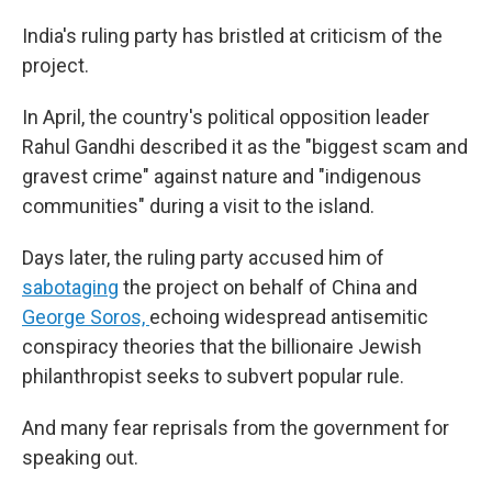
India's ruling party has bristled at criticism of the
project.
In April, the country's political opposition leader
Rahul Gandhi described it as the "biggest scam and
gravest crime" against nature and "indigenous
communities" during a visit to the island.
Days later, the ruling party accused him of
sabotaging
the project on behalf of China and
George Soros,
echoing widespread antisemitic
conspiracy theories that the billionaire Jewish
philanthropist seeks to subvert popular rule.
And many fear reprisals from the government for
speaking out.