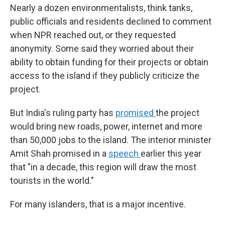
Nearly a dozen environmentalists, think tanks,
public officials and residents declined to comment
when NPR reached out, or they requested
anonymity. Some said they worried about their
ability to obtain funding for their projects or obtain
access to the island if they publicly criticize the
project.
But India's ruling party has
promised
the project
would bring new roads, power, internet and more
than 50,000 jobs to the island. The interior minister
Amit Shah promised in a
speech
earlier this year
that "in a decade, this region will draw the most
tourists in the world."
For many islanders, that is a major incentive.