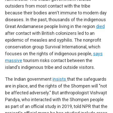
outsiders from most contact with the tribe
because their bodies aren't immune to modern day
diseases. In the past, thousands of the indigenous
Great Andamanese people living in the region
died
after contact with British colonizers led to an
epidemic of measles and syphilis. The nonprofit
conservation group Survival International, which
focuses on the rights of indigenous people,
says
massive
tourism risks contact between the
island's indigenous tribe and outside visitors.
The Indian government
insists
that the safeguards
are in place, and the rights of the Shompen will "not
be affected adversely." But anthropologist Vishvajit
Pandya, who interacted with the Shompen people
as part of an official study in 2019, told NPR that the