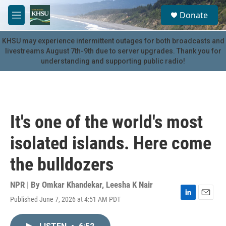
Skip to main content
S
Donate
e
M
a
e
r
n
KHSU may experience intermittent outages for both broadcasts and
c
u
livestreams August 7th-9th due to server upgrades. Thank you for
h
understanding and supporting public radio!
u
e
r
y
It's one of the world's most
isolated islands. Here come
the bulldozers
NPR | By
Omkar Khandekar
,
Leesha K Nair
Published June 7, 2026 at 4:51 AM PDT
L
E
i
m
n
a