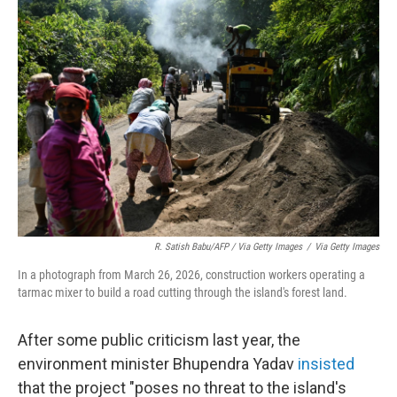
R. Satish Babu/AFP / Via Getty Images
/
Via Getty Images
In a photograph from March 26, 2026, construction workers operating a
tarmac mixer to build a road cutting through the island's forest land.
After some public criticism last year, the
environment minister Bhupendra Yadav
insisted
that the project "poses no threat to the island's