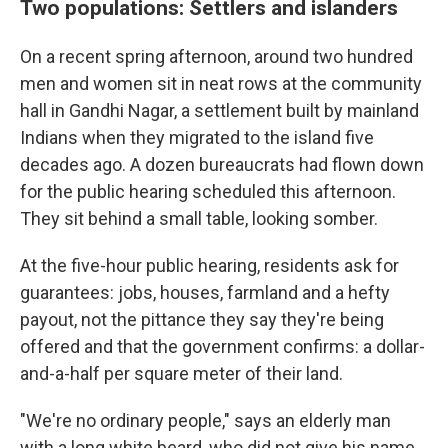
Two populations: Settlers and islanders
On a recent spring afternoon, around two hundred
men and women sit in neat rows at the community
hall in Gandhi Nagar, a settlement built by mainland
Indians when they migrated to the island five
decades ago. A dozen bureaucrats had flown down
for the public hearing scheduled this afternoon.
They sit behind a small table, looking somber.
At the five-hour public hearing, residents ask for
guarantees: jobs, houses, farmland and a hefty
payout, not the pittance they say they're being
offered and that the government confirms: a dollar-
and-a-half per square meter of their land.
"We're no ordinary people," says an elderly man
with a long white beard, who did not give his name