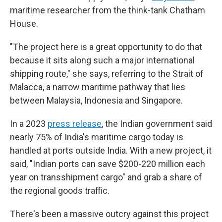
maritime researcher from the think-tank Chatham
House.
"The project here is a great opportunity to do that
because it sits along such a major international
shipping route," she says, referring to the Strait of
Malacca, a narrow maritime pathway that lies
between Malaysia, Indonesia and Singapore.
In a 2023
press release
, the Indian government said
nearly 75% of India's maritime cargo today is
handled at ports outside India. With a new project, it
said, "Indian ports can save $200-220 million each
year on transshipment cargo" and grab a share of
the regional goods traffic.
There's been a massive outcry against this project