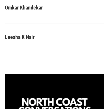
n
a
k
i
Omkar Khandekar
e
l
d
I
n
Leesha K Nair