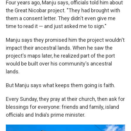
Four years ago, Manju says, officials told him about
the Great Nicobar project. "They had brought with
them a consent letter. They didn't even give me
time to read it — and just asked me to sign."
Manju says they promised him the project wouldn't
impact their ancestral lands. When he saw the
project's maps later, he realized part of the port
would be built over his community's ancestral
lands.
But Manju says what keeps them going is faith.
Every Sunday, they pray at their church, then ask for
blessings for everyone: friends and family, island
officials and India's prime minister.