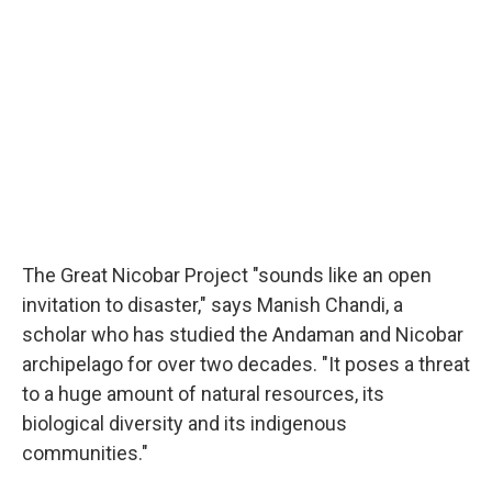
The Great Nicobar Project "sounds like an open
invitation to disaster," says Manish Chandi, a
scholar who has studied the Andaman and Nicobar
archipelago for over two decades. "It poses a threat
to a huge amount of natural resources, its
biological diversity and its indigenous
communities."