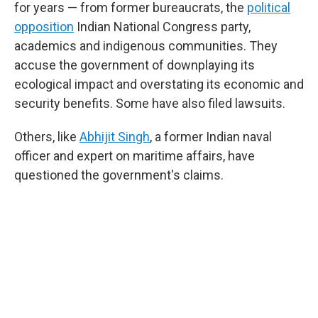
for years — from former bureaucrats, the
political
opposition
Indian National Congress party,
academics and indigenous communities. They
accuse the government of downplaying its
ecological impact and overstating its economic and
security benefits. Some have also filed lawsuits.
Others, like
Abhijit Singh
, a former Indian naval
officer and expert on maritime affairs, have
questioned the government's claims.