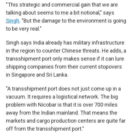
"This strategic and commercial gain that we are
talking about seems to me a bit notional," says
Singh
. "But the damage to the environment is going
to be very real."
Singh says India already has military infrastructure
in the region to counter Chinese threats. He adds, a
transshipment port only makes sense if it can lure
shipping companies from their current stopovers
in Singapore and Sri Lanka.
"A transshipment port does not just come up in a
vacuum. It requires a logistical network. The big
problem with Nicobar is that it is over 700 miles
away from the Indian mainland. That means the
markets and cargo production centers are quite far
off from the transshipment port."