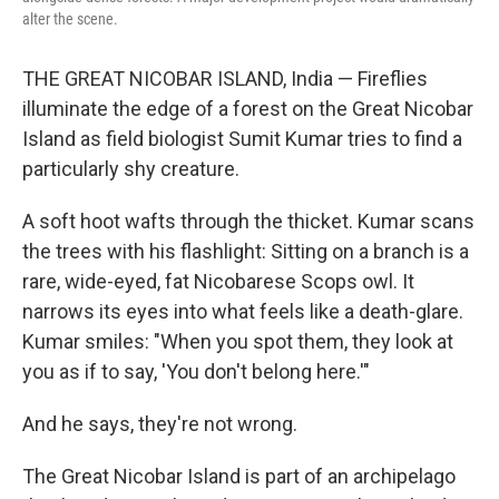
alter the scene.
THE GREAT NICOBAR ISLAND, India — Fireflies
illuminate the edge of a forest on the Great Nicobar
Island as field biologist Sumit Kumar tries to find a
particularly shy creature.
A soft hoot wafts through the thicket. Kumar scans
the trees with his flashlight: Sitting on a branch is a
rare, wide-eyed, fat Nicobarese Scops owl. It
narrows its eyes into what feels like a death-glare.
Kumar smiles: "When you spot them, they look at
you as if to say, 'You don't belong here.'"
And he says, they're not wrong.
The Great Nicobar Island is part of an archipelago