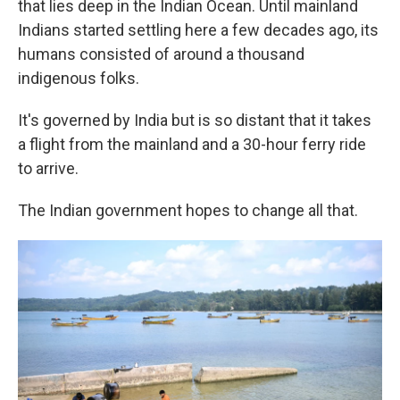
that lies deep in the Indian Ocean. Until mainland
Indians started settling here a few decades ago, its
humans consisted of around a thousand
indigenous folks.
It's governed by India but is so distant that it takes
a flight from the mainland and a 30-hour ferry ride
to arrive.
The Indian government hopes to change all that.