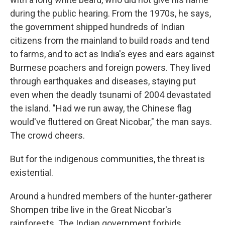
during the public hearing. From the 1970s, he says,
the government shipped hundreds of Indian
citizens from the mainland to build roads and tend
to farms, and to act as India's eyes and ears against
Burmese poachers and foreign powers. They lived
through earthquakes and diseases, staying put
even when the deadly tsunami of 2004 devastated
the island. "Had we run away, the Chinese flag
would've fluttered on Great Nicobar," the man says.
The crowd cheers.
But for the indigenous communities, the threat is
existential.
Around a hundred members of the hunter-gatherer
Shompen tribe live in the Great Nicobar's
rainforests. The Indian government forbids