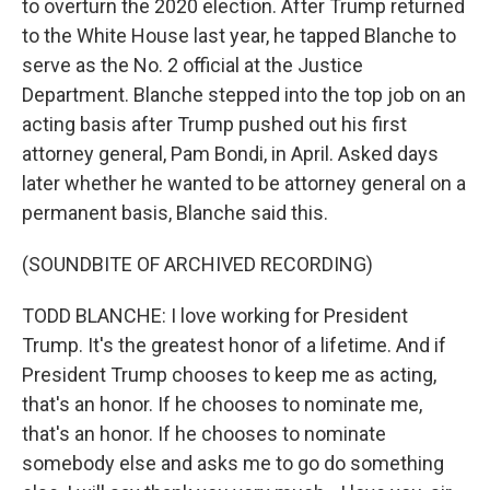
to overturn the 2020 election. After Trump returned
to the White House last year, he tapped Blanche to
serve as the No. 2 official at the Justice
Department. Blanche stepped into the top job on an
acting basis after Trump pushed out his first
attorney general, Pam Bondi, in April. Asked days
later whether he wanted to be attorney general on a
permanent basis, Blanche said this.
(SOUNDBITE OF ARCHIVED RECORDING)
TODD BLANCHE: I love working for President
Trump. It's the greatest honor of a lifetime. And if
President Trump chooses to keep me as acting,
that's an honor. If he chooses to nominate me,
that's an honor. If he chooses to nominate
somebody else and asks me to go do something