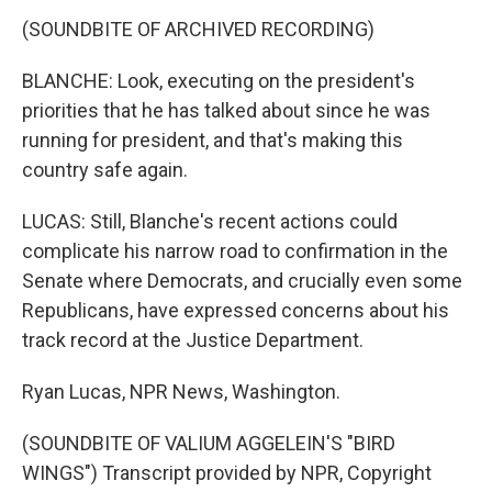
(SOUNDBITE OF ARCHIVED RECORDING)
BLANCHE: Look, executing on the president's
priorities that he has talked about since he was
running for president, and that's making this
country safe again.
LUCAS: Still, Blanche's recent actions could
complicate his narrow road to confirmation in the
Senate where Democrats, and crucially even some
Republicans, have expressed concerns about his
track record at the Justice Department.
Ryan Lucas, NPR News, Washington.
(SOUNDBITE OF VALIUM AGGELEIN'S "BIRD
WINGS") Transcript provided by NPR, Copyright