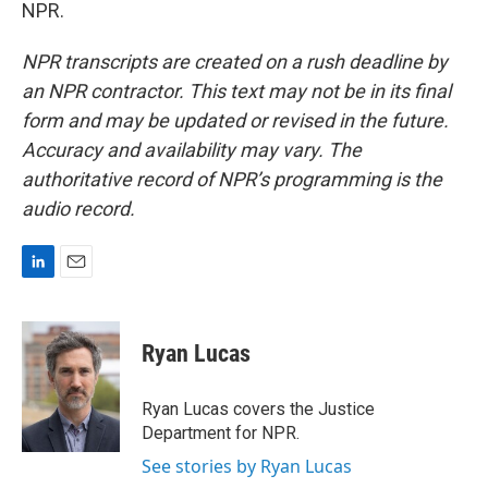
NPR.
NPR transcripts are created on a rush deadline by
an NPR contractor. This text may not be in its final
form and may be updated or revised in the future.
Accuracy and availability may vary. The
authoritative record of NPR’s programming is the
audio record.
L
E
i
m
n
a
k
i
Ryan Lucas
e
l
d
I
Ryan Lucas covers the Justice
n
Department for NPR.
See stories by Ryan Lucas