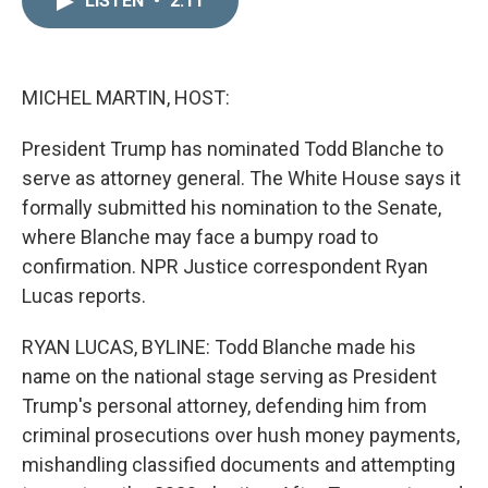
LISTEN
•
2:11
k
i
e
l
d
I
n
MICHEL MARTIN, HOST:
President Trump has nominated Todd Blanche to
serve as attorney general. The White House says it
formally submitted his nomination to the Senate,
where Blanche may face a bumpy road to
confirmation. NPR Justice correspondent Ryan
Lucas reports.
RYAN LUCAS, BYLINE: Todd Blanche made his
name on the national stage serving as President
Trump's personal attorney, defending him from
criminal prosecutions over hush money payments,
mishandling classified documents and attempting