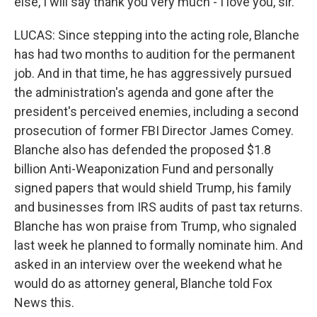
else, I will say thank you very much - I love you, sir.
LUCAS: Since stepping into the acting role, Blanche
has had two months to audition for the permanent
job. And in that time, he has aggressively pursued
the administration's agenda and gone after the
president's perceived enemies, including a second
prosecution of former FBI Director James Comey.
Blanche also has defended the proposed $1.8
billion Anti-Weaponization Fund and personally
signed papers that would shield Trump, his family
and businesses from IRS audits of past tax returns.
Blanche has won praise from Trump, who signaled
last week he planned to formally nominate him. And
asked in an interview over the weekend what he
would do as attorney general, Blanche told Fox
News this.