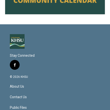
Stay Connected
f
a
c
© 2026 KHSU
e
b
About Us
o
o
k
Contact Us
Public Files