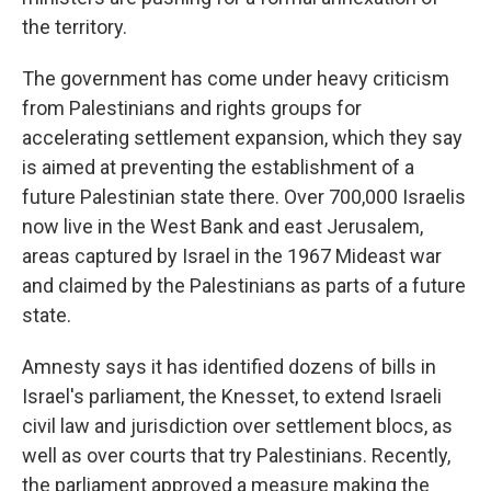
the territory.
The government has come under heavy criticism
from Palestinians and rights groups for
accelerating settlement expansion, which they say
is aimed at preventing the establishment of a
future Palestinian state there. Over 700,000 Israelis
now live in the West Bank and east Jerusalem,
areas captured by Israel in the 1967 Mideast war
and claimed by the Palestinians as parts of a future
state.
Amnesty says it has identified dozens of bills in
Israel's parliament, the Knesset, to extend Israeli
civil law and jurisdiction over settlement blocs, as
well as over courts that try Palestinians. Recently,
the parliament approved a measure making the