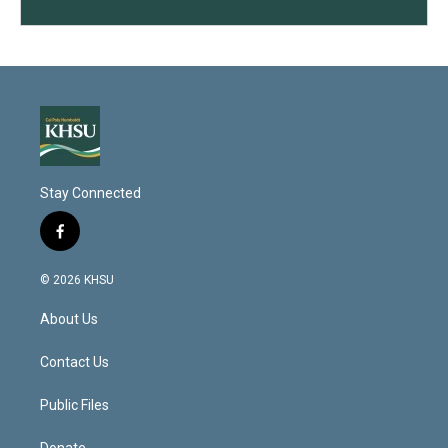
Stay Connected
f
a
c
© 2026 KHSU
e
b
About Us
o
o
k
Contact Us
Public Files