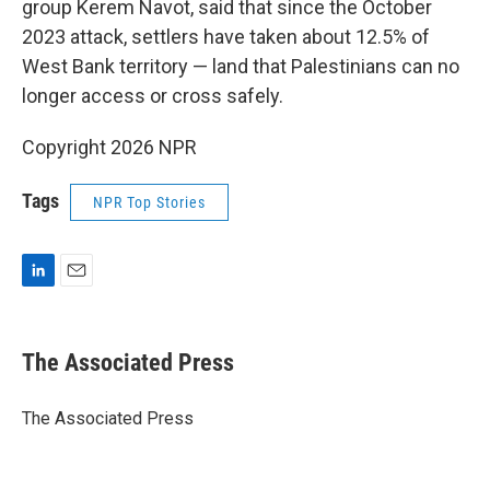
group Kerem Navot, said that since the October
2023 attack, settlers have taken about 12.5% of
West Bank territory — land that Palestinians can no
longer access or cross safely.
Copyright 2026 NPR
Tags
NPR Top Stories
L
E
i
m
n
a
k
i
The Associated Press
e
l
d
I
The Associated Press
n