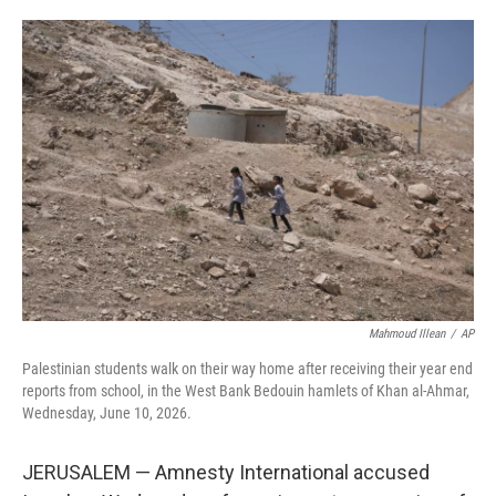
i
m
n
a
k
i
e
l
d
I
n
Mahmoud Illean
/
AP
Palestinian students walk on their way home after receiving their year end
reports from school, in the West Bank Bedouin hamlets of Khan al-Ahmar,
Wednesday, June 10, 2026.
JERUSALEM — Amnesty International accused