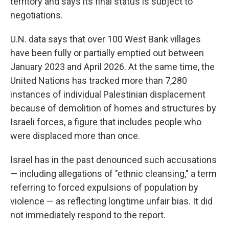
territory and says its final status is subject to
negotiations.
U.N. data says that over 100 West Bank villages
have been fully or partially emptied out between
January 2023 and April 2026. At the same time, the
United Nations has tracked more than 7,280
instances of individual Palestinian displacement
because of demolition of homes and structures by
Israeli forces, a figure that includes people who
were displaced more than once.
Israel has in the past denounced such accusations
— including allegations of "ethnic cleansing," a term
referring to forced expulsions of population by
violence — as reflecting longtime unfair bias. It did
not immediately respond to the report.