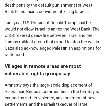
death penalty the default punishment for West
Bank Palestinians convicted of killing Israelis.
Last year, U.S. President Donald Trump said he
would not allow Israel to annex the West Bank. The
U.S.-brokered ceasefire between Israel and the
Hamas militant group that aimed to stop the war in
Gaza also acknowledged Palestinian aspirations for
statehood.
Villages in remote areas are most
vulnerable, rights groups say
Amnesty says the large-scale displacement of
Palestinian Bedouin communities in the territory is
caused by settler violence, advancement of new
settlements and the Israeli takeover of large