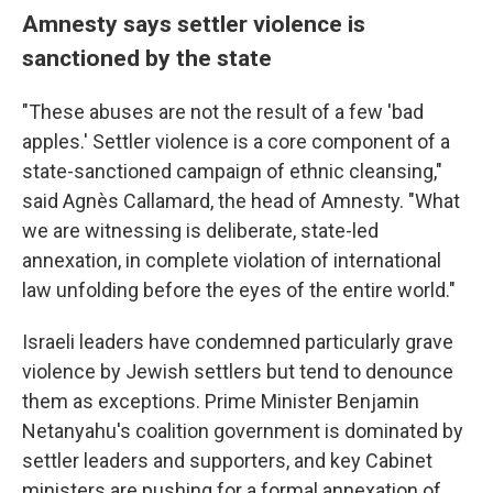
Amnesty says settler violence is
sanctioned by the state
"These abuses are not the result of a few 'bad
apples.' Settler violence is a core component of a
state-sanctioned campaign of ethnic cleansing,"
said Agnès Callamard, the head of Amnesty. "What
we are witnessing is deliberate, state-led
annexation, in complete violation of international
law unfolding before the eyes of the entire world."
Israeli leaders have condemned particularly grave
violence by Jewish settlers but tend to denounce
them as exceptions. Prime Minister Benjamin
Netanyahu's coalition government is dominated by
settler leaders and supporters, and key Cabinet
ministers are pushing for a formal annexation of