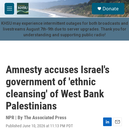
Skip to main content
S
Donate
e
M
a
e
r
n
KHSU may experience intermittent outages for both broadcasts and
c
u
livestreams August 7th-9th due to server upgrades. Thank you for
h
understanding and supporting public radio!
u
e
r
y
Amnesty accuses Israel's
government of 'ethnic
cleansing' of West Bank
Palestinians
NPR | By
The Associated Press
Published June 10, 2026 at 11:13 PM PDT
L
E