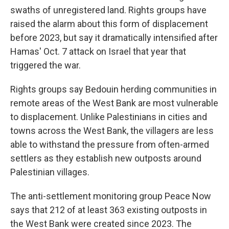
swaths of unregistered land. Rights groups have
raised the alarm about this form of displacement
before 2023, but say it dramatically intensified after
Hamas' Oct. 7 attack on Israel that year that
triggered the war.
Rights groups say Bedouin herding communities in
remote areas of the West Bank are most vulnerable
to displacement. Unlike Palestinians in cities and
towns across the West Bank, the villagers are less
able to withstand the pressure from often-armed
settlers as they establish new outposts around
Palestinian villages.
The anti-settlement monitoring group Peace Now
says that 212 of at least 363 existing outposts in
the West Bank were created since 2023. The