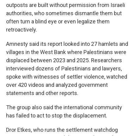
outposts are built without permission from Israeli
authorities, who sometimes dismantle them but
often turn a blind eye or even legalize them
retroactively.
Amnesty said its report looked into 27 hamlets and
villages in the West Bank where Palestinians were
displaced between 2023 and 2025. Researchers
interviewed dozens of Palestinians and lawyers,
spoke with witnesses of settler violence, watched
over 420 videos and analyzed government
statements and other reports.
The group also said the international community
has failed to act to stop the displacement.
Dror Etkes, who runs the settlement watchdog