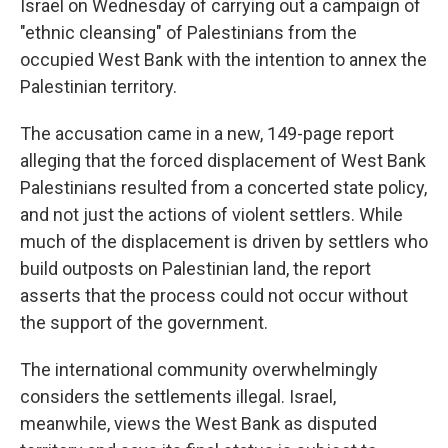
Israel on Wednesday of carrying out a campaign of
"ethnic cleansing" of Palestinians from the
occupied West Bank with the intention to annex the
Palestinian territory.
The accusation came in a new, 149-page report
alleging that the forced displacement of West Bank
Palestinians resulted from a concerted state policy,
and not just the actions of violent settlers. While
much of the displacement is driven by settlers who
build outposts on Palestinian land, the report
asserts that the process could not occur without
the support of the government.
The international community overwhelmingly
considers the settlements illegal. Israel,
meanwhile, views the West Bank as disputed