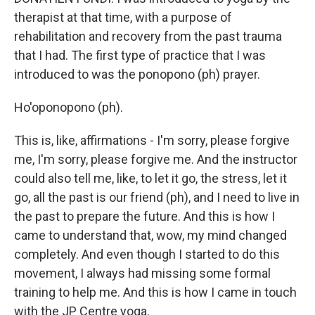
therapist at that time, with a purpose of
rehabilitation and recovery from the past trauma
that I had. The first type of practice that I was
introduced to was the ponopono (ph) prayer.
Ho'oponopono (ph).
This is, like, affirmations - I'm sorry, please forgive
me, I'm sorry, please forgive me. And the instructor
could also tell me, like, to let it go, the stress, let it
go, all the past is our friend (ph), and I need to live in
the past to prepare the future. And this is how I
came to understand that, wow, my mind changed
completely. And even though I started to do this
movement, I always had missing some formal
training to help me. And this is how I came in touch
with the JP Centre yoga.