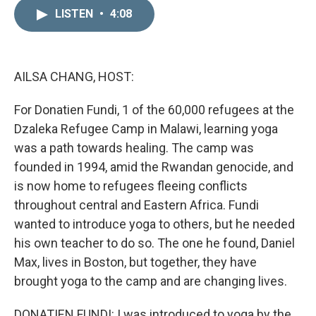
n
a
k
i
LISTEN
•
4:08
e
l
d
I
n
AILSA CHANG, HOST:
For Donatien Fundi, 1 of the 60,000 refugees at the
Dzaleka Refugee Camp in Malawi, learning yoga
was a path towards healing. The camp was
founded in 1994, amid the Rwandan genocide, and
is now home to refugees fleeing conflicts
throughout central and Eastern Africa. Fundi
wanted to introduce yoga to others, but he needed
his own teacher to do so. The one he found, Daniel
Max, lives in Boston, but together, they have
brought yoga to the camp and are changing lives.
DONATIEN FUNDI: I was introduced to yoga by the