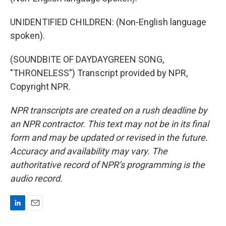
UNIDENTIFIED CHILDREN: (Non-English language
spoken).
(SOUNDBITE OF DAYDAYGREEN SONG,
"THRONELESS") Transcript provided by NPR,
Copyright NPR.
NPR transcripts are created on a rush deadline by
an NPR contractor. This text may not be in its final
form and may be updated or revised in the future.
Accuracy and availability may vary. The
authoritative record of NPR’s programming is the
audio record.
L
E
i
m