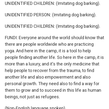
UNIDENTIFIED CHILDREN: (Imitating dog barking).
UNIDENTIFIED PERSON: (Imitating dog barking).
UNIDENTIFIED CHILDREN: (Imitating dog barking).
FUNDI: Everyone around the world should know that
there are people worldwide who are practicing
yoga. And here in the camp, it is a tool to help
people finding another life. So here in the camp, it is
more than a luxury, and it's the only medicine that
help people to recover from the trauma, to find
another life and also empowerment and also
personal growth. They need also to find a way for
them to grow and to succeed in this life as human
beings, not just as refugees.
(Non-English language spoken).