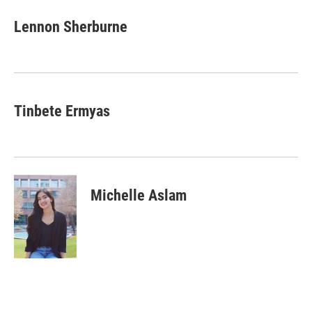
n
a
k
i
Lennon Sherburne
e
l
d
I
n
Tinbete Ermyas
Michelle Aslam