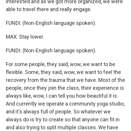
interested and as we got more organized, we were
able to travel there and really engage.
FUNDI: (Non-English language spoken).
MAX: Stay lower.
FUNDI: (Non-English language spoken).
For some people, they said, wow, we want to be
flexible. Some, they said, wow, we want to feel the
recovery from the trauma that we have. Most of the
people, once they join the class, their experience is
always like, wow, I can tell you how beautiful it is.
And currently we operate a community yoga studio,
and it's always full of people. So whatever we
always do is try to create so that anyone can fit in
and also trying to split multiple classes. We have