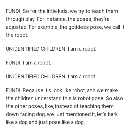
FUNDI: So for the little kids, we try to teach them
through play. For instance, the poses, they're
adjusted. For example, the goddess pose, we call it
the robot.
UNIDENTIFIED CHILDREN: I am a robot.
FUNDI: I am a robot.
UNIDENTIFIED CHILDREN: I am a robot.
FUNDI: Because it's look like robot, and we make
the children understand this is robot pose. So also
the other poses, like, instead of teaching them
down facing dog, we just mentioned it, let's bark
like a dog and just pose like a dog.