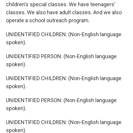
children's special classes. We have teenagers'
classes. We also have adult classes. And we also
operate a school outreach program.
UNIDENTIFIED CHILDREN: (Non-English language
spoken).
UNIDENTIFIED PERSON: (Non-English language
spoken).
UNIDENTIFIED CHILDREN: (Non-English language
spoken).
UNIDENTIFIED PERSON: (Non-English language
spoken).
UNIDENTIFIED CHILDREN: (Non-English language
spoken).