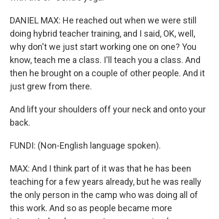
DANIEL MAX: He reached out when we were still
doing hybrid teacher training, and I said, OK, well,
why don't we just start working one on one? You
know, teach me a class. I'll teach you a class. And
then he brought on a couple of other people. And it
just grew from there.
And lift your shoulders off your neck and onto your
back.
FUNDI: (Non-English language spoken).
MAX: And I think part of it was that he has been
teaching for a few years already, but he was really
the only person in the camp who was doing all of
this work. And so as people became more