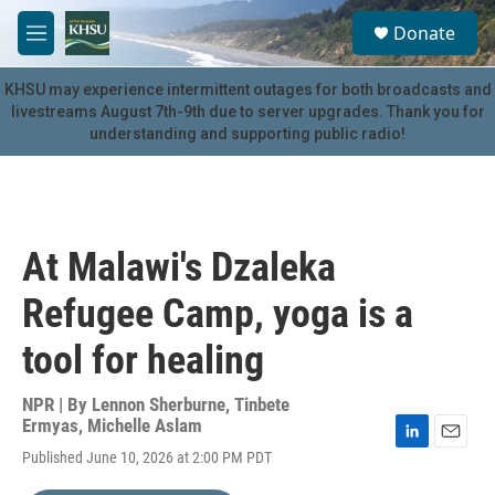
Skip to main content
S
Donate
e
M
a
e
r
n
KHSU may experience intermittent outages for both broadcasts and
c
u
livestreams August 7th-9th due to server upgrades. Thank you for
h
understanding and supporting public radio!
u
e
r
y
At Malawi's Dzaleka
Refugee Camp, yoga is a
tool for healing
NPR | By
Lennon Sherburne
,
Tinbete
Ermyas
,
Michelle Aslam
L
E
Published June 10, 2026 at 2:00 PM PDT
i
m