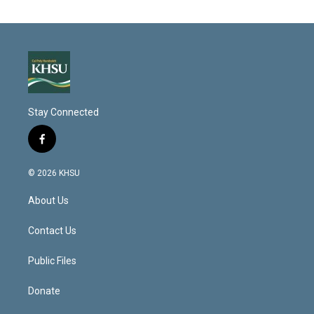
Stay Connected
f
a
c
© 2026 KHSU
e
b
About Us
o
o
k
Contact Us
Public Files
Donate