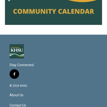
Stay Connected
f
a
c
© 2026 KHSU
e
b
About Us
o
o
k
Contact Us