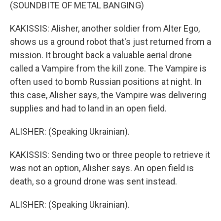
(SOUNDBITE OF METAL BANGING)
KAKISSIS: Alisher, another soldier from Alter Ego,
shows us a ground robot that's just returned from a
mission. It brought back a valuable aerial drone
called a Vampire from the kill zone. The Vampire is
often used to bomb Russian positions at night. In
this case, Alisher says, the Vampire was delivering
supplies and had to land in an open field.
ALISHER: (Speaking Ukrainian).
KAKISSIS: Sending two or three people to retrieve it
was not an option, Alisher says. An open field is
death, so a ground drone was sent instead.
ALISHER: (Speaking Ukrainian).