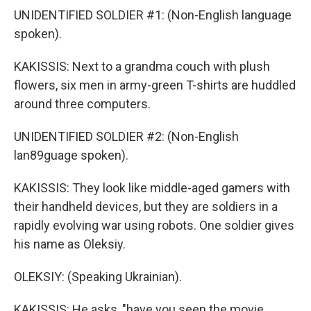
UNIDENTIFIED SOLDIER #1: (Non-English language
spoken).
KAKISSIS: Next to a grandma couch with plush
flowers, six men in army-green T-shirts are huddled
around three computers.
UNIDENTIFIED SOLDIER #2: (Non-English
lan89guage spoken).
KAKISSIS: They look like middle-aged gamers with
their handheld devices, but they are soldiers in a
rapidly evolving war using robots. One soldier gives
his name as Oleksiy.
OLEKSIY: (Speaking Ukrainian).
KAKISSIS: He asks, "have you seen the movie