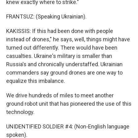
knew exactly where to strike."
FRANTSUZ: (Speaking Ukrainian).
KAKISSIS: If this had been done with people
instead of drones," he says, well, things might have
turned out differently. There would have been
casualties. Ukraine's military is smaller than
Russia's and chronically understaffed. Ukrainian
commanders say ground drones are one way to
equalize this imbalance.
We drive hundreds of miles to meet another
ground robot unit that has pioneered the use of this
technology.
UNIDENTIFIED SOLDIER #4: (Non-English language
spoken).