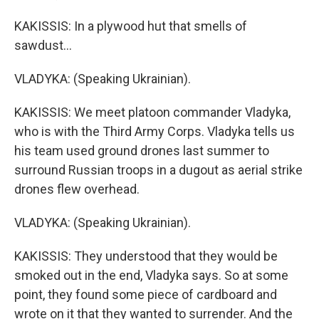
KAKISSIS: In a plywood hut that smells of
sawdust...
VLADYKA: (Speaking Ukrainian).
KAKISSIS: We meet platoon commander Vladyka,
who is with the Third Army Corps. Vladyka tells us
his team used ground drones last summer to
surround Russian troops in a dugout as aerial strike
drones flew overhead.
VLADYKA: (Speaking Ukrainian).
KAKISSIS: They understood that they would be
smoked out in the end, Vladyka says. So at some
point, they found some piece of cardboard and
wrote on it that they wanted to surrender. And the