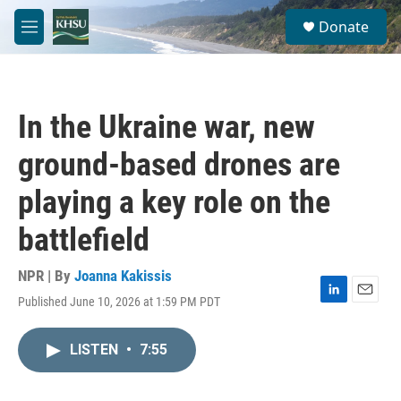
Skip to main content
S
Donate
e
M
a
e
r
n
c
u
h
In the Ukraine war, new
u
e
ground-based drones are
r
y
playing a key role on the
battlefield
NPR | By
Joanna Kakissis
Published June 10, 2026 at 1:59 PM PDT
L
E
i
m
n
a
LISTEN
•
7:55
k
i
e
l
d