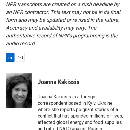
NPR transcripts are created on a rush deadline by
an NPR contractor. This text may not be in its final
form and may be updated or revised in the future.
Accuracy and availability may vary. The
authoritative record of NPR’s programming is the
audio record.
L
E
i
m
n
a
k
i
Joanna Kakissis
e
l
d
I
Joanna Kakissis is a foreign
n
correspondent based in Kyiv, Ukraine,
where she reports poignant stories of a
conflict that has upended millions of lives,
affected global energy and food supplies
and pitted NATO against Russia.