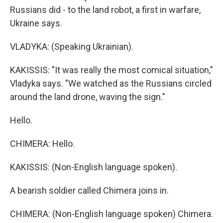
Russians did - to the land robot, a first in warfare,
Ukraine says.
VLADYKA: (Speaking Ukrainian).
KAKISSIS: "It was really the most comical situation,"
Vladyka says. "We watched as the Russians circled
around the land drone, waving the sign."
Hello.
CHIMERA: Hello.
KAKISSIS: (Non-English language spoken).
A bearish soldier called Chimera joins in.
CHIMERA: (Non-English language spoken) Chimera.