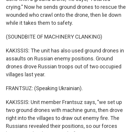
crying." Now he sends ground drones to rescue the
wounded who crawl onto the drone, then lie down
while it takes them to safety.
(SOUNDBITE OF MACHINERY CLANKING)
KAKISSIS: The unit has also used ground drones in
assaults on Russian enemy positions. Ground
drones drove Russian troops out of two occupied
villages last year.
FRANTSUZ: (Speaking Ukrainian).
KAKISSIS: Unit member Frantsuz says, "we set up
two ground drones with machine guns, then drove
right into the villages to draw out enemy fire. The
Russians revealed their positions, so our forces