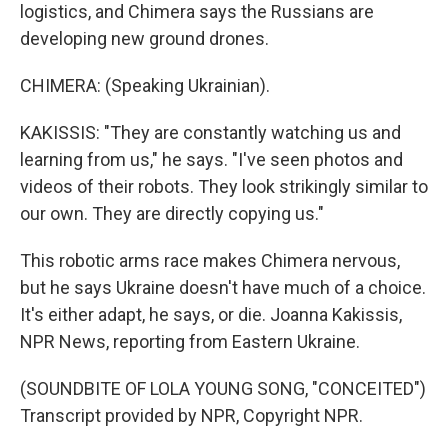
logistics, and Chimera says the Russians are
developing new ground drones.
CHIMERA: (Speaking Ukrainian).
KAKISSIS: "They are constantly watching us and
learning from us," he says. "I've seen photos and
videos of their robots. They look strikingly similar to
our own. They are directly copying us."
This robotic arms race makes Chimera nervous,
but he says Ukraine doesn't have much of a choice.
It's either adapt, he says, or die. Joanna Kakissis,
NPR News, reporting from Eastern Ukraine.
(SOUNDBITE OF LOLA YOUNG SONG, "CONCEITED")
Transcript provided by NPR, Copyright NPR.