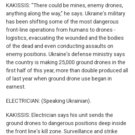
KAKISSIS: "There could be mines, enemy drones,
anything along the way," he says. Ukraine's military
has been shifting some of the most dangerous
front-line operations from humans to drones -
logistics, evacuating the wounded and the bodies
of the dead and even conducting assaults on
enemy positions. Ukraine's defense ministry says
the country is making 25,000 ground drones in the
first half of this year, more than double produced all
of last year when ground drone use began in
earnest.
ELECTRICIAN: (Speaking Ukrainian).
KAKISSIS: Electrician says his unit sends the
ground drones to dangerous positions deep inside
the front line's kill zone. Surveillance and strike