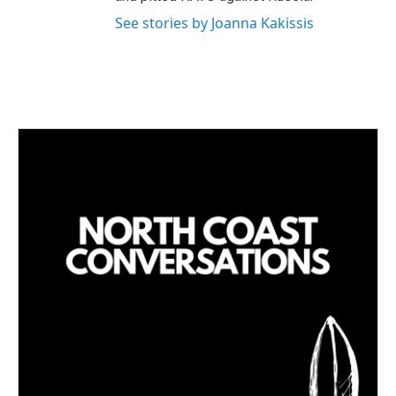
See stories by Joanna Kakissis