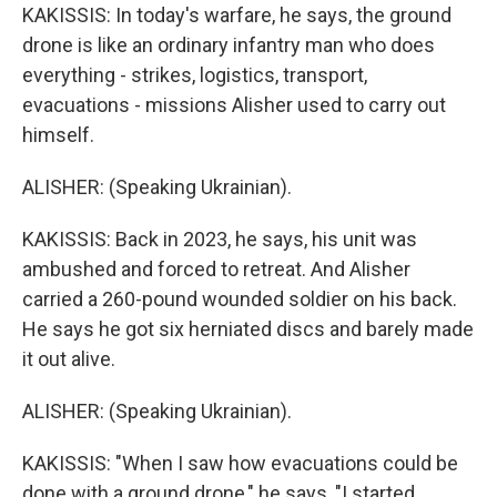
KAKISSIS: In today's warfare, he says, the ground
drone is like an ordinary infantry man who does
everything - strikes, logistics, transport,
evacuations - missions Alisher used to carry out
himself.
ALISHER: (Speaking Ukrainian).
KAKISSIS: Back in 2023, he says, his unit was
ambushed and forced to retreat. And Alisher
carried a 260-pound wounded soldier on his back.
He says he got six herniated discs and barely made
it out alive.
ALISHER: (Speaking Ukrainian).
KAKISSIS: "When I saw how evacuations could be
done with a ground drone," he says, "I started