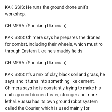
KAKISSIS: He runs the ground drone unit's
workshop.
CHIMERA: (Speaking Ukrainian).
KAKISSIS: Chimera says he prepares the drones
for combat, including their wheels, which must roll
through Eastern Ukraine's muddy fields.
CHIMERA: (Speaking Ukrainian).
KAKISSIS: It's a mix of clay, black soil and grass, he
says, and it turns into something like cement.
Chimera says he is constantly trying to make his
unit's ground drones faster, stronger and more
lethal. Russia has its own ground robot system
called the Courier, which is used mainly for