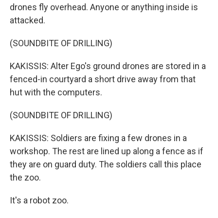
drones fly overhead. Anyone or anything inside is
attacked.
(SOUNDBITE OF DRILLING)
KAKISSIS: Alter Ego's ground drones are stored in a
fenced-in courtyard a short drive away from that
hut with the computers.
(SOUNDBITE OF DRILLING)
KAKISSIS: Soldiers are fixing a few drones in a
workshop. The rest are lined up along a fence as if
they are on guard duty. The soldiers call this place
the zoo.
It's a robot zoo.