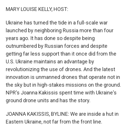
I
n
MARY LOUISE KELLY, HOST:
Ukraine has turned the tide in a full-scale war
launched by neighboring Russia more than four
years ago. It has done so despite being
outnumbered by Russian forces and despite
getting far less support than it once did from the
U.S. Ukraine maintains an advantage by
revolutionizing the use of drones. And the latest
innovation is unmanned drones that operate not in
the sky but in high-stakes missions on the ground.
NPR's Joanna Kakissis spent time with Ukraine's
ground drone units and has the story.
JOANNA KAKISSIS, BYLINE: We are inside a hut in
Eastern Ukraine, not far from the front line.