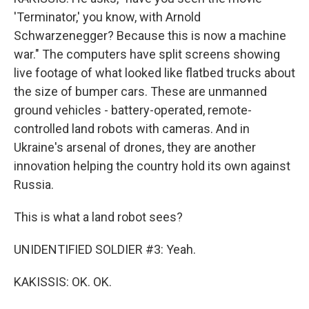
'Terminator,' you know, with Arnold
Schwarzenegger? Because this is now a machine
war." The computers have split screens showing
live footage of what looked like flatbed trucks about
the size of bumper cars. These are unmanned
ground vehicles - battery-operated, remote-
controlled land robots with cameras. And in
Ukraine's arsenal of drones, they are another
innovation helping the country hold its own against
Russia.
This is what a land robot sees?
UNIDENTIFIED SOLDIER #3: Yeah.
KAKISSIS: OK. OK.