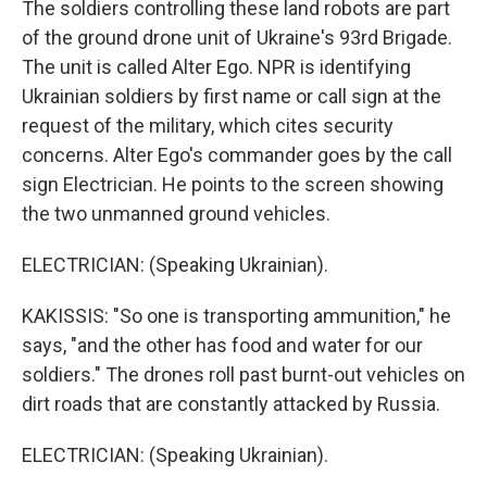
The soldiers controlling these land robots are part
of the ground drone unit of Ukraine's 93rd Brigade.
The unit is called Alter Ego. NPR is identifying
Ukrainian soldiers by first name or call sign at the
request of the military, which cites security
concerns. Alter Ego's commander goes by the call
sign Electrician. He points to the screen showing
the two unmanned ground vehicles.
ELECTRICIAN: (Speaking Ukrainian).
KAKISSIS: "So one is transporting ammunition," he
says, "and the other has food and water for our
soldiers." The drones roll past burnt-out vehicles on
dirt roads that are constantly attacked by Russia.
ELECTRICIAN: (Speaking Ukrainian).