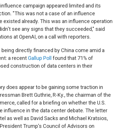
 influence campaign appeared limited and its
ction. "This was not a case of an influence
e existed already. This was an influence operation
 didn't see any signs that they succeeded," said
ions at OpenAI, on a call with reporters.
e being directly financed by China come amid a
nt: a recent
Gallup Poll
found that 71% of
d construction of data centers in their
eory does appear to be gaining some traction in
essman Brett Guthrie, R-Ky., the chairman of the
ce, called for a briefing on whether the U.S.
influence in the data center debate. The letter
el as well as David Sacks and Michael Kratsios,
 President Trump's Council of Advisors on