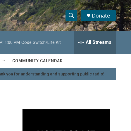
Donate
S
S
e
h
a
r
All Streams
P:
1:00 PM
Code Switch/Life Kit
o
c
h
w
Q
COMMUNITY CALENDAR
u
S
e
nk you for understanding and supporting public radio!
r
e
y
a
r
c
h