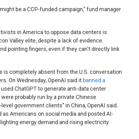
here might be a CCP-funded campaign," fund manager
ctivists in America to oppose data centers is
con Valley elite, despite a lack of evidence.
pointing fingers, even if they can't directly link
ce is completely absent from the U.S. conversation
ters. On Wednesday, OpenAI said it
banned a
t used ChatGPT to generate anti-data center
were probably run by a private Chinese
-level government clients" in China, OpenAI said.
 as Americans on social media and posted AI-
ghting energy demand and rising electricity