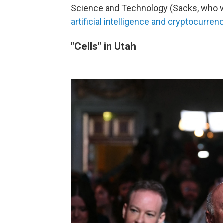
Science and Technology (Sacks, who w
artificial intelligence and cryptocurren
"Cells" in Utah