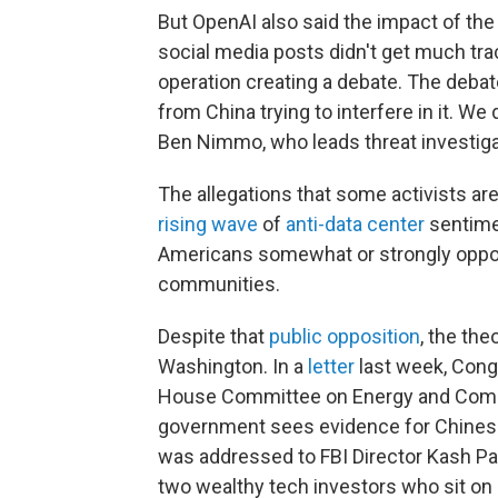
But OpenAI also said the impact of the
social media posts didn't get much tra
operation creating a debate. The debat
from China trying to interfere in it. We
Ben Nimmo, who leads threat investigat
The allegations that some activists ar
rising wave
of
anti-data center
sentime
Americans somewhat or strongly oppose
communities.
Despite that
public opposition
, the th
Washington. In a
letter
last week, Congr
House Committee on Energy and Commer
government sees evidence for Chinese 
was addressed to FBI Director Kash Pat
two wealthy tech investors who sit on