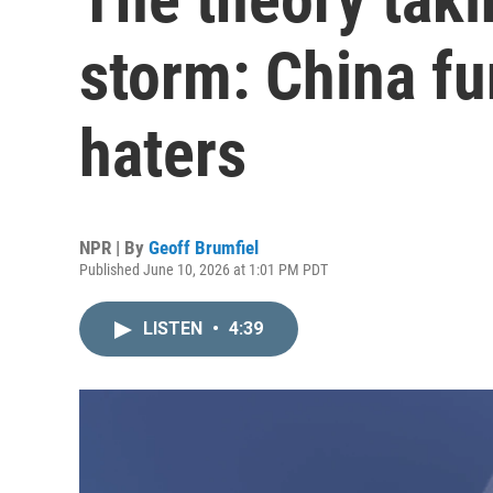
storm: China fu
haters
NPR | By
Geoff Brumfiel
Published June 10, 2026 at 1:01 PM PDT
LISTEN
•
4:39