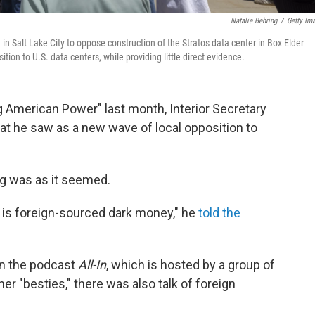
Natalie Behring
/
Getty Im
 in Salt Lake City to oppose construction of the Stratos data center in Box Elder
tion to U.S. data centers, while providing little direct evidence.
g American Power" last month, Interior Secretary
 he saw as a new wave of local opposition to
ng was as it seemed.
is is foreign-sourced dark money," he
told the
 on the podcast
All-In
, which is hosted by a group of
er "besties," there was also talk of foreign