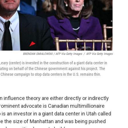
BRENDAN SMIALOWSKI / AFP Via Getty Images
/
AFP Via Getty Images
y (center) is invested in the construction of a giant data center in
ating on behalf of the Chinese government against his project. The
 Chinese campaign to stop data centers in the U.S. remains thin.
influence theory are either directly or indirectly
 prominent advocate is Canadian multimillionaire
is an investor in a giant data center in Utah called
wice the size of Manhattan and was being pushed