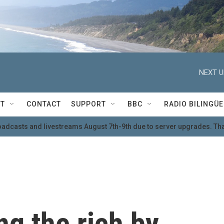
NEXT U
T
CONTACT
SUPPORT
BBC
RADIO BILINGÜE
oadcasts and livestreams August 7th-9th due to server upgrades. Tha
ng the rich by