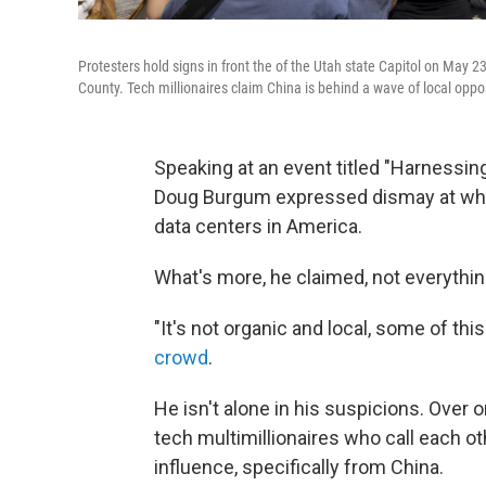
Protesters hold signs in front the of the Utah state Capitol on May 23
County. Tech millionaires claim China is behind a wave of local opposi
Speaking at an event titled "Harnessin
Doug Burgum expressed dismay at what
data centers in America.
What's more, he claimed, not everythi
"It's not organic and local, some of th
crowd
.
He isn't alone in his suspicions. Over
tech multimillionaires who call each oth
influence, specifically from China.