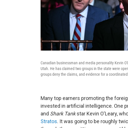
Canadian businessman and media personality Kevin O'Lear
Utah. He has claimed two groups in the state were oper
groups deny the claims, and evidence for a coordinated
Many top earners promoting the foreign 
invested in artificial intelligence. One
and
Shark Tank
star Kevin O'Leary, who 
Stratos
. It was going to be roughly t