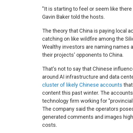
"It is starting to feel or seem like t
Gavin Baker told the hosts.
The theory that China is paying local a
catching on like wildfire among the Sili
Wealthy investors are naming names and 
their projects' opponents to China.
That's not to say that Chinese influen
around AI infrastructure and data cen
cluster of likely Chinese accounts
tha
content this past winter.
The accounts 
technology firm working for "provincial
The company said the operators posed
generated comments and images highli
costs.