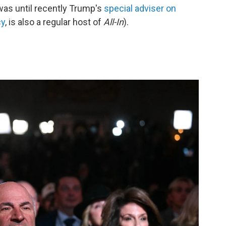
as until recently Trump's
special adviser on
cy
, is also a regular host of
All-In
).