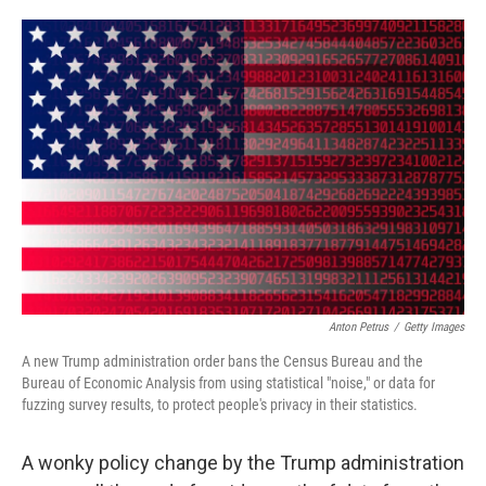
i
m
n
a
k
i
e
l
d
I
n
Anton Petrus
/
Getty Images
A new Trump administration order bans the Census Bureau and the
Bureau of Economic Analysis from using statistical "noise," or data for
fuzzing survey results, to protect people's privacy in their statistics.
A wonky policy change by the Trump administration