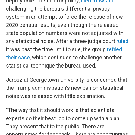
deputy chief of staff for policy,
filed a lawsuit
challenging the bureau's differential privacy
system in an attempt to force the release of new
2020 census results, even though the released
state population numbers were not adjusted with
any statistical noise. After a three-judge court
ruled
it was past the time limit to sue, the group
refiled
their case
, which continues to challenge another
statistical technique the bureau used.
Jarosz at Georgetown University is concerned that
the Trump administration's new ban on statistical
noise was released with little explanation.
"The way that it should work is that scientists,
experts do their best job to come up with a plan.
They present that to the public. There are
opportunities for feedback. There are opportunities