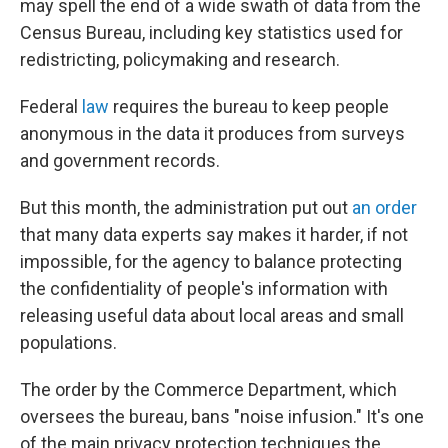
may spell the end of a wide swath of data from the
Census Bureau, including key statistics used for
redistricting, policymaking and research.
Federal
law
requires the bureau to keep people
anonymous in the data it produces from surveys
and government records.
But this month, the administration put out
an order
that many data experts say makes it harder, if not
impossible, for the agency to balance protecting
the confidentiality of people's information with
releasing useful data about local areas and small
populations.
The order by the Commerce Department, which
oversees the bureau, bans "noise infusion." It's one
of the main privacy protection techniques the