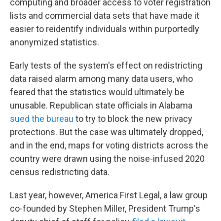
computing and broader access to voter registration
lists and commercial data sets that have made it
easier to reidentify individuals within purportedly
anonymized statistics.
Early tests of the system's effect on redistricting
data raised alarm among many data users, who
feared that the statistics would ultimately be
unusable. Republican state officials in Alabama
sued the bureau
to try to block the new privacy
protections. But the case was ultimately dropped,
and in the end, maps for voting districts across the
country were drawn using the noise-infused 2020
census redistricting data.
Last year, however, America First Legal, a law group
co-founded by Stephen Miller, President Trump's