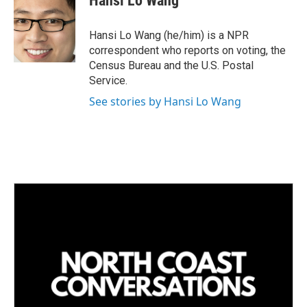
Hansi Lo Wang
e
l
d
I
Hansi Lo Wang (he/him) is a NPR
n
correspondent who reports on voting, the
Census Bureau and the U.S. Postal
Service.
See stories by Hansi Lo Wang