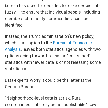
bureau has used for decades to make certain data
fuzzy — to ensure that individual people, including
members of minority communities, can't be
identified.
Instead, the Trump administration's new policy,
which also applies to the
Bureau of Economic
Analysis
, leaves both statistical agencies with two
options going forward: releasing "coarsened"
statistics with fewer details or not releasing some
statistics at all.
Data experts worry it could be the latter at the
Census Bureau.
"Neighborhood-level data is at risk. Rural
communities' data may be not publishable," says