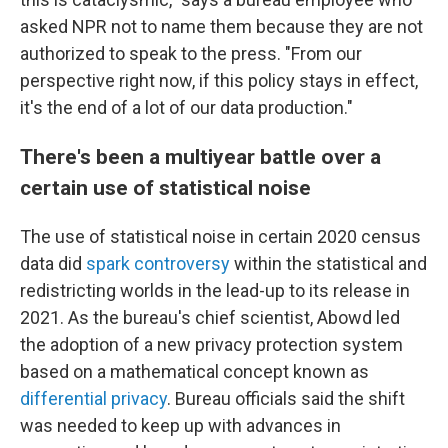
asked NPR not to name them because they are not
authorized to speak to the press. "From our
perspective right now, if this policy stays in effect,
it's the end of a lot of our data production."
There's been a multiyear battle over a
certain use of statistical noise
The use of statistical noise in certain 2020 census
data did
spark controversy
within the statistical and
redistricting worlds in the lead-up to its release in
2021. As the bureau's chief scientist, Abowd led
the adoption of a new privacy protection system
based on a mathematical concept known as
differential privacy
. Bureau officials said the shift
was needed to keep up with advances in