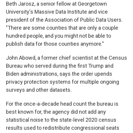
Beth Jarosz, a senior fellow at Georgetown
University's Massive Data Institute and vice
president of the Association of Public Data Users.
"There are some counties that are only a couple
hundred people, and you might not be able to
publish data for those counties anymore."
John Abowd, a former chief scientist at the Census
Bureau who served during the first Trump and
Biden administrations, says the order upends
privacy protection systems for multiple ongoing
surveys and other datasets.
For the once-a-decade head count the bureau is
best known for, the agency did not add any
statistical noise to the state-level 2020 census
results used to redistribute congressional seats