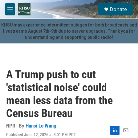
Skip to main content
S
Donate
e
M
a
e
r
n
KHSU may experience intermittent outages for both broadcasts and
c
u
livestreams August 7th-9th due to server upgrades. Thank you for
h
understanding and supporting public radio!
u
e
r
y
A Trump push to cut
'statistical noise' could
mean less data from the
Census Bureau
NPR | By
Hansi Lo Wang
Published June 12, 2026 at 3:01 PM PDT
L
E