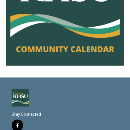
Stay Connected
f