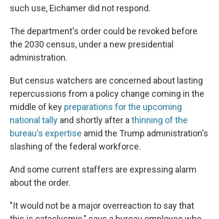
such use, Eichamer did not respond.
The department's order could be revoked before
the 2030 census, under a new presidential
administration.
But census watchers are concerned about lasting
repercussions from a policy change coming in the
middle of key
preparations for the upcoming
national tally
and shortly after a
thinning of the
bureau's expertise
amid the Trump administration's
slashing of the federal workforce.
And some current staffers are expressing alarm
about the order.
"It would not be a major overreaction to say that
this is cataclysmic," says a bureau employee who