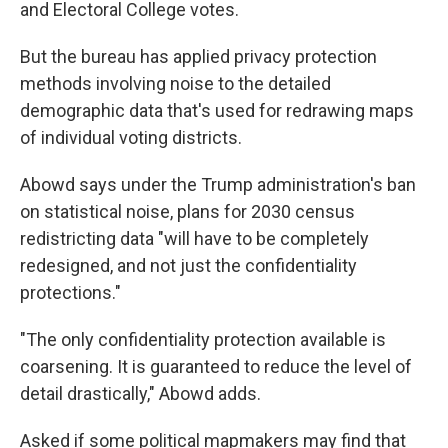
and Electoral College votes.
But the bureau has applied privacy protection
methods involving noise to the detailed
demographic data that's used for redrawing maps
of individual voting districts.
Abowd says under the Trump administration's ban
on statistical noise, plans for 2030 census
redistricting data "will have to be completely
redesigned, and not just the confidentiality
protections."
"The only confidentiality protection available is
coarsening. It is guaranteed to reduce the level of
detail drastically," Abowd adds.
Asked if some political mapmakers may find that