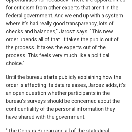
for criticism from other experts that aren't in the
federal government. And we end up with a system
where it's had really good transparency, lots of
checks and balances," Jarosz says. "This new
order upends all of that. It takes the public out of
the process. It takes the experts out of the
process. This feels very much like a political
choice."
Until the bureau starts publicly explaining how the
order is affecting its data releases, Jarosz adds, it's
an open question whether participants in the
bureau's surveys should be concerned about the
confidentiality of the personal information they
have shared with the government.
"The Census Bureau and all of the statistical