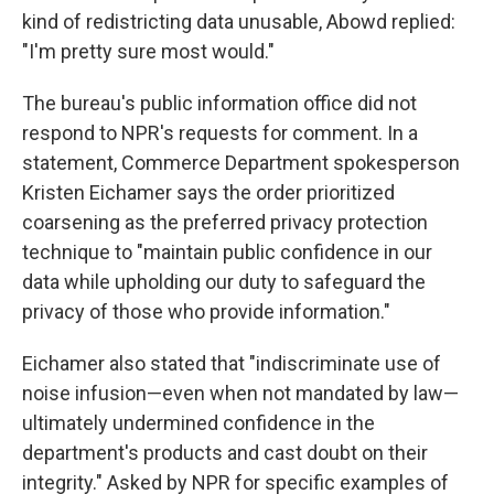
kind of redistricting data unusable, Abowd replied:
"I'm pretty sure most would."
The bureau's public information office did not
respond to NPR's requests for comment. In a
statement, Commerce Department spokesperson
Kristen Eichamer says the order prioritized
coarsening as the preferred privacy protection
technique to "maintain public confidence in our
data while upholding our duty to safeguard the
privacy of those who provide information."
Eichamer also stated that "indiscriminate use of
noise infusion—even when not mandated by law—
ultimately undermined confidence in the
department's products and cast doubt on their
integrity." Asked by NPR for specific examples of