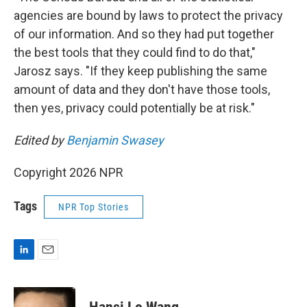
agencies are bound by laws to protect the privacy
of our information. And so they had put together
the best tools that they could find to do that,"
Jarosz says. "If they keep publishing the same
amount of data and they don't have those tools,
then yes, privacy could potentially be at risk."
Edited by
Benjamin Swasey
Copyright 2026 NPR
Tags
NPR Top Stories
L
E
i
m
n
a
k
i