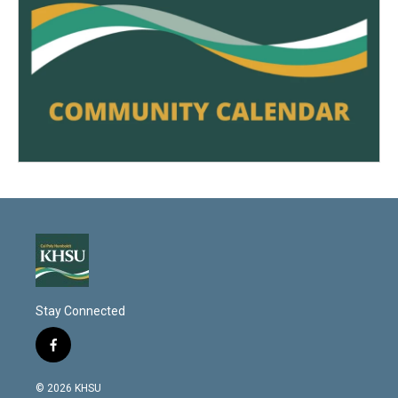
Stay Connected
f
a
c
© 2026 KHSU