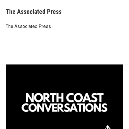
n
a
k
i
The Associated Press
e
l
d
I
The Associated Press
n