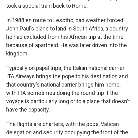
took a special train back to Rome.
In 1988 en route to Lesotho, bad weather forced
John Paul's plane to land in South Africa, a country
he had excluded from his African trip at the time
because of apartheid. He was later driven into the
kingdom.
Typically on papal trips, the Italian national carrier
ITA Airways brings the pope to his destination and
that country's national carrier brings him home,
with ITA sometimes doing the round trip if the
voyage is particularly long or to a place that doesn't
have the capacity.
The flights are charters, with the pope, Vatican
delegation and security occupying the front of the