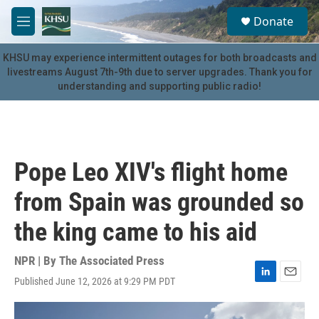
Skip to main content
S
Donate
e
M
a
e
r
n
KHSU may experience intermittent outages for both broadcasts and
c
u
livestreams August 7th-9th due to server upgrades. Thank you for
h
understanding and supporting public radio!
u
e
r
y
Pope Leo XIV's flight home
from Spain was grounded so
the king came to his aid
NPR | By
The Associated Press
Published June 12, 2026 at 9:29 PM PDT
L
E
i
m
n
a