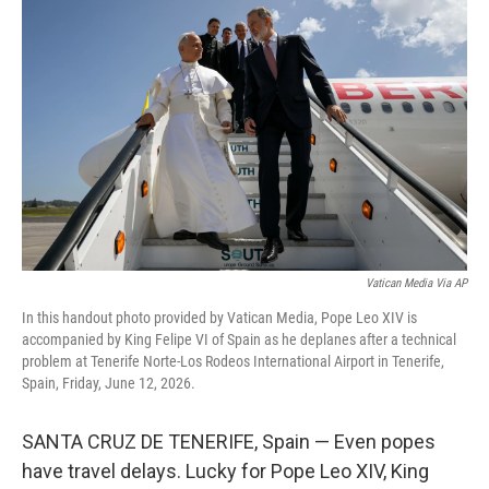
k
i
e
l
d
I
n
Vatican Media Via AP
In this handout photo provided by Vatican Media, Pope Leo XIV is
accompanied by King Felipe VI of Spain as he deplanes after a technical
problem at Tenerife Norte-Los Rodeos International Airport in Tenerife,
Spain, Friday, June 12, 2026.
SANTA CRUZ DE TENERIFE, Spain — Even popes
have travel delays. Lucky for Pope Leo XIV, King