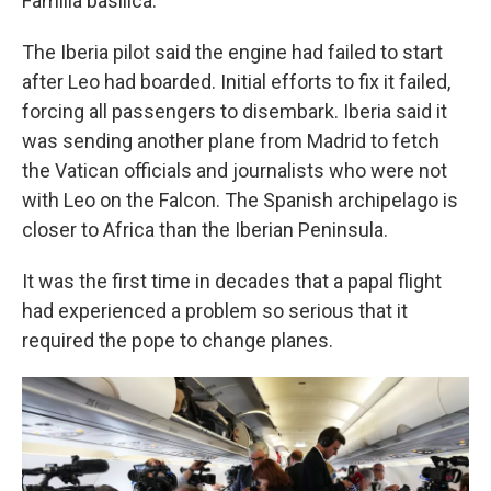
Familia basilica.
The Iberia pilot said the engine had failed to start
after Leo had boarded. Initial efforts to fix it failed,
forcing all passengers to disembark. Iberia said it
was sending another plane from Madrid to fetch
the Vatican officials and journalists who were not
with Leo on the Falcon. The Spanish archipelago is
closer to Africa than the Iberian Peninsula.
It was the first time in decades that a papal flight
had experienced a problem so serious that it
required the pope to change planes.