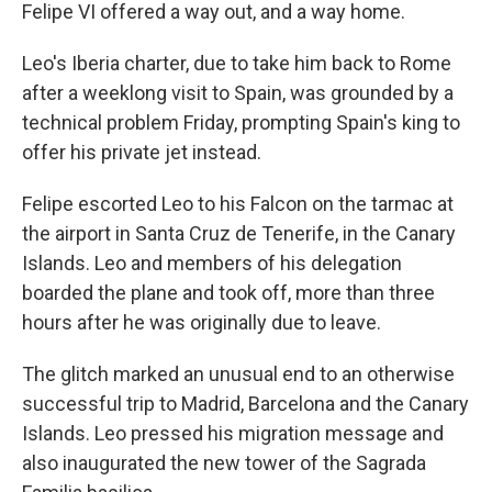
Felipe VI offered a way out, and a way home.
Leo's Iberia charter, due to take him back to Rome
after a weeklong visit to Spain, was grounded by a
technical problem Friday, prompting Spain's king to
offer his private jet instead.
Felipe escorted Leo to his Falcon on the tarmac at
the airport in Santa Cruz de Tenerife, in the Canary
Islands. Leo and members of his delegation
boarded the plane and took off, more than three
hours after he was originally due to leave.
The glitch marked an unusual end to an otherwise
successful trip to Madrid, Barcelona and the Canary
Islands. Leo pressed his migration message and
also inaugurated the new tower of the Sagrada