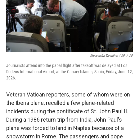
Alessandra Tarantino / AP
/
AP
Journalists attend into the papal flight after takeoff was delayed at Los
Rodeos International Airport, at the Canary Islands, Spain, Friday, June 12,
2026.
Veteran Vatican reporters, some of whom were on
the Iberia plane, recalled a few plane-related
incidents during the pontificate of St. John Paul II.
During a 1986 return trip from India, John Paul's
plane was forced to land in Naples because of a
snowstorm in Rome. The passengers and pope