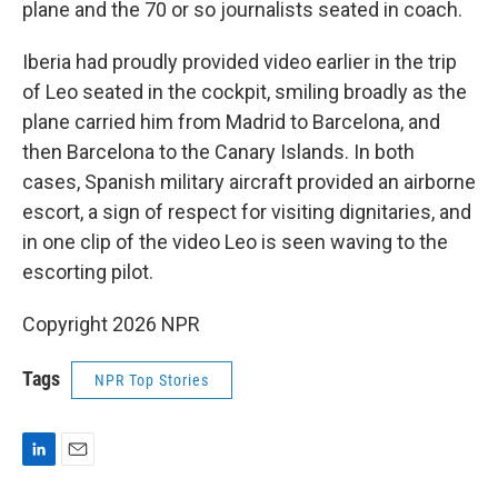
plane and the 70 or so journalists seated in coach.
Iberia had proudly provided video earlier in the trip
of Leo seated in the cockpit, smiling broadly as the
plane carried him from Madrid to Barcelona, and
then Barcelona to the Canary Islands. In both
cases, Spanish military aircraft provided an airborne
escort, a sign of respect for visiting dignitaries, and
in one clip of the video Leo is seen waving to the
escorting pilot.
Copyright 2026 NPR
Tags
NPR Top Stories
L
E
i
m