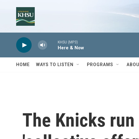
Skip to main content
KHSU (MP3)
Here & Now
HOME
WAYS TO LISTEN
PROGRAMS
ABOU
The Knicks run