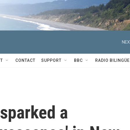
NEX
T
CONTACT
SUPPORT
BBC
RADIO BILINGÜE
 sparked a