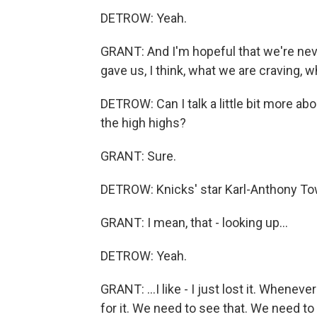
DETROW: Yeah.
GRANT: And I'm hopeful that we're neve
gave us, I think, what we are craving, 
DETROW: Can I talk a little bit more a
the high highs?
GRANT: Sure.
DETROW: Knicks' star Karl-Anthony Tow
GRANT: I mean, that - looking up...
DETROW: Yeah.
GRANT: ...I like - I just lost it. Whenev
for it. We need to see that. We need to 