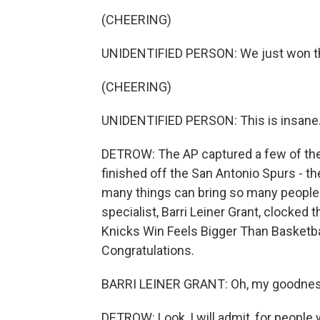
(CHEERING)
UNIDENTIFIED PERSON: We just won the N
(CHEERING)
UNIDENTIFIED PERSON: This is insane
DETROW: The AP captured a few of the
finished off the San Antonio Spurs - t
many things can bring so many people t
specialist, Barri Leiner Grant, clocked t
Knicks Win Feels Bigger Than Basketba
Congratulations.
BARRI LEINER GRANT: Oh, my goodness. 
DETROW: Look, I will admit, for people