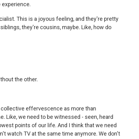
 experience.
alist. This is a joyous feeling, and they're pretty
ot siblings, they're cousins, maybe. Like, how do
thout the other.
 a collective effervescence as more than
ne. Like, we need to be witnessed - seen, heard
west points of our life. And I think that we need
don't watch TV at the same time anymore. We don't