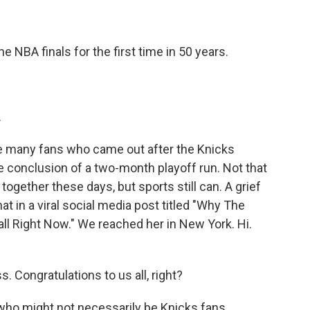
BA finals for the first time in 50 years.
.
 many fans who came out after the Knicks
he conclusion of a two-month playoff run. Not that
ogether these days, but sports still can. A grief
hat in a viral social media post titled "Why The
ll Right Now." We reached her in New York. Hi.
Congratulations to us all, right?
 who might not necessarily be Knicks fans