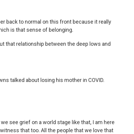
r back to normal on this front because it really
which is that sense of belonging.
bout that relationship between the deep lows and
ns talked about losing his mother in COVID.
er we see grief on a world stage like that, I am here
witness that too. All the people that we love that