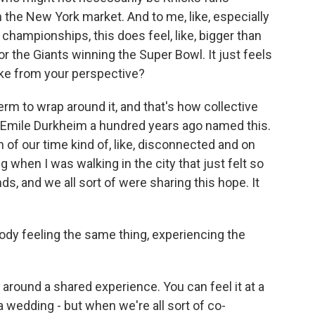
in the New York market. And to me, like, especially
championships, this does feel, like, bigger than
r the Giants winning the Super Bowl. It just feels
like from your perspective?
rm to wrap around it, and that's how collective
t Emile Durkheim a hundred years ago named this.
of our time kind of, like, disconnected and on
ng when I was walking in the city that just felt so
s, and we all sort of were sharing this hope. It
ody feeling the same thing, experiencing the
l around a shared experience. You can feel it at a
t a wedding - but when we're all sort of co-