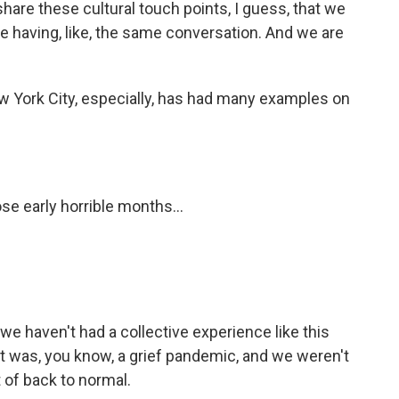
hare these cultural touch points, I guess, that we
e having, like, the same conversation. And we are
w York City, especially, has had many examples on
se early horrible months...
 we haven't had a collective experience like this
at was, you know, a grief pandemic, and we weren't
t of back to normal.