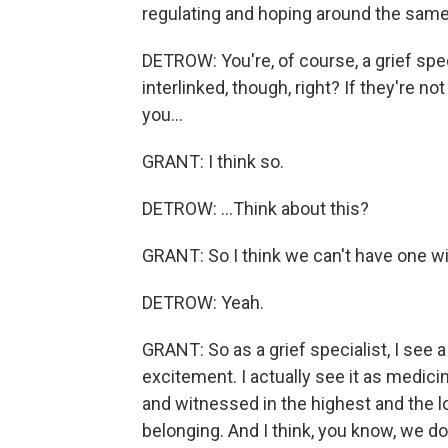
regulating and hoping around the same
DETROW: You're, of course, a grief speci
interlinked, though, right? If they're n
you...
GRANT: I think so.
DETROW: ...Think about this?
GRANT: So I think we can't have one wi
DETROW: Yeah.
GRANT: So as a grief specialist, I see
excitement. I actually see it as medici
and witnessed in the highest and the lo
belonging. And I think, you know, we 