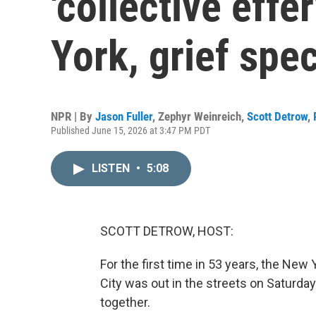
'collective eff
York, grief spec
NPR | By
Jason Fuller
,
Zephyr Weinreich
,
Scott Detrow
,
Published June 15, 2026 at 3:47 PM PDT
LISTEN
•
5:08
SCOTT DETROW, HOST:
For the first time in 53 years, the Ne
City was out in the streets on Saturday
together.