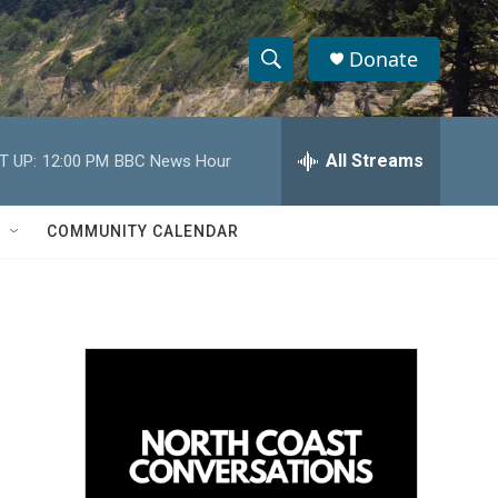
Donate
S
S
e
h
a
r
All Streams
T UP:
12:00 PM
BBC News Hour
o
c
h
w
Q
COMMUNITY CALENDAR
u
S
e
r
e
y
a
r
c
h