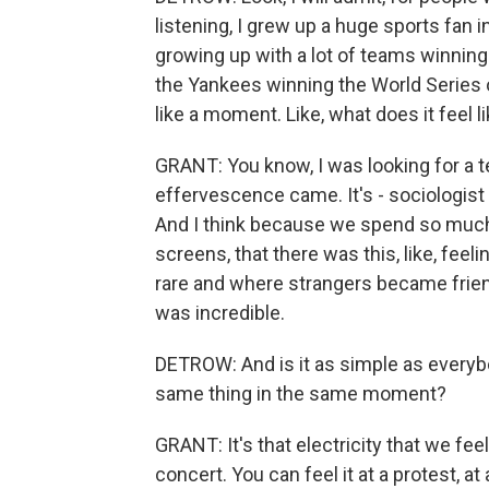
listening, I grew up a huge sports fan 
growing up with a lot of teams winning 
the Yankees winning the World Series o
like a moment. Like, what does it feel 
GRANT: You know, I was looking for a te
effervescence came. It's - sociologis
And I think because we spend so much 
screens, that there was this, like, feeli
rare and where strangers became friend
was incredible.
DETROW: And is it as simple as everyb
same thing in the same moment?
GRANT: It's that electricity that we fee
concert. You can feel it at a protest, a