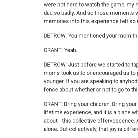
were not here to watch the game, my mo
dad so badly. And so those moments wh
memories into this experience felt so 
DETROW: You mentioned your mom th
GRANT: Yeah.
DETROW: Just before we started to tape
moms took us to or encouraged us to
younger. If you are speaking to anybod
fence about whether or not to go to th
GRANT: Bring your children. Bring your f
lifetime experience, and it is a place w
about - this collective effervescence
alone. But collectively, that joy is diffe