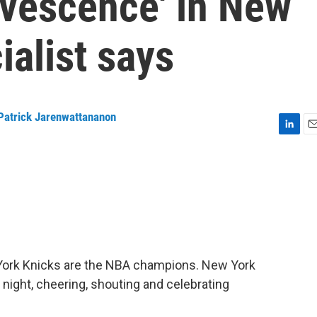
ervescence' in New
ialist says
Patrick Jarenwattananon
L
E
i
m
n
a
k
i
e
l
d
I
n
w York Knicks are the NBA champions. New York
 night, cheering, shouting and celebrating