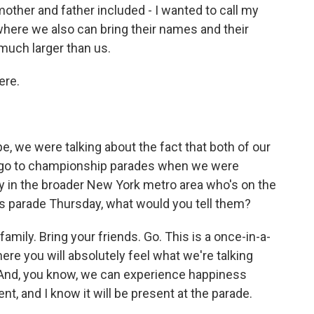
ther and father included - I wanted to call my
ere we also can bring their names and their
much larger than us.
ere.
, we were talking about the fact that both of our
 go to championship parades when we were
y in the broader New York metro area who's on the
is parade Thursday, what would you tell them?
amily. Bring your friends. Go. This is a once-in-a-
here you will absolutely feel what we're talking
. And, you know, we can experience happiness
rent, and I know it will be present at the parade.