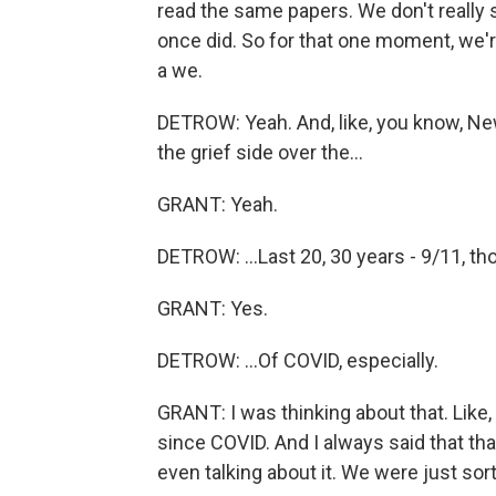
read the same papers. We don't really s
once did. So for that one moment, we'r
a we.
DETROW: Yeah. And, like, you know, Ne
the grief side over the...
GRANT: Yeah.
DETROW: ...Last 20, 30 years - 9/11, tho
GRANT: Yes.
DETROW: ...Of COVID, especially.
GRANT: I was thinking about that. Like,
since COVID. And I always said that th
even talking about it. We were just sor