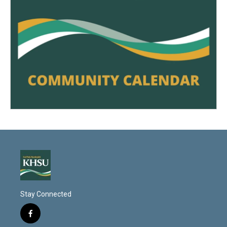
Stay Connected
f
a