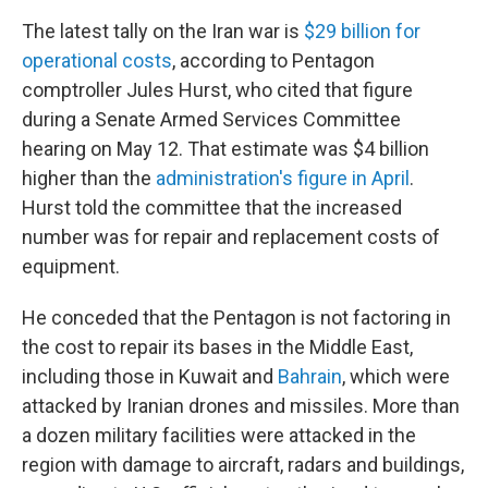
The latest tally on the Iran war is
$29 billion for
operational costs
, according to Pentagon
comptroller Jules Hurst, who cited that figure
during a Senate Armed Services Committee
hearing on May 12. That estimate was $4 billion
higher than the
administration's figure in April
.
Hurst told the committee that the increased
number was for repair and replacement costs of
equipment.
He conceded that the Pentagon is not factoring in
the cost to repair its bases in the Middle East,
including those in Kuwait and
Bahrain
, which were
attacked by Iranian drones and missiles. More than
a dozen military facilities were attacked in the
region with damage to aircraft, radars and buildings,