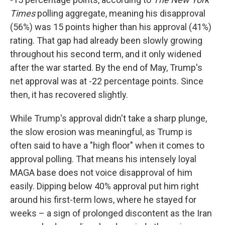
Times
polling aggregate, meaning his disapproval
(56%) was 15 points higher than his approval (41%)
rating. That gap had already been slowly growing
throughout his second term, and it only widened
after the war started. By the end of May, Trump's
net approval was at -22 percentage points. Since
then, it has recovered slightly.
While Trump's approval didn't take a sharp plunge,
the slow erosion was meaningful, as Trump is
often said to have a "high floor" when it comes to
approval polling. That means his intensely loyal
MAGA base does not voice disapproval of him
easily. Dipping below 40% approval put him right
around his first-term lows, where he stayed for
weeks – a sign of prolonged discontent as the Iran