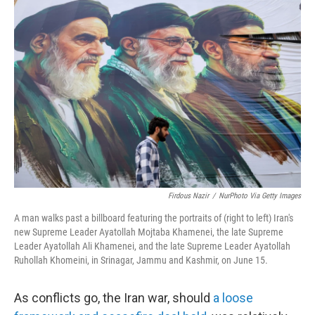
n
a
k
i
e
l
d
I
n
Firdous Nazir
/
NurPhoto Via Getty Images
A man walks past a billboard featuring the portraits of (right to left) Iran's
new Supreme Leader Ayatollah Mojtaba Khamenei, the late Supreme
Leader Ayatollah Ali Khamenei, and the late Supreme Leader Ayatollah
Ruhollah Khomeini, in Srinagar, Jammu and Kashmir, on June 15.
As conflicts go, the Iran war, should
a loose