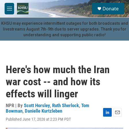
Skip to main content
S
Donate
e
M
a
e
r
n
KHSU may experience intermittent outages for both broadcasts and
c
u
livestreams August 7th-9th due to server upgrades. Thank you for
h
understanding and supporting public radio!
u
e
r
y
Here's how much the Iran
war cost -- and how its
effects will linger
NPR | By
Scott Horsley
,
Ruth Sherlock
,
Tom
Bowman
,
Danielle Kurtzleben
L
E
Published June 17, 2026 at 2:23 PM PDT
i
m