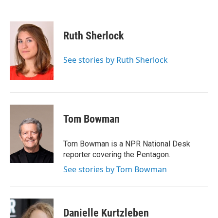
Ruth Sherlock
See stories by Ruth Sherlock
Tom Bowman
Tom Bowman is a NPR National Desk
reporter covering the Pentagon.
See stories by Tom Bowman
Danielle Kurtzleben