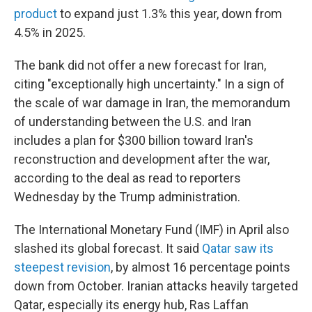
product
to expand just 1.3% this year, down from
4.5% in 2025.
The bank did not offer a new forecast for Iran,
citing "exceptionally high uncertainty." In a sign of
the scale of war damage in Iran, the memorandum
of understanding between the U.S. and Iran
includes a plan for $300 billion toward Iran's
reconstruction and development after the war,
according to the deal as read to reporters
Wednesday by the Trump administration.
The International Monetary Fund (IMF) in April also
slashed its global forecast. It said
Qatar saw its
steepest revision
, by almost 16 percentage points
down from October. Iranian attacks heavily targeted
Qatar, especially its energy hub, Ras Laffan