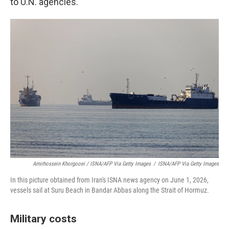
to U.N. agencies.
Amirhossein Khorgooei / ISNA/AFP Via Getty Images
/
ISNA/AFP Via Getty Images
In this picture obtained from Iran's ISNA news agency on June 1, 2026,
vessels sail at Suru Beach in Bandar Abbas along the Strait of Hormuz.
Military costs