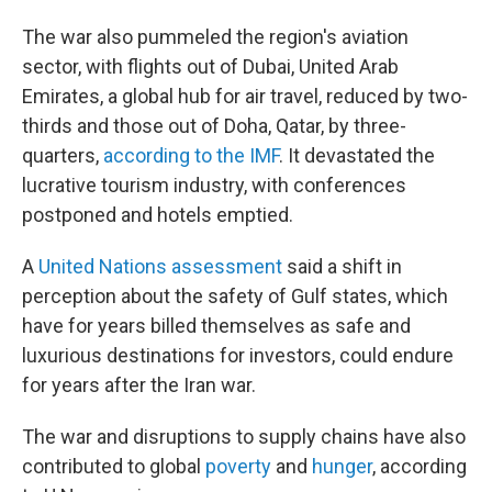
The war also pummeled the region's aviation
sector, with flights out of Dubai, United Arab
Emirates, a global hub for air travel, reduced by two-
thirds and those out of Doha, Qatar, by three-
quarters,
according to the IMF
. It devastated the
lucrative tourism industry, with conferences
postponed and hotels emptied.
A
United Nations assessment
said a shift in
perception about the safety of Gulf states, which
have for years billed themselves as safe and
luxurious destinations for investors, could endure
for years after the Iran war.
The war and disruptions to supply chains have also
contributed to global
poverty
and
hunger
, according