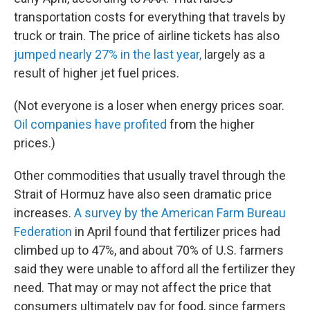
transportation costs for everything that travels by
truck or train. The price of airline tickets has also
jumped nearly 27% in the last year,
largely as a
result of higher jet fuel prices.
(Not everyone is a loser when energy prices soar.
Oil companies have profited
from the higher
prices.)
Other commodities that usually travel through the
Strait of Hormuz have also seen dramatic price
increases.
A survey by the American Farm Bureau
Federation
in April found that fertilizer prices had
climbed up to 47%, and about 70% of U.S. farmers
said they were unable to afford all the fertilizer they
need. That may or may not affect the price that
consumers ultimately pay for food, since farmers