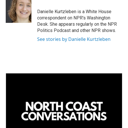
Danielle Kurtzleben is a White House
correspondent on NPR's Washington
Desk. She appears regularly on the NPR
Politics Podcast and other NPR shows.
See stories by Danielle Kurtzleben