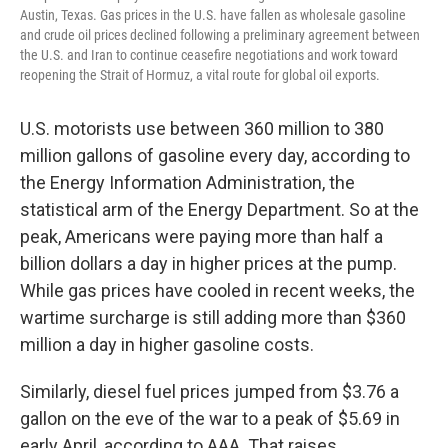
Austin, Texas. Gas prices in the U.S. have fallen as wholesale gasoline
and crude oil prices declined following a preliminary agreement between
the U.S. and Iran to continue ceasefire negotiations and work toward
reopening the Strait of Hormuz, a vital route for global oil exports.
U.S. motorists use between 360 million to 380
million gallons of gasoline every day, according to
the Energy Information Administration, the
statistical arm of the Energy Department. So at the
peak, Americans were paying more than half a
billion dollars a day in higher prices at the pump.
While gas prices have cooled in recent weeks, the
wartime surcharge is still adding more than $360
million a day in higher gasoline costs.
Similarly, diesel fuel prices jumped from $3.76 a
gallon on the eve of the war to a peak of $5.69 in
early April, according to AAA. That raises