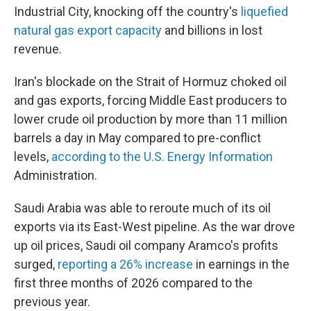
Industrial City, knocking off the country's
liquefied
natural gas export capacity
and billions in lost
revenue.
Iran's blockade on the Strait of Hormuz choked oil
and gas exports, forcing Middle East producers to
lower crude oil production by more than 11 million
barrels a day in May compared to pre-conflict
levels,
according to the U.S. Energy Information
Administration.
Saudi Arabia was able to reroute much of its oil
exports via its East-West pipeline. As the war drove
up oil prices, Saudi oil company Aramco's profits
surged,
reporting a 26% increase
in earnings in the
first three months of 2026 compared to the
previous year.