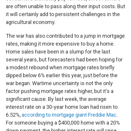
are often unable to pass along their input costs. But
it will certainly add to persistent challenges in the
agricultural economy.
The war has also contributed to a jump in mortgage
rates, making it more expensive to buy a home.
Home sales have been in a slump for the last
several years, but forecasters had been hoping for
a modest rebound when mortgage rates briefly
dipped below 6% earlier this year, just before the
war began. Wartime uncertainty is not the only
factor pushing mortgage rates higher, but it's a
significant cause. By last week, the average
interest rate on a 30-year home loan had risen to
6.52%,
according to mortgage giant Freddie Mac
.
For someone buying a $400,000 home with a 20%
down payment, the higher interest rate will raise