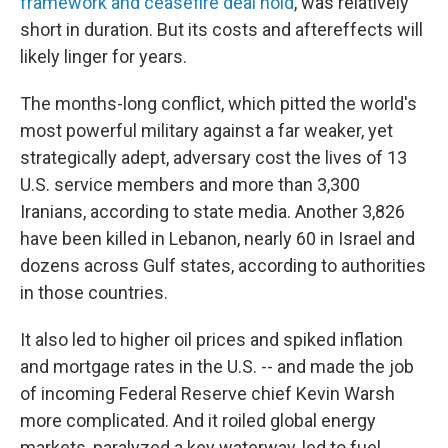
framework and ceasefire deal hold
, was relatively
short in duration. But its costs and aftereffects will
likely linger for years.
The months-long conflict, which pitted the world's
most powerful military against a far weaker, yet
strategically adept, adversary cost the lives of 13
U.S. service members and more than 3,300
Iranians, according to state media. Another 3,826
have been killed in Lebanon, nearly 60 in Israel and
dozens across Gulf states, according to authorities
in those countries.
It also led to higher oil prices and spiked inflation
and mortgage rates in the U.S. -- and made the job
of incoming Federal Reserve chief Kevin Warsh
more complicated. And it roiled global energy
markets, paralyzed a key waterway, led to fuel