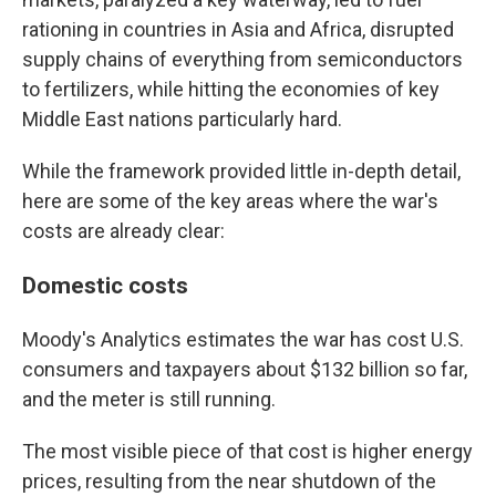
rationing in countries in Asia and Africa, disrupted
supply chains of everything from semiconductors
to fertilizers, while hitting the economies of key
Middle East nations particularly hard.
While the framework provided little in-depth detail,
here are some of the key areas where the war's
costs are already clear:
Domestic costs
Moody's Analytics estimates the war has cost U.S.
consumers and taxpayers about $132 billion so far,
and the meter is still running.
The most visible piece of that cost is higher energy
prices, resulting from the near shutdown of the