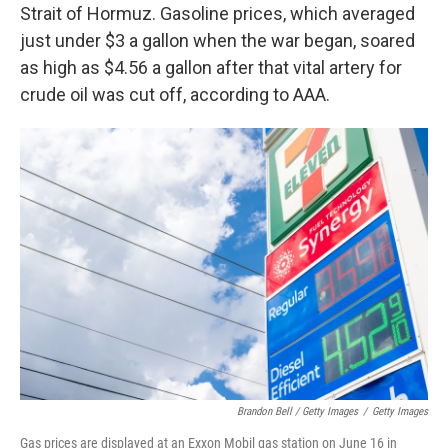
Strait of Hormuz. Gasoline prices, which averaged
just under $3 a gallon when the war began, soared
as high as $4.56 a gallon after that vital artery for
crude oil was cut off, according to AAA.
Brandon Bell / Getty Images
/
Getty Images
Gas prices are displayed at an Exxon Mobil gas station on June 16 in