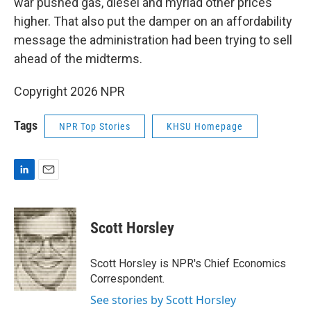
war pushed gas, diesel and myriad other prices
higher. That also put the damper on an affordability
message the administration had been trying to sell
ahead of the midterms.
Copyright 2026 NPR
Tags
NPR Top Stories
KHSU Homepage
L
E
i
m
n
a
k
i
Scott Horsley
e
l
d
I
Scott Horsley is NPR's Chief Economics
n
Correspondent.
See stories by Scott Horsley