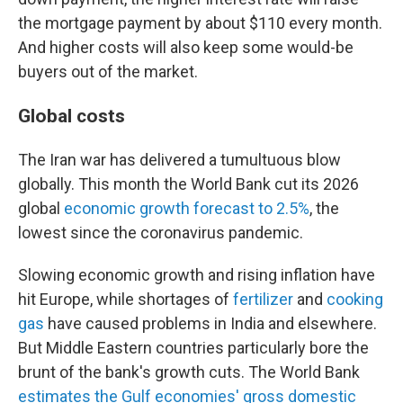
the mortgage payment by about $110 every month.
And higher costs will also keep some would-be
buyers out of the market.
Global costs
The Iran war has delivered a tumultuous blow
globally. This month the World Bank cut its 2026
global
economic growth forecast to 2.5%
, the
lowest since the coronavirus pandemic.
Slowing economic growth and rising inflation have
hit Europe, while shortages of
fertilizer
and
cooking
gas
have caused problems in India and elsewhere.
But Middle Eastern countries particularly bore the
brunt of the bank's growth cuts. The World Bank
estimates the Gulf economies' gross domestic