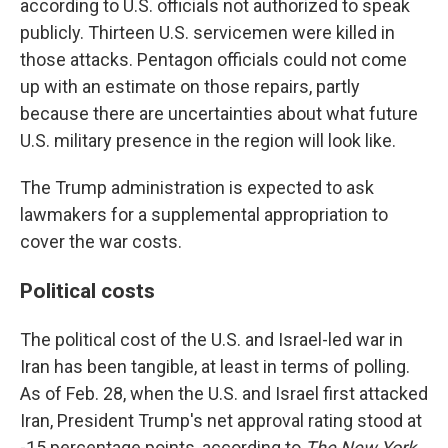
according to U.S. officials not authorized to speak
publicly. Thirteen U.S. servicemen were killed in
those attacks. Pentagon officials could not come
up with an estimate on those repairs, partly
because there are uncertainties about what future
U.S. military presence in the region will look like.
The Trump administration is expected to ask
lawmakers for a supplemental appropriation to
cover the war costs.
Political costs
The political cost of the U.S. and Israel-led war in
Iran has been tangible, at least in terms of polling.
As of Feb. 28, when the U.S. and Israel first attacked
Iran, President Trump's net approval rating stood at
-15 percentage points, according to
The New York