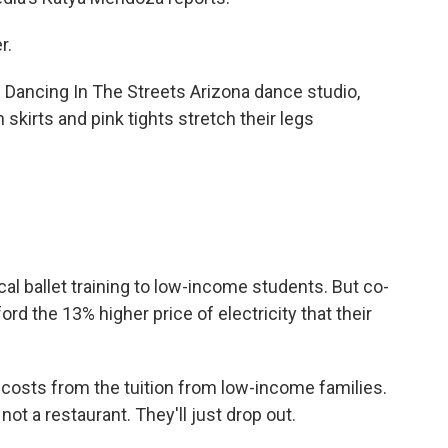
r.
ancing In The Streets Arizona dance studio,
 skirts and pink tights stretch their legs
l ballet training to low-income students. But co-
rd the 13% higher price of electricity that their
osts from the tuition from low-income families.
ot a restaurant. They'll just drop out.