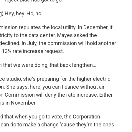
Hey, hey. Ho, ho.
ion regulates the local utility. In December, it
ricity to the data center. Mayes asked the
 declined. In July, the commission will hold another
's 13% rate increase request.
that we were doing, that back lengthen...
studio, she's preparing for the higher electric
. She says, here, you can't dance without air
n Commission will deny the rate increase. Either
is in November.
nd that when you go to vote, the Corporation
can do to make a change 'cause they're the ones