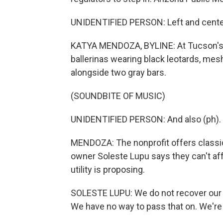
UNIDENTIFIED PERSON: Left and cente
KATYA MENDOZA, BYLINE: At Tucson's D
ballerinas wearing black leotards, mesh
alongside two gray bars.
(SOUNDBITE OF MUSIC)
UNIDENTIFIED PERSON: And also (ph).
MENDOZA: The nonprofit offers classica
owner Soleste Lupu says they can't affo
utility is proposing.
SOLESTE LUPU: We do not recover our c
We have no way to pass that on. We're n