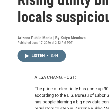
locals suspicio
Arizona Public Media | By
Katya Mendoza
Published June 17, 2026 at 2:42 PM PDT
LISTEN
•
3:44
AILSA CHANG, HOST:
The price of electricity has gone up 30
according to the U.S. Bureau of Labor S
has people blaming a big new data cent
regulators to step in. Arizona Public 