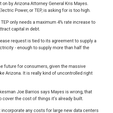
t on by Arizona Attorney General Kris Mayes.
ctric Power, or TEP, is asking for is too high.
 TEP only needs a maximum 4% rate increase to
tract capital in debt.
se request is tied to its agreement to supply a
tricity - enough to supply more than half the
he future for consumers, given the massive
e Arizona. It is really kind of uncontrolled right
esman Joe Barrios says Mayes is wrong, that
to cover the cost of things it's already built.
 incorporate any costs for large new data centers