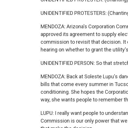
UNIDENTIFIED PROTESTERS: (Chanting) 
MENDOZA: Arizona's Corporation Commiss
approved its agreement to supply elect
commission to revisit that decision. It
hearing on whether to grant the utility
UNIDENTIFIED PERSON: So that stretch 
MENDOZA: Back at Soleste Lupu's dance 
bills that come every summer in Tucson
conditioning. She hopes the Corporatio
way, she wants people to remember th
LUPU: I really want people to understa
Commission is our only power that we 