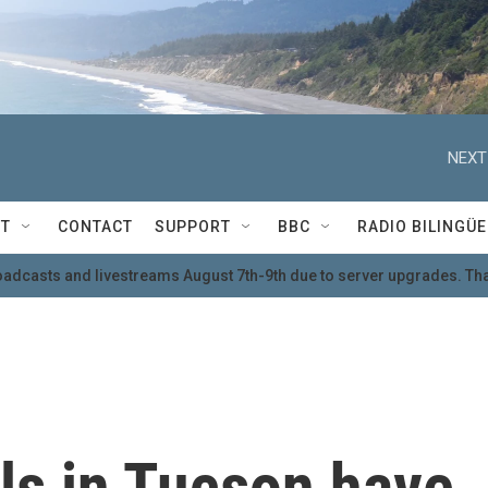
NEXT
T
CONTACT
SUPPORT
BBC
RADIO BILINGÜE
oadcasts and livestreams August 7th-9th due to server upgrades. Tha
ills in Tucson have