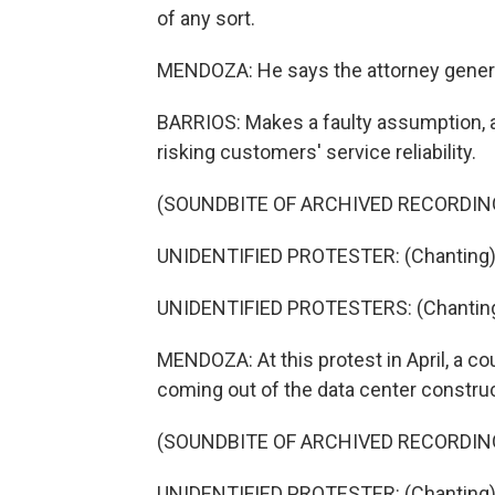
of any sort.
MENDOZA: He says the attorney genera
BARRIOS: Makes a faulty assumption, an
risking customers' service reliability.
(SOUNDBITE OF ARCHIVED RECORDIN
UNIDENTIFIED PROTESTER: (Chanting) He
UNIDENTIFIED PROTESTERS: (Chanting) 
MENDOZA: At this protest in April, a co
coming out of the data center construc
(SOUNDBITE OF ARCHIVED RECORDIN
UNIDENTIFIED PROTESTER: (Chanting) P