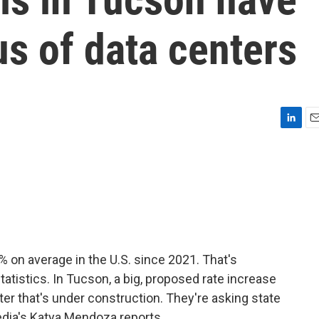
us of data centers
L
E
i
m
n
a
k
i
e
l
d
I
n
% on average in the U.S. since 2021. That's
tatistics. In Tucson, a big, proposed rate increase
er that's under construction. They're asking state
Media's Katya Mendoza reports.