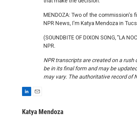
that make the decision.
MENDOZA: Two of the commission's fiv
NPR News, I'm Katya Mendoza in Tucs
(SOUNDBITE OF DIXON SONG, "LA NOCTU
NPR.
NPR transcripts are created on a rush 
be in its final form and may be updated 
may vary. The authoritative record of 
L
E
i
m
n
a
Katya Mendoza
k
i
e
l
d
I