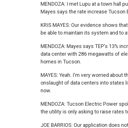
MENDOZA: I met Lupu at a town hall pu
Mayes says the rate increase Tucson Ele
KRIS MAYES: Our evidence shows that
be able to maintain its system and to at
MENDOZA: Mayes says TEP's 13% increa
data center with 286 megawatts of elec
homes in Tucson.
MAYES: Yeah. I'm very worried about t
onslaught of data centers into states lik
now.
MENDOZA: Tucson Electric Power spok
the utility is only asking to raise rates 
JOE BARRIOS: Our application does not