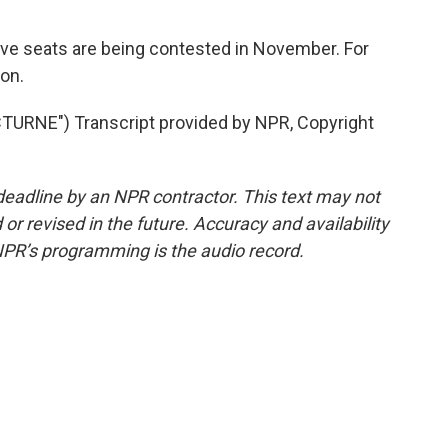
e seats are being contested in November. For
on.
RNE") Transcript provided by NPR, Copyright
deadline by an NPR contractor. This text may not
or revised in the future. Accuracy and availability
NPR’s programming is the audio record.