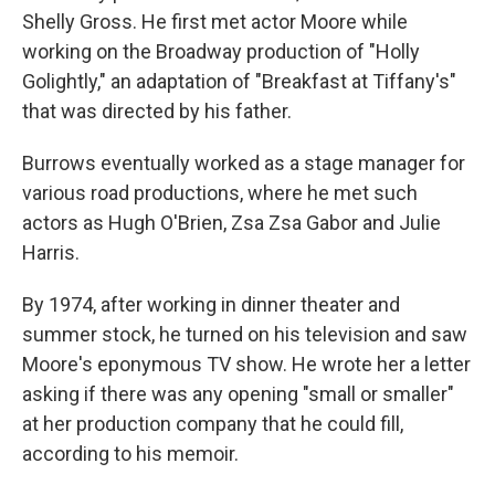
Shelly Gross. He first met actor Moore while
working on the Broadway production of "Holly
Golightly," an adaptation of "Breakfast at Tiffany's"
that was directed by his father.
Burrows eventually worked as a stage manager for
various road productions, where he met such
actors as Hugh O'Brien, Zsa Zsa Gabor and Julie
Harris.
By 1974, after working in dinner theater and
summer stock, he turned on his television and saw
Moore's eponymous TV show. He wrote her a letter
asking if there was any opening "small or smaller"
at her production company that he could fill,
according to his memoir.