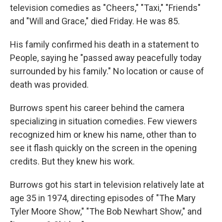
television comedies as "Cheers," "Taxi," "Friends"
and "Will and Grace," died Friday. He was 85.
His family confirmed his death in a statement to
People, saying he "passed away peacefully today
surrounded by his family." No location or cause of
death was provided.
Burrows spent his career behind the camera
specializing in situation comedies. Few viewers
recognized him or knew his name, other than to
see it flash quickly on the screen in the opening
credits. But they knew his work.
Burrows got his start in television relatively late at
age 35 in 1974, directing episodes of "The Mary
Tyler Moore Show," "The Bob Newhart Show," and