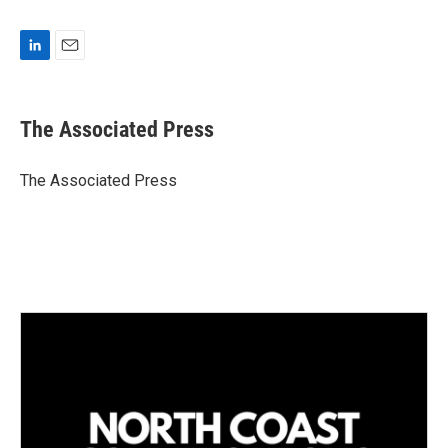
L
E
i
m
n
a
k
i
The Associated Press
e
l
d
I
The Associated Press
n