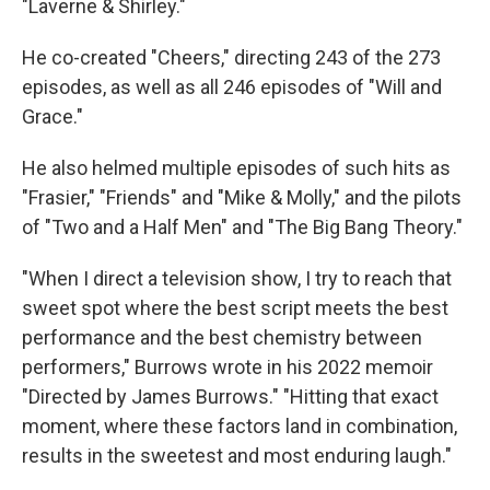
"Laverne & Shirley."
He co-created "Cheers," directing 243 of the 273
episodes, as well as all 246 episodes of "Will and
Grace."
He also helmed multiple episodes of such hits as
"Frasier," "Friends" and "Mike & Molly," and the pilots
of "Two and a Half Men" and "The Big Bang Theory."
"When I direct a television show, I try to reach that
sweet spot where the best script meets the best
performance and the best chemistry between
performers," Burrows wrote in his 2022 memoir
"Directed by James Burrows." "Hitting that exact
moment, where these factors land in combination,
results in the sweetest and most enduring laugh."