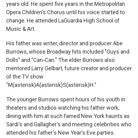
years old. He spent five years in the Metropolitan
Opera Children's Chorus until his voice started to
change. He attended LaGuardia High School of
Music & Art.
His father was writer, director and producer Abe
Burrows, whose Broadway hits included "Guys and
Dolls" and "Can-Can." The elder Burrows also
mentored Larry Gelbart, future creator and producer
of the TV show
"M(asterisk)A(asterisk)S(asterisk)H."
The younger Burrows spent hours of his youth in
theaters and studios watching his father work,
dining with him at such famed New York haunts as
Sardi's and Gallagher's and meeting celebrities who
attended his father's New Year's Eve parties.