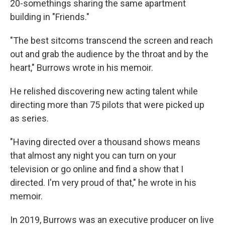
20-somethings sharing the same apartment
building in "Friends."
"The best sitcoms transcend the screen and reach
out and grab the audience by the throat and by the
heart," Burrows wrote in his memoir.
He relished discovering new acting talent while
directing more than 75 pilots that were picked up
as series.
"Having directed over a thousand shows means
that almost any night you can turn on your
television or go online and find a show that I
directed. I'm very proud of that," he wrote in his
memoir.
In 2019, Burrows was an executive producer on live