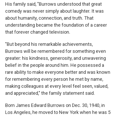
His family said, "Burrows understood that great
comedy was never simply about laughter. It was
about humanity, connection, and truth. That
understanding became the foundation of a career
that forever changed television.
"But beyond his remarkable achievements,
Burrows will be remembered for something even
greater: his kindness, generosity, and unwavering
belief in the people around him. He possessed a
rare ability to make everyone better and was known
for remembering every person he met by name,
making colleagues at every level feel seen, valued,
and appreciated," the family statement said.
Born James Edward Burrows on Dec. 30, 1940, in
Los Angeles, he moved to New York when he was 5