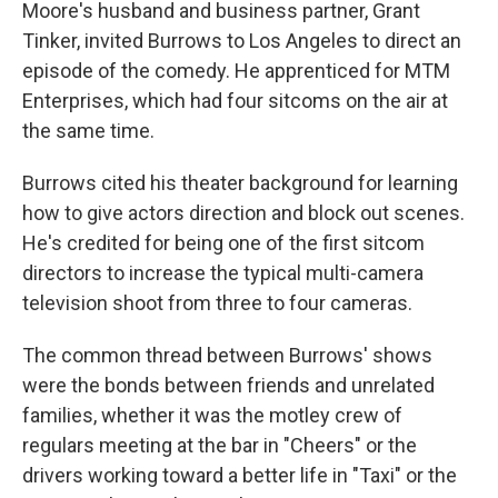
Moore's husband and business partner, Grant
Tinker, invited Burrows to Los Angeles to direct an
episode of the comedy. He apprenticed for MTM
Enterprises, which had four sitcoms on the air at
the same time.
Burrows cited his theater background for learning
how to give actors direction and block out scenes.
He's credited for being one of the first sitcom
directors to increase the typical multi-camera
television shoot from three to four cameras.
The common thread between Burrows' shows
were the bonds between friends and unrelated
families, whether it was the motley crew of
regulars meeting at the bar in "Cheers" or the
drivers working toward a better life in "Taxi" or the