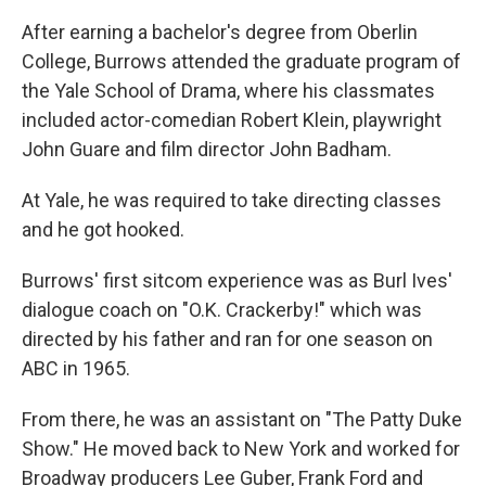
After earning a bachelor's degree from Oberlin
College, Burrows attended the graduate program of
the Yale School of Drama, where his classmates
included actor-comedian Robert Klein, playwright
John Guare and film director John Badham.
At Yale, he was required to take directing classes
and he got hooked.
Burrows' first sitcom experience was as Burl Ives'
dialogue coach on "O.K. Crackerby!" which was
directed by his father and ran for one season on
ABC in 1965.
From there, he was an assistant on "The Patty Duke
Show." He moved back to New York and worked for
Broadway producers Lee Guber, Frank Ford and