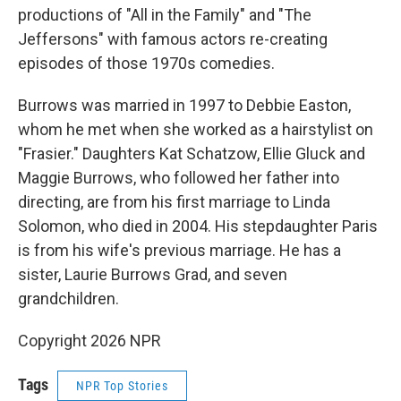
productions of "All in the Family" and "The
Jeffersons" with famous actors re-creating
episodes of those 1970s comedies.
Burrows was married in 1997 to Debbie Easton,
whom he met when she worked as a hairstylist on
"Frasier." Daughters Kat Schatzow, Ellie Gluck and
Maggie Burrows, who followed her father into
directing, are from his first marriage to Linda
Solomon, who died in 2004. His stepdaughter Paris
is from his wife's previous marriage. He has a
sister, Laurie Burrows Grad, and seven
grandchildren.
Copyright 2026 NPR
Tags
NPR Top Stories