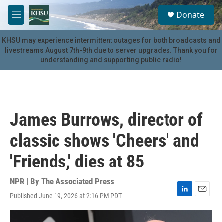
Skip to main content
S
Donate
e
M
a
e
r
n
KHSU may experience intermittent outages for both broadcasts and
c
u
livestreams August 7th-9th due to server upgrades. Thank you for
h
understanding and supporting public radio!
u
e
r
y
James Burrows, director of
classic shows 'Cheers' and
'Friends,' dies at 85
NPR | By
The Associated Press
Published June 19, 2026 at 2:16 PM PDT
L
E
i
m
n
a