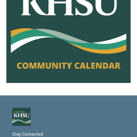
Stay Connected