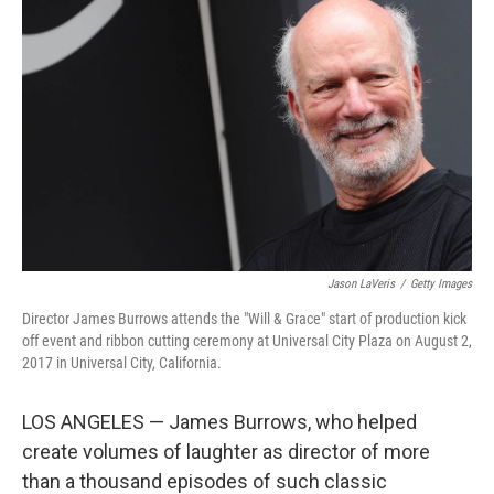
k
i
e
l
d
I
n
Jason LaVeris
/
Getty Images
Director James Burrows attends the "Will & Grace" start of production kick
off event and ribbon cutting ceremony at Universal City Plaza on August 2,
2017 in Universal City, California.
LOS ANGELES — James Burrows, who helped
create volumes of laughter as director of more
than a thousand episodes of such classic