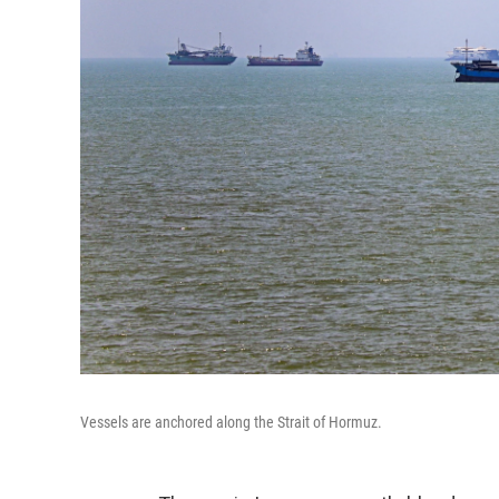
Vessels are anchored along the Strait of Hormuz.