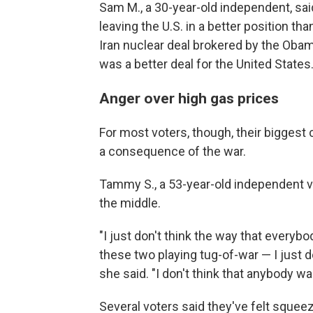
Sam M., a 30-year-old independent, said
leaving the U.S. in a better position th
Iran nuclear deal brokered by the Oba
was a better deal for the United States
Anger over high gas prices
For most voters, though, their biggest
a consequence of the war.
Tammy S., a 53-year-old independent v
the middle.
"I just don't think the way that everyb
these two playing tug-of-war — I just do
she said. "I don't think that anybody wa
Several voters said they've felt squee