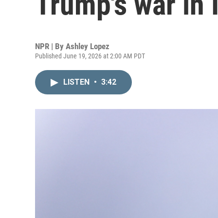
Trump's war in I
NPR | By
Ashley Lopez
Published June 19, 2026 at 2:00 AM PDT
LISTEN
•
3:42