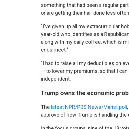
something that had been a regular part 
or are getting their hair done less often
"I've given up all my extracurricular ho
year-old who identifies as a Republican.
along with my daily coffee, which is min
ends meet."
"I had to raise all my deductibles on 
— to lower my premiums, so that I can 
independent.
Trump owns the economic pro
The
latest NPR/PBS News/Marist poll
approve of how Trump is handling the
In the focus groups, nine of the 13 vo