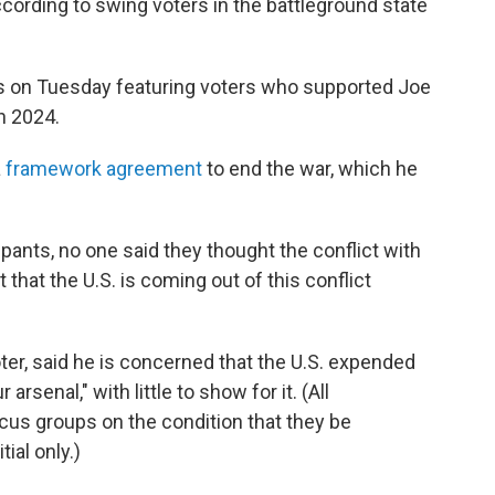
ccording to swing voters in the battleground state
 on Tuesday featuring voters who supported Joe
n 2024.
a
framework agreement
to end the war, which he
pants, no one said they thought the conflict with
t that the U.S. is coming out of this conflict
ter, said he is concerned that the U.S. expended
rsenal," with little to show for it. (All
ocus groups on the condition that they be
tial only.)