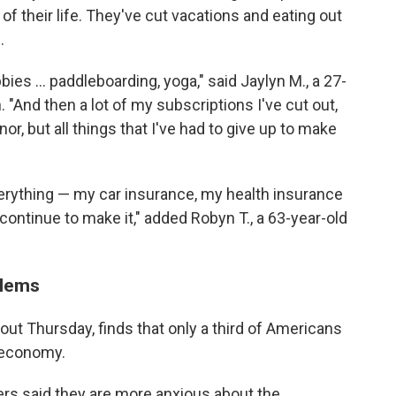
of their life. They've cut vacations and eating out
.
bbies … paddleboarding, yoga," said Jaylyn M., a 27-
 "And then a lot of my subscriptions I've cut out,
or, but all things that I've had to give up to make
everything — my car insurance, my health insurance
continue to make it," added Robyn T., a 63-year-old
blems
, out Thursday, finds that only a third of Americans
 economy.
ters said they are more anxious about the