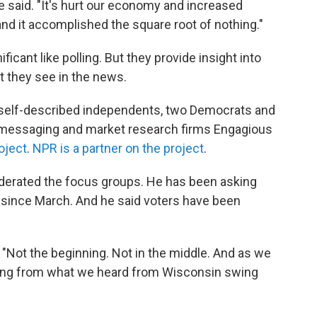
he said. "It's hurt our economy and increased
nd it accomplished the square root of nothing."
ficant like polling. But they provide insight into
 they see in the news.
self-described independents, two Democrats and
messaging and market research firms Engagious
oject
.
NPR is a partner on the project
.
derated the focus groups. He has been asking
ct since March. And he said voters have been
 "Not the beginning. Not in the middle. And as we
udging from what we heard from Wisconsin swing