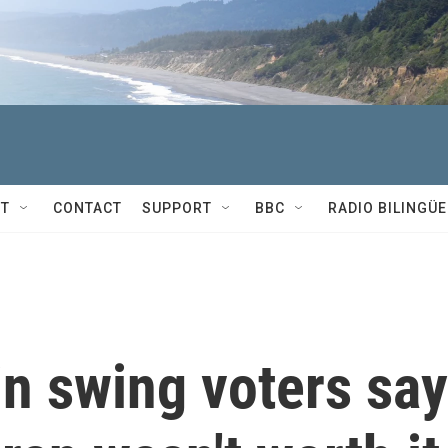
T
CONTACT
SUPPORT
BBC
RADIO BILINGÜE
n swing voters say