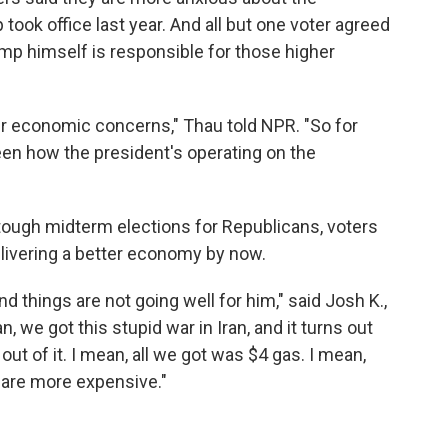
ok office last year. And all but one voter agreed
mp himself is responsible for those higher
eir economic concerns," Thau told NPR. "So for
een how the president's operating on the
ough midterm elections for Republicans, voters
delivering a better economy by now.
nd things are not going well for him," said Josh K.,
, we got this stupid war in Iran, and it turns out
 out of it. I mean, all we got was $4 gas. I mean,
 are more expensive."