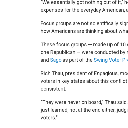
"We essentially got nothing out of it," 
expenses for the everyday American, a
Focus groups are not scientifically signi
how Americans are thinking about what
These focus groups — made up of 10 
one Republican — were conducted by 
and
Sago
as part of the
Swing Voter Pr
Rich Thau, president of Engagious, mo
voters in key states about this confli
consistent.
"They were never on board," Thau said.
just learned, not at the end either, j
voters."