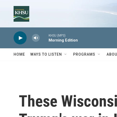
Skip to main content
KHSU (MP3)
Morning Edition
HOME
WAYS TO LISTEN
PROGRAMS
ABOU
These Wisconsi