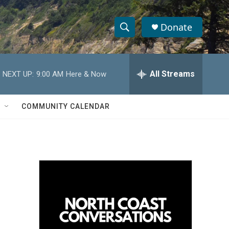
Donate
S
S
e
h
a
r
All Streams
NEXT UP:
9:00 AM
Here & Now
o
c
h
w
Q
COMMUNITY CALENDAR
u
S
e
r
e
y
a
r
c
h