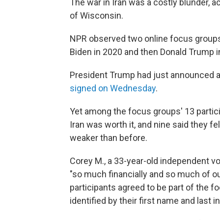
The war in Iran was a costly blunder, a
of Wisconsin.
NPR observed two online focus groups
Biden in 2020 and then Donald Trump i
President Trump had just announced 
signed on Wednesday
.
Yet among the focus groups' 13 partici
Iran was worth it, and nine said they fel
weaker than before.
Corey M., a 33-year-old independent vo
"so much financially and so much of our a
participants agreed to be part of the f
identified by their first name and last ini