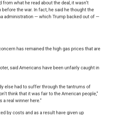
 from what he read about the deal, it wasn't
an before the war. In fact, he said he thought the
ma administration — which Trump backed out of —
.
 concern has remained the high gas prices that are
oter, said Americans have been unfairly caught in
ody else had to suffer through the tantrums of
n't think that it was fair to the American people,"
s a real winner here."
zed by costs and as a result have given up