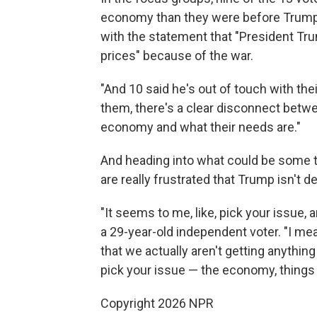
economy than they were before Trump to
with the statement that "President Tru
prices" because of the war.
"And 10 said he's out of touch with th
them, there's a clear disconnect betw
economy and what their needs are."
And heading into what could be some t
are really frustrated that Trump isn't 
"It seems to me, like, pick your issue, a
a 29-year-old independent voter. "I mean
that we actually aren't getting anything
pick your issue — the economy, things
Copyright 2026 NPR