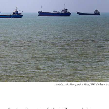
Amirhossein Khorgooei
/
ISNA/AFP Via Getty Im