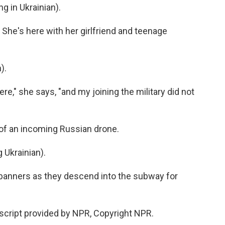
 in Ukrainian).
 She's here with her girlfriend and teenage
).
e," she says, "and my joining the military did not
 of an incoming Russian drone.
Ukrainian).
banners as they descend into the subway for
script provided by NPR, Copyright NPR.