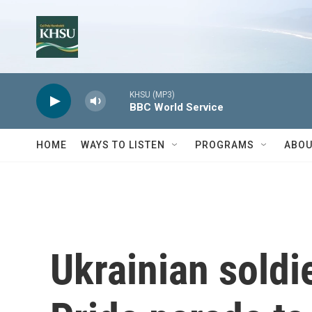
Skip to main content
KHSU (MP3)
BBC World Service
HOME
WAYS TO LISTEN
PROGRAMS
ABOU
Ukrainian soldi