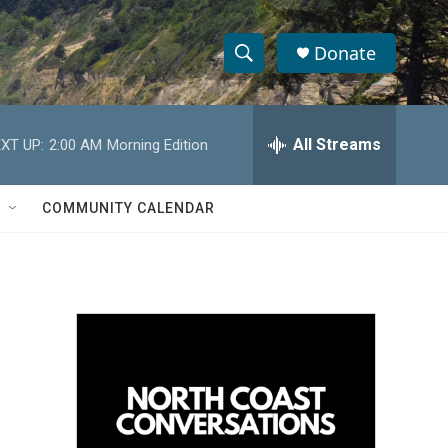
Donate
S
S
e
h
a
r
All Streams
XT UP:
2:00 AM
Morning Edition
o
c
h
w
Q
COMMUNITY CALENDAR
u
S
e
r
e
y
a
r
c
h