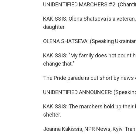
UNIDENTIFIED MARCHERS #2: (Chanting
KAKISSIS: Olena Shatseva is a veteran.
daughter.
OLENA SHATSEVA: (Speaking Ukrainian
KAKISSIS: "My family does not count her
change that."
The Pride parade is cut short by news
UNIDENTIFIED ANNOUNCER: (Speaking 
KAKISSIS: The marchers hold up their 
shelter.
Joanna Kakissis, NPR News, Kyiv. Tran