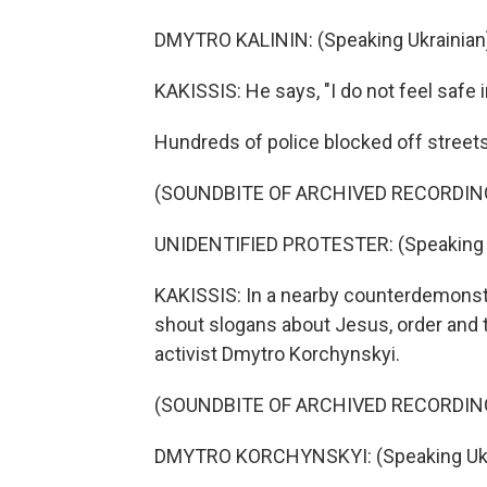
DMYTRO KALININ: (Speaking Ukrainian
KAKISSIS: He says, "I do not feel safe i
Hundreds of police blocked off streets
(SOUNDBITE OF ARCHIVED RECORDIN
UNIDENTIFIED PROTESTER: (Speaking U
KAKISSIS: In a nearby counterdemonstr
shout slogans about Jesus, order and th
activist Dmytro Korchynskyi.
(SOUNDBITE OF ARCHIVED RECORDIN
DMYTRO KORCHYNSKYI: (Speaking Ukra