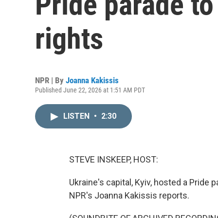
Pride parade to
rights
NPR | By
Joanna Kakissis
Published June 22, 2026 at 1:51 AM PDT
LISTEN
•
2:30
STEVE INSKEEP, HOST:
Ukraine's capital, Kyiv, hosted a Pride 
NPR's Joanna Kakissis reports.