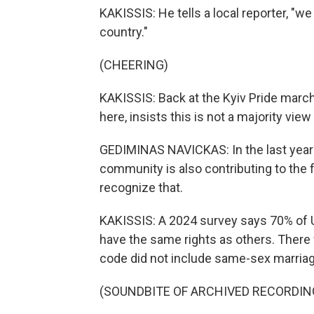
KAKISSIS: He tells a local reporter, "we
country."
(CHEERING)
KAKISSIS: Back at the Kyiv Pride march
here, insists this is not a majority view
GEDIMINAS NAVICKAS: In the last year
community is also contributing to the 
recognize that.
KAKISSIS: A 2024 survey says 70% of 
have the same rights as others. There 
code did not include same-sex marriage
(SOUNDBITE OF ARCHIVED RECORDIN