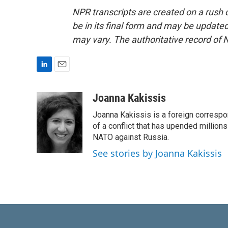
NPR transcripts are created on a rush 
be in its final form and may be updated 
may vary. The authoritative record of 
L
E
i
m
n
a
Joanna Kakissis
k
i
Joanna Kakissis is a foreign correspo
e
l
d
of a conflict that has upended million
I
NATO against Russia.
n
See stories by Joanna Kakissis