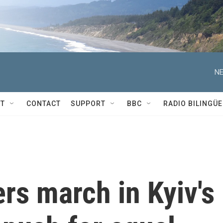
NE
T
CONTACT
SUPPORT
BBC
RADIO BILINGÜE
ers march in Kyiv's