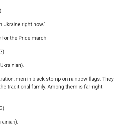
).
n Ukraine right now."
 for the Pride march.
G)
krainian).
ation, men in black stomp on rainbow flags. They
e traditional family. Among them is far-right
G)
inian).