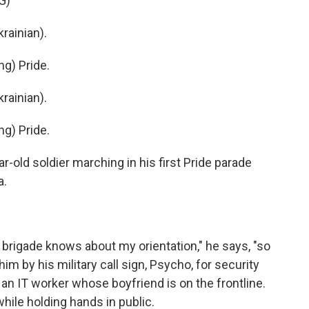
G)
ainian).
g) Pride.
ainian).
g) Pride.
old soldier marching in his first Pride parade
a.
 brigade knows about my orientation," he says, "so
him by his military call sign, Psycho, for security
 an IT worker whose boyfriend is on the frontline.
ile holding hands in public.