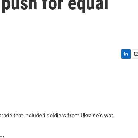
 push for equal
L
E
i
m
n
a
k
i
e
l
d
I
n
parade that included soldiers from Ukraine's war.