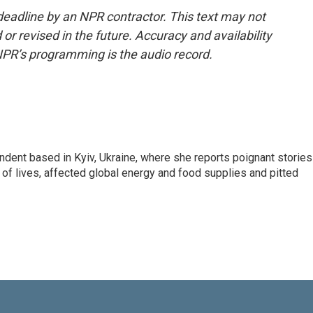
deadline by an NPR contractor. This text may not
or revised in the future. Accuracy and availability
NPR’s programming is the audio record.
ndent based in Kyiv, Ukraine, where she reports poignant stories
s of lives, affected global energy and food supplies and pitted