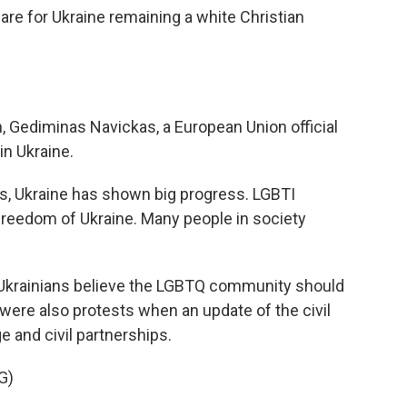
 are for Ukraine remaining a white Christian
, Gediminas Navickas, a European Union official
 in Ukraine.
s, Ukraine has shown big progress. LGBTI
freedom of Ukraine. Many people in society
Ukrainians believe the LGBTQ community should
were also protests when an update of the civil
 and civil partnerships.
G)