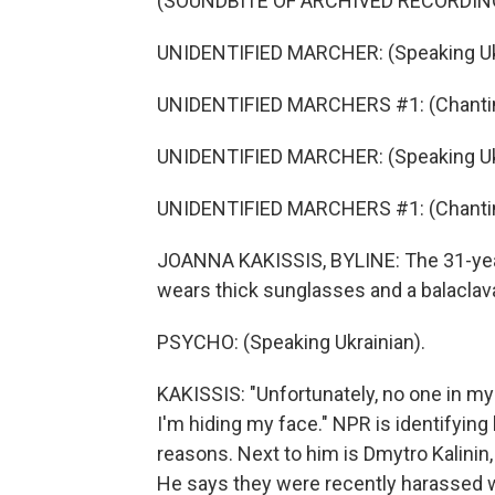
(SOUNDBITE OF ARCHIVED RECORDIN
UNIDENTIFIED MARCHER: (Speaking Ukr
UNIDENTIFIED MARCHERS #1: (Chantin
UNIDENTIFIED MARCHER: (Speaking Ukr
UNIDENTIFIED MARCHERS #1: (Chantin
JOANNA KAKISSIS, BYLINE: The 31-year-
wears thick sunglasses and a balaclav
PSYCHO: (Speaking Ukrainian).
KAKISSIS: "Unfortunately, no one in my
I'm hiding my face." NPR is identifying 
reasons. Next to him is Dmytro Kalinin,
He says they were recently harassed wh