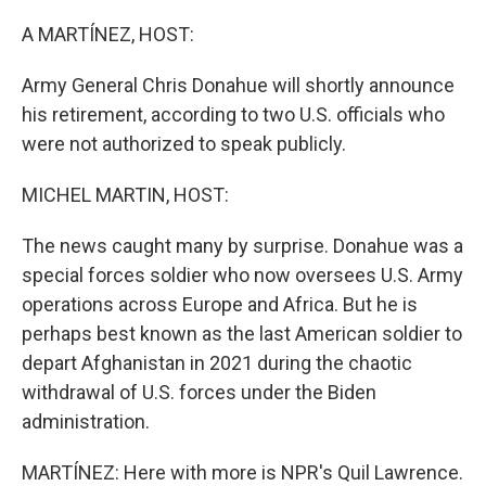
I
n
A MARTÍNEZ, HOST:
Army General Chris Donahue will shortly announce
his retirement, according to two U.S. officials who
were not authorized to speak publicly.
MICHEL MARTIN, HOST:
The news caught many by surprise. Donahue was a
special forces soldier who now oversees U.S. Army
operations across Europe and Africa. But he is
perhaps best known as the last American soldier to
depart Afghanistan in 2021 during the chaotic
withdrawal of U.S. forces under the Biden
administration.
MARTÍNEZ: Here with more is NPR's Quil Lawrence.