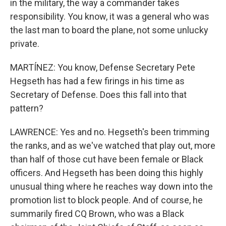
in the military, the way a commander takes
responsibility. You know, it was a general who was
the last man to board the plane, not some unlucky
private.
MARTÍNEZ: You know, Defense Secretary Pete
Hegseth has had a few firings in his time as
Secretary of Defense. Does this fall into that
pattern?
LAWRENCE: Yes and no. Hegseth's been trimming
the ranks, and as we've watched that play out, more
than half of those cut have been female or Black
officers. And Hegseth has been doing this highly
unusual thing where he reaches way down into the
promotion list to block people. And of course, he
summarily fired CQ Brown, who was a Black