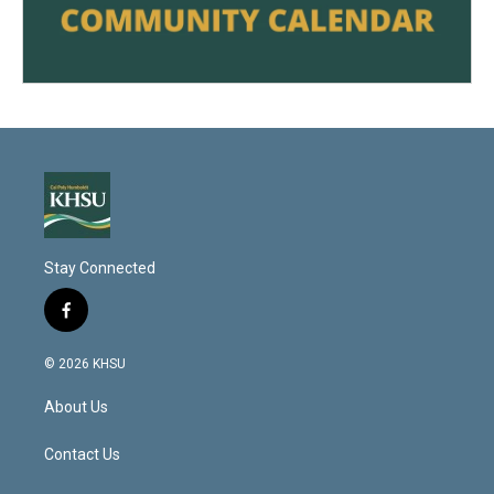
Stay Connected
f
a
c
© 2026 KHSU
e
b
About Us
o
o
k
Contact Us