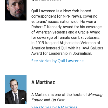
e
l
d
I
Quil Lawrence is a New York-based
n
correspondent for NPR News, covering
veterans' issues nationwide. He won a
Robert F. Kennedy Award for his coverage
of American veterans and a Gracie Award
for coverage of female combat veterans.
In 2019 Iraq and Afghanistan Veterans of
America honored Quil with its IAVA Salutes
Award for Leadership in Journalism.
See stories by Quil Lawrence
A Martínez
A Martínez is one of the hosts of
Morning
Edition
and
Up First
.
See stories by A Martínez