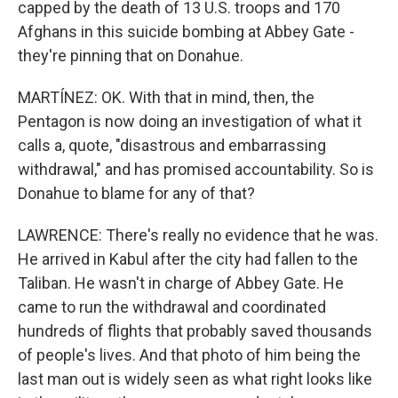
capped by the death of 13 U.S. troops and 170
Afghans in this suicide bombing at Abbey Gate -
they're pinning that on Donahue.
MARTÍNEZ: OK. With that in mind, then, the
Pentagon is now doing an investigation of what it
calls a, quote, "disastrous and embarrassing
withdrawal," and has promised accountability. So is
Donahue to blame for any of that?
LAWRENCE: There's really no evidence that he was.
He arrived in Kabul after the city had fallen to the
Taliban. He wasn't in charge of Abbey Gate. He
came to run the withdrawal and coordinated
hundreds of flights that probably saved thousands
of people's lives. And that photo of him being the
last man out is widely seen as what right looks like