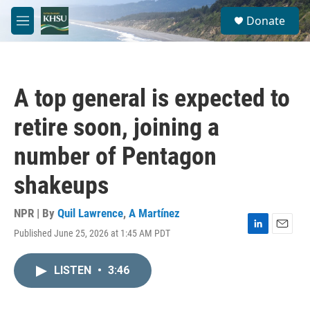
Skip to main content
S
Donate
e
M
a
e
r
n
c
u
h
A top general is expected to
u
e
retire soon, joining a
r
y
number of Pentagon
shakeups
NPR | By
Quil Lawrence
,
A Martínez
Published June 25, 2026 at 1:45 AM PDT
L
E
i
m
n
a
LISTEN
•
3:46
k
i
e
l
d