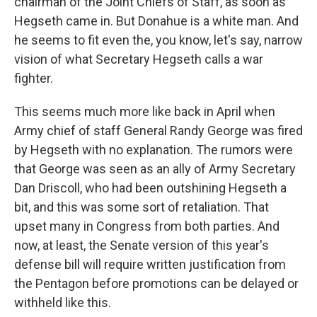
chairman of the Joint Chiefs of Staff, as soon as
Hegseth came in. But Donahue is a white man. And
he seems to fit even the, you know, let's say, narrow
vision of what Secretary Hegseth calls a war
fighter.
This seems much more like back in April when
Army chief of staff General Randy George was fired
by Hegseth with no explanation. The rumors were
that George was seen as an ally of Army Secretary
Dan Driscoll, who had been outshining Hegseth a
bit, and this was some sort of retaliation. That
upset many in Congress from both parties. And
now, at least, the Senate version of this year's
defense bill will require written justification from
the Pentagon before promotions can be delayed or
withheld like this.