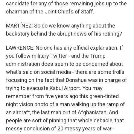
candidate for any of those remaining jobs up to the
chairman of the Joint Chiefs of Staff.
MARTÍNEZ: So do we know anything about the
backstory behind the abrupt news of his retiring?
LAWRENCE: No one has any official explanation. If
you follow military Twitter - and the Trump
administration does seem to be concerned about
what's said on social media - there are some trolls
focusing on the fact that Donahue was in charge of
trying to evacuate Kabul Airport. You may
remember from five years ago this green-tinted
night vision photo of a man walking up the ramp of
an aircraft, the last man out of Afghanistan. And
people are sort of pinning that whole debacle, that
messy conclusion of 20 messy years of war -