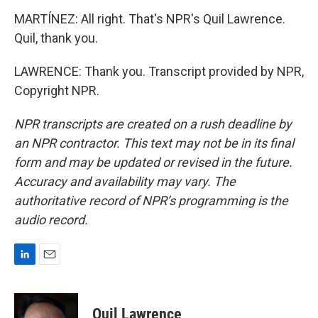
MARTÍNEZ: All right. That's NPR's Quil Lawrence.
Quil, thank you.
LAWRENCE: Thank you. Transcript provided by NPR,
Copyright NPR.
NPR transcripts are created on a rush deadline by
an NPR contractor. This text may not be in its final
form and may be updated or revised in the future.
Accuracy and availability may vary. The
authoritative record of NPR’s programming is the
audio record.
L
E
i
m
n
a
k
i
Quil Lawrence