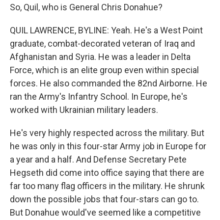
So, Quil, who is General Chris Donahue?
QUIL LAWRENCE, BYLINE: Yeah. He's a West Point
graduate, combat-decorated veteran of Iraq and
Afghanistan and Syria. He was a leader in Delta
Force, which is an elite group even within special
forces. He also commanded the 82nd Airborne. He
ran the Army's Infantry School. In Europe, he's
worked with Ukrainian military leaders.
He's very highly respected across the military. But
he was only in this four-star Army job in Europe for
a year and a half. And Defense Secretary Pete
Hegseth did come into office saying that there are
far too many flag officers in the military. He shrunk
down the possible jobs that four-stars can go to.
But Donahue would've seemed like a competitive