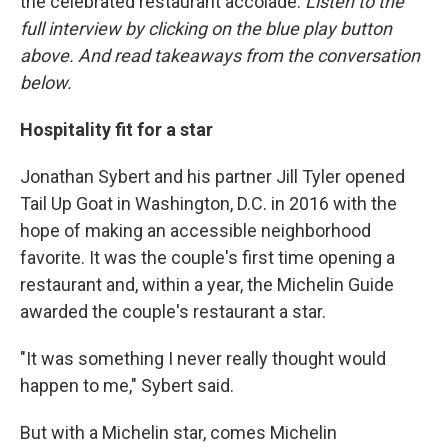
the celebrated restaurant accolade.
Listen to the
full interview by clicking on the blue play button
above. And read takeaways from the conversation
below.
Hospitality fit for a star
Jonathan Sybert and his partner Jill Tyler opened
Tail Up Goat in Washington, D.C. in 2016 with the
hope of making an accessible neighborhood
favorite. It was the couple's first time opening a
restaurant and, within a year, the Michelin Guide
awarded the couple's restaurant a star.
"It was something I never really thought would
happen to me," Sybert said.
But with a Michelin star, comes Michelin