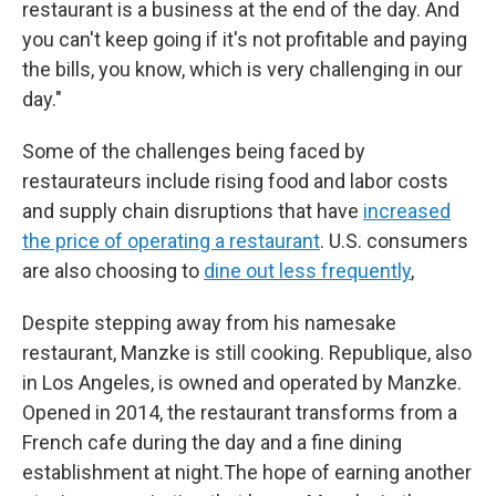
restaurant is a business at the end of the day. And
you can't keep going if it's not profitable and paying
the bills, you know, which is very challenging in our
day."
Some of the challenges being faced by
restaurateurs include rising food and labor costs
and supply chain disruptions that have
increased
the price of operating a restaurant
. U.S. consumers
are also choosing to
dine out less frequently
,
Despite stepping away from his namesake
restaurant, Manzke is still cooking. Republique, also
in Los Angeles, is owned and operated by Manzke.
Opened in 2014, the restaurant transforms from a
French cafe during the day and a fine dining
establishment at night.The hope of earning another