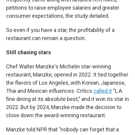
petitions to raise employee salaries and greater
consumer expectations, the study detailed.
So even if you have a star, the profitability of a
restaurant can remain a question.
Still chasing stars
Chef Walter Manzke's Michelin star-winning
restaurant, Manzke, opened in 2022. It tied together
the flavors of Los Angeles, with Korean, Japanese,
Thai and Mexican influences. Critics
called it
"L.A.
fine dining at its absolute best," and it won its star in
2022. But by 2024, Manzke made the decision to
close down the award-winning restaurant.
Manzke told NPR that "nobody can forget that a