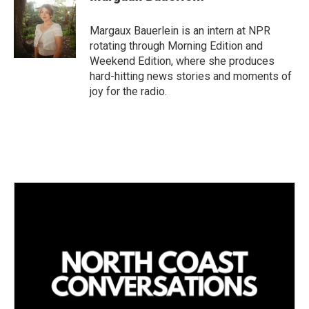
e
l
d
I
Margaux Bauerlein is an intern at NPR
n
rotating through Morning Edition and
Weekend Edition, where she produces
hard-hitting news stories and moments of
joy for the radio.