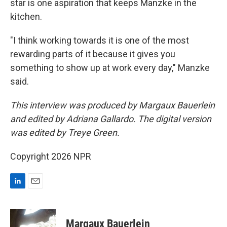
star is one aspiration that keeps Manzke in the
kitchen.
"I think working towards it is one of the most
rewarding parts of it because it gives you
something to show up at work every day," Manzke
said.
This interview was produced by Margaux Bauerlein
and edited by Adriana Gallardo. The digital version
was edited by Treye Green.
Copyright 2026 NPR
L
E
i
m
n
a
k
i
Margaux Bauerlein