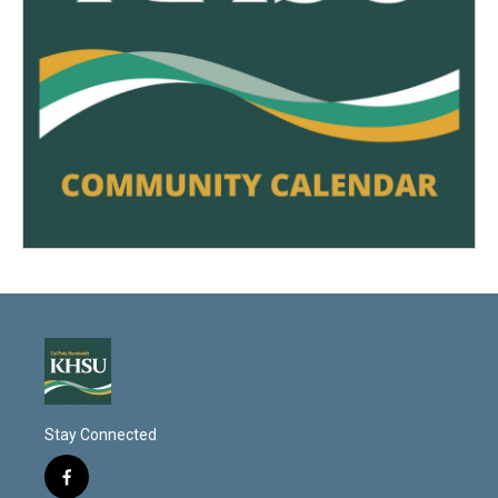
Stay Connected
f