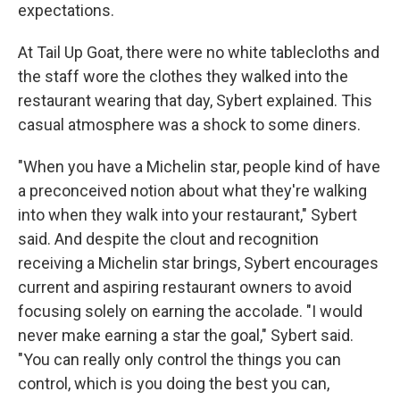
expectations.
At Tail Up Goat, there were no white tablecloths and
the staff wore the clothes they walked into the
restaurant wearing that day, Sybert explained. This
casual atmosphere was a shock to some diners.
"When you have a Michelin star, people kind of have
a preconceived notion about what they're walking
into when they walk into your restaurant," Sybert
said. And despite the clout and recognition
receiving a Michelin star brings, Sybert encourages
current and aspiring restaurant owners to avoid
focusing solely on earning the accolade. "I would
never make earning a star the goal," Sybert said.
"You can really only control the things you can
control, which is you doing the best you can,