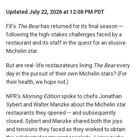
Updated July 22, 2026 at 12:08 PM PDT
FX's
The Bear
has returned for its final season —
following the high-stakes challenges faced by a
restaurant and its staff in the quest for an elusive
Michelin star.
But are real- life restaurateurs living
The Bear
every
day in the pursuit of their own Michelin stars? (For
their health, we hope not.)
NPR's
Morning Edition
spoke to chefs Jonathan
Sybert and Walter Manzke about the Michelin star
restaurants they opened — and subsequently
closed. Sybert and Manzke shared both the joys
and tensions they faced as they worked to obtain