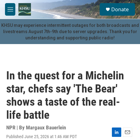
Skip to main content
S
Donate
e
M
a
e
r
n
KHSU may experience intermittent outages for both broadcasts and
c
u
livestreams August 7th-9th due to server upgrades. Thank you for
h
understanding and supporting public radio!
u
e
r
y
In the quest for a Michelin
star, chefs say 'The Bear'
shows a taste of the real-
life battle
NPR | By
Margaux Bauerlein
Published June 25, 2026 at 1:46 AM PDT
L
E