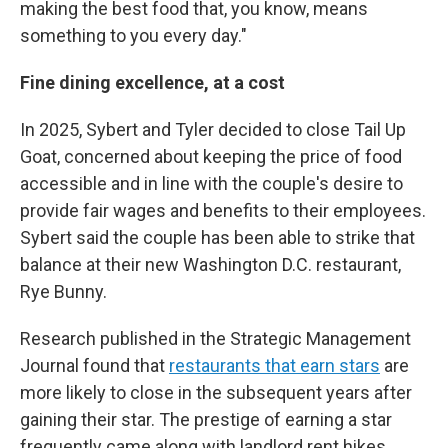
making the best food that, you know, means
something to you every day."
Fine dining excellence, at a cost
In 2025, Sybert and Tyler decided to close Tail Up
Goat, concerned about keeping the price of food
accessible and in line with the couple's desire to
provide fair wages and benefits to their employees.
Sybert said the couple has been able to strike that
balance at their new Washington D.C. restaurant,
Rye Bunny.
Research published in the Strategic Management
Journal found that
restaurants that earn stars
are
more likely to close in the subsequent years after
gaining their star. The prestige of earning a star
frequently came along with landlord rent hikes,