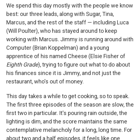
We spend this day mostly with the people we know
best: our three leads, along with Sugar, Tina,
Marcus, and the rest of the staff — including Luca
(Will Poulter), who has stayed around to keep
working with Marcus. Jimmy is running around with
Computer (Brian Koppelman) and a young
apprentice of his named Cheese (Elsie Fisher of
Eighth Grade
), trying to figure out what to do about
his finances since it is Jimmy, and not just the
restaurant, who's out of money.
This day takes a while to get cooking, so to speak.
The first three episodes of the season are slow, the
first two in particular. It's pouring rain outside, the
lighting is dim, and the score maintains the same
contemplative melancholy for a long, long time. For
about two and a half episodes, it feels like one