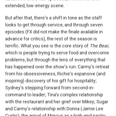
extended, low-energy scene.
But after that, there's a shift in tone as the staff
looks to get through service, and through seven
episodes (FX did not make the finale available in
advance for critics), the rest of the season is
terrific. What you see is the core story of
The Bear
,
which is people trying to serve food and overcome
problems, but through the lens of everything that
has happened over the show's run: Carmy's retreat
from his obsessiveness, Richie's expansive (and
inspiring) discovery of his gift for hospitality;
Sydney's stepping forward from second-in-
command to leader; Tina's complex relationship
with the restaurant and her grief over Mikey; Sugar
and Carmy's relationship with Donna (Jamie Lee
Curtis); the arrival of Marcus as a high-end pastry