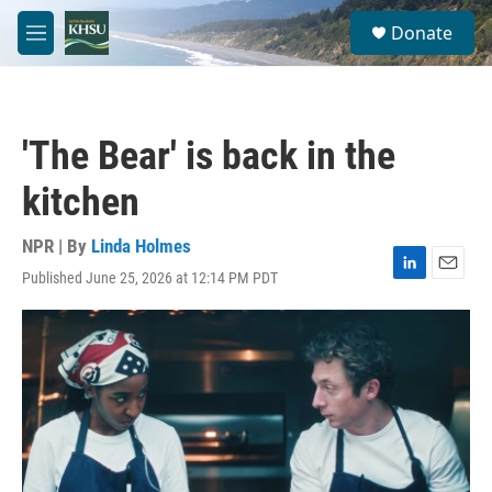
Skip to main content
S
Donate
e
M
a
e
r
n
c
u
h
'The Bear' is back in the
u
e
kitchen
r
y
NPR | By
Linda Holmes
Published June 25, 2026 at 12:14 PM PDT
L
E
i
m
n
a
k
i
e
l
d
I
n