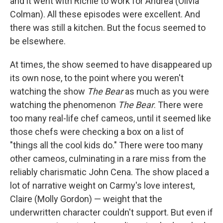
and it went with Richie to work for Andrea (Olivia
Colman). All these episodes were excellent. And
there was still a kitchen. But the focus seemed to
be elsewhere.
At times, the show seemed to have disappeared up
its own nose, to the point where you weren't
watching the show
The Bear
as much as you were
watching the phenomenon
The Bear
. There were
too many real-life chef cameos, until it seemed like
those chefs were checking a box on a list of
"things all the cool kids do." There were too many
other cameos, culminating in a rare miss from the
reliably charismatic John Cena. The show placed a
lot of narrative weight on Carmy's love interest,
Claire (Molly Gordon) — weight that the
underwritten character couldn't support. But even if