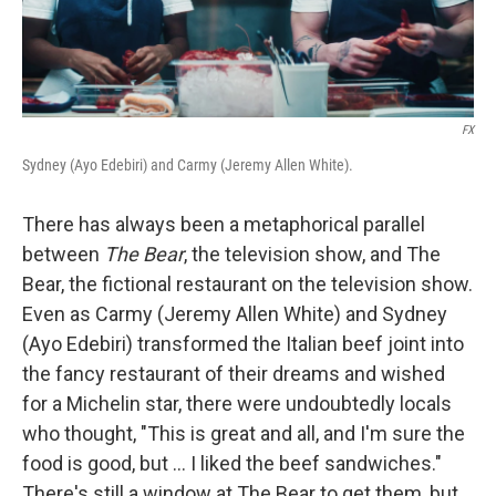
FX
Sydney (Ayo Edebiri) and Carmy (Jeremy Allen White).
There has always been a metaphorical parallel
between
The Bear
, the television show, and The
Bear, the fictional restaurant on the television show.
Even as Carmy (Jeremy Allen White) and Sydney
(Ayo Edebiri) transformed the Italian beef joint into
the fancy restaurant of their dreams and wished
for a Michelin star, there were undoubtedly locals
who thought, "This is great and all, and I'm sure the
food is good, but ... I liked the beef sandwiches."
There's still a window at The Bear to get them, but