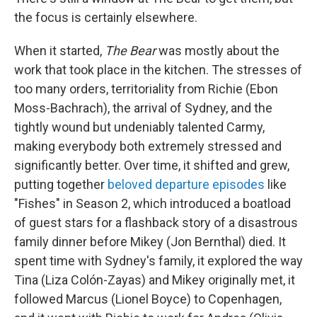
the focus is certainly elsewhere.
When it started,
The Bear
was mostly about the
work that took place in the kitchen. The stresses of
too many orders, territoriality from Richie (Ebon
Moss-Bachrach), the arrival of Sydney, and the
tightly wound but undeniably talented Carmy,
making everybody both extremely stressed and
significantly better. Over time, it shifted and grew,
putting together
beloved departure episodes
like
"Fishes" in Season 2, which introduced a boatload
of guest stars for a flashback story of a disastrous
family dinner before Mikey (Jon Bernthal) died. It
spent time with Sydney's family, it explored the way
Tina (Liza Colón-Zayas) and Mikey originally met, it
followed Marcus (Lionel Boyce) to Copenhagen,