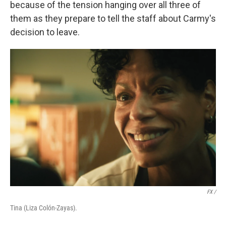
because of the tension hanging over all three of
them as they prepare to tell the staff about Carmy's
decision to leave.
FX /
Tina (Liza Colón-Zayas).