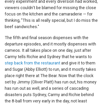
every experiment and every diversion had worked,
viewers couldn't be blamed for missing the close
focus on the kitchen and the camaraderie — for
thinking, "This is all really special, but I do miss the
beef sandwiches."
The fifth and final season dispenses with the
departure episodes, and it mostly dispenses with
cameos. It all takes place on one day, just after
Carmy tells Richie and Sydney that he wants to
step back from the restaurant
and give it to them
and Sugar (Abby Elliott) to run, and it mostly takes
place right there at The Bear. Now that the clock
set by Jimmy (Oliver Platt) has run out, his money
has run out as well, and a series of cascading
disasters puts Sydney, Carmy and Richie behind
the 8-ball from very early in the day, not least