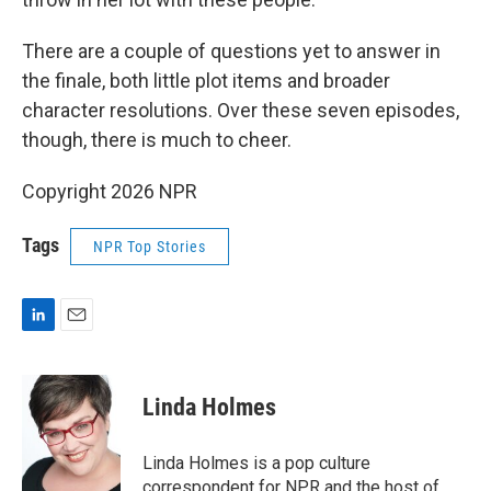
There are a couple of questions yet to answer in
the finale, both little plot items and broader
character resolutions. Over these seven episodes,
though, there is much to cheer.
Copyright 2026 NPR
Tags
NPR Top Stories
L
E
i
m
n
a
k
i
Linda Holmes
e
l
d
I
Linda Holmes is a pop culture
n
correspondent for NPR and the host of