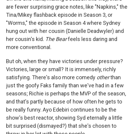
are fewer surprising grace notes, like "Napkins," the
Tina/Mikey flashback episode in Season 3, or
"Worms," the episode in Season 4 where Sydney
hung out with her cousin (Danielle Deadwyler) and
her cousin's kid.
The Bear
feels less daring and
more conventional.
But oh, when they have victories under pressure?
Victories, large or small? It is immensely, richly
satisfying. There's also more comedy
other
than
just the goofy Faks family than we've had in a few
seasons; Richie is perhaps the MVP of the season,
and that's partly because of how often he gets to
be really funny. Ayo Edebiri continues to be the
show's best reactor, showing Syd eternally a little
bit surprised (dismayed?) that she's chosen to
throw in her lot with these people.