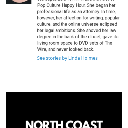
Pop Culture Happy Hour. She began her
professional life as an attorney. In time,
however, her affection for writing, popular
culture, and the online universe eclipsed
her legal ambitions. She shoved her law
degree in the back of the closet, gave its
living room space to DVD sets of The
Wire, and never looked back.
See stories by Linda Holmes