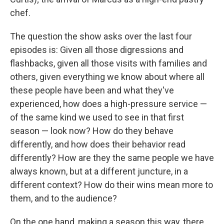
chef.
The question the show asks over the last four
episodes is: Given all those digressions and
flashbacks, given all those visits with families and
others, given everything we know about where all
these people have been and what they've
experienced, how does a high-pressure service —
of the same kind we used to see in that first
season — look now? How do they behave
differently, and how does their behavior read
differently? How are they the same people we have
always known, but at a different juncture, in a
different context? How do their wins mean more to
them, and to the audience?
On the one hand, making a season this way, there