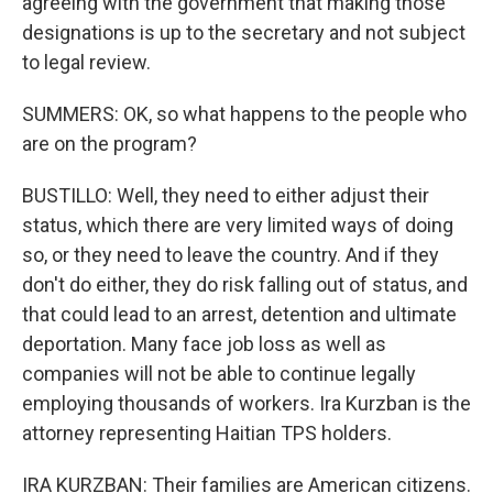
agreeing with the government that making those
designations is up to the secretary and not subject
to legal review.
SUMMERS: OK, so what happens to the people who
are on the program?
BUSTILLO: Well, they need to either adjust their
status, which there are very limited ways of doing
so, or they need to leave the country. And if they
don't do either, they do risk falling out of status, and
that could lead to an arrest, detention and ultimate
deportation. Many face job loss as well as
companies will not be able to continue legally
employing thousands of workers. Ira Kurzban is the
attorney representing Haitian TPS holders.
IRA KURZBAN: Their families are American citizens.