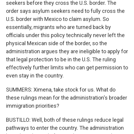
seekers before they cross the U.S. border. The
order says asylum seekers need to fully cross the
U.S. border with Mexico to claim asylum. So
essentially, migrants who are turned back by
officials under this policy technically never left the
physical Mexican side of the border, so the
administration argues they are ineligible to apply for
that legal protection to be in the U.S. The ruling
effectively further limits who can get permission to
even stay in the country.
SUMMERS: Ximena, take stock for us. What do
these rulings mean for the administration's broader
immigration priorities?
BUSTILLO: Well, both of these rulings reduce legal
pathways to enter the country. The administration