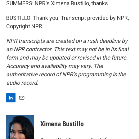
SUMMERS: NPR's Ximena Bustillo, thanks.
BUSTILLO: Thank you. Transcript provided by NPR,
Copyright NPR.
NPR transcripts are created on a rush deadline by
an NPR contractor. This text may not be in its final
form and may be updated or revised in the future.
Accuracy and availability may vary. The
authoritative record of NPR’s programming is the
audio record.
L
E
i
m
n
a
k
i
Ximena Bustillo
e
l
d
I