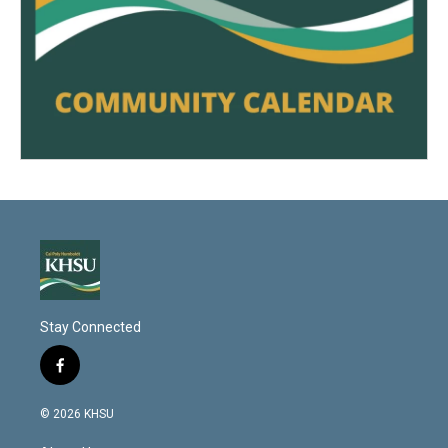
Stay Connected
f
a
c
© 2026 KHSU
e
b