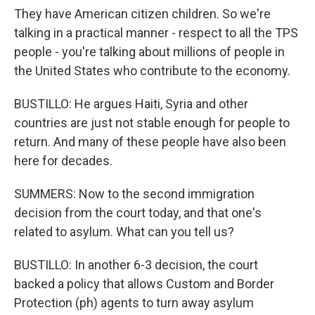
They have American citizen children. So we're
talking in a practical manner - respect to all the TPS
people - you're talking about millions of people in
the United States who contribute to the economy.
BUSTILLO: He argues Haiti, Syria and other
countries are just not stable enough for people to
return. And many of these people have also been
here for decades.
SUMMERS: Now to the second immigration
decision from the court today, and that one's
related to asylum. What can you tell us?
BUSTILLO: In another 6-3 decision, the court
backed a policy that allows Custom and Border
Protection (ph) agents to turn away asylum