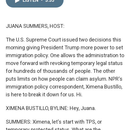
LISTEN
•
3:35
k
i
e
l
d
I
n
JUANA SUMMERS, HOST:
The U.S. Supreme Court issued two decisions this
morning giving President Trump more power to set
immigration policy. One allows the administration to
move forward with revoking temporary legal status
for hundreds of thousands of people. The other
puts limits on how people can claim asylum. NPR's
immigration policy correspondent, Ximena Bustillo,
is here to break it down for us. Hi.
XIMENA BUSTILLO, BYLINE: Hey, Juana.
SUMMERS: Ximena, let's start with TPS, or
temporary protected status. What are the