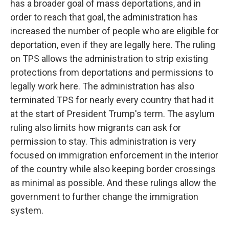
has a broader goal of mass deportations, and in
order to reach that goal, the administration has
increased the number of people who are eligible for
deportation, even if they are legally here. The ruling
on TPS allows the administration to strip existing
protections from deportations and permissions to
legally work here. The administration has also
terminated TPS for nearly every country that had it
at the start of President Trump's term. The asylum
ruling also limits how migrants can ask for
permission to stay. This administration is very
focused on immigration enforcement in the interior
of the country while also keeping border crossings
as minimal as possible. And these rulings allow the
government to further change the immigration
system.