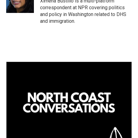
Ximena Bustillo is a multi-platform
n
correspondent at NPR covering politics
and policy in Washington related to DHS
and immigration.