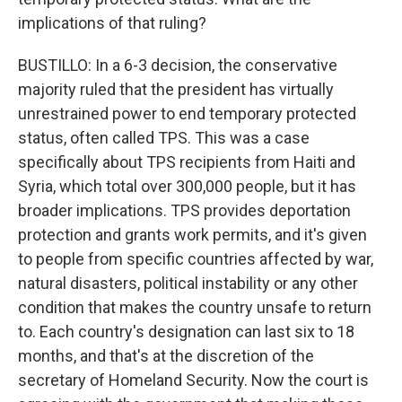
implications of that ruling?
BUSTILLO: In a 6-3 decision, the conservative
majority ruled that the president has virtually
unrestrained power to end temporary protected
status, often called TPS. This was a case
specifically about TPS recipients from Haiti and
Syria, which total over 300,000 people, but it has
broader implications. TPS provides deportation
protection and grants work permits, and it's given
to people from specific countries affected by war,
natural disasters, political instability or any other
condition that makes the country unsafe to return
to. Each country's designation can last six to 18
months, and that's at the discretion of the
secretary of Homeland Security. Now the court is