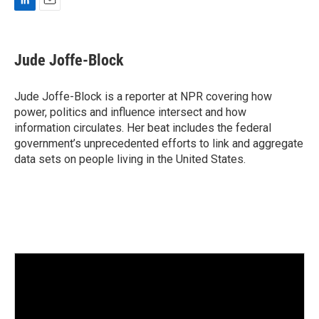
L
E
i
m
n
a
k
i
Jude Joffe-Block
e
l
d
I
Jude Joffe-Block is a reporter at NPR covering how
n
power, politics and influence intersect and how
information circulates. Her beat includes the federal
government’s unprecedented efforts to link and aggregate
data sets on people living in the United States.