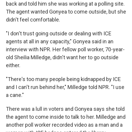
back and told him she was working at a polling site.
The agent wanted Gonyea to come outside, but she
didn't feel comfortable.
"I don't trust going outside or dealing with ICE
agents at all in any capacity," Gonyea said in an
interview with NPR. Her fellow poll worker, 70-year-
old Sheilia Milledge, didn't want her to go outside
either.
"There's too many people being kidnapped by ICE
and I can't run behind her," Milledge told NPR. "I use
a cane."
There was a lull in voters and Gonyea says she told
the agent to come inside to talk to her. Milledge and
another poll worker recorded video as a man and a