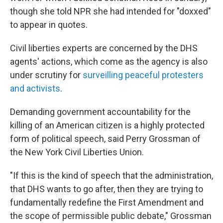
though she told NPR she had intended for "doxxed"
to appear in quotes.
Civil liberties experts are concerned by the DHS
agents' actions, which come as the agency is also
under scrutiny for
surveilling peaceful protesters
and activists
.
Demanding government accountability for the
killing of an American citizen is a highly protected
form of political speech, said Perry Grossman of
the New York Civil Liberties Union.
"If this is the kind of speech that the administration,
that DHS wants to go after, then they are trying to
fundamentally redefine the First Amendment and
the scope of permissible public debate," Grossman