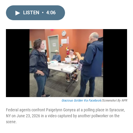
i
m
n
a
LISTEN
•
4:06
k
i
e
l
d
I
n
Gracious Golden Via Facebook
/Screenshot By NPR
Federal agents confront Paigelynn Gonyea at a polling place in Syracuse,
NY on June 23, 2026 in a video captured by another pollworker on the
scene.