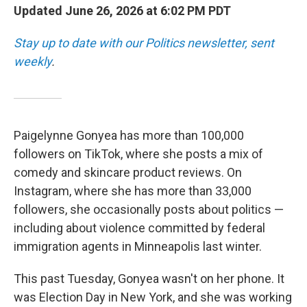
Updated June 26, 2026 at 6:02 PM PDT
Stay up to date with our Politics newsletter, sent
weekly
.
Paigelynne Gonyea has more than 100,000
followers on TikTok, where she posts a mix of
comedy and skincare product reviews. On
Instagram, where she has more than 33,000
followers, she occasionally posts about politics —
including about violence committed by federal
immigration agents in Minneapolis last winter.
This past Tuesday, Gonyea wasn't on her phone. It
was Election Day in New York, and she was working