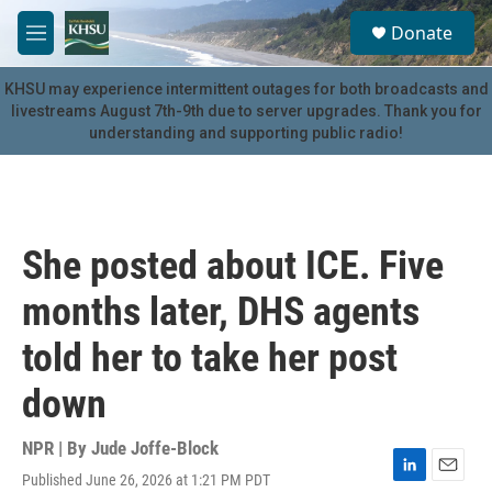
Skip to main content
S
Donate
e
M
a
e
r
n
KHSU may experience intermittent outages for both broadcasts and
c
u
livestreams August 7th-9th due to server upgrades. Thank you for
h
understanding and supporting public radio!
u
e
r
y
She posted about ICE. Five
months later, DHS agents
told her to take her post
down
NPR | By
Jude Joffe-Block
Published June 26, 2026 at 1:21 PM PDT
L
E