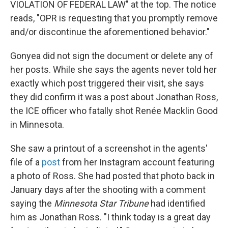
VIOLATION OF FEDERAL LAW" at the top. The notice
reads, "OPR is requesting that you promptly remove
and/or discontinue the aforementioned behavior."
Gonyea did not sign the document or delete any of
her posts. While she says the agents never told her
exactly which post triggered their visit, she says
they did confirm it was a post about Jonathan Ross,
the ICE officer who fatally shot Renée Macklin Good
in Minnesota.
She saw a printout of a screenshot in the agents'
file of a
post
from her Instagram account featuring
a photo of Ross. She had posted that photo back in
January days after the shooting with a comment
saying the
Minnesota Star Tribune
had identified
him as Jonathan Ross. "I think today is a great day