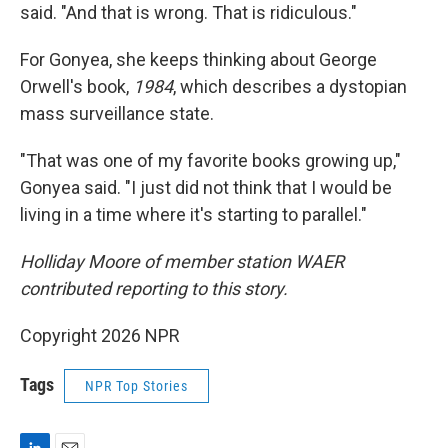
said. "And that is wrong. That is ridiculous."
For Gonyea, she keeps thinking about George
Orwell's book,
1984
, which describes a dystopian
mass surveillance state.
"That was one of my favorite books growing up,"
Gonyea said. "I just did not think that I would be
living in a time where it's starting to parallel."
Holliday Moore of member station WAER
contributed reporting to this story.
Copyright 2026 NPR
Tags
NPR Top Stories