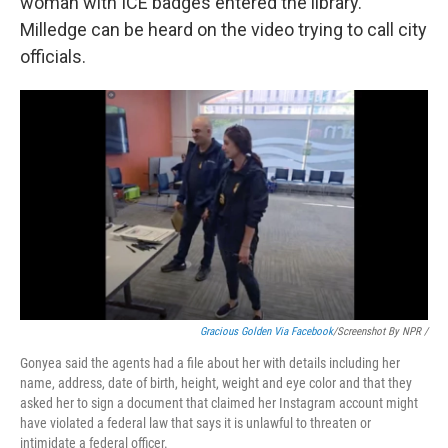
woman with ICE badges entered the library.
Milledge can be heard on the video trying to call city
officials.
Gracious Golden Via Facebook
/Screenshot By NPR /
Gonyea said the agents had a file about her with details including her
name, address, date of birth, height, weight and eye color and that they
asked her to sign a document that claimed her Instagram account might
have violated a federal law that says it is unlawful to threaten or
intimidate a federal officer.