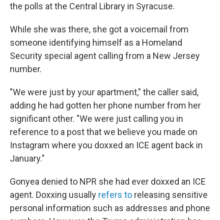
the polls at the Central Library in Syracuse.
While she was there, she got a voicemail from
someone identifying himself as a Homeland
Security special agent calling from a New Jersey
number.
"We were just by your apartment," the caller said,
adding he had gotten her phone number from her
significant other. "We were just calling you in
reference to a post that we believe you made on
Instagram where you doxxed an ICE agent back in
January."
Gonyea denied to NPR she had ever doxxed an ICE
agent. Doxxing usually
refers to
releasing sensitive
personal information such as addresses and phone