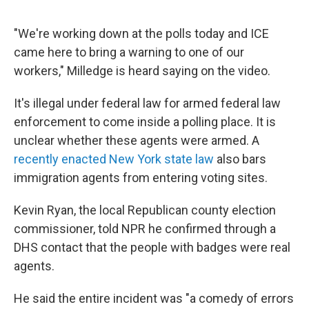
"We're working down at the polls today and ICE
came here to bring a warning to one of our
workers," Milledge is heard saying on the video.
It's illegal under federal law for armed federal law
enforcement to come inside a polling place. It is
unclear whether these agents were armed. A
recently enacted New York state law
also bars
immigration agents from entering voting sites.
Kevin Ryan, the local Republican county election
commissioner, told NPR he confirmed through a
DHS contact that the people with badges were real
agents.
He said the entire incident was "a comedy of errors