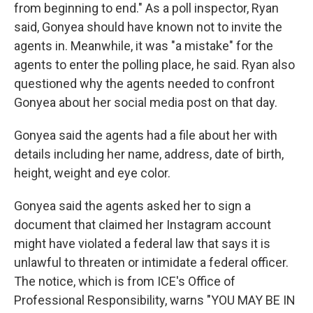
from beginning to end." As a poll inspector, Ryan
said, Gonyea should have known not to invite the
agents in. Meanwhile, it was "a mistake" for the
agents to enter the polling place, he said. Ryan also
questioned why the agents needed to confront
Gonyea about her social media post on that day.
Gonyea said the agents had a file about her with
details including her name, address, date of birth,
height, weight and eye color.
Gonyea said the agents asked her to sign a
document that claimed her Instagram account
might have violated a federal law that says it is
unlawful to threaten or intimidate a federal officer.
The notice, which is from ICE's Office of
Professional Responsibility, warns "YOU MAY BE IN