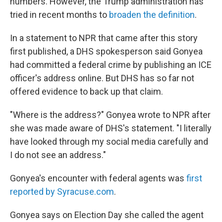
numbers. However, the Trump administration has
tried in recent months to
broaden the definition
.
In a statement to NPR that came after this story
first published, a DHS spokesperson said Gonyea
had committed a federal crime by publishing an ICE
officer's address online. But DHS has so far not
offered evidence to back up that claim.
"Where is the address?" Gonyea wrote to NPR after
she was made aware of DHS's statement. "I literally
have looked through my social media carefully and
I do not see an address."
Gonyea's encounter with federal agents was
first
reported by Syracuse.com
.
Gonyea says on Election Day she called the agent