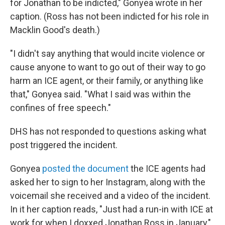
for Jonathan to be indicted," Gonyea wrote in her
caption. (Ross has not been indicted for his role in
Macklin Good's death.)
"I didn't say anything that would incite violence or
cause anyone to want to go out of their way to go
harm an ICE agent, or their family, or anything like
that," Gonyea said. "What I said was within the
confines of free speech."
DHS has not responded to questions asking what
post triggered the incident.
Gonyea
posted the document
the ICE agents had
asked her to sign to her Instagram, along with the
voicemail she received and a video of the incident.
In it her caption reads, "Just had a run-in with ICE at
work for when I doxxed Jonathan Ross in January,"