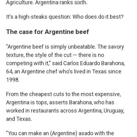
Agriculture. Argentina ranks sixth.
It's a high-steaks question: Who does do it best?
The case for Argentine beef
"Argentine beef is simply unbeatable. The savory
texture, the style of the cut — there is no
competing with it," said Carlos Eduardo Barahona,
64, an Argentine chef who's lived in Texas since
1998.
From the cheapest cuts to the most expensive,
Argentina is tops, asserts Barahona, who has
worked in restaurants across Argentina, Uruguay,
and Texas.
"You can make an (Argentine) asado with the