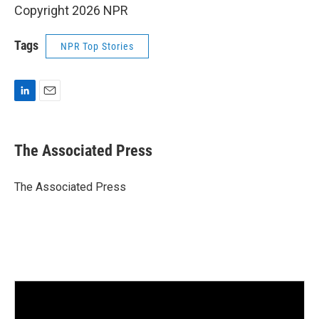
Copyright 2026 NPR
Tags
NPR Top Stories
L
E
i
m
n
a
k
i
The Associated Press
e
l
d
I
The Associated Press
n