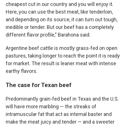
cheapest cut in our country and you will enjoy it.
Here, you can use the best meat, like tenderloin,
and depending on its source, it can turn out tough,
inedible or tender. But our beef has a completely
different flavor profile," Barahona said.
Argentine beef cattle is mostly grass-fed on open
pastures, taking longer to reach the point it is ready
for market. The result is leaner meat with intense
earthy flavors.
The case for Texan beef
Predominantly grain-fed beef in Texas and the U.S.
will have more marbling — the streaks of
intramuscular fat that act as internal baster and
make the meat juicy and tender — and a sweeter