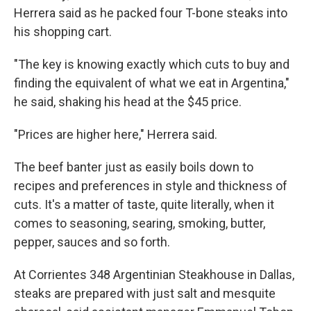
Herrera said as he packed four T-bone steaks into
his shopping cart.
"The key is knowing exactly which cuts to buy and
finding the equivalent of what we eat in Argentina,"
he said, shaking his head at the $45 price.
"Prices are higher here," Herrera said.
The beef banter just as easily boils down to
recipes and preferences in style and thickness of
cuts. It's a matter of taste, quite literally, when it
comes to seasoning, searing, smoking, butter,
pepper, sauces and so forth.
At Corrientes 348 Argentinian Steakhouse in Dallas,
steaks are prepared with just salt and mesquite