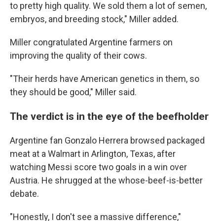
to pretty high quality. We sold them a lot of semen,
embryos, and breeding stock," Miller added.
Miller congratulated Argentine farmers on
improving the quality of their cows.
"Their herds have American genetics in them, so
they should be good," Miller said.
The verdict is in the eye of the beefholder
Argentine fan Gonzalo Herrera browsed packaged
meat at a Walmart in Arlington, Texas, after
watching Messi score two goals in a win over
Austria. He shrugged at the whose-beef-is-better
debate.
"Honestly, I don't see a massive difference,"