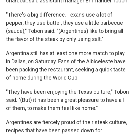
charcoal, said assistant manager Emmanuel Tobon.
"There's a big difference. Texans use a lot of
pepper, they use butter, they use a little barbecue
(sauce)," Tobon said. "(Argentines) like to bring all
the flavor of the steak by only using salt."
Argentina still has at least one more match to play
in Dallas, on Saturday. Fans of the Albiceleste have
been packing the restaurant, seeking a quick taste
of home during the World Cup.
"They have been enjoying the Texas culture," Tobon
said. "(But) it has been a great pleasure to have all
of them, to make them feel like home."
Argentines are fiercely proud of their steak culture,
recipes that have been passed down for