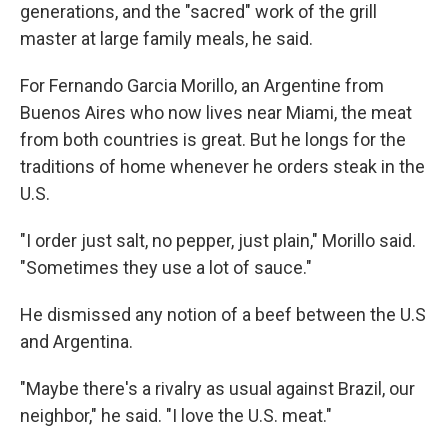
generations, and the "sacred" work of the grill
master at large family meals, he said.
For Fernando Garcia Morillo, an Argentine from
Buenos Aires who now lives near Miami, the meat
from both countries is great. But he longs for the
traditions of home whenever he orders steak in the
U.S.
"I order just salt, no pepper, just plain," Morillo said.
"Sometimes they use a lot of sauce."
He dismissed any notion of a beef between the U.S
and Argentina.
"Maybe there's a rivalry as usual against Brazil, our
neighbor," he said. "I love the U.S. meat."