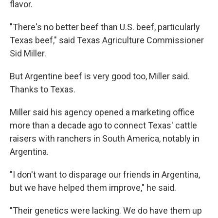
flavor.
"There's no better beef than U.S. beef, particularly
Texas beef," said Texas Agriculture Commissioner
Sid Miller.
But Argentine beef is very good too, Miller said.
Thanks to Texas.
Miller said his agency opened a marketing office
more than a decade ago to connect Texas' cattle
raisers with ranchers in South America, notably in
Argentina.
"I don't want to disparage our friends in Argentina,
but we have helped them improve," he said.
"Their genetics were lacking. We do have them up