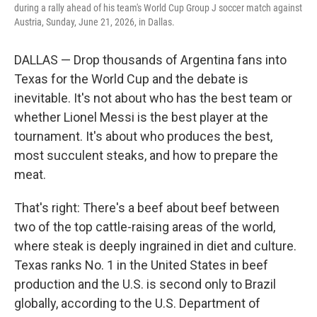
during a rally ahead of his team's World Cup Group J soccer match against
Austria, Sunday, June 21, 2026, in Dallas.
DALLAS — Drop thousands of Argentina fans into
Texas for the World Cup and the debate is
inevitable. It's not about who has the best team or
whether Lionel Messi is the best player at the
tournament. It's about who produces the best,
most succulent steaks, and how to prepare the
meat.
That's right: There's a beef about beef between
two of the top cattle-raising areas of the world,
where steak is deeply ingrained in diet and culture.
Texas ranks No. 1 in the United States in beef
production and the U.S. is second only to Brazil
globally, according to the U.S. Department of