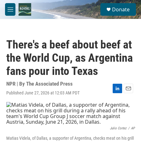
Skip to main content
S
Donate
e
M
a
e
r
n
c
u
h
There's a beef about beef at
u
e
the World Cup, as Argentina
r
y
fans pour into Texas
NPR | By
The Associated Press
Published June 27, 2026 at 12:03 AM PDT
L
E
i
m
n
a
k
i
e
l
d
I
Julio Cortez
/
AP
n
Matias Videla, of Dallas, a supporter of Argentina, checks meat on his grill