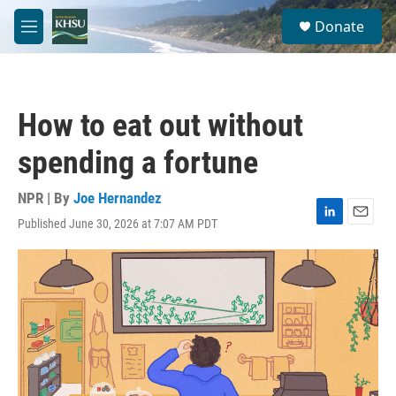
Skip to main content
S
Donate
e
M
a
e
r
n
c
u
h
How to eat out without
u
e
spending a fortune
r
y
NPR | By
Joe Hernandez
Published June 30, 2026 at 7:07 AM PDT
L
E
i
m
n
a
k
i
e
l
d
I
n