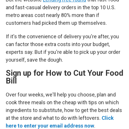
and fast-casual delivery orders in the top 10 U.S.
metro areas cost nearly 80% more than if
customers had picked them up themselves.
If it's the convenience of delivery you're after, you
can factor those extra costs into your budget,
experts say. But if you're able to pick up your order
yourself, save the dough.
Sign up for How to Cut Your Food
Bill
Over four weeks, we'll help you choose, plan and
cook three meals on the cheap with tips on which
ingredients to substitute, how to get the best deals
at the store and what to do with leftovers.
Click
here to enter your email address now
.