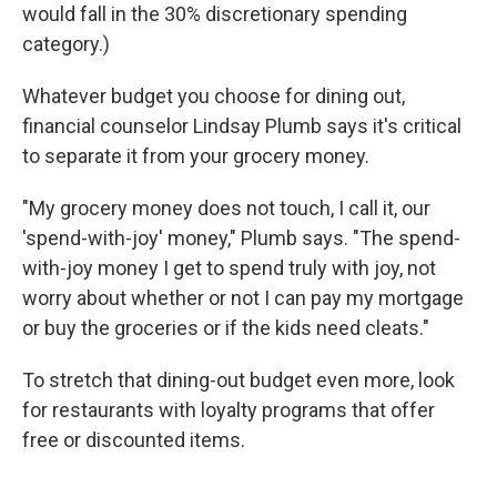
would fall in the 30% discretionary spending
category.)
Whatever budget you choose for dining out,
financial counselor Lindsay Plumb says it's critical
to separate it from your grocery money.
"My grocery money does not touch, I call it, our
'spend-with-joy' money," Plumb says. "The spend-
with-joy money I get to spend truly with joy, not
worry about whether or not I can pay my mortgage
or buy the groceries or if the kids need cleats."
To stretch that dining-out budget even more, look
for restaurants with loyalty programs that offer
free or discounted items.