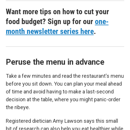
Want more tips on how to cut your
food budget? Sign up for our
one-
month newsletter series here
.
Peruse the menu in advance
Take a few minutes and read the restaurant's menu
before you sit down. You can plan your meal ahead
of time and avoid having to make a last-second
decision at the table, where you might panic-order
the ribeye.
Registered dietician Amy Lawson says this small
bit of research can also help you eat healthier while