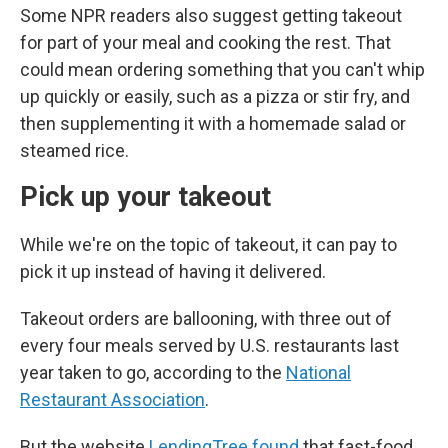
Some NPR readers also suggest getting takeout
for part of your meal and cooking the rest. That
could mean ordering something that you can't whip
up quickly or easily, such as a pizza or stir fry, and
then supplementing it with a homemade salad or
steamed rice.
Pick up your takeout
While we're on the topic of takeout, it can pay to
pick it up instead of having it delivered.
Takeout orders are ballooning, with three out of
every four meals served by U.S. restaurants last
year taken to go, according to the
National
Restaurant Association
.
But the website
LendingTree found
that fast-food