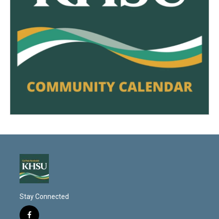
Stay Connected
f