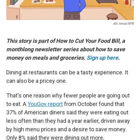
Abi Inman/NPR
This story is part of How to Cut Your Food Bill, a
monthlong newsletter series about how to save
money on meals and groceries.
Sign up here
.
Dining at restaurants can be a tasty experience. It
can also be a pricey one.
That's one reason why fewer people are going out
to eat. A
YouGov report
from October found that
37% of American diners said they were eating out
less often than they had a year earlier, driven away
by high menu prices and a desire to save money.
Only 8% said they were dining out more.