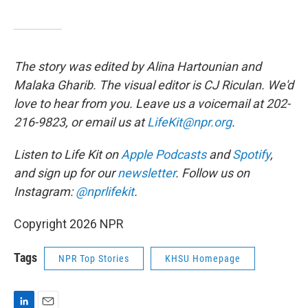
The story was edited by Alina Hartounian and
Malaka Gharib. The visual editor is CJ Riculan. We'd
love to hear from you. Leave us a voicemail at 202-
216-9823, or email us at
LifeKit@npr.org
.
Listen to Life Kit on
Apple Podcasts
and
Spotify
,
and sign up for our
newsletter
. Follow us on
Instagram:
@nprlifekit
.
Copyright 2026 NPR
Tags
NPR Top Stories
KHSU Homepage