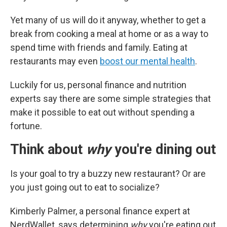
Yet many of us will do it anyway, whether to get a
break from cooking a meal at home or as a way to
spend time with friends and family. Eating at
restaurants may even
boost our mental health
.
Luckily for us, personal finance and nutrition
experts say there are some simple strategies that
make it possible to eat out without spending a
fortune.
Think about
why
you're dining out
Is your goal to try a buzzy new restaurant? Or are
you just going out to eat to socialize?
Kimberly Palmer, a personal finance expert at
NerdWallet, says determining
why
you're eating out