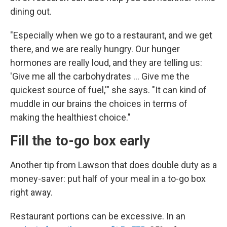
dining out.
"Especially when we go to a restaurant, and we get
there, and we are really hungry. Our hunger
hormones are really loud, and they are telling us:
'Give me all the carbohydrates … Give me the
quickest source of fuel,'" she says. "It can kind of
muddle in our brains the choices in terms of
making the healthiest choice."
Fill the to-go box early
Another tip from Lawson that does double duty as a
money-saver: put half of your meal in a to-go box
right away.
Restaurant portions can be excessive. In an