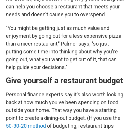
can help you choose a restaurant that meets your
needs and doesn't cause you to overspend.
"You might be getting just as much value and
enjoyment by going out for a less expensive pizza
than a nicer restaurant," Palmer says, "so just
putting some time into thinking about why you're
going out, what you want to get out of it, that can
help guide your decisions."
Give yourself a restaurant budget
Personal finance experts say it's also worth looking
back at how much you've been spending on food
outside your home. That way you have a starting
point to create a dining-out budget. (If you use the
50-30-20 method
of budgeting, restaurant trips