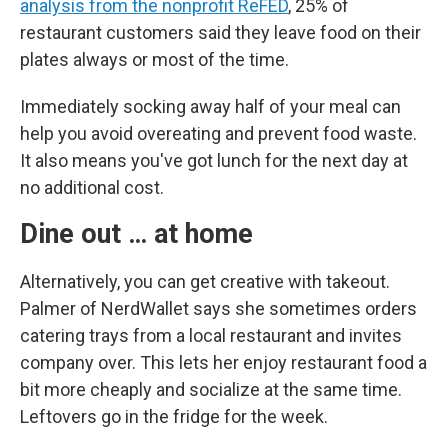
analysis from the nonprofit ReFED
, 25% of
restaurant customers said they leave food on their
plates always or most of the time.
Immediately socking away half of your meal can
help you avoid overeating and prevent food waste.
It also means you've got lunch for the next day at
no additional cost.
Dine out … at home
Alternatively, you can get creative with takeout.
Palmer of NerdWallet says she sometimes orders
catering trays from a local restaurant and invites
company over. This lets her enjoy restaurant food a
bit more cheaply and socialize at the same time.
Leftovers go in the fridge for the week.