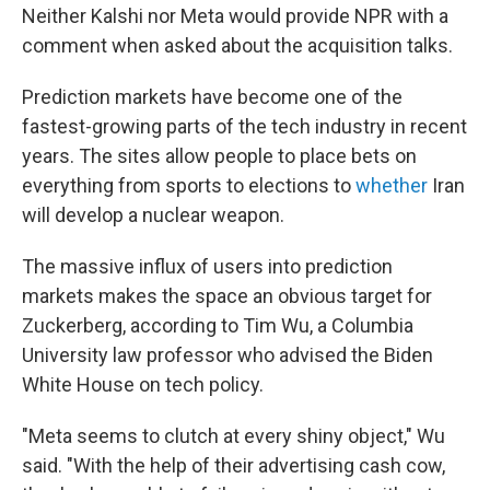
Neither Kalshi nor Meta would provide NPR with a
comment when asked about the acquisition talks.
Prediction markets have become one of the
fastest-growing parts of the tech industry in recent
years. The sites allow people to place bets on
everything from sports to elections to
whether
Iran
will develop a nuclear weapon.
The massive influx of users into prediction
markets makes the space an obvious target for
Zuckerberg, according to Tim Wu, a Columbia
University law professor who advised the Biden
White House on tech policy.
"Meta seems to clutch at every shiny object," Wu
said. "With the help of their advertising cash cow,