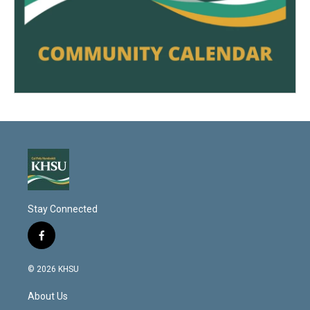
Stay Connected
f
a
c
© 2026 KHSU
e
b
About Us
o