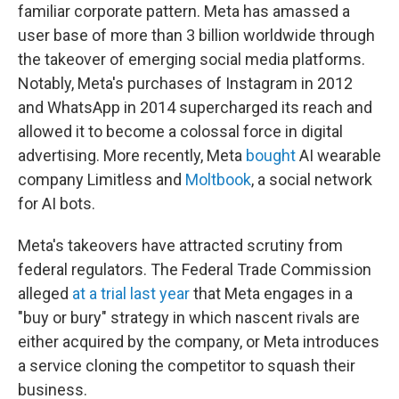
familiar corporate pattern. Meta has amassed a
user base of more than 3 billion worldwide through
the takeover of emerging social media platforms.
Notably, Meta's purchases of Instagram in 2012
and WhatsApp in 2014 supercharged its reach and
allowed it to become a colossal force in digital
advertising. More recently, Meta
bought
AI wearable
company Limitless and
Moltbook
, a social network
for AI bots.
Meta's takeovers have attracted scrutiny from
federal regulators. The Federal Trade Commission
alleged
at a trial last year
that Meta engages in a
"buy or bury" strategy in which nascent rivals are
either acquired by the company, or Meta introduces
a service cloning the competitor to squash their
business.