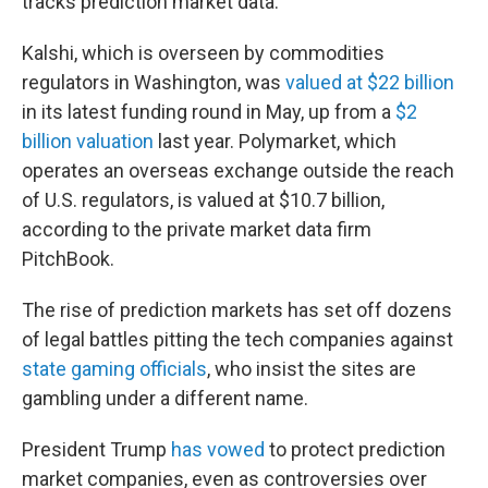
tracks prediction market data.
Kalshi, which is overseen by commodities
regulators in Washington, was
valued at $22 billion
in its latest funding round in May, up from a
$2
billion valuation
last year. Polymarket, which
operates an overseas exchange outside the reach
of U.S. regulators, is valued at $10.7 billion,
according to the private market data firm
PitchBook.
The rise of prediction markets has set off dozens
of legal battles pitting the tech companies against
state gaming officials
, who insist the sites are
gambling under a different name.
President Trump
has vowed
to protect prediction
market companies, even as controversies over