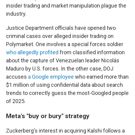
insider trading and market manipulation plague the
industry.
Justice Department officials have opened two
criminal cases over alleged insider trading on
Polymarket. One involves a special forces soldier
who allegedly profited
from classified information
about the capture of Venezuelan leader Nicolás
Maduro by U.S. forces. In the other case, DOJ
accuses
a Google employee
who earned more than
$1 million of using confidential data about search
trends to correctly guess the most-Googled people
of 2025.
Meta's "buy or bury" strategy
Zuckerberg's interest in acquiring Kalshi follows a