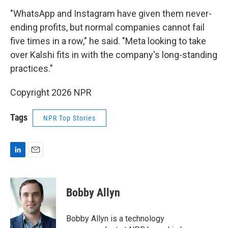
"WhatsApp and Instagram have given them never-
ending profits, but normal companies cannot fail
five times in a row," he said. "Meta looking to take
over Kalshi fits in with the company's long-standing
practices."
Copyright 2026 NPR
Tags
NPR Top Stories
L
E
i
m
n
a
k
i
Bobby Allyn
e
l
d
I
Bobby Allyn is a technology
n