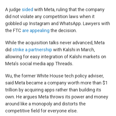
A judge
sided
with Meta, ruling that the company
did not violate any competition laws when it
gobbled up Instagram and WhatsApp. Lawyers with
the FTC
are appealing
the decision.
While the acquisition talks never advanced, Meta
did
strike a partnership
with Kalshi in March,
allowing for easy integration of Kalshi markets on
Meta's social media app Threads.
Wu, the former White House tech policy adviser,
said Meta became a company worth more than $1
trillion by acquiring apps rather than building its
own. He argues Meta throws its power and money
around like a monopoly and distorts the
competitive field for everyone else.