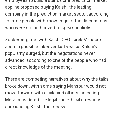
employees to build a standalone prediction market
app, he proposed buying Kalshi, the leading
company in the prediction market sector, according
to three people with knowledge of the discussions
who were not authorized to speak publicly.
Zuckerberg met with Kalshi CEO Tarek Mansour
about a possible takeover last year as Kalshi's
popularity surged, but the negotiations never
advanced, according to one of the people who had
direct knowledge of the meeting.
There are competing narratives about why the talks
broke down, with some saying Mansour would not
move forward with a sale and others indicating
Meta considered the legal and ethical questions
surrounding Kalshi too messy.