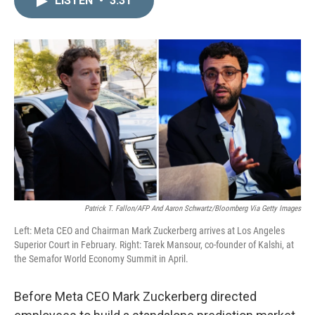
LISTEN
•
3:31
k
i
e
l
d
I
n
Patrick T. Fallon/AFP And Aaron Schwartz/Bloomberg Via Getty Images
Left: Meta CEO and Chairman Mark Zuckerberg arrives at Los Angeles
Superior Court in February. Right: Tarek Mansour, co-founder of Kalshi, at
the Semafor World Economy Summit in April.
Before Meta CEO Mark Zuckerberg directed