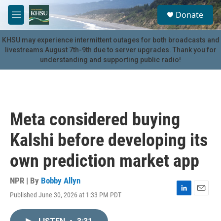
Skip to main content
S
Donate
e
M
a
e
r
n
KHSU may experience intermittent outages for both broadcasts and
c
u
livestreams August 7th-9th due to server upgrades. Thank you for
h
understanding and supporting public radio!
u
e
r
y
Meta considered buying
Kalshi before developing its
own prediction market app
NPR | By
Bobby Allyn
Published June 30, 2026 at 1:33 PM PDT
L
E
i
m
n
a