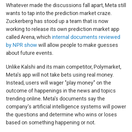
Whatever made the discussions fall apart, Meta still
wants to tap into the prediction market craze.
Zuckerberg has stood up a team that is now
working to release its own prediction market app
called Arena, which
internal documents reviewed
by NPR show
will allow people to make guesses
about future events.
Unlike Kalshi and its main competitor, Polymarket,
Meta's app will not take bets using real money.
Instead, users will wager "play money" on the
outcome of happenings in the news and topics
trending online. Meta's documents say the
company's artificial intelligence systems will power
the questions and determine who wins or loses
based on something happening or not.