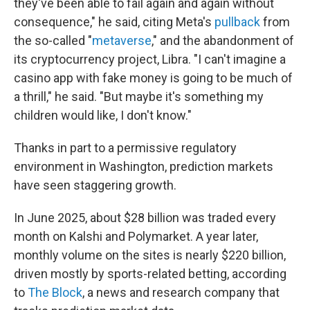
they've been able to fail again and again without
consequence," he said, citing Meta's
pullback
from
the so-called "
metaverse
," and the abandonment of
its cryptocurrency project, Libra. "I can't imagine a
casino app with fake money is going to be much of
a thrill," he said. "But maybe it's something my
children would like, I don't know."
Thanks in part to a permissive regulatory
environment in Washington, prediction markets
have seen staggering growth.
In June 2025, about $28 billion was traded every
month on Kalshi and Polymarket. A year later,
monthly volume on the sites is nearly $220 billion,
driven mostly by sports-related betting, according
to
The Block
, a news and research company that