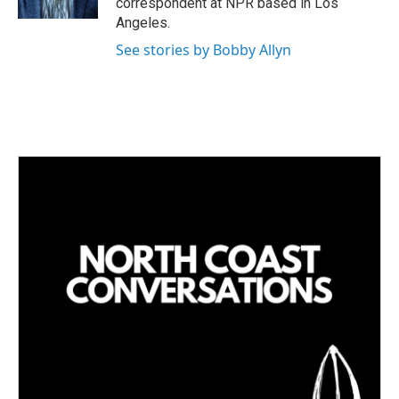
correspondent at NPR based in Los
Angeles.
See stories by Bobby Allyn