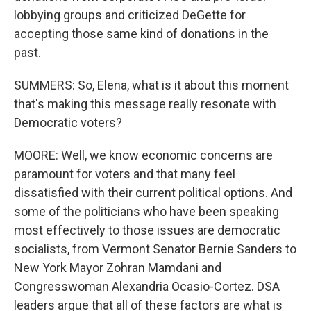
lobbying groups and criticized DeGette for
accepting those same kind of donations in the
past.
SUMMERS: So, Elena, what is it about this moment
that's making this message really resonate with
Democratic voters?
MOORE: Well, we know economic concerns are
paramount for voters and that many feel
dissatisfied with their current political options. And
some of the politicians who have been speaking
most effectively to those issues are democratic
socialists, from Vermont Senator Bernie Sanders to
New York Mayor Zohran Mamdani and
Congresswoman Alexandria Ocasio-Cortez. DSA
leaders argue that all of these factors are what is