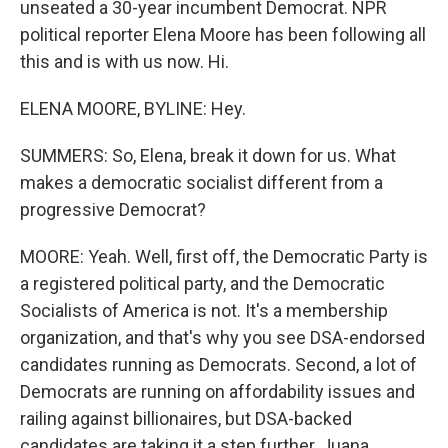
unseated a 30-year incumbent Democrat. NPR
political reporter Elena Moore has been following all
this and is with us now. Hi.
ELENA MOORE, BYLINE: Hey.
SUMMERS: So, Elena, break it down for us. What
makes a democratic socialist different from a
progressive Democrat?
MOORE: Yeah. Well, first off, the Democratic Party is
a registered political party, and the Democratic
Socialists of America is not. It's a membership
organization, and that's why you see DSA-endorsed
candidates running as Democrats. Second, a lot of
Democrats are running on affordability issues and
railing against billionaires, but DSA-backed
candidates are taking it a step further, Juana.