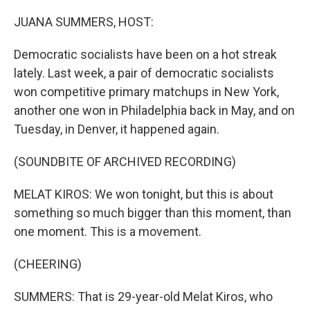
I
n
JUANA SUMMERS, HOST:
Democratic socialists have been on a hot streak
lately. Last week, a pair of democratic socialists
won competitive primary matchups in New York,
another one won in Philadelphia back in May, and on
Tuesday, in Denver, it happened again.
(SOUNDBITE OF ARCHIVED RECORDING)
MELAT KIROS: We won tonight, but this is about
something so much bigger than this moment, than
one moment. This is a movement.
(CHEERING)
SUMMERS: That is 29-year-old Melat Kiros, who