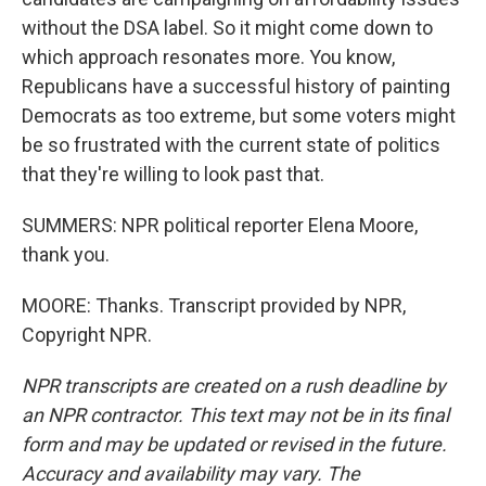
without the DSA label. So it might come down to
which approach resonates more. You know,
Republicans have a successful history of painting
Democrats as too extreme, but some voters might
be so frustrated with the current state of politics
that they're willing to look past that.
SUMMERS: NPR political reporter Elena Moore,
thank you.
MOORE: Thanks. Transcript provided by NPR,
Copyright NPR.
NPR transcripts are created on a rush deadline by
an NPR contractor. This text may not be in its final
form and may be updated or revised in the future.
Accuracy and availability may vary. The