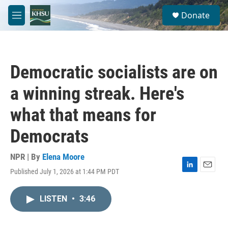
Skip to main content
S
Donate
e
M
a
e
r
n
c
u
h
Democratic socialists are on
u
e
a winning streak. Here's
r
y
what that means for
Democrats
NPR | By
Elena Moore
Published July 1, 2026 at 1:44 PM PDT
L
E
i
m
n
a
LISTEN
•
3:46
k
i
e
l
d