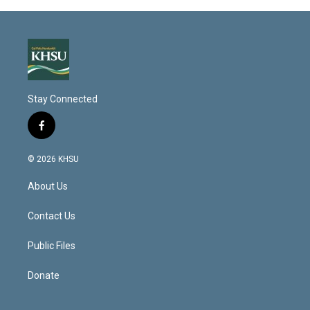
Stay Connected
f
a
c
© 2026 KHSU
e
b
About Us
o
o
k
Contact Us
Public Files
Donate