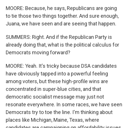
MOORE: Because, he says, Republicans are going
to tie those two things together. And sure enough,
Juana, we have seen and are seeing that happen.
SUMMERS: Right. And if the Republican Party is
already doing that, what is the political calculus for
Democrats moving forward?
MOORE: Yeah. It's tricky because DSA candidates
have obviously tapped into a powerful feeling
among voters, but these high-profile wins are
concentrated in super-blue cities, and that
democratic socialist message may just not
resonate everywhere. In some races, we have seen
Democrats try to toe the line. I'm thinking about
places like Michigan, Maine, Texas, where
candidates are campaigning on affordability issues