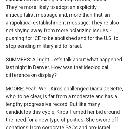
They're more likely to adopt an explicitly
anticapitalist message and, more than that, an
antipolitical establishment message. They're also
not shying away from more polarizing issues -
pushing for ICE to be abolished and for the U.S. to
stop sending military aid to Israel.
SUMMERS: All right. Let's talk about what happened
last night in Denver. How was that ideological
difference on display?
MOORE: Yeah. Well, Kiros challenged Diana DeGette,
who, to be clear, is far from a moderate and has a
lengthy progressive record. But like many
candidates this cycle, Kiros framed her bid around
the need for a new type of politics. She swore off
donations from corporate PACs and pro-Israel