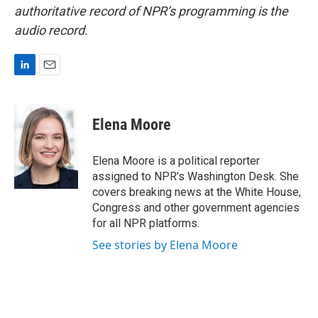
authoritative record of NPR’s programming is the
audio record.
L
E
i
m
n
a
k
i
Elena Moore
e
l
d
I
Elena Moore is a political reporter
n
assigned to NPR’s Washington Desk. She
covers breaking news at the White House,
Congress and other government agencies
for all NPR platforms.
See stories by Elena Moore