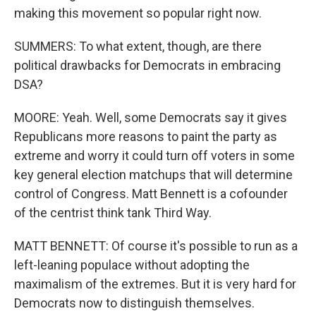
making this movement so popular right now.
SUMMERS: To what extent, though, are there
political drawbacks for Democrats in embracing
DSA?
MOORE: Yeah. Well, some Democrats say it gives
Republicans more reasons to paint the party as
extreme and worry it could turn off voters in some
key general election matchups that will determine
control of Congress. Matt Bennett is a cofounder
of the centrist think tank Third Way.
MATT BENNETT: Of course it's possible to run as a
left-leaning populace without adopting the
maximalism of the extremes. But it is very hard for
Democrats now to distinguish themselves.