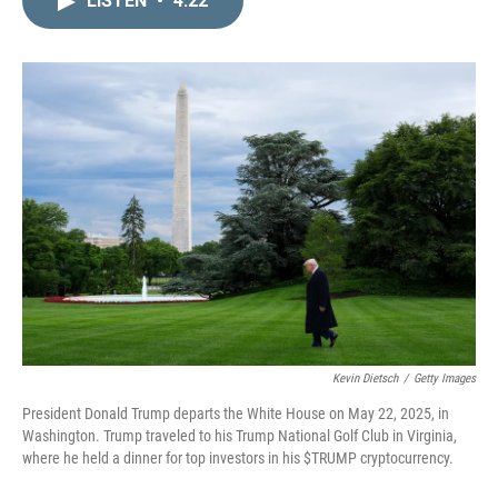
LISTEN
•
4:22
k
i
e
l
d
I
n
Kevin Dietsch
/
Getty Images
President Donald Trump departs the White House on May 22, 2025, in
Washington. Trump traveled to his Trump National Golf Club in Virginia,
where he held a dinner for top investors in his $TRUMP cryptocurrency.