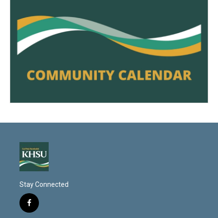
Stay Connected
f
a