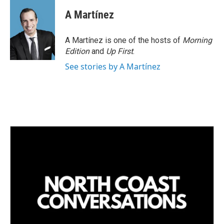
n
a
k
i
A Martínez
e
l
d
I
A Martínez is one of the hosts of
Morning
n
Edition
and
Up First
.
See stories by A Martínez