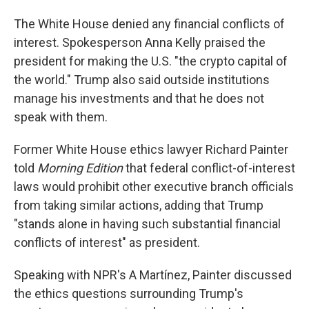
The White House denied any financial conflicts of
interest. Spokesperson Anna Kelly praised the
president for making the U.S. "the crypto capital of
the world." Trump also said outside institutions
manage his investments and that he does not
speak with them.
Former White House ethics lawyer Richard Painter
told
Morning Edition
that federal conflict-of-interest
laws would prohibit other executive branch officials
from taking similar actions, adding that Trump
"stands alone in having such substantial financial
conflicts of interest" as president.
Speaking with NPR's A Martínez, Painter discussed
the ethics questions surrounding Trump's