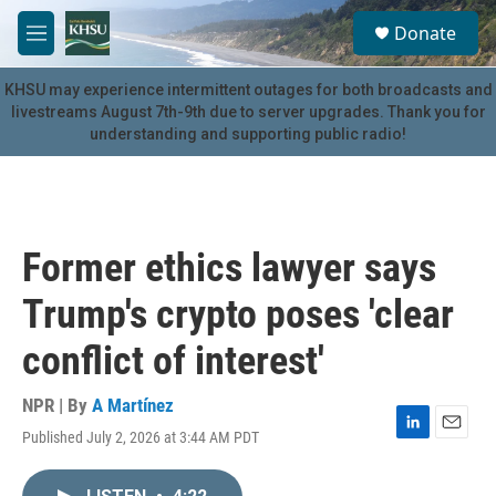
Skip to main content
S
Donate
e
M
a
e
r
n
KHSU may experience intermittent outages for both broadcasts and
c
u
livestreams August 7th-9th due to server upgrades. Thank you for
h
understanding and supporting public radio!
u
e
r
y
Former ethics lawyer says
Trump's crypto poses 'clear
conflict of interest'
NPR | By
A Martínez
Published July 2, 2026 at 3:44 AM PDT
L
E
i
m
n
a