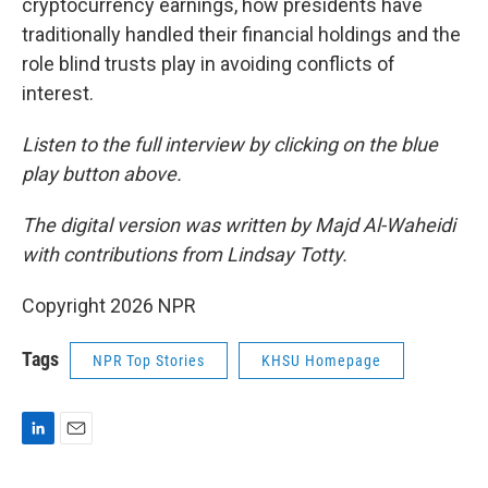
cryptocurrency earnings, how presidents have
traditionally handled their financial holdings and the
role blind trusts play in avoiding conflicts of
interest.
Listen to the full interview by clicking on the blue
play button above.
The digital version was written by Majd Al-Waheidi
with contributions from Lindsay Totty.
Copyright 2026 NPR
Tags
NPR Top Stories
KHSU Homepage
L
E
i
m