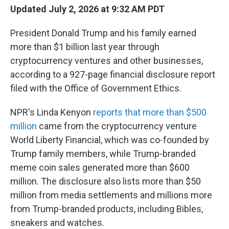
Updated July 2, 2026 at 9:32 AM PDT
President Donald Trump and his family earned
more than $1 billion last year through
cryptocurrency ventures and other businesses,
according to a 927-page financial disclosure report
filed with the Office of Government Ethics.
NPR's Linda Kenyon
reports that more than $500
million
came from the cryptocurrency venture
World Liberty Financial, which was co-founded by
Trump family members, while Trump-branded
meme coin sales generated more than $600
million. The disclosure also lists more than $50
million from media settlements and millions more
from Trump-branded products, including Bibles,
sneakers and watches.