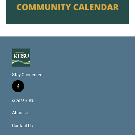
Stay Connected
f
a
c
© 2026 KHSU
e
b
About Us
o
o
k
Contact Us