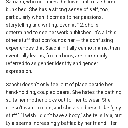
Samaira, who occupies the lower half of a shared
bunk bed. She has a strong sense of self, too,
particularly when it comes to her passions,
storytelling and writing. Even at 12, she is
determined to see her work published. It's all this
other stuff that confounds her — the confusing
experiences that Saachi initially cannot name, then
eventually learns, from a book, are commonly
referred to as gender identity and gender
expression.
Saachi doesn't only feel out of place beside her
hand-holding, coupled peers. She hates the bathing
suits her mother picks out for her to wear. She
doesn't want to date, and she also doesn't like "girly
stuff." "I wish I didn't have a body," she tells Lyla, but
Lyla seems increasingly baffled by her friend. Her