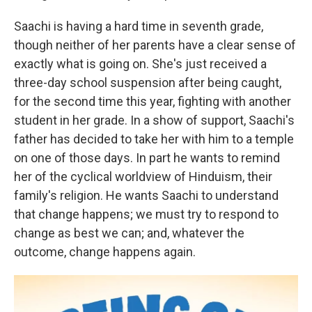
Saachi is having a hard time in seventh grade,
though neither of her parents have a clear sense of
exactly what is going on. She's just received a
three-day school suspension after being caught,
for the second time this year, fighting with another
student in her grade. In a show of support, Saachi's
father has decided to take her with him to a temple
on one of those days. In part he wants to remind
her of the cyclical worldview of Hinduism, their
family's religion. He wants Saachi to understand
that change happens; we must try to respond to
change as best we can; and, whatever the
outcome, change happens again.