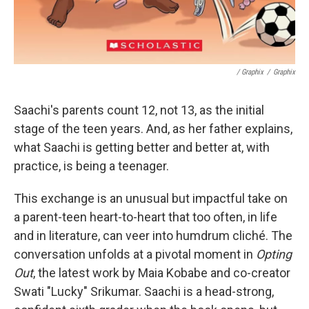
/ Graphix
/
Graphix
Saachi's parents count 12, not 13, as the initial
stage of the teen years. And, as her father explains,
what Saachi is getting better and better at, with
practice, is being a teenager.
This exchange is an unusual but impactful take on
a parent-teen heart-to-heart that too often, in life
and in literature, can veer into humdrum cliché. The
conversation unfolds at a pivotal moment in
Opting
Out
, the latest work by Maia Kobabe and co-creator
Swati "Lucky" Srikumar. Saachi is a head-strong,