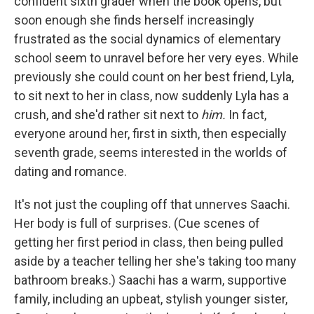
confident sixth grader when the book opens, but
soon enough she finds herself increasingly
frustrated as the social dynamics of elementary
school seem to unravel before her very eyes. While
previously she could count on her best friend, Lyla,
to sit next to her in class, now suddenly Lyla has a
crush, and she'd rather sit next to
him.
In fact,
everyone around her, first in sixth, then especially
seventh grade, seems interested in the worlds of
dating and romance.
It's not just the coupling off that unnerves Saachi.
Her body is full of surprises. (Cue scenes of
getting her first period in class, then being pulled
aside by a teacher telling her she's taking too many
bathroom breaks.) Saachi has a warm, supportive
family, including an upbeat, stylish younger sister,