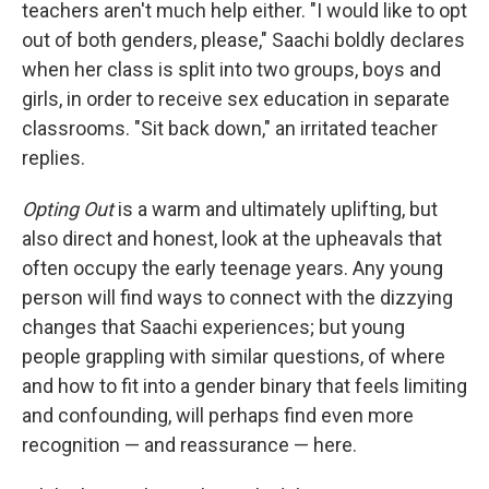
teachers aren't much help either. "I would like to opt
out of both genders, please," Saachi boldly declares
when her class is split into two groups, boys and
girls, in order to receive sex education in separate
classrooms. "Sit back down," an irritated teacher
replies.
Opting Out
is a warm and ultimately uplifting, but
also direct and honest, look at the upheavals that
often occupy the early teenage years. Any young
person will find ways to connect with the dizzying
changes that Saachi experiences; but young
people grappling with similar questions, of where
and how to fit into a gender binary that feels limiting
and confounding, will perhaps find even more
recognition — and reassurance — here.