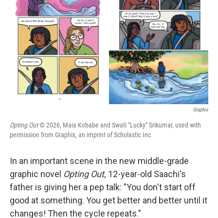
I
n
Graphix
Opting Out
© 2026, Maia Kobabe and Swati "Lucky" Srikumar, used with
permission from Graphix, an imprint of Scholastic Inc
In an important scene in the new middle-grade
graphic novel
Opting Out,
12-year-old Saachi's
father is giving her a pep talk: "You don't start off
good at something. You get better and better until it
changes! Then the cycle repeats."