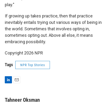
play."
If growing up takes practice, then that practice
inevitably entails trying out various ways of being in
the world. Sometimes that involves opting in,
sometimes opting out. Above all else, it means
embracing possibility.
Copyright 2026 NPR
Tags
NPR Top Stories
L
E
i
m
n
a
k
i
Tahneer Oksman
e
l
d