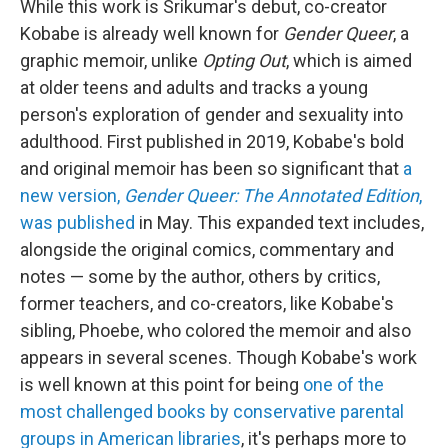
While this work is Srikumar's debut, co-creator
Kobabe is already well known for
Gender Queer
, a
graphic memoir, unlike
Opting Out
, which is aimed
at older teens and adults and tracks a young
person's exploration of gender and sexuality into
adulthood. First published in 2019, Kobabe's bold
and original memoir has been so significant that
a
new version,
Gender Queer: The Annotated Edition
,
was published
in May. This expanded text includes,
alongside the original comics, commentary and
notes — some by the author, others by critics,
former teachers, and co-creators, like Kobabe's
sibling, Phoebe, who colored the memoir and also
appears in several scenes. Though Kobabe's work
is well known at this point for being
one of the
most challenged books by conservative parental
groups in American libraries
, it's perhaps more to