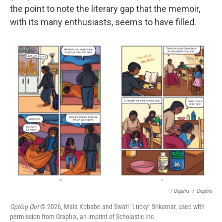
the point to note the literary gap that the memoir,
with its many enthusiasts, seems to have filled.
/ Graphix
/
Graphix
Opting Out
© 2026, Maia Kobabe and Swati "Lucky" Srikumar, used with
permission from Graphix, an imprint of Scholastic Inc