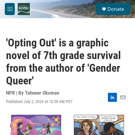
Skip to main content
S
Donate
e
M
a
e
r
n
c
u
h
'Opting Out' is a graphic
u
e
novel of 7th grade survival
r
y
from the author of 'Gender
Queer'
NPR | By
Tahneer Oksman
Published July 2, 2026 at 10:58 AM PDT
L
E
i
m
n
a
k
i
e
l
d