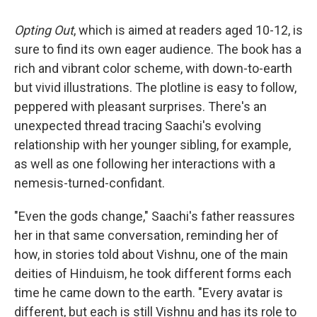
Opting Out
, which is aimed at readers aged 10-12, is
sure to find its own eager audience. The book has a
rich and vibrant color scheme, with down-to-earth
but vivid illustrations. The plotline is easy to follow,
peppered with pleasant surprises. There's an
unexpected thread tracing Saachi's evolving
relationship with her younger sibling, for example,
as well as one following her interactions with a
nemesis-turned-confidant.
"Even the gods change," Saachi's father reassures
her in that same conversation, reminding her of
how, in stories told about Vishnu, one of the main
deities of Hinduism, he took different forms each
time he came down to the earth. "Every avatar is
different, but each is still Vishnu and has its role to