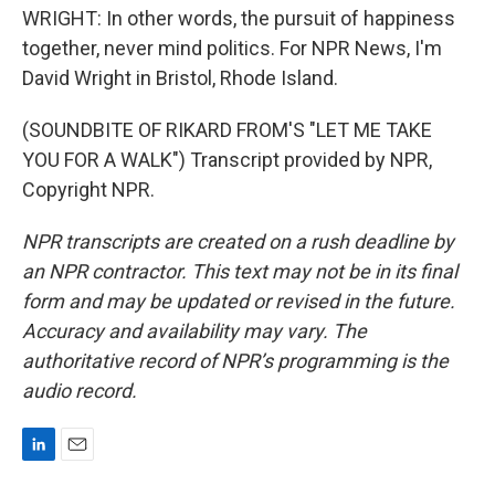
WRIGHT: In other words, the pursuit of happiness
together, never mind politics. For NPR News, I'm
David Wright in Bristol, Rhode Island.
(SOUNDBITE OF RIKARD FROM'S "LET ME TAKE
YOU FOR A WALK") Transcript provided by NPR,
Copyright NPR.
NPR transcripts are created on a rush deadline by
an NPR contractor. This text may not be in its final
form and may be updated or revised in the future.
Accuracy and availability may vary. The
authoritative record of NPR’s programming is the
audio record.
L
E
i
m