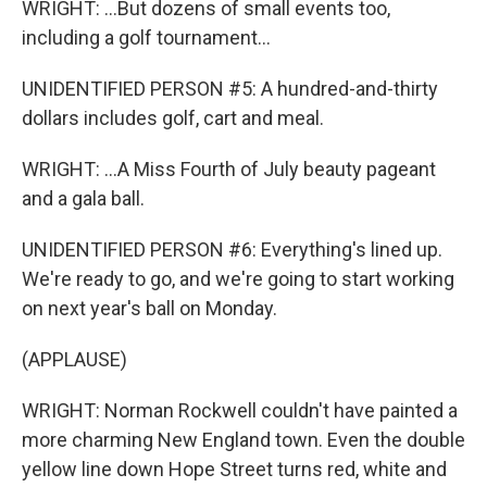
WRIGHT: ...But dozens of small events too,
including a golf tournament...
UNIDENTIFIED PERSON #5: A hundred-and-thirty
dollars includes golf, cart and meal.
WRIGHT: ...A Miss Fourth of July beauty pageant
and a gala ball.
UNIDENTIFIED PERSON #6: Everything's lined up.
We're ready to go, and we're going to start working
on next year's ball on Monday.
(APPLAUSE)
WRIGHT: Norman Rockwell couldn't have painted a
more charming New England town. Even the double
yellow line down Hope Street turns red, white and