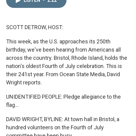
LISTEN
•
2:22
k
i
e
l
d
I
n
SCOTT DETROW, HOST:
This week, as the U.S. approaches its 250th
birthday, we've been hearing from Americans all
across the country. Bristol, Rhode Island, holds the
nation's oldest Fourth of July celebration. This is
their 241st year. From Ocean State Media, David
Wright reports.
UNIDENTIFIED PEOPLE: Pledge allegiance to the
flag...
DAVID WRIGHT, BYLINE: At town hall in Bristol, a
hundred volunteers on the Fourth of July
committee have been busy...