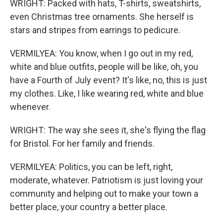
WRIGHT: Packed with hats, T-shirts, sweatshirts,
even Christmas tree ornaments. She herself is
stars and stripes from earrings to pedicure.
VERMILYEA: You know, when I go out in my red,
white and blue outfits, people will be like, oh, you
have a Fourth of July event? It's like, no, this is just
my clothes. Like, I like wearing red, white and blue
whenever.
WRIGHT: The way she sees it, she's flying the flag
for Bristol. For her family and friends.
VERMILYEA: Politics, you can be left, right,
moderate, whatever. Patriotism is just loving your
community and helping out to make your town a
better place, your country a better place.