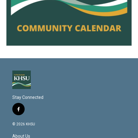
Stay Connected
f
a
c
© 2026 KHSU
e
b
About Us