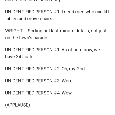
UNIDENTIFIED PERSON #1: I need men who can lift
tables and move chairs.
WRIGHT: ...Sorting out last-minute details, not just
on the town's parade...
UNIDENTIFIED PERSON #1: As of right now, we
have 34 floats.
UNIDENTIFIED PERSON #2: Oh, my God.
UNIDENTIFIED PERSON #3: Woo.
UNIDENTIFIED PERSON #4: Wow.
(APPLAUSE)