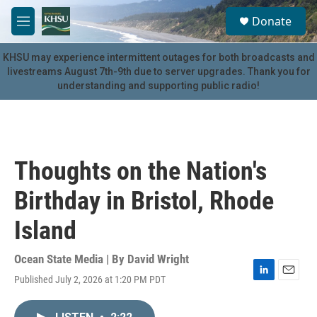
Skip to main content
S
Donate
e
M
a
e
r
n
KHSU may experience intermittent outages for both broadcasts and
c
u
livestreams August 7th-9th due to server upgrades. Thank you for
h
understanding and supporting public radio!
u
e
r
y
Thoughts on the Nation's
Birthday in Bristol, Rhode
Island
Ocean State Media | By
David Wright
Published July 2, 2026 at 1:20 PM PDT
L
E
i
m
n
a