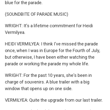
blue for the parade.
(SOUNDBITE OF PARADE MUSIC)
WRIGHT: It's a lifetime commitment for Heidi
Vermilyea.
HEIDI VERMILYEA: I think I've missed the parade
once, when I was in Europe for the Fourth of July,
but otherwise, I have been either watching the
parade or working the parade my whole life.
WRIGHT: For the past 10 years, she's been in
charge of souvenirs. A blue trailer with a big
window that opens up on one side.
VERMILYEA: Quite the upgrade from our last trailer.