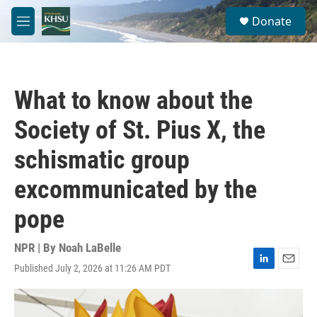
Skip to main content
S
Donate
e
M
a
e
r
n
c
u
h
What to know about the
u
e
Society of St. Pius X, the
r
y
schismatic group
excommunicated by the
pope
NPR | By
Noah LaBelle
Published July 2, 2026 at 11:26 AM PDT
L
E
i
m
n
a
k
i