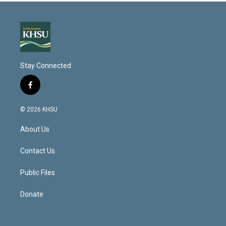
Stay Connected
f
a
c
© 2026 KHSU
e
b
About Us
o
o
k
Contact Us
Public Files
Donate