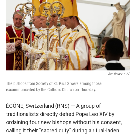
e
l
d
I
n
Baz Ratner
/
AP
The bishops from Society of St. Pius X were among those
excommunicated by the Catholic Church on Thursday.
ÉCÔNE, Switzerland (RNS) — A group of
traditionalists directly defied Pope Leo XIV by
ordaining four new bishops without his consent,
calling it their "sacred duty" during a ritual-laden