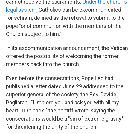
cannot receive the sacraments.
Under the church's
legal system
, Catholics can be excommunicated
for schism, defined as the refusal to submit to the
pope "or of communion with the members of the
Church subject to him."
In its excommunication announcement, the Vatican
offered the possibility of welcoming the former
members back into the church.
Even before the consecrations, Pope Leo had
published a letter dated June 29 addressed to the
superior general of the society, the Rev. Davide
Pagliarani. "I implore you and ask you with all my
heart: Turn back!" the pontiff wrote, saying the
consecrations would be a "sin of extreme gravity"
for threatening the unity of the church.