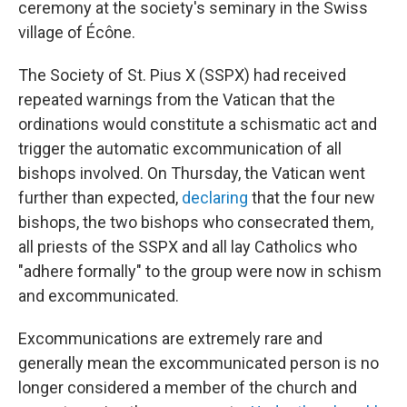
ceremony at the society's seminary in the Swiss
village of Écône.
The Society of St. Pius X (SSPX) had received
repeated warnings from the Vatican that the
ordinations would constitute a schismatic act and
trigger the automatic excommunication of all
bishops involved. On Thursday, the Vatican went
further than expected,
declaring
that the four new
bishops, the two bishops who consecrated them,
all priests of the SSPX and all lay Catholics who
"adhere formally" to the group were now in schism
and excommunicated.
Excommunications are extremely rare and
generally mean the excommunicated person is no
longer considered a member of the church and