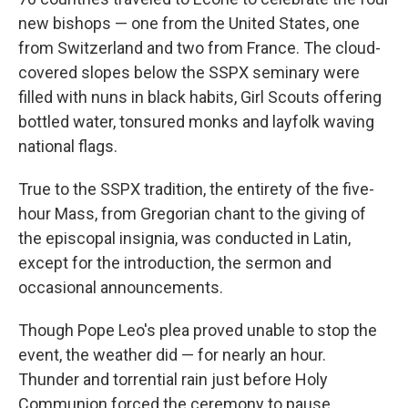
new bishops — one from the United States, one
from Switzerland and two from France. The cloud-
covered slopes below the SSPX seminary were
filled with nuns in black habits, Girl Scouts offering
bottled water, tonsured monks and layfolk waving
national flags.
True to the SSPX tradition, the entirety of the five-
hour Mass, from Gregorian chant to the giving of
the episcopal insignia, was conducted in Latin,
except for the introduction, the sermon and
occasional announcements.
Though Pope Leo's plea proved unable to stop the
event, the weather did — for nearly an hour.
Thunder and torrential rain just before Holy
Communion forced the ceremony to pause,