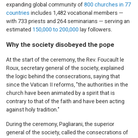
expanding global community of
800 churches in 77
countries
includes 1,482 vocational members —
with 733 priests and 264 seminarians — serving an
estimated
150,000 to 200,000
lay followers.
Why the society disobeyed the pope
At the start of the ceremony, the Rev. Foucault le
Roux, secretary general of the society, explained
the logic behind the consecrations, saying that
since the Vatican II reforms, "the authorities in the
church have been animated by a spirit that is
contrary to that of the faith and have been acting
against holy tradition."
During the ceremony, Pagliarani, the superior
general of the society, called the consecrations of