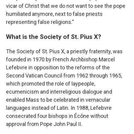
vicar of Christ that we do not want to see the pope
humiliated anymore, next to false priests
representing false religions."
What is the Society of St. Pius X?
The Society of St. Pius X, a priestly fraternity, was
founded in 1970 by French Archbishop Marcel
Lefebvre in opposition to the reforms of the
Second Vatican Council from 1962 through 1965,
which promoted the role of laypeople,
ecumenicism and interreligious dialogue and
enabled Mass to be celebrated in vernacular
languages instead of Latin. In 1988, Lefebvre
consecrated four bishops in Écône without
approval from Pope John Paul II.