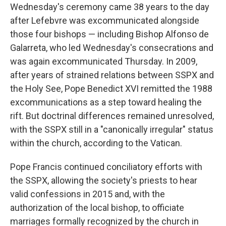
Wednesday's ceremony came 38 years to the day
after Lefebvre was excommunicated alongside
those four bishops — including Bishop Alfonso de
Galarreta, who led Wednesday's consecrations and
was again excommunicated Thursday. In 2009,
after years of strained relations between SSPX and
the Holy See, Pope Benedict XVI remitted the 1988
excommunications as a step toward healing the
rift. But doctrinal differences remained unresolved,
with the SSPX still in a "canonically irregular" status
within the church, according to the Vatican.
Pope Francis continued conciliatory efforts with
the SSPX, allowing the society's priests to hear
valid confessions in 2015 and, with the
authorization of the local bishop, to officiate
marriages formally recognized by the church in