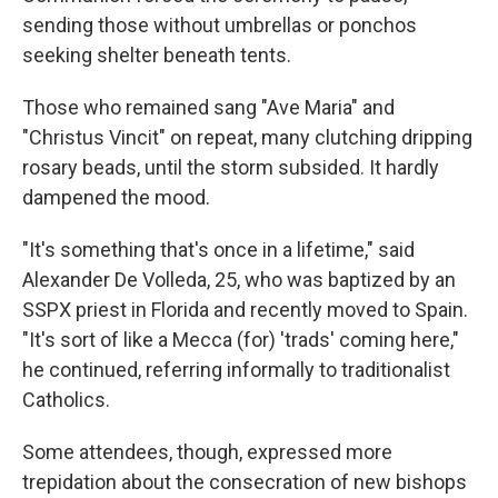
sending those without umbrellas or ponchos
seeking shelter beneath tents.
Those who remained sang "Ave Maria" and
"Christus Vincit" on repeat, many clutching dripping
rosary beads, until the storm subsided. It hardly
dampened the mood.
"It's something that's once in a lifetime," said
Alexander De Volleda, 25, who was baptized by an
SSPX priest in Florida and recently moved to Spain.
"It's sort of like a Mecca (for) 'trads' coming here,"
he continued, referring informally to traditionalist
Catholics.
Some attendees, though, expressed more
trepidation about the consecration of new bishops