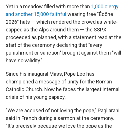
Yet in a meadow filled with more than
1,000 clergy
and another 15,000 faithful
wearing free "Écône
2026" hats — which rendered the crowd as white-
capped as the Alps around them — the SSPX
proceeded as planned, with a statement read at the
start of the ceremony declaring that "every
punishment or sanction" brought against them "will
have no validity."
Since his inaugural Mass, Pope Leo has
championed a message of unity for the Roman
Catholic Church. Now he faces the largest internal
crisis of his young papacy.
"We are accused of not loving the pope," Pagliarani
said in French during a sermon at the ceremony.
"It's precisely because we love the pope as the