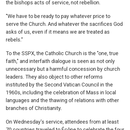
the bishops acts of service, not rebellion.
"We have to be ready to pay whatever price to
serve the Church. And whatever the sacrifices God
asks of us, even if it means we are treated as
rebels."
To the SSPX, the Catholic Church is the "one, true
faith," and interfaith dialogue is seen as not only
unnecessary but a harmful concession by church
leaders. They also object to other reforms
instituted by the Second Vatican Council in the
1960s, including the celebration of Mass in local
languages and the thawing of relations with other
branches of Christianity.
On Wednesday's service, attendees from at least
70 countries traveled to Écône to celebrate the four