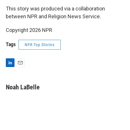
This story was produced via a collaboration
between NPR and Religion News Service.
Copyright 2026 NPR
Tags
NPR Top Stories
L
E
i
m
n
a
k
i
Noah LaBelle
e
l
d
I
n