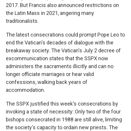
2017. But Francis also announced restrictions on
the Latin Mass in 2021, angering many
traditionalists.
The latest consecrations could prompt Pope Leo to
end the Vatican's decades of dialogue with the
breakaway society. The Vatican's July 2 decree of
excommunication states that the SSPX now
administers the sacraments illicitly and can no
longer officiate marriages or hear valid
confessions, walking back years of
accommodation.
The SSPX justified this week's consecrations by
invoking a state of necessity: Only two of the four
bishops consecrated in 1988 are still alive, limiting
the society's capacity to ordain new priests. The