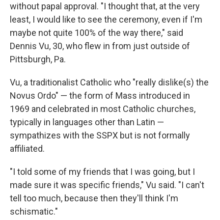
without papal approval. "I thought that, at the very
least, I would like to see the ceremony, even if I'm
maybe not quite 100% of the way there," said
Dennis Vu, 30, who flew in from just outside of
Pittsburgh, Pa.
Vu, a traditionalist Catholic who "really dislike(s) the
Novus Ordo" — the form of Mass introduced in
1969 and celebrated in most Catholic churches,
typically in languages other than Latin —
sympathizes with the SSPX but is not formally
affiliated.
"I told some of my friends that I was going, but I
made sure it was specific friends," Vu said. "I can't
tell too much, because then they'll think I'm
schismatic."