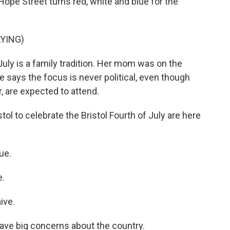
Hope Street turns red, white and blue for the
YING)
July is a family tradition. Her mom was on the
 says the focus is never political, even though
r, are expected to attend.
l to celebrate the Bristol Fourth of July are here
ue.
e.
ive.
ave big concerns about the country.