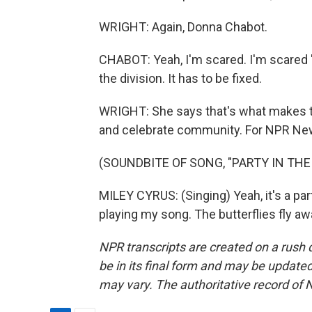
WRIGHT: Again, Donna Chabot.
CHABOT: Yeah, I'm scared. I'm scared 'ca
the division. It has to be fixed.
WRIGHT: She says that's what makes thi
and celebrate community. For NPR News,
(SOUNDBITE OF SONG, "PARTY IN THE 
MILEY CYRUS: (Singing) Yeah, it's a par
playing my song. The butterflies fly a
NPR transcripts are created on a rush 
be in its final form and may be updated 
may vary. The authoritative record of 