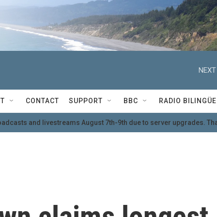
NEXT
T
CONTACT
SUPPORT
BBC
RADIO BILINGÜE
oadcasts and livestreams August 7th-9th due to server upgrades. Tha
own claims longest