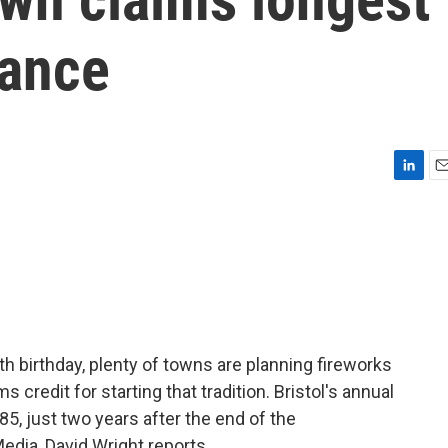
vance
L
E
i
m
n
a
k
i
e
l
d
I
n
h birthday, plenty of towns are planning fireworks
s credit for starting that tradition. Bristol's annual
85, just two years after the end of the
edia, David Wright reports.