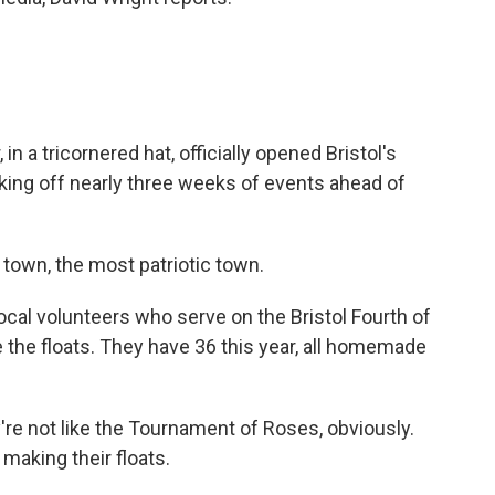
 a tricornered hat, officially opened Bristol's
icking off nearly three weeks of events ahead of
town, the most patriotic town.
cal volunteers who serve on the Bristol Fourth of
e the floats. They have 36 this year, all homemade
re not like the Tournament of Roses, obviously.
 making their floats.