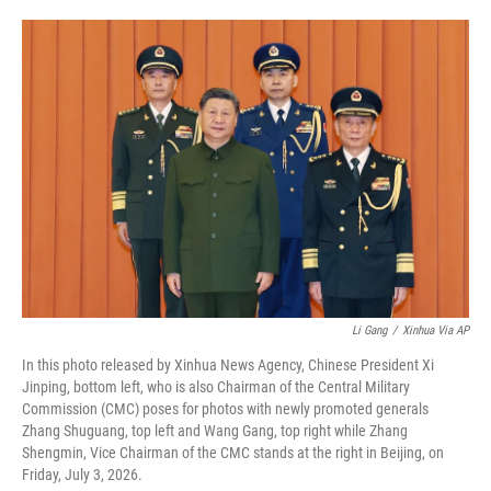
i
m
n
a
k
i
e
l
d
I
n
Li Gang
/
Xinhua Via AP
In this photo released by Xinhua News Agency, Chinese President Xi
Jinping, bottom left, who is also Chairman of the Central Military
Commission (CMC) poses for photos with newly promoted generals
Zhang Shuguang, top left and Wang Gang, top right while Zhang
Shengmin, Vice Chairman of the CMC stands at the right in Beijing, on
Friday, July 3, 2026.