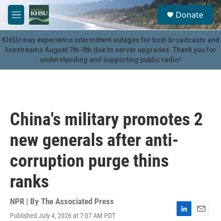
Skip to main content
S
Donate
e
M
a
e
r
n
KHSU may experience intermittent outages for both broadcasts and
c
u
livestreams August 7th-9th due to server upgrades. Thank you for
h
understanding and supporting public radio!
u
e
r
y
China's military promotes 2
new generals after anti-
corruption purge thins
ranks
NPR | By
The Associated Press
Published July 4, 2026 at 7:07 AM PDT
L
E