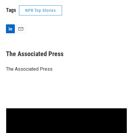
Tags
NPR Top Stories
L
E
i
m
n
a
k
i
The Associated Press
e
l
d
I
The Associated Press
n