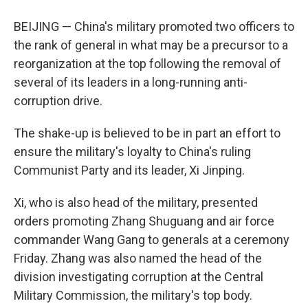
BEIJING — China's military promoted two officers to
the rank of general in what may be a precursor to a
reorganization at the top following the removal of
several of its leaders in a long-running anti-
corruption drive.
The shake-up is believed to be in part an effort to
ensure the military's loyalty to China's ruling
Communist Party and its leader, Xi Jinping.
Xi, who is also head of the military, presented
orders promoting Zhang Shuguang and air force
commander Wang Gang to generals at a ceremony
Friday. Zhang was also named the head of the
division investigating corruption at the Central
Military Commission, the military's top body.