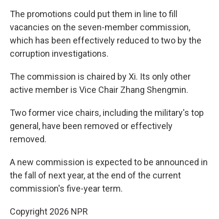
The promotions could put them in line to fill
vacancies on the seven-member commission,
which has been effectively reduced to two by the
corruption investigations.
The commission is chaired by Xi. Its only other
active member is Vice Chair Zhang Shengmin.
Two former vice chairs, including the military's top
general, have been removed or effectively
removed.
A new commission is expected to be announced in
the fall of next year, at the end of the current
commission's five-year term.
Copyright 2026 NPR