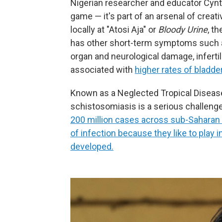
Nigerian researcher and educator Cyn
game — it's part of an arsenal of creat
locally at "Atosi Aja" or
Bloody Urine
, t
has other short-term symptoms such as
organ and neurological damage, infertili
associated with
higher rates of bladde
Known as a Neglected Tropical Disease 
schistosomiasis is a serious challeng
200 million cases across sub-Saharan A
of infection because they like to play 
developed.