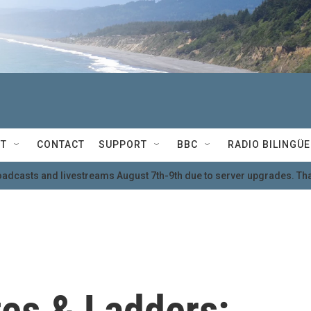
T
CONTACT
SUPPORT
BBC
RADIO BILINGÜE
oadcasts and livestreams August 7th-9th due to server upgrades. Tha
es & Ladders: