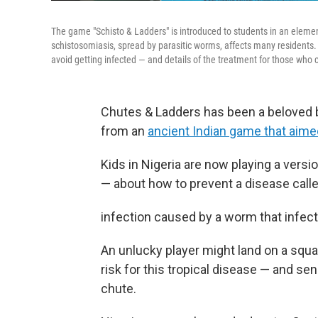
The game "Schisto & Ladders" is introduced to students in an element
schistosomiasis, spread by parasitic worms, affects many residents.
avoid getting infected — and details of the treatment for those who c
Chutes & Ladders has been a beloved 
from an
ancient Indian game that aime
Kids in Nigeria are now playing a versio
— about how to prevent a disease called
infection caused by a worm that infec
An unlucky player might land on a square
risk for this tropical disease — and 
chute.