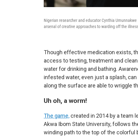
Nigerian researcher and educator Cynthia Umunnakwe is 
arsenal of creative approaches to warding off the illnes
Though effective medication exists, the
access to testing, treatment and clean 
water for drinking and bathing. Awaren
infested water, even just a splash, ca
along the surface are able to wriggle t
Uh oh, a worm!
The game,
created in 2014 by a team l
Akwa Ibom State University, follows the
winding path to the top of the colorful