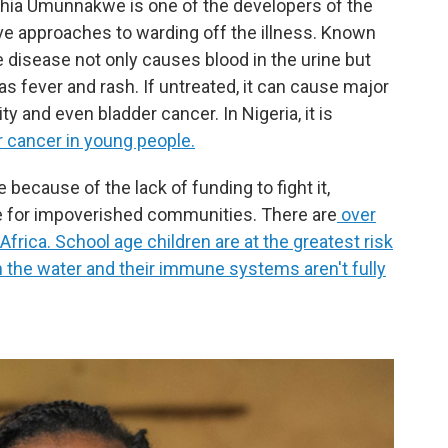
thia Umunnakwe is one of the developers of the
ive approaches to warding off the illness. Known
he disease not only causes blood in the urine but
 fever and rash. If untreated, it can cause major
ty and even bladder cancer. In Nigeria, it is
r cancer in young people.
because of the lack of funding to fight it,
e for impoverished communities. There are
over
frica. School age children are at the greatest risk
in the water and their immune systems aren't fully