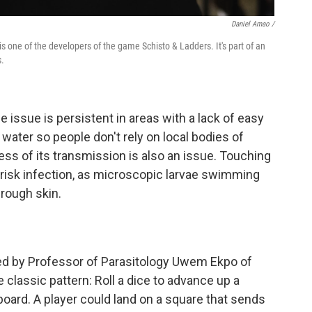
Daniel Amao /
one of the developers of the game Schisto & Ladders. It's part of an
s.
 issue is persistent in areas with a lack of easy
water so people don't rely on local bodies of
ess of its transmission is also an issue. Touching
n risk infection, as microscopic larvae swimming
hrough skin.
ed by Professor of Parasitology Uwem Ekpo of
 classic pattern: Roll a dice to advance up a
 board. A player could land on a square that sends