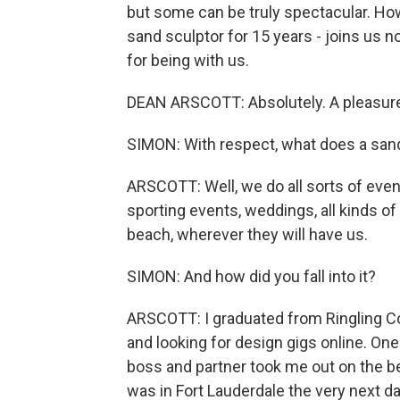
but some can be truly spectacular. Ho
sand sculptor for 15 years - joins us 
for being with us.
DEAN ARSCOTT: Absolutely. A pleasure
SIMON: With respect, what does a sand
ARSCOTT: Well, we do all sorts of eve
sporting events, weddings, all kinds of 
beach, wherever they will have us.
SIMON: And how did you fall into it?
ARSCOTT: I graduated from Ringling Col
and looking for design gigs online. On
boss and partner took me out on the b
was in Fort Lauderdale the very next da