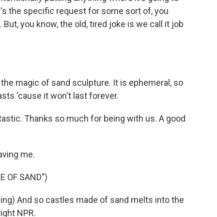
's the specific request for some sort of, you
ut, you know, the old, tired joke is we call it job
d the magic of sand sculpture. It is ephemeral, so
sts 'cause it won't last forever.
stic. Thanks so much for being with us. A good
aving me.
E OF SAND")
g) And so castles made of sand melts into the
right NPR.