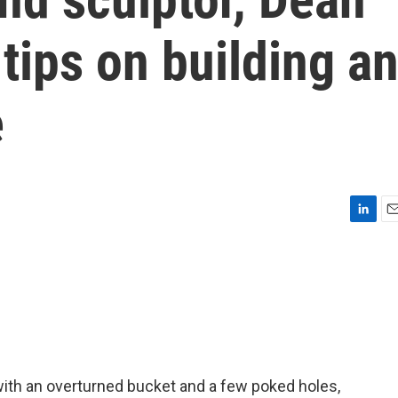
 tips on building a
e
L
E
i
m
n
a
k
i
e
l
d
I
n
ith an overturned bucket and a few poked holes,