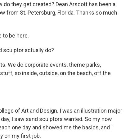
w do they get created? Dean Arscott has been a
now from St. Petersburg, Florida. Thanks so much
 to be here.
 sculptor actually do?
nts. We do corporate events, theme parks,
stuff, so inside, outside, on the beach, off the
lege of Art and Design. I was an illustration major
e day, I saw sand sculptors wanted. So my now
each one day and showed me the basics, and I
y on my first job.