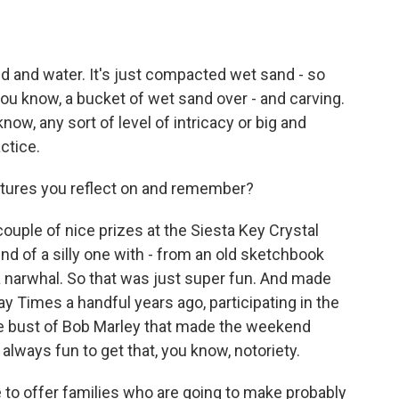
nd and water. It's just compacted wet sand - so
you know, a bucket of wet sand over - and carving.
know, any sort of level of intricacy or big and
actice.
ptures you reflect on and remember?
ouple of nice prizes at the Siesta Key Crystal
ind of a silly one with - from an old sketchbook
 a narwhal. So that was just super fun. And made
y Times a handful years ago, participating in the
arge bust of Bob Marley that made the weekend
s always fun to get that, you know, notoriety.
e to offer families who are going to make probably