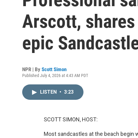
Arscott, shares
epic Sandcastl
NPR | By
Scott Simon
Published July 4, 2026 at 4:43 AM PDT
LISTEN
•
3:23
SCOTT SIMON, HOST:
Most sandcastles at the beach begin w