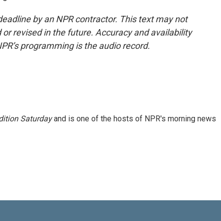
deadline by an NPR contractor. This text may not
or revised in the future. Accuracy and availability
NPR’s programming is the audio record.
ition Saturday
and is one of the hosts of NPR's morning news