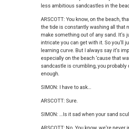
less ambitious sandcastles in the be
ARSCOTT: You know, on the beach, tha
the tide is constantly washing all that 
make something out of any sand. It's j
intricate you can get with it. So you'll 
learning curve. But I always say it's i
especially on the beach 'cause that wat
sandcastle is crumbling, you probably 
enough.
SIMON: I have to ask...
ARSCOTT: Sure.
SIMON: ...Is it sad when your sand s
ARSCOTT: No. You know, we're never int