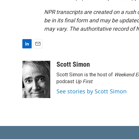
NPR transcripts are created on a rush 
be in its final form and may be updated 
may vary. The authoritative record of 
L
E
i
m
n
a
Scott Simon
k
i
Scott Simon is the host of
Weekend Ed
e
l
d
podcast
Up First
.
I
See stories by Scott Simon
n