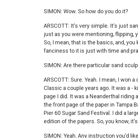
SIMON: Wow. So how do you do it?
ARSCOTT: It's very simple. It's just sa
just as you were mentioning, flipping, 
So, I mean, that is the basics, and, you 
fanciness to it is just with time and pr
SIMON: Are there particular sand scul
ARSCOTT: Sure. Yeah. I mean, I won a c
Classic a couple years ago. It was a - k
page I did. It was a Neanderthal riding
the front page of the paper in Tampa Ba
Pier 60 Sugar Sand Festival. I did a l
edition of the papers. So, you know, it'
SIMON: Yeah. Any instruction you'd lik