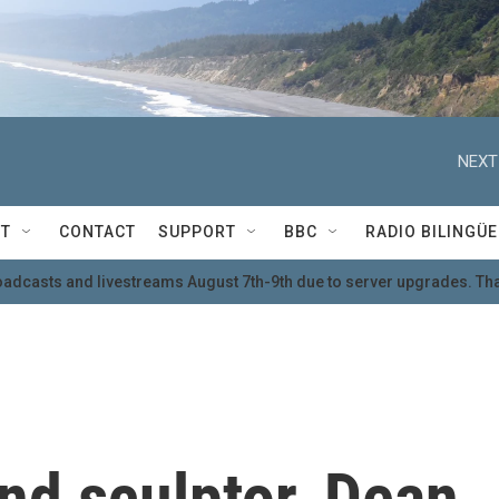
NEXT
T
CONTACT
SUPPORT
BBC
RADIO BILINGÜE
oadcasts and livestreams August 7th-9th due to server upgrades. Tha
nd sculptor, Dean