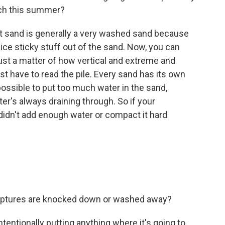
ach this summer?
t sand is generally a very washed sand because
nice sticky stuff out of the sand. Now, you can
ust a matter of how vertical and extreme and
just have to read the pile. Every sand has its own
mpossible to put too much water in the sand,
er's always draining through. So if your
didn't add enough water or compact it hard
culptures are knocked down or washed away?
entionally putting anything where it's going to