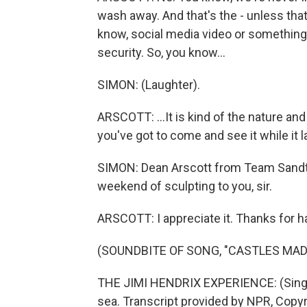
wash away. And that's the - unless that
know, social media video or something. B
security. So, you know...
SIMON: (Laughter).
ARSCOTT: ...It is kind of the nature an
you've got to come and see it while it la
SIMON: Dean Arscott from Team Sandta
weekend of sculpting to you, sir.
ARSCOTT: I appreciate it. Thanks for h
(SOUNDBITE OF SONG, "CASTLES MAD
THE JIMI HENDRIX EXPERIENCE: (Singin
sea. Transcript provided by NPR, Copy