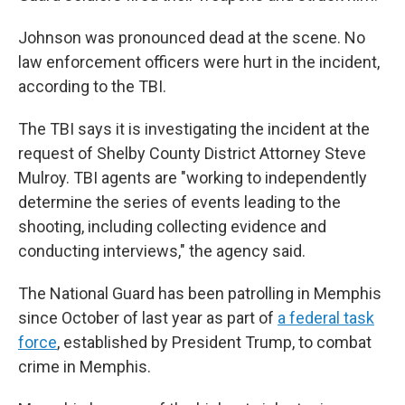
Johnson was pronounced dead at the scene. No
law enforcement officers were hurt in the incident,
according to the TBI.
The TBI says it is investigating the incident at the
request of Shelby County District Attorney Steve
Mulroy. TBI agents are "working to independently
determine the series of events leading to the
shooting, including collecting evidence and
conducting interviews," the agency said.
The National Guard has been patrolling in Memphis
since October of last year as part of
a federal task
force
, established by President Trump, to combat
crime in Memphis.