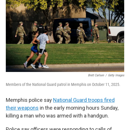
k
i
e
l
d
I
n
Brett Carlsen
/
Getty Images
Members of the National Guard patrol in Memphis on October 11, 2025.
Memphis police say
National Guard troops fired
their weapons
in the early morning hours Sunday,
killing a man who was armed with a handgun.
Police say officers were responding to calls of