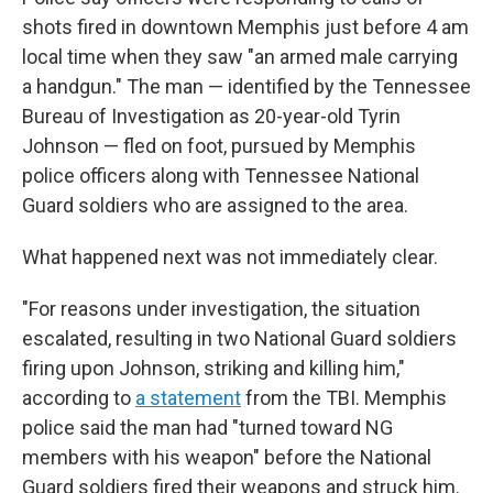
shots fired in downtown Memphis just before 4 am
local time when they saw "an armed male carrying
a handgun." The man — identified by the Tennessee
Bureau of Investigation as 20-year-old Tyrin
Johnson — fled on foot, pursued by Memphis
police officers along with Tennessee National
Guard soldiers who are assigned to the area.
What happened next was not immediately clear.
"For reasons under investigation, the situation
escalated, resulting in two National Guard soldiers
firing upon Johnson, striking and killing him,"
according to
a statement
from the TBI. Memphis
police said the man had "turned toward NG
members with his weapon" before the National
Guard soldiers fired their weapons and struck him.