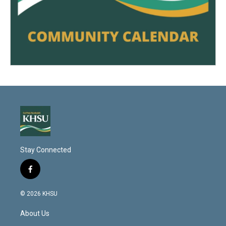
Stay Connected
f
a
c
© 2026 KHSU
e
b
About Us
o