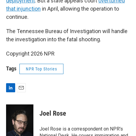
deployment
. But a state appeals court
overturned
that injunction
in April, allowing the operation to
continue.
The Tennessee Bureau of Investigation will handle
the investigation into the fatal shooting.
Copyright 2026 NPR
Tags
NPR Top Stories
L
E
i
m
n
a
k
i
Joel Rose
e
l
d
I
Joel Rose is a correspondent on NPR's
n
National Desk. He covers immigration and