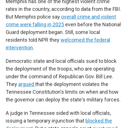
Memphis has one of the highest violent crime
rates in the country, according to data from the FBI.
But Memphis police say
overall crime and violent
crime were falling in 2025
even before the National
Guard deployment began. Still, some local
residents told NPR they
welcomed the federal
intervention
.
Democratic state and local officials sued to block
the deployment of the troops, who are operating
under the command of Republican Gov. Bill Lee.
They
argued
that the deployment violates the
Tennessee Constitution's limits on when and how
the governor can deploy the state's military forces.
A judge in Tennessee sided with local officials,
issuing a temporary injunction that
blocked the