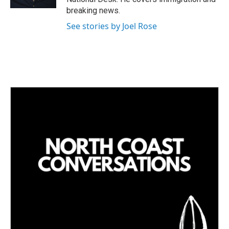
breaking news.
See stories by Joel Rose