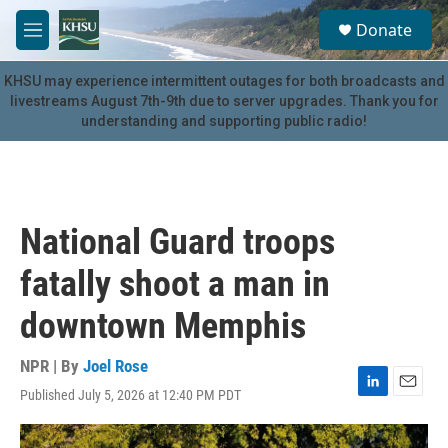
Skip to main content
S
Donate
e
M
a
e
r
n
KHSU may experience intermittent outages for both broadcasts and
c
u
livestreams August 7th-9th due to server upgrades. Thank you for
h
understanding and supporting public radio!
u
e
r
y
National Guard troops
fatally shoot a man in
downtown Memphis
NPR | By
Joel Rose
Published July 5, 2026 at 12:40 PM PDT
L
E
i
m
n
a