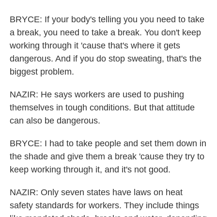
BRYCE: If your body's telling you you need to take
a break, you need to take a break. You don't keep
working through it 'cause that's where it gets
dangerous. And if you do stop sweating, that's the
biggest problem.
NAZIR: He says workers are used to pushing
themselves in tough conditions. But that attitude
can also be dangerous.
BRYCE: I had to take people and set them down in
the shade and give them a break 'cause they try to
keep working through it, and it's not good.
NAZIR: Only seven states have laws on heat
safety standards for workers. They include things