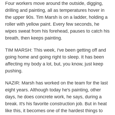
Four workers move around the outside, digging,
drilling and painting, all as temperatures hover in
the upper 90s. Tim Marsh is on a ladder, holding a
roller with yellow paint. Every few seconds, he
wipes sweat from his forehead, pauses to catch his
breath, then keeps painting.
TIM MARSH: This week, I've been getting off and
going home and going right to sleep. It has been
affecting my body a lot, but, you know, just keep
pushing.
NAZIR: Marsh has worked on the team for the last
eight years. Although today he's painting, other
days, he does concrete work, he says, during a
break. It's his favorite construction job. But in heat
like this, it becomes one of the hardest things to