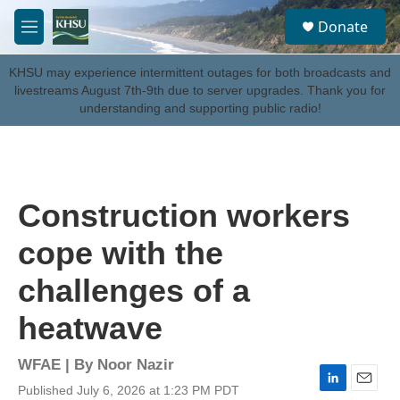
Skip to main content
S
Donate
e
M
a
e
r
n
KHSU may experience intermittent outages for both broadcasts and
c
u
livestreams August 7th-9th due to server upgrades. Thank you for
h
understanding and supporting public radio!
u
e
r
y
Construction workers
cope with the
challenges of a
heatwave
WFAE | By
Noor Nazir
Published July 6, 2026 at 1:23 PM PDT
L
E