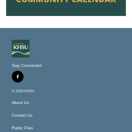
Stay Connected
f
a
c
© 2026 KHSU
e
b
About Us
o
o
k
Contact Us
Public Files