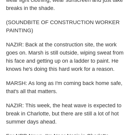
wear light clothing, wear sunscreen and just take
breaks in the shade.
(SOUNDBITE OF CONSTRUCTION WORKER
PAINTING)
NAZIR: Back at the construction site, the work
goes on. Marsh is still outside, wiping sweat from
his face and getting up on a ladder to paint. He
knows he's doing this hard work for a reason.
MARSH: As long as I'm coming back home safe,
that's all that matters.
NAZIR: This week, the heat wave is expected to
break in Charlotte, but there are still a lot of hot
summer days ahead.