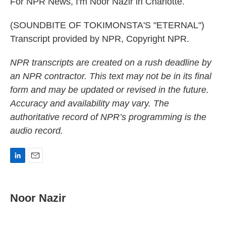
For NPR News, I'm Noor Nazir in Charlotte.
(SOUNDBITE OF TOKIMONSTA'S "ETERNAL")
Transcript provided by NPR, Copyright NPR.
NPR transcripts are created on a rush deadline by
an NPR contractor. This text may not be in its final
form and may be updated or revised in the future.
Accuracy and availability may vary. The
authoritative record of NPR’s programming is the
audio record.
L
E
i
m
n
a
k
i
Noor Nazir
e
l
d
I