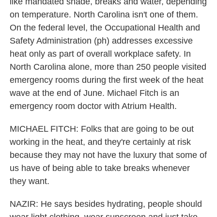
like mandated shade, breaks and water, depending
on temperature. North Carolina isn't one of them.
On the federal level, the Occupational Health and
Safety Administration (ph) addresses excessive
heat only as part of overall workplace safety. In
North Carolina alone, more than 250 people visited
emergency rooms during the first week of the heat
wave at the end of June. Michael Fitch is an
emergency room doctor with Atrium Health.
MICHAEL FITCH: Folks that are going to be out
working in the heat, and they're certainly at risk
because they may not have the luxury that some of
us have of being able to take breaks whenever
they want.
NAZIR: He says besides hydrating, people should