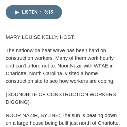
i
m
n
a
LISTEN
•
3:15
k
i
e
l
d
I
n
MARY LOUISE KELLY, HOST:
The nationwide heat wave has been hard on
construction workers. Many of them work hourly
and can't afford not to. Noor Nazir with WFAE in
Charlotte, North Carolina, visited a home
construction site to see how workers are coping.
(SOUNDBITE OF CONSTRUCTION WORKERS
DIGGING)
NOOR NAZIR, BYLINE: The sun is beating down
on a large house being built just north of Charlotte.