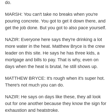
do.
MARSH: You can't take no breaks when you're
pouring concrete. You got to get it down there, and
get the job done. But you got to also pace yourself.
NAZIR: Everyone here says they're drinking a lot
more water in the heat. Matthew Bryce is the crew
leader on this site. He says he has three kids, a
mortgage and bills to pay. That is why, even on
days when the heat is brutal, he still shows up.
MATTHEW BRYCE: It's rough when it's super hot.
There's not much you can do.
NAZIR: He says on days like these, they all look
out for one another because they know the sign for
exhaustion and heatstroke.