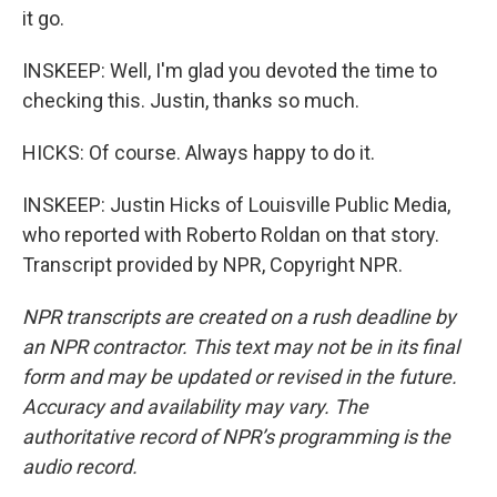
it go.
INSKEEP: Well, I'm glad you devoted the time to
checking this. Justin, thanks so much.
HICKS: Of course. Always happy to do it.
INSKEEP: Justin Hicks of Louisville Public Media,
who reported with Roberto Roldan on that story.
Transcript provided by NPR, Copyright NPR.
NPR transcripts are created on a rush deadline by
an NPR contractor. This text may not be in its final
form and may be updated or revised in the future.
Accuracy and availability may vary. The
authoritative record of NPR’s programming is the
audio record.