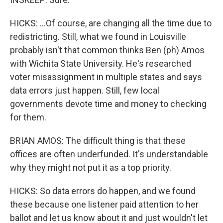
HICKS: ...Of course, are changing all the time due to
redistricting. Still, what we found in Louisville
probably isn't that common thinks Ben (ph) Amos
with Wichita State University. He's researched
voter misassignment in multiple states and says
data errors just happen. Still, few local
governments devote time and money to checking
for them.
BRIAN AMOS: The difficult thing is that these
offices are often underfunded. It's understandable
why they might not put it as a top priority.
HICKS: So data errors do happen, and we found
these because one listener paid attention to her
ballot and let us know about it and just wouldn't let