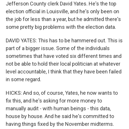
Jefferson County clerk David Yates. He's the top
election official in Louisville, and he's only been on
the job for less than a year, but he admitted there's
some pretty big problems with the election data.
DAVID YATES: This has to be hammered out. This is
part of a bigger issue. Some of the individuals
sometimes that have voted six different times and
not be able to hold their local politician at whatever
level accountable, I think that they have been failed
in some regard.
HICKS: And so, of course, Yates, he now wants to
fix this, and he's asking for more money to
manually audit - with human beings - this data,
house by house. And he said he's committed to
having things fixed by the November midterms.