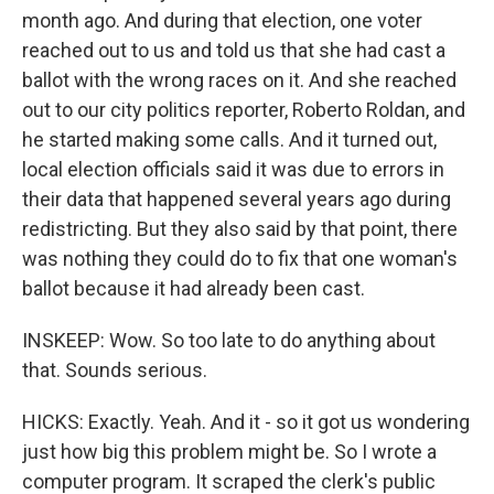
month ago. And during that election, one voter
reached out to us and told us that she had cast a
ballot with the wrong races on it. And she reached
out to our city politics reporter, Roberto Roldan, and
he started making some calls. And it turned out,
local election officials said it was due to errors in
their data that happened several years ago during
redistricting. But they also said by that point, there
was nothing they could do to fix that one woman's
ballot because it had already been cast.
INSKEEP: Wow. So too late to do anything about
that. Sounds serious.
HICKS: Exactly. Yeah. And it - so it got us wondering
just how big this problem might be. So I wrote a
computer program. It scraped the clerk's public