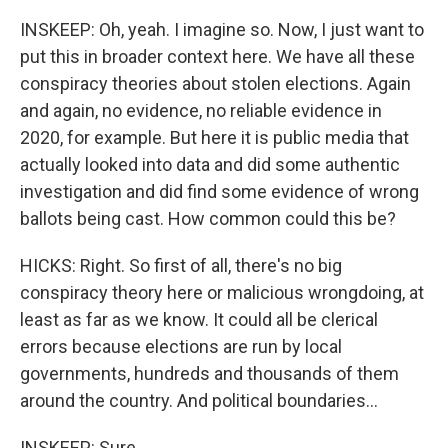
INSKEEP: Oh, yeah. I imagine so. Now, I just want to
put this in broader context here. We have all these
conspiracy theories about stolen elections. Again
and again, no evidence, no reliable evidence in
2020, for example. But here it is public media that
actually looked into data and did some authentic
investigation and did find some evidence of wrong
ballots being cast. How common could this be?
HICKS: Right. So first of all, there's no big
conspiracy theory here or malicious wrongdoing, at
least as far as we know. It could all be clerical
errors because elections are run by local
governments, hundreds and thousands of them
around the country. And political boundaries...
INSKEEP: Sure.