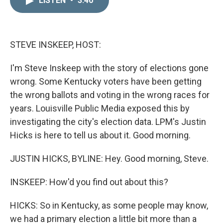
LISTEN
•
3:40
k
i
e
l
d
I
n
STEVE INSKEEP, HOST:
I'm Steve Inskeep with the story of elections gone
wrong. Some Kentucky voters have been getting
the wrong ballots and voting in the wrong races for
years. Louisville Public Media exposed this by
investigating the city's election data. LPM's Justin
Hicks is here to tell us about it. Good morning.
JUSTIN HICKS, BYLINE: Hey. Good morning, Steve.
INSKEEP: How'd you find out about this?
HICKS: So in Kentucky, as some people may know,
we had a primary election a little bit more than a