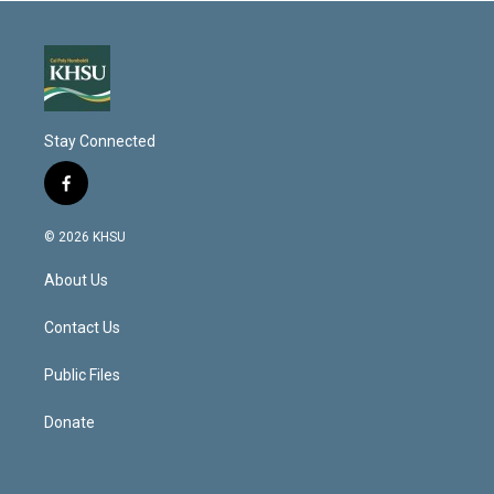
Stay Connected
f
a
c
© 2026 KHSU
e
b
About Us
o
o
k
Contact Us
Public Files
Donate