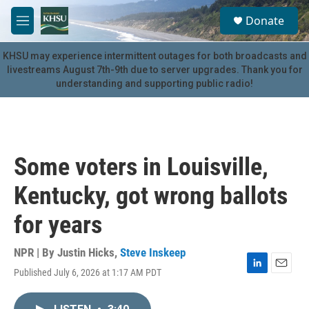
Skip to main content
S
Donate
e
M
a
e
r
n
KHSU may experience intermittent outages for both broadcasts and
c
u
livestreams August 7th-9th due to server upgrades. Thank you for
h
understanding and supporting public radio!
u
e
r
y
Some voters in Louisville,
Kentucky, got wrong ballots
for years
NPR | By
Justin Hicks
,
Steve Inskeep
Published July 6, 2026 at 1:17 AM PDT
L
E
i
m
n
a