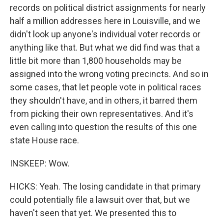
records on political district assignments for nearly
half a million addresses here in Louisville, and we
didn't look up anyone's individual voter records or
anything like that. But what we did find was that a
little bit more than 1,800 households may be
assigned into the wrong voting precincts. And so in
some cases, that let people vote in political races
they shouldn't have, and in others, it barred them
from picking their own representatives. And it's
even calling into question the results of this one
state House race.
INSKEEP: Wow.
HICKS: Yeah. The losing candidate in that primary
could potentially file a lawsuit over that, but we
haven't seen that yet. We presented this to