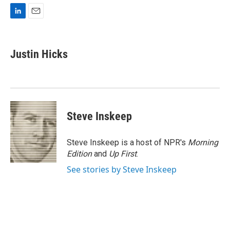
L
E
i
m
n
a
k
i
Justin Hicks
e
l
d
I
n
Steve Inskeep
Steve Inskeep is a host of NPR's
Morning
Edition
and
Up First
.
See stories by Steve Inskeep