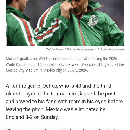
Carl De Souza / AFP Via Getty Images
/
AFP Via Getty Images
Mexico's goalkeeper #13 Guillermo Ochoa reacts after losing the 2026
World Cup round of 16 football match between Mexico and England at the
Mexico City Stadium in Mexico City on July 5, 2026.
After the game, Ochoa, who is 40 and the third
oldest player at the tournament, kissed the post
and bowed to his fans with tears in his eyes before
leaving the pitch. Mexico was eliminated by
England 3-2 on Sunday.