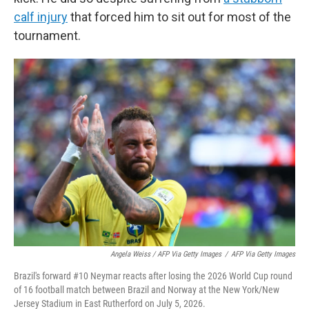
calf injury
that forced him to sit out for most of the
tournament.
Angela Weiss / AFP Via Getty Images
/
AFP Via Getty Images
Brazil's forward #10 Neymar reacts after losing the 2026 World Cup round
of 16 football match between Brazil and Norway at the New York/New
Jersey Stadium in East Rutherford on July 5, 2026.