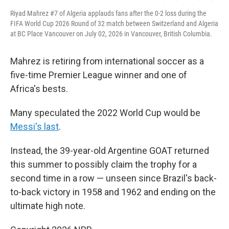
Riyad Mahrez #7 of Algeria applauds fans after the 0-2 loss during the
FIFA World Cup 2026 Round of 32 match between Switzerland and Algeria
at BC Place Vancouver on July 02, 2026 in Vancouver, British Columbia.
Mahrez is retiring from international soccer as a
five-time Premier League winner and one of
Africa's bests.
Many speculated the 2022 World Cup would be
Messi's last
.
Instead, the 39-year-old Argentine GOAT returned
this summer to possibly claim the trophy for a
second time in a row — unseen since Brazil's back-
to-back victory in 1958 and 1962 and ending on the
ultimate high note.