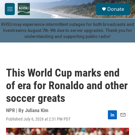
Skip to main content
S
Donate
e
M
a
e
r
n
KHSU may experience intermittent outages for both broadcasts and
c
u
livestreams August 7th-9th due to server upgrades. Thank you for
h
understanding and supporting public radio!
u
e
r
y
This World Cup marks end
of era for Ronaldo and other
soccer greats
NPR | By
Juliana Kim
Published July 6, 2026 at 2:31 PM PDT
L
E
i
m
n
a