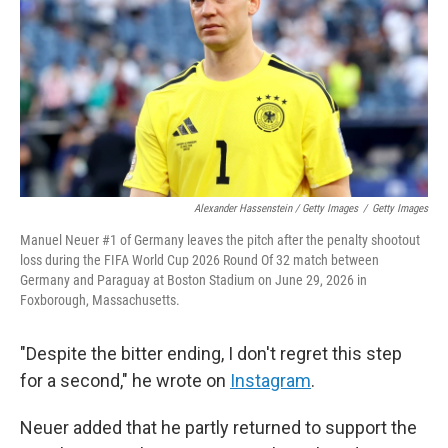
Alexander Hassenstein / Getty Images
/
Getty Images
Manuel Neuer #1 of Germany leaves the pitch after the penalty shootout
loss during the FIFA World Cup 2026 Round Of 32 match between
Germany and Paraguay at Boston Stadium on June 29, 2026 in
Foxborough, Massachusetts.
"Despite the bitter ending, I don't regret this step
for a second," he wrote on
Instagram
.
Neuer added that he partly returned to support the