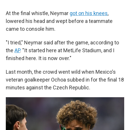
At the final whistle, Neymar
got on his knees
,
lowered his head and wept before a teammate
came to console him.
"I tried," Neymar said after the game, according to
the
AP
. "It started here at MetLife Stadium, and I
finished here. It is now over."
Last month, the crowd went wild when Mexico's
veteran goalkeeper Ochoa subbed in for the final 18
minutes against the Czech Republic.