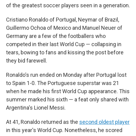
of the greatest soccer players seen in a generation.
Cristiano Ronaldo of Portugal, Neymar of Brazil,
Guillermo Ochoa of Mexico and Manuel Neuer of
Germany are a few of the footballers who
competed in their last World Cup — collapsing in
tears, bowing to fans and kissing the post before
they bid farewell.
Ronaldo's run ended on Monday after Portugal lost
to Spain 1-0. The Portuguese superstar was 21
when he made his first World Cup appearance. This
summer marked his sixth — a feat only shared with
Argentina's Lionel Messi.
At 41, Ronaldo returned as the
second oldest player
in this year's World Cup. Nonetheless, he scored