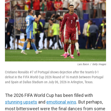
k
i
e
l
d
I
n
Lars Baron
/
Getty Images
Cristiano Ronaldo #7 of Portugal shows dejection after the team's 0-1
defeat in the FIFA World Cup 2026 Round of 16 match between Portugal
and Spain at Dallas Stadium on July 06, 2026 in Arlington, Texas.
The 2026 FIFA World Cup has been filled with
stunning upsets
and
emotional wins
. But perhaps,
most bittersweet were the final dances from some