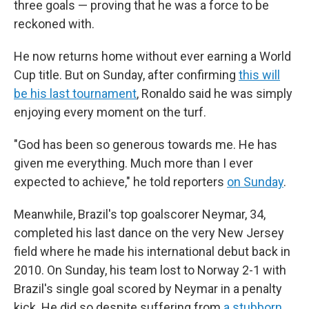
three goals — proving that he was a force to be
reckoned with.
He now returns home without ever earning a World
Cup title. But on Sunday, after confirming
this will
be his last tournament
, Ronaldo said he was simply
enjoying every moment on the turf.
"God has been so generous towards me. He has
given me everything. Much more than I ever
expected to achieve," he told reporters
on Sunday
.
Meanwhile, Brazil's top goalscorer Neymar, 34,
completed his last dance on the very New Jersey
field where he made his international debut back in
2010. On Sunday, his team lost to Norway 2-1 with
Brazil's single goal scored by Neymar in a penalty
kick. He did so despite suffering from
a stubborn