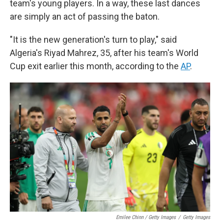
team's young players. In a way, these last dances
are simply an act of passing the baton.
"It is the new generation's turn to play," said
Algeria's Riyad Mahrez, 35, after his team's World
Cup exit earlier this month, according to the
AP
.
Emilee Chinn / Getty Images
/
Getty Images