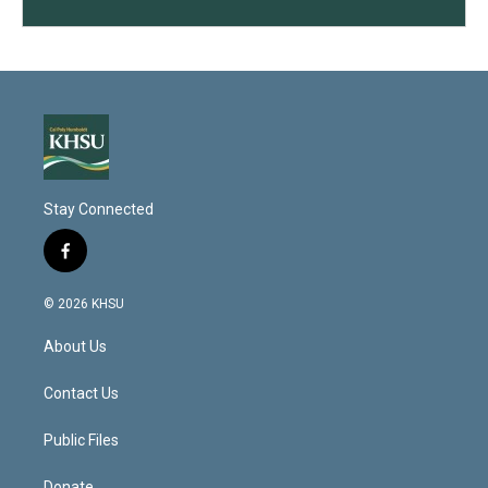
Stay Connected
f
a
c
© 2026 KHSU
e
b
About Us
o
o
k
Contact Us
Public Files
Donate