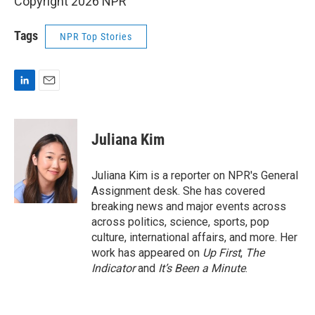
Copyright 2026 NPR
Tags
NPR Top Stories
L
E
i
m
n
a
k
i
Juliana Kim
e
l
d
I
Juliana Kim is a reporter on NPR's General
n
Assignment desk. She has covered
breaking news and major events across
across politics, science, sports, pop
culture, international affairs, and more. Her
work has appeared on
Up First
,
The
Indicator
and
It’s Been a Minute
.