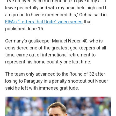
"I've enjoyed each moment here. I gave it my all. I
leave peacefully and with my head held high and I
am proud to have experienced this," Ochoa said in
FIFA's "Letters that Unite" video series
that
published June 15.
Germany's goalkeeper Manuel Neuer, 40, who is
considered one of the greatest goalkeepers of all
time, came out of international retirement to
represent his home country one last time.
The team only advanced to the Round of 32 after
losing to Paraguay in a penalty shootout but Neuer
said he left with immense gratitude.