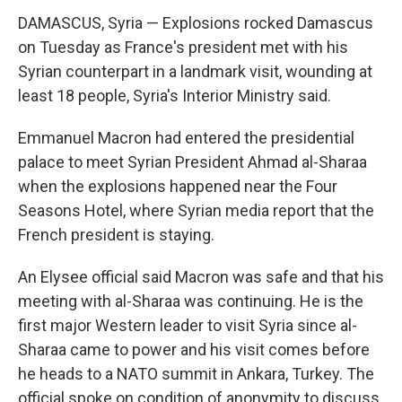
DAMASCUS, Syria — Explosions rocked Damascus
on Tuesday as France's president met with his
Syrian counterpart in a landmark visit, wounding at
least 18 people, Syria's Interior Ministry said.
Emmanuel Macron had entered the presidential
palace to meet Syrian President Ahmad al-Sharaa
when the explosions happened near the Four
Seasons Hotel, where Syrian media report that the
French president is staying.
An Elysee official said Macron was safe and that his
meeting with al-Sharaa was continuing. He is the
first major Western leader to visit Syria since al-
Sharaa came to power and his visit comes before
he heads to a NATO summit in Ankara, Turkey. The
official spoke on condition of anonymity to discuss