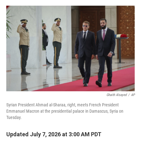
i
m
n
a
k
i
e
l
d
I
n
Ghaith Alsayed
/
AP
Syrian President Ahmad al-Sharaa, right, meets French President
Emmanuel Macron at the presidential palace in Damascus, Syria on
Tuesday.
Updated July 7, 2026 at 3:00 AM PDT