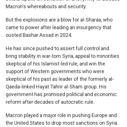
Macron's whereabouts and security.
But the explosions are a blow for al-Sharaa, who
came to power after leading an insurgency that
ousted Bashar Assad in 2024.
He has since pushed to assert full control and
bring stability in war-torn Syria, appeal to minorities
skeptical of his Islamist-led rule, and win the
support of Western governments who were
skeptical of his past as leader of the formerly al-
Qaeda-linked Hayat Tahrir al-Sham group. His
government has promised political and economic
reform after decades of autocratic rule.
Macron played a major role in pushing Europe and
the United States to drop most sanctions on Syria.