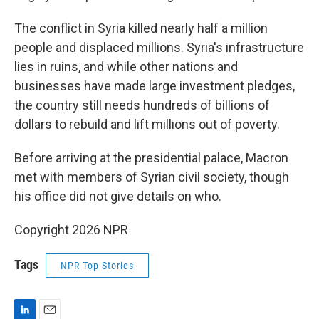
The conflict in Syria killed nearly half a million
people and displaced millions. Syria's infrastructure
lies in ruins, and while other nations and
businesses have made large investment pledges,
the country still needs hundreds of billions of
dollars to rebuild and lift millions out of poverty.
Before arriving at the presidential palace, Macron
met with members of Syrian civil society, though
his office did not give details on who.
Copyright 2026 NPR
Tags
NPR Top Stories