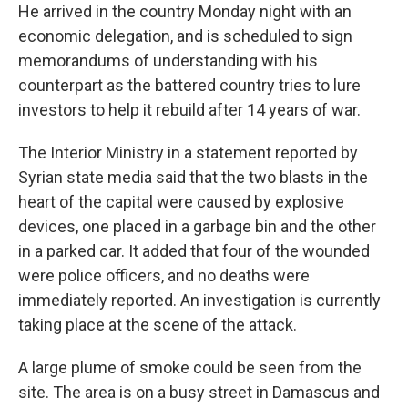
He arrived in the country Monday night with an
economic delegation, and is scheduled to sign
memorandums of understanding with his
counterpart as the battered country tries to lure
investors to help it rebuild after 14 years of war.
The Interior Ministry in a statement reported by
Syrian state media said that the two blasts in the
heart of the capital were caused by explosive
devices, one placed in a garbage bin and the other
in a parked car. It added that four of the wounded
were police officers, and no deaths were
immediately reported. An investigation is currently
taking place at the scene of the attack.
A large plume of smoke could be seen from the
site. The area is on a busy street in Damascus and