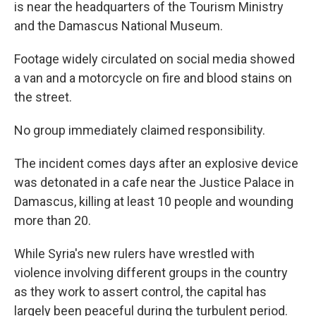
is near the headquarters of the Tourism Ministry
and the Damascus National Museum.
Footage widely circulated on social media showed
a van and a motorcycle on fire and blood stains on
the street.
No group immediately claimed responsibility.
The incident comes days after an explosive device
was detonated in a cafe near the Justice Palace in
Damascus, killing at least 10 people and wounding
more than 20.
While Syria's new rulers have wrestled with
violence involving different groups in the country
as they work to assert control, the capital has
largely been peaceful during the turbulent period.