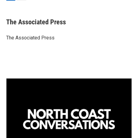
L
E
i
m
n
a
k
i
The Associated Press
e
l
d
I
The Associated Press
n