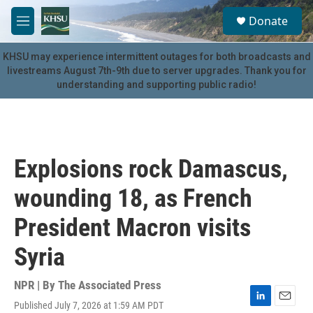
Skip to main content
S
Donate
e
M
a
e
r
n
KHSU may experience intermittent outages for both broadcasts and
c
u
livestreams August 7th-9th due to server upgrades. Thank you for
h
understanding and supporting public radio!
u
e
r
y
Explosions rock Damascus,
wounding 18, as French
President Macron visits
Syria
NPR | By
The Associated Press
Published July 7, 2026 at 1:59 AM PDT
L
E