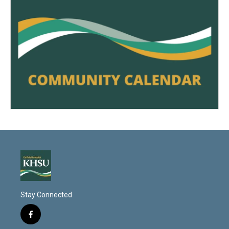
Stay Connected
f
a